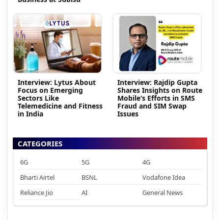
Interview: Lytus About
Interview: Rajdip Gupta
Focus on Emerging
Shares Insights on Route
Sectors Like
Mobile’s Efforts in SMS
Telemedicine and Fitness
Fraud and SIM Swap
in India
Issues
CATEGORIES
6G
5G
4G
Bharti Airtel
BSNL
Vodafone Idea
Reliance Jio
AI
General News