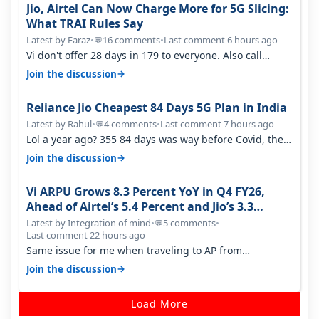
Jio, Airtel Can Now Charge More for 5G Slicing:
What TRAI Rules Say
Latest by Faraz
•
16 comments
•
Last comment 6 hours ago
💬
Vi don't offer 28 days in 179 to everyone. Also call
quality on Vi 2G even in Ko…
→
Join the discussion
Reliance Jio Cheapest 84 Days 5G Plan in India
Latest by Rahul
•
4 comments
•
Last comment 7 hours ago
💬
Lol a year ago? 355 84 days was way before Covid, then
it becomes 485 and then 5…
→
Join the discussion
Vi ARPU Grows 8.3 Percent YoY in Q4 FY26,
Ahead of Airtel’s 5.4 Percent and Jio’s 3.3
Percent in Q1 FY27
Latest by Integration of mind
•
5 comments
•
💬
Last comment 22 hours ago
Same issue for me when traveling to AP from
karnataka, there is high latency of…
→
Join the discussion
Load More