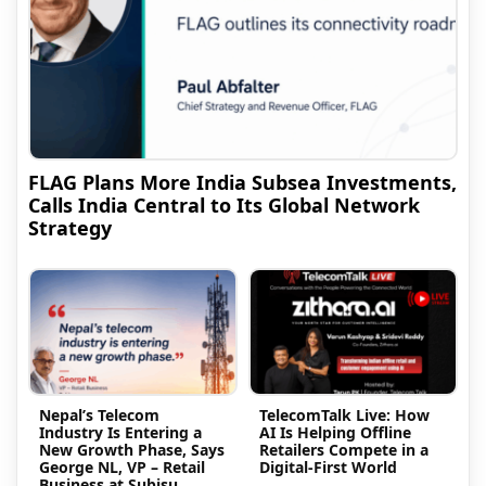
FLAG Plans More India Subsea Investments,
Calls India Central to Its Global Network
Strategy
Nepal’s Telecom
TelecomTalk Live: How
Industry Is Entering a
AI Is Helping Offline
New Growth Phase, Says
Retailers Compete in a
George NL, VP – Retail
Digital-First World
Business at Subisu