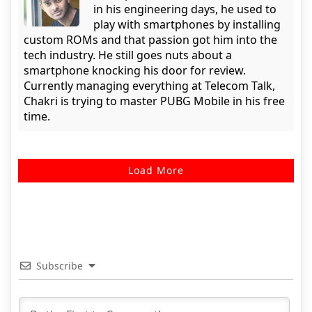
in his engineering days, he used to
play with smartphones by installing
custom ROMs and that passion got him into the
tech industry. He still goes nuts about a
smartphone knocking his door for review.
Currently managing everything at Telecom Talk,
Chakri is trying to master PUBG Mobile in his free
time.
Load More
Subscribe