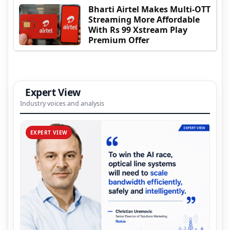
Bharti Airtel Makes Multi-OTT
Streaming More Affordable
With Rs 99 Xstream Play
Premium Offer
Expert View
Industry voices and analysis
EXPERT VIEW