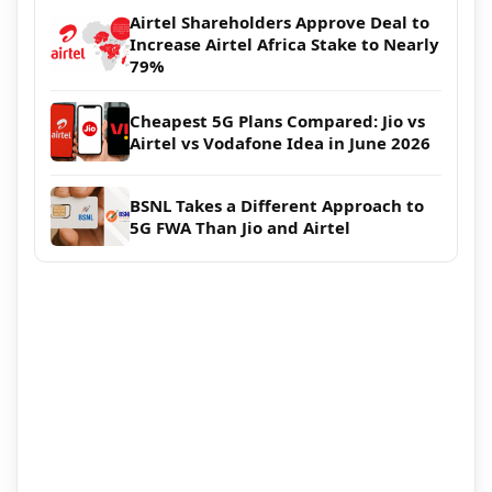
Airtel Shareholders Approve Deal to
Increase Airtel Africa Stake to Nearly
79%
Cheapest 5G Plans Compared: Jio vs
Airtel vs Vodafone Idea in June 2026
BSNL Takes a Different Approach to
5G FWA Than Jio and Airtel