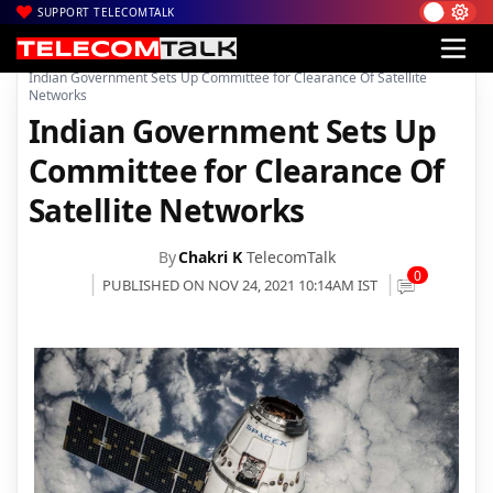
SUPPORT TELECOMTALK
|
|
|
Home
News
Technology News
Indian Government Sets Up Committee for Clearance Of Satellite
Networks
Indian Government Sets Up
Committee for Clearance Of
Satellite Networks
By
Chakri K
TelecomTalk
0
PUBLISHED ON NOV 24, 2021 10:14AM IST