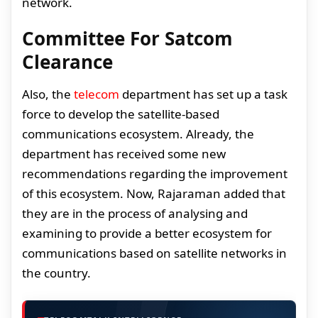
network.
Committee For Satcom
Clearance
Also, the
telecom
department has set up a task
force to develop the satellite-based
communications ecosystem. Already, the
department has received some new
recommendations regarding the improvement
of this ecosystem. Now, Rajaraman added that
they are in the process of analysing and
examining to provide a better ecosystem for
communications based on satellite networks in
the country.