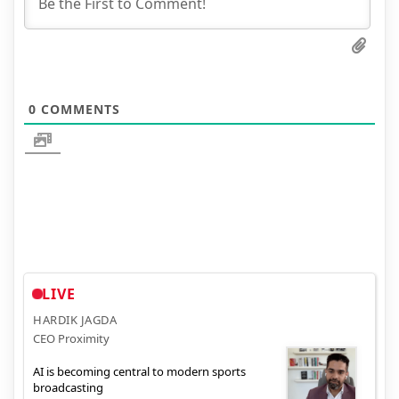
0
COMMENTS
LIVE
HARDIK JAGDA
CEO Proximity
AI is becoming central to modern sports
broadcasting