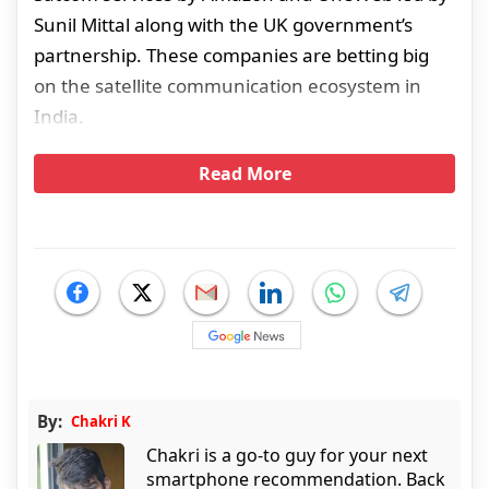
Sunil Mittal along with the UK government’s
partnership. These companies are betting big
on the satellite communication ecosystem in
India.
Read More
By:
Chakri K
Chakri is a go-to guy for your next
smartphone recommendation. Back