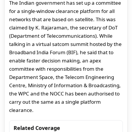
The Indian government has set up a committee
for a single-window clearance platform for all
networks that are based on satellite. This was
claimed by K. Rajaraman, the secretary of DoT
(Department of Telecommunications). While
talking in a virtual satcom summit hosted by the
Broadband India Forum (BIF), he said that to
enable faster decision making, an apex
committee with responsibilities from the
Department Space, the Telecom Engineering
Centre, Ministry of Information & Broadcasting,
the WPC and the NOCC has been authorised to
carry out the same as a single platform
clearance.
Related Coverage