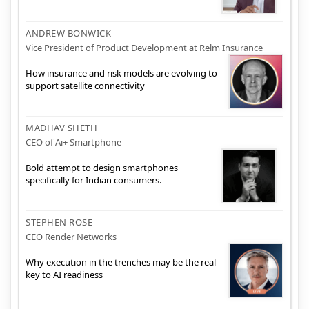
ANDREW BONWICK
Vice President of Product Development at Relm Insurance
How insurance and risk models are evolving to
support satellite connectivity
MADHAV SHETH
CEO of Ai+ Smartphone
Bold attempt to design smartphones
specifically for Indian consumers.
STEPHEN ROSE
CEO Render Networks
Why execution in the trenches may be the real
key to AI readiness