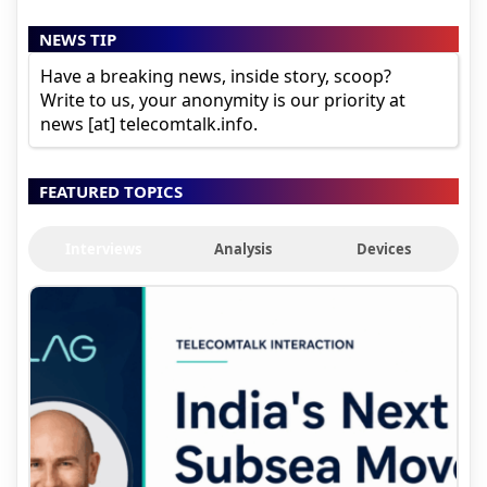
NEWS TIP
Have a breaking news, inside story, scoop?
Write to us, your anonymity is our priority at
news [at] telecomtalk.info.
FEATURED TOPICS
Interviews
Analysis
Devices