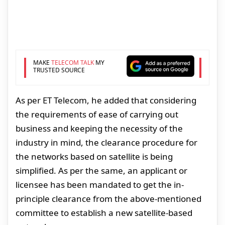
MAKE
TELECOM TALK
MY
TRUSTED SOURCE
As per ET Telecom, he added that considering
the requirements of ease of carrying out
business and keeping the necessity of the
industry in mind, the clearance procedure for
the networks based on satellite is being
simplified. As per the same, an applicant or
licensee has been mandated to get the in-
principle clearance from the above-mentioned
committee to establish a new satellite-based