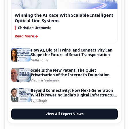
Winning the AI Race With Scalable Intelligent
Optical Line Systems
Christian Uremovic
Read More →
How AI, Digital Twins, and Connectivity Can
Shape the Future of Smart Transportation
Nidhi Sonar
Scale Is the New Patent: The Quiet
Privatisation of the Internet’s Foundation
Vladimir Vedeneev
Beyond Connectivity: How Next-Generation
Wi-Fi is Powering India’s Digital Infrastructure
Evolution
Sujit Singh
View All Expert Views