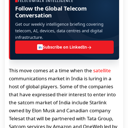
TELECOMTALK INTELLIGENCE
Follow the Global Telecom
Conversation
Get our weekly intelligence briefing covering
telecom, AI, devices, data centres and digital
infrastructure.
→
Subscribe on LinkedIn
in
This move comes at a time when the
satellite
communications market in India is luring in a
host of global players. Some of the companies
that have expressed their interest to enter into
the satcom market of India include Starlink
owned by Elon Musk and Canadian company
Telesat that will be partnered with Tata Group,
Satcom services by Amazon and OneWeb led by