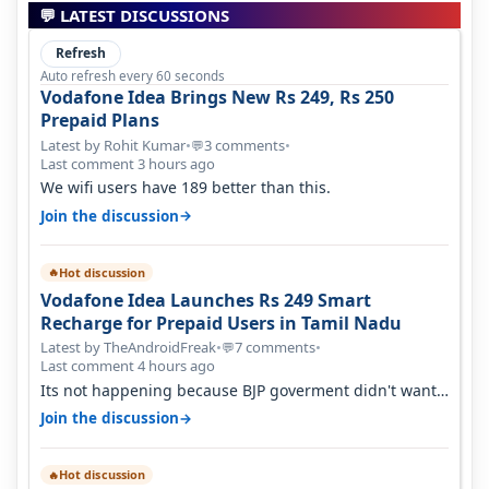
💬 LATEST DISCUSSIONS
Refresh
Auto refresh every 60 seconds
Vodafone Idea Brings New Rs 249, Rs 250
Prepaid Plans
Latest by Rohit Kumar
•
3 comments
•
💬
Last comment 3 hours ago
We wifi users have 189 better than this.
→
Join the discussion
Hot discussion
🔥
Vodafone Idea Launches Rs 249 Smart
Recharge for Prepaid Users in Tamil Nadu
Latest by TheAndroidFreak
•
7 comments
•
💬
Last comment 4 hours ago
Its not happening because BJP goverment didn't want
BSNL to prosper. They will h…
→
Join the discussion
Hot discussion
🔥