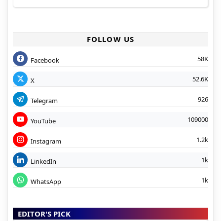
FOLLOW US
58K
Facebook
52.6K
X
926
Telegram
109000
YouTube
1.2k
Instagram
1k
LinkedIn
1k
WhatsApp
EDITOR'S PICK