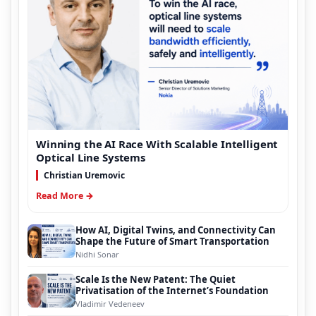
Winning the AI Race With Scalable Intelligent
Optical Line Systems
Christian Uremovic
Read More →
How AI, Digital Twins, and Connectivity Can
Shape the Future of Smart Transportation
Nidhi Sonar
Scale Is the New Patent: The Quiet
Privatisation of the Internet’s Foundation
Vladimir Vedeneev