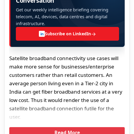
Conversation
Get our weekly intelligence briefing covering
telecom, AI, devices, data centres and digital
infrastructure.
→
Subscribe on LinkedIn
in
Satellite broadband connectivity use cases will
make more sense for businesses/enterprise
customers rather than retail customers. An
average person living even in a Tier-2 city in
India can get fiber broadband services at a very
low cost. Thus it would render the use of a
satellite broadband connection futile for the
user.
Read More