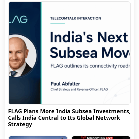
FLAG Plans More India Subsea Investments,
Calls India Central to Its Global Network
Strategy