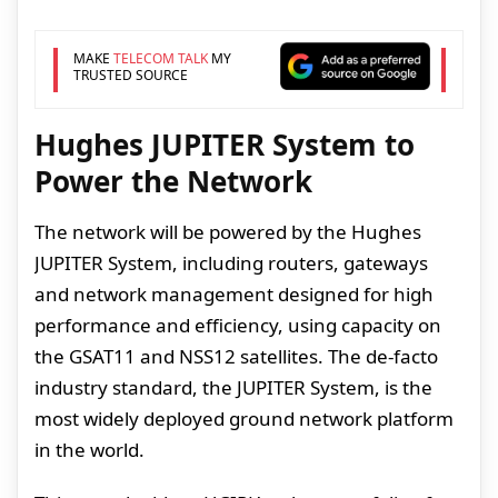
MAKE
TELECOM TALK
MY
TRUSTED SOURCE
Hughes JUPITER System to
Power the Network
The network will be powered by the Hughes
JUPITER System, including routers, gateways
and network management designed for high
performance and efficiency, using capacity on
the GSAT11 and NSS12 satellites. The de-facto
industry standard, the JUPITER System, is the
most widely deployed ground network platform
in the world.