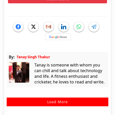
By:
Tanay Singh Thakur
Tanay is someone with whom you
can chill and talk about technology
and life. A fitness enthusiast and
cricketer, he loves to read and write.
Load More