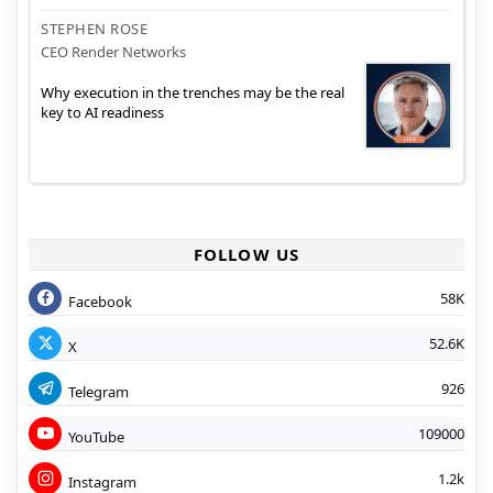
STEPHEN ROSE
CEO Render Networks
Why execution in the trenches may be the real
key to AI readiness
FOLLOW US
58K
Facebook
52.6K
X
926
Telegram
109000
YouTube
1.2k
Instagram