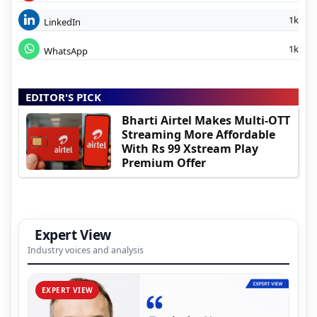
1k
LinkedIn
1k
WhatsApp
EDITOR'S PICK
Bharti Airtel Makes Multi-OTT
Streaming More Affordable
With Rs 99 Xstream Play
Premium Offer
Expert View
Industry voices and analysis
EXPERT VIEW