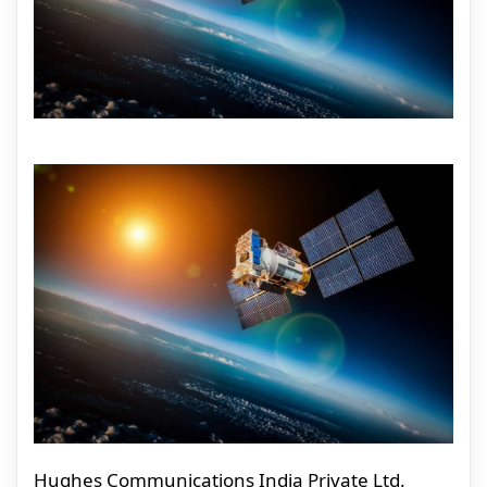
Hughes Communications India Private Ltd.