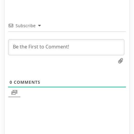
Subscribe
0
COMMENTS