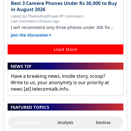
Best 3 Camera Phones Under Rs 30,000 to Buy
in August 2026
Latest by TheAndroidFreak
•
1 comment
•
💬
Last comment 23 hours ago
I will recommend only three phones under 30K for
camera. 1. Vivo T4 Pro 2. Realm…
→
Join the discussion
Load More
NEWS TIP
Have a breaking news, inside story, scoop?
Write to us, your anonymity is our priority at
news [at] telecomtalk.info.
FEATURED TOPICS
Interviews
Analysis
Devices