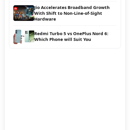
Jio Accelerates Broadband Growth
With Shift to Non-Line-of-Sight
Hardware
Redmi Turbo 5 vs OnePlus Nord 6:
Which Phone will Suit You