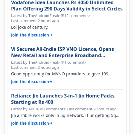
Vodafone Idea Launches Rs 3050 Unlimited
Plan Offering 290 Days Validity in Select Circles
Latest by TheAndroidFreak
•
12 comments
•
💬
Last comment 2 hours ago
Lol joke of century.
→
Join the discussion
Vi Secures All-India ISP VNO Licence, Opens
New Retail and Enterprise Broadband
Opportunity
Latest by TheAndroidFreak
•
1 comment
•
💬
Last comment 2 hours ago
Good opprtunity for MVNO providers to give 199
1GB/day for 28 days 299 2GB/day f…
→
Join the discussion
Reliance Jio Launches 3-in-1 Jio Home Packs
Starting at Rs 400
Latest by Arjun
•
3 comments
•
Last comment 20 hours ago
💬
Jio airfibre works only in 5g network. If ur getting 5g
signal at roof ..contact…
→
Join the discussion