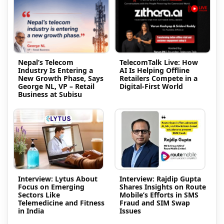
Nepal’s Telecom
TelecomTalk Live: How
Industry Is Entering a
AI Is Helping Offline
New Growth Phase, Says
Retailers Compete in a
George NL, VP – Retail
Digital-First World
Business at Subisu
Interview: Lytus About
Interview: Rajdip Gupta
Focus on Emerging
Shares Insights on Route
Sectors Like
Mobile’s Efforts in SMS
Telemedicine and Fitness
Fraud and SIM Swap
in India
Issues