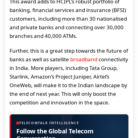
This award adds to HCIPL’s robust portfolio of
banking, financial services and insurance (BFSI)
customers, including more than 30 nationalised
and private banks and connecting over 30,000
branches and 40,000 ATMs.
Further, this is a great step towards the future of
banks as well as satellite
broadband
connectivity
in India. More players, including Tata Group,
Starlink, Amazon’s Project Juniper, Airtel’s
OneWeb, will make it to the Indian landscape by
the end of next year. This will only boost the
competition and innovation in the space.
TELECOMTALK INTELLIGENCE
Follow the Global Telecom