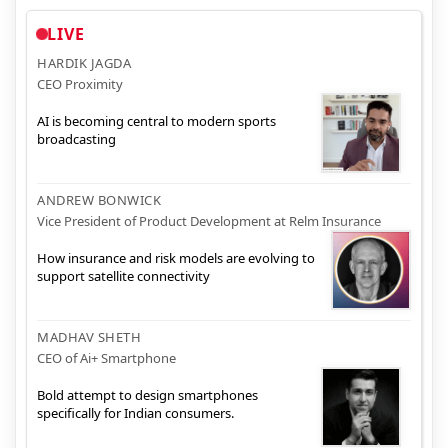
LIVE
HARDIK JAGDA
CEO Proximity
AI is becoming central to modern sports
broadcasting
ANDREW BONWICK
Vice President of Product Development at Relm Insurance
How insurance and risk models are evolving to
support satellite connectivity
MADHAV SHETH
CEO of Ai+ Smartphone
Bold attempt to design smartphones
specifically for Indian consumers.