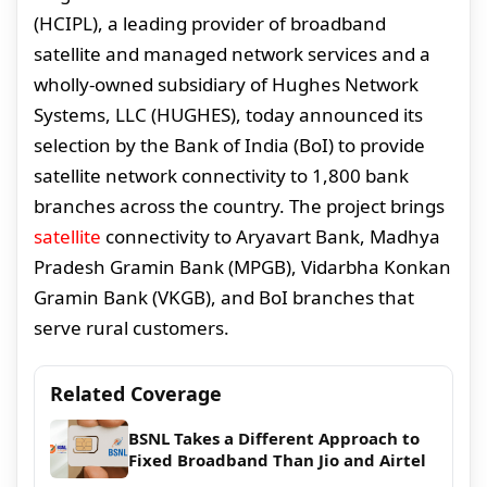
(HCIPL), a leading provider of broadband
satellite and managed network services and a
wholly-owned subsidiary of Hughes Network
Systems, LLC (HUGHES), today announced its
selection by the Bank of India (BoI) to provide
satellite network connectivity to 1,800 bank
branches across the country. The project brings
satellite
connectivity to Aryavart Bank, Madhya
Pradesh Gramin Bank (MPGB), Vidarbha Konkan
Gramin Bank (VKGB), and BoI branches that
serve rural customers.
Related Coverage
BSNL Takes a Different Approach to
Fixed Broadband Than Jio and Airtel