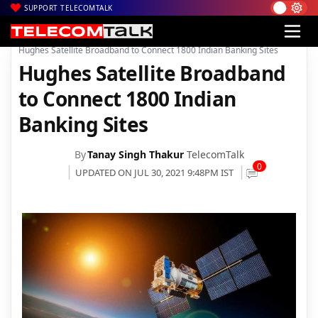
SUPPORT TELECOMTALK
|
|
|
Home
News
Technology News
Hughes Satellite Broadband to Connect 1800 Indian Banking Sites
Hughes Satellite Broadband
to Connect 1800 Indian
Banking Sites
By
Tanay Singh Thakur
TelecomTalk
0
UPDATED ON JUL 30, 2021 9:48PM IST