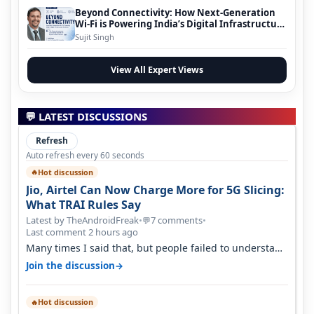
Beyond Connectivity: How Next-Generation
Wi-Fi is Powering India’s Digital Infrastructure
Evolution
Sujit Singh
View All Expert Views
💬 LATEST DISCUSSIONS
Refresh
Auto refresh every 60 seconds
Hot discussion
🔥
Jio, Airtel Can Now Charge More for 5G Slicing:
What TRAI Rules Say
Latest by TheAndroidFreak
•
7 comments
•
💬
Last comment 2 hours ago
Many times I said that, but people failed to understand
this
→
Join the discussion
Hot discussion
🔥