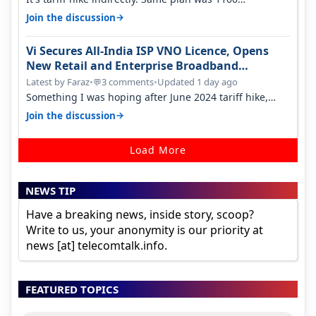
something two years back.
→
Join the discussion
Vi Secures All-India ISP VNO Licence, Opens
New Retail and Enterprise Broadband
Opportunity
Latest by Faraz
•
3 comments
•
Updated 1 day ago
💬
Something I was hoping after June 2024 tariff hike,
sadly not gonna happen ever.…
→
Join the discussion
Load More
NEWS TIP
Have a breaking news, inside story, scoop?
Write to us, your anonymity is our priority at
news [at] telecomtalk.info.
FEATURED TOPICS