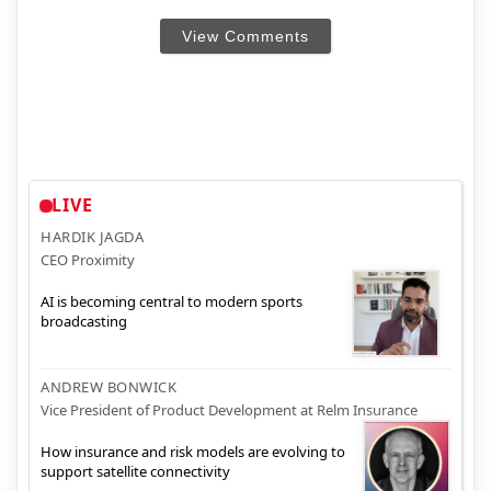
View Comments
LIVE
HARDIK JAGDA
CEO Proximity
AI is becoming central to modern sports
broadcasting
ANDREW BONWICK
Vice President of Product Development at Relm Insurance
How insurance and risk models are evolving to
support satellite connectivity