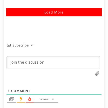
Load More
Subscribe
1
COMMENT
newest