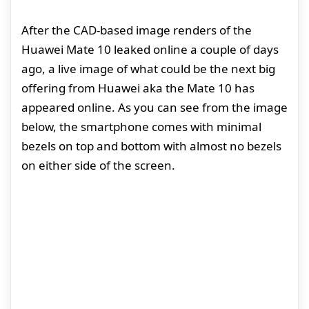
After the CAD-based image renders of the
Huawei Mate 10 leaked online a couple of days
ago, a live image of what could be the next big
offering from Huawei aka the Mate 10 has
appeared online. As you can see from the image
below, the smartphone comes with minimal
bezels on top and bottom with almost no bezels
on either side of the screen.