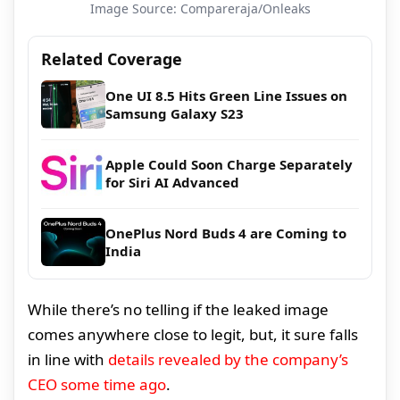
Image Source: Compareraja/Onleaks
Related Coverage
One UI 8.5 Hits Green Line Issues on
Samsung Galaxy S23
Apple Could Soon Charge Separately
for Siri AI Advanced
OnePlus Nord Buds 4 are Coming to
India
While there’s no telling if the leaked image
comes anywhere close to legit, but, it sure falls
in line with
details revealed by the company’s
CEO some time ago
.