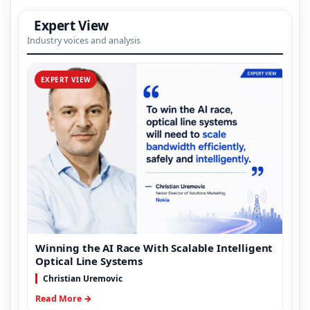
Expert View
Industry voices and analysis
EXPERT VIEW
Winning the AI Race With Scalable Intelligent
Optical Line Systems
Christian Uremovic
Read More →