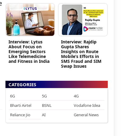
e
Interview: Lytus
Interview: Rajdip
About Focus on
Gupta Shares
Emerging Sectors
Insights on Route
Like Telemedicine
Mobile’s Efforts in
and Fitness in India
SMS Fraud and SIM
Swap Issues
CATEGORIES
6G
5G
4G
Bharti Airtel
BSNL
Vodafone Idea
Reliance Jio
AI
General News