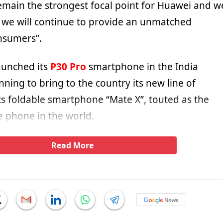
emain the strongest focal point for Huawei and w
t we will continue to provide an unmatched
nsumers”.
aunched its
P30 Pro
smartphone in the India
nning to bring to the country its new line of
ts foldable smartphone “Mate X”, touted as the
e phone in the world.
Read More