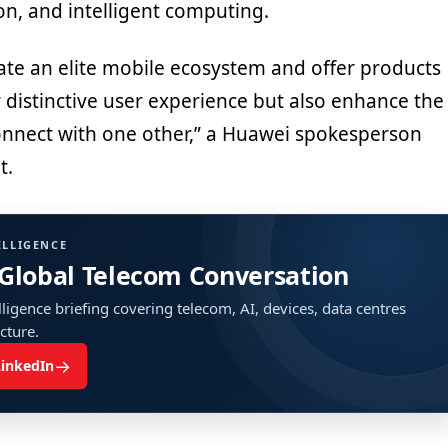
ion, and intelligent computing.
eate an elite mobile ecosystem and offer products
r distinctive user experience but also enhance the
nnect with one other,” a Huawei spokesperson
t.
ELLIGENCE
 Global Telecom Conversation
ligence briefing covering telecom, AI, devices, data centres
ucture.
→
LinkedIn