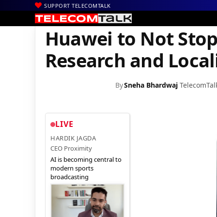
SUPPORT TELECOMTALK
|
|
Home
Mobiles
Huawei to Not Stop its Focus on Consumer Rese
Huawei to Not Stop
Research and Locali
By
Sneha Bhardwaj
TelecomTal
LIVE
HARDIK JAGDA
CEO Proximity
AI is becoming central to
modern sports
broadcasting