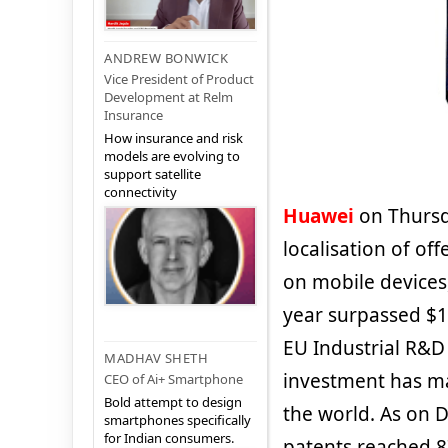
ANDREW BONWICK
Vice President of Product
Development at Relm
Insurance
How insurance and risk
models are evolving to
support satellite
connectivity
Huawei
on Thursda
localisation of of
on mobile devices
year surpassed $12
EU Industrial R&D
MADHAV SHETH
investment has ma
CEO of Ai+ Smartphone
Bold attempt to design
the world. As on 
smartphones specifically
for Indian consumers.
patents reached 8