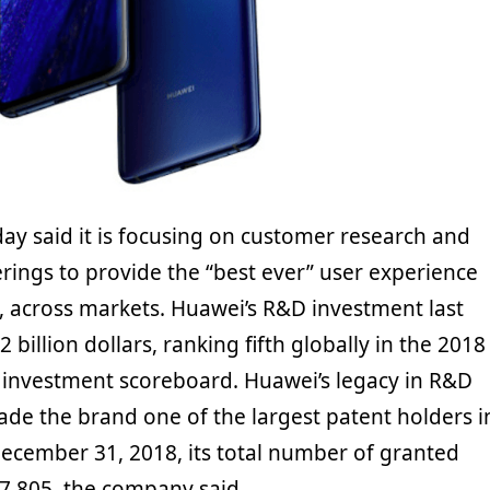
y said it is focusing on customer research and
ferings to provide the “best ever” user experience
, across markets. Huawei’s R&D investment last
 billion dollars, ranking fifth globally in the 2018
 investment scoreboard. Huawei’s legacy in R&D
de the brand one of the largest patent holders i
December 31, 2018, its total number of granted
7,805, the company said.