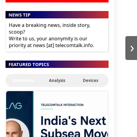
NEWS TIP
Have a breaking news, inside story,
scoop?
Write to us, your anonymity is our
›
priority at news [at] telecomtalk.info.
FEATURED TOPICS
Interviews
Analysis
Devices