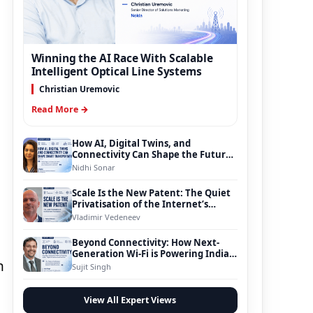
Winning the AI Race With Scalable
Intelligent Optical Line Systems
Christian Uremovic
Read More →
How AI, Digital Twins, and
Connectivity Can Shape the Future
of Smart Transportation
Nidhi Sonar
Scale Is the New Patent: The Quiet
Privatisation of the Internet’s
Foundation
Vladimir Vedeneev
Beyond Connectivity: How Next-
Generation Wi-Fi is Powering India’s
n
Digital Infrastructure Evolution
Sujit Singh
View All Expert Views