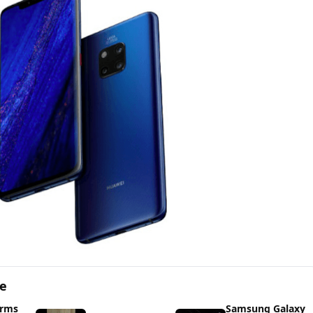
ge
irms
Samsung Galaxy