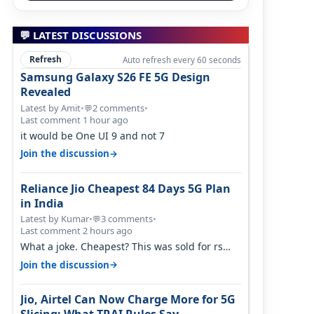
💬 LATEST DISCUSSIONS
Refresh
Auto refresh every 60 seconds
Samsung Galaxy S26 FE 5G Design
Revealed
Latest by Amit
•
2 comments
•
💬
Last comment 1 hour ago
it would be One UI 9 and not 7
→
Join the discussion
Reliance Jio Cheapest 84 Days 5G Plan
in India
Latest by Kumar
•
3 comments
•
💬
Last comment 2 hours ago
What a joke. Cheapest? This was sold for rs
350 just around a year ago. Negative…
→
Join the discussion
Jio, Airtel Can Now Charge More for 5G