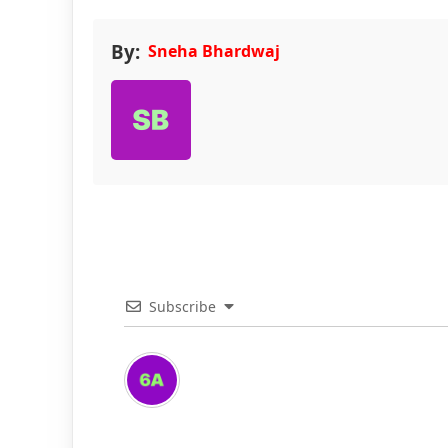
By:
Sneha Bhardwaj
Subscribe