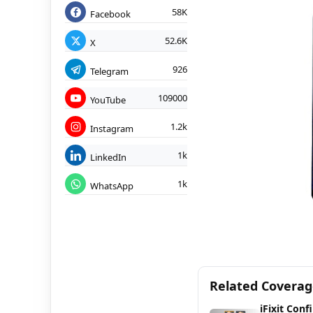
58K
Facebook
52.6K
X
926
Telegram
109000
YouTube
1.2k
Instagram
1k
LinkedIn
1k
WhatsApp
Related Covera
iFixit Conf