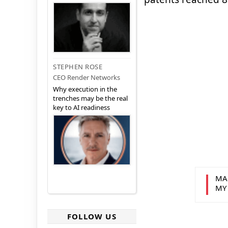
STEPHEN ROSE
CEO Render Networks
Why execution in the
trenches may be the real
key to AI readiness
MA
MY
FOLLOW US