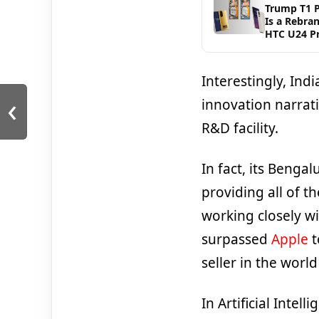
Trump T1 
Is a Rebra
HTC U24 P
Interestingly, Indi
‹
innovation narrat
R&D facility.
In fact, its Bengal
providing all of t
working closely wi
surpassed
Apple
t
seller in the worl
In Artificial Intel