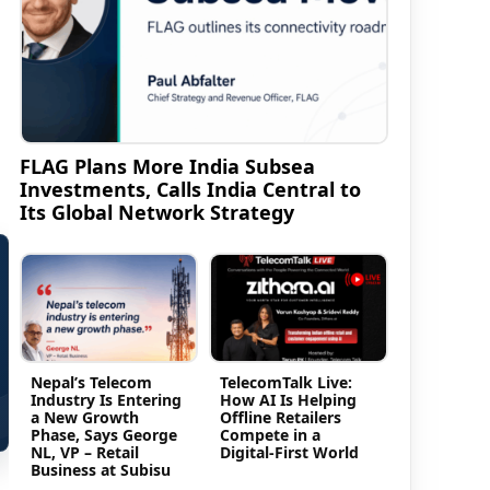
FLAG Plans More India Subsea
Investments, Calls India Central to
Its Global Network Strategy
Nepal’s Telecom
TelecomTalk Live:
Industry Is Entering
How AI Is Helping
a New Growth
Offline Retailers
Phase, Says George
Compete in a
NL, VP – Retail
Digital-First World
Business at Subisu