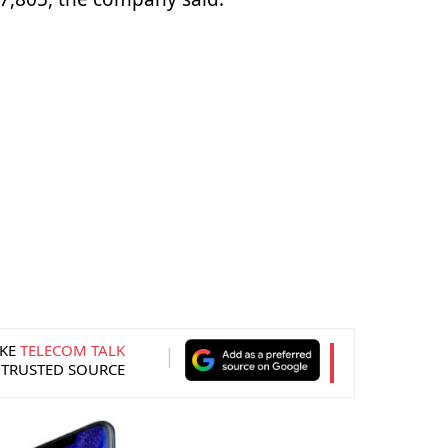
KE
TELECOM TALK
 TRUSTED SOURCE