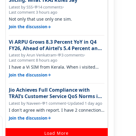
Slicing: What TRAI Rules Say
Latest by SSS
•
14 comments
•
💬
Last comment 3 hours ago
Not only that use only one sim.
→
Join the discussion
Vi ARPU Grows 8.3 Percent YoY in Q4
FY26, Ahead of Airtel’s 5.4 Percent and
Jio’s 3.3 Percent in Q1 FY27
Latest by Arun Venkatram
•
3 comments
•
💬
Last comment 8 hours ago
I have a Vi SIM from Kerala. When i visited
Kolkata, i found ping is high. When…
→
Join the discussion
Jio Achieves Full Compliance with
TRAI’s Customer Service QoS Norms in
June 2026
Latest by Naveen
•
1 comment
•
Updated 1 day ago
💬
I don't agree with report. I have 2 connection
in my house, and they keep tellin…
→
Join the discussion
Load More