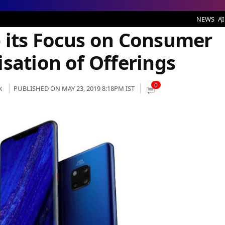
arch and Localisation of Offerings
NEWS
AI
 its Focus on Consumer
sation of Offerings
0
k
PUBLISHED ON MAY 23, 2019 8:18PM IST