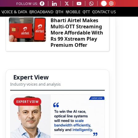
FOLLOW US:
EDITOR'S PICK
VOICE & DATA
BROADBAND
DTH
MOBILE
OTT
CONTACT US
Bharti Airtel Makes
Multi-OTT Streaming
More Affordable With
Rs 99 Xstream Play
Premium Offer
Expert View
Industry voices and analysis
EXPERT VIEW