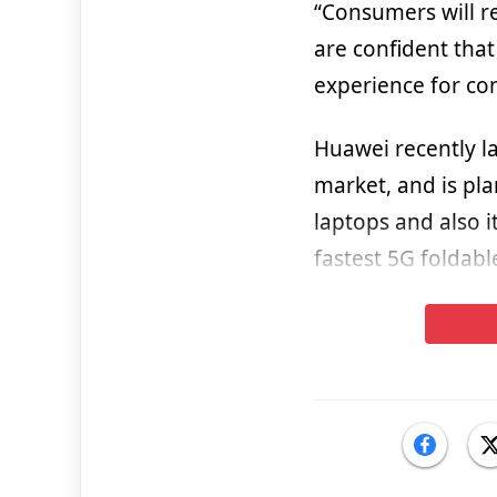
“Consumers will r
are confident tha
experience for co
Huawei recently l
market, and is pla
laptops and also i
fastest 5G foldabl