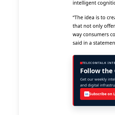
intelligent cognit
“The idea is to cr
that not only offe
way consumers co
said in a statemen
TELECOMTALK INT
Follow the
Get our weekly intel
and digital infrastr
Subscribe on 
in