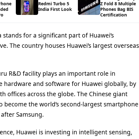
Phone
Redmi Turbo 5
Z Fold 8 Multiple
nded
India First Look
Phones Bag BIS
ro
Certification
a stands for a significant part of Huawei’s
ive. The country houses Huawei’s largest overseas
uru R&D facility plays an important role in
he hardware and software for Huawei globally, by
th offices across the globe. The Chinese giant
o become the world’s second-largest smartphone
d after Samsung.
ligence, Huawei is investing in intelligent sensing,