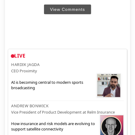
View Comments
LIVE
HARDIK JAGDA
CEO Proximity
AI is becoming central to modern sports
broadcasting
ANDREW BONWICK
Vice President of Product Development at Relm Insurance
How insurance and risk models are evolving to
support satellite connectivity