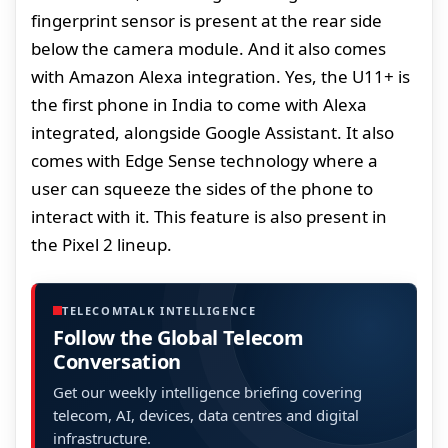
fingerprint sensor is present at the rear side
below the camera module. And it also comes
with Amazon Alexa integration. Yes, the U11+ is
the first phone in India to come with Alexa
integrated, alongside Google Assistant. It also
comes with Edge Sense technology where a
user can squeeze the sides of the phone to
interact with it. This feature is also present in
the Pixel 2 lineup.
TELECOMTALK INTELLIGENCE
Follow the Global Telecom
Conversation
Get our weekly intelligence briefing covering
telecom, AI, devices, data centres and digital
infrastructure.