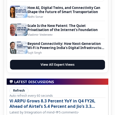
How AI, Digital Twins, and Connectivity Can
Shape the Future of Smart Transportation
Nidhi Sonar
Scale Is the New Patent: The Quiet
Privatisation of the Internet’s Foundation
Vladimir Vedeneev
Beyond Connectivity: How Next-Generation
Wi-Fi is Powering India’s Digital Infrastructure
Evolution
Sujit Singh
View All Expert Views
💬 LATEST DISCUSSIONS
Refresh
Auto refresh every 60 seconds
Vi ARPU Grows 8.3 Percent YoY in Q4 FY26,
Ahead of Airtel’s 5.4 Percent and Jio’s 3.3
Percent in Q1 FY27
Latest by Integration of mind
•
5 comments
•
💬