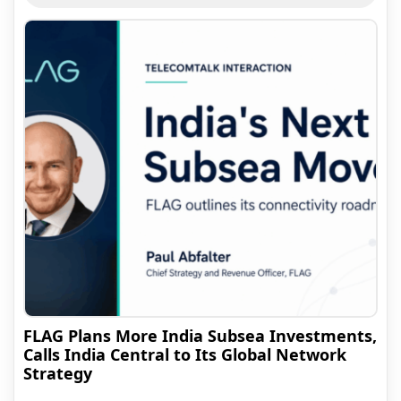
FLAG Plans More India Subsea Investments,
Calls India Central to Its Global Network
Strategy