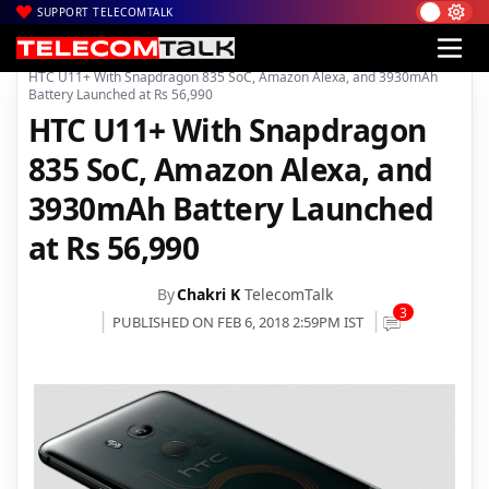
SUPPORT TELECOMTALK
|
|
|
Home
News
Technology News
HTC U11+ With Snapdragon 835 SoC, Amazon Alexa, and 3930mAh
Battery Launched at Rs 56,990
HTC U11+ With Snapdragon
835 SoC, Amazon Alexa, and
3930mAh Battery Launched
at Rs 56,990
By
Chakri K
TelecomTalk
3
PUBLISHED ON FEB 6, 2018 2:59PM IST