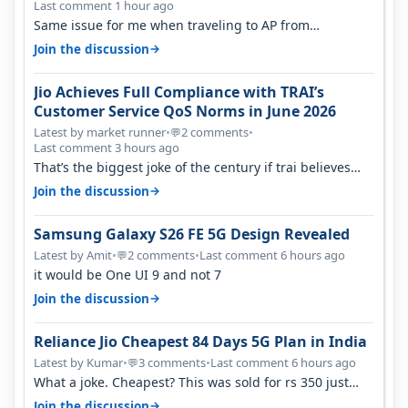
Last comment 1 hour ago
Same issue for me when traveling to AP from
karnataka, there is high latency of…
→
Join the discussion
Jio Achieves Full Compliance with TRAI’s
Customer Service QoS Norms in June 2026
Latest by market runner
•
2 comments
•
💬
Last comment 3 hours ago
That’s the biggest joke of the century if trai believes
there is zero complaints…
→
Join the discussion
Samsung Galaxy S26 FE 5G Design Revealed
Latest by Amit
•
2 comments
•
Last comment 6 hours ago
💬
it would be One UI 9 and not 7
→
Join the discussion
Reliance Jio Cheapest 84 Days 5G Plan in India
Latest by Kumar
•
3 comments
•
Last comment 6 hours ago
💬
What a joke. Cheapest? This was sold for rs 350 just
around a year ago. Negative…
→
Join the discussion