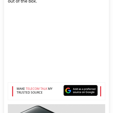
out of the box.
MAKE
TELECOM TALK
MY
TRUSTED SOURCE