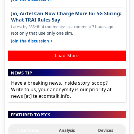
Jio, Airtel Can Now Charge More for 5G Slicing:
What TRAI Rules Say
Latest by SSS
•
14 comments
•
Last comment 7 hours ago
💬
Not only that use only one sim.
→
Join the discussion
Load More
NEWS TIP
Have a breaking news, inside story, scoop?
Write to us, your anonymity is our priority at
news [at] telecomtalk.info.
FEATURED TOPICS
Interviews
Analysis
Devices