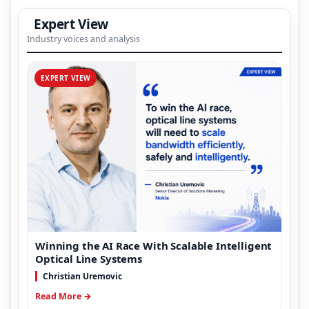
Expert View
Industry voices and analysis
EXPERT VIEW
Winning the AI Race With Scalable Intelligent
Optical Line Systems
Christian Uremovic
Read More →