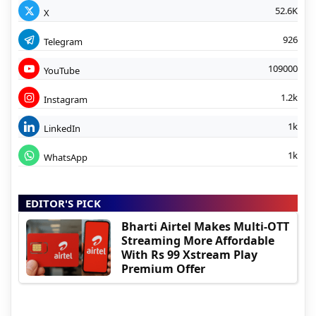
52.6K
X
926
Telegram
109000
YouTube
1.2k
Instagram
1k
LinkedIn
1k
WhatsApp
EDITOR'S PICK
Bharti Airtel Makes Multi-OTT
Streaming More Affordable
With Rs 99 Xstream Play
Premium Offer