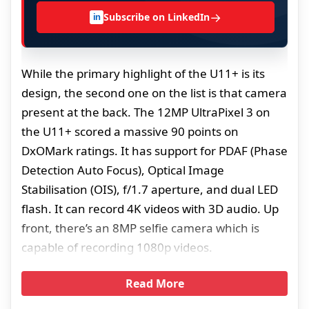
→
Subscribe on LinkedIn
in
While the primary highlight of the U11+ is its
design, the second one on the list is that camera
present at the back. The 12MP UltraPixel 3 on
the U11+ scored a massive 90 points on
DxOMark ratings. It has support for PDAF (Phase
Detection Auto Focus), Optical Image
Stabilisation (OIS), f/1.7 aperture, and dual LED
flash. It can record 4K videos with 3D audio. Up
front, there’s an 8MP selfie camera which is
capable of recording 1080p videos.
Read More