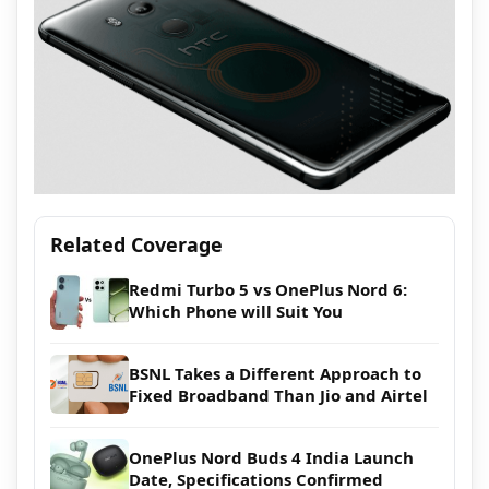
Related Coverage
Redmi Turbo 5 vs OnePlus Nord 6:
Which Phone will Suit You
BSNL Takes a Different Approach to
Fixed Broadband Than Jio and Airtel
OnePlus Nord Buds 4 India Launch
Date, Specifications Confirmed