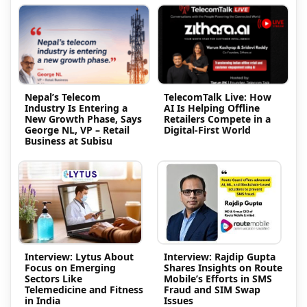
Nepal’s Telecom
TelecomTalk Live: How
Industry Is Entering a
AI Is Helping Offline
New Growth Phase, Says
Retailers Compete in a
George NL, VP – Retail
Digital-First World
Business at Subisu
Interview: Lytus About
Interview: Rajdip Gupta
Focus on Emerging
Shares Insights on Route
Sectors Like
Mobile’s Efforts in SMS
Telemedicine and Fitness
Fraud and SIM Swap
in India
Issues