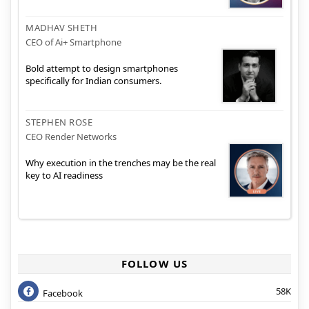
MADHAV SHETH
CEO of Ai+ Smartphone
Bold attempt to design smartphones
specifically for Indian consumers.
STEPHEN ROSE
CEO Render Networks
Why execution in the trenches may be the real
key to AI readiness
FOLLOW US
58K
Facebook