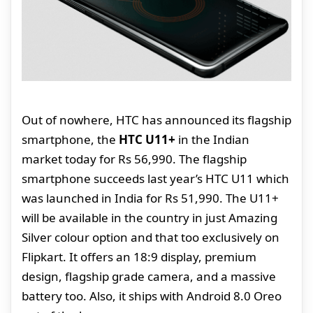
Out of nowhere, HTC has announced its flagship
smartphone, the
HTC U11+
in the Indian
market today for Rs 56,990. The flagship
smartphone succeeds last year’s HTC U11 which
was launched in India for Rs 51,990. The U11+
will be available in the country in just Amazing
Silver colour option and that too exclusively on
Flipkart. It offers an 18:9 display, premium
design, flagship grade camera, and a massive
battery too. Also, it ships with Android 8.0 Oreo