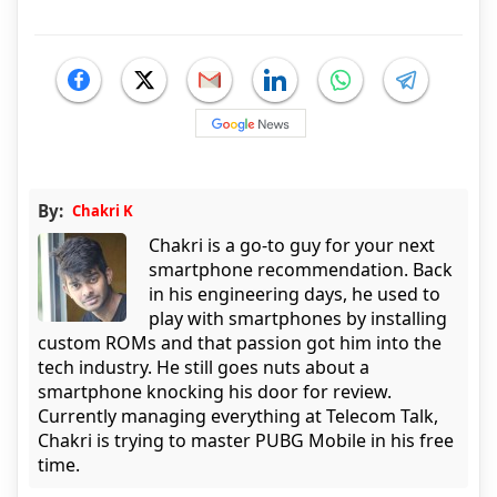
By:
Chakri K
Chakri is a go-to guy for your next
smartphone recommendation. Back
in his engineering days, he used to
play with smartphones by installing
custom ROMs and that passion got him into the
tech industry. He still goes nuts about a
smartphone knocking his door for review.
Currently managing everything at Telecom Talk,
Chakri is trying to master PUBG Mobile in his free
time.