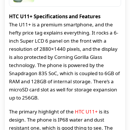
HTC U11+ Specifications and Features
The U11+ is a premium smartphone, and the
hefty price tag explains everything. It rocks a 6-
inch Super LCD 6 panel on the front with a
resolution of 2880×1440 pixels, and the display
is also protected by Corning Gorilla Glass
technology. The phone is powered by the
Snapdragon 835 SoC, which is coupled to 6GB of
RAM and 128GB of internal storage. There’s a
microSD card slot as well for storage expansion
up to 256GB.
The primary highlight of the
HTC U11+
is its
design. The phone is IP68 water and dust
resistant one, which is good thing to see. The