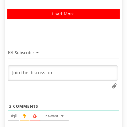
Load More
Subscribe
3
COMMENTS
newest