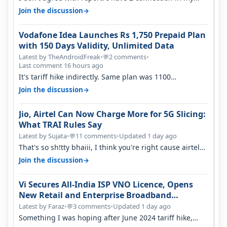
house, and they keep tellin…
→
Join the discussion
Vodafone Idea Launches Rs 1,750 Prepaid Plan
with 150 Days Validity, Unlimited Data
Latest by TheAndroidFreak
•
2 comments
•
💬
Last comment 16 hours ago
It's tariff hike indirectly. Same plan was 1100
something two years back.
→
Join the discussion
Jio, Airtel Can Now Charge More for 5G Slicing:
What TRAI Rules Say
Latest by Sujata
•
11 comments
•
Updated 1 day ago
💬
That's so sh!tty bhaiii, I think you're right cause airtel
only have 100 MHZ of…
→
Join the discussion
Vi Secures All-India ISP VNO Licence, Opens
New Retail and Enterprise Broadband
Opportunity
Latest by Faraz
•
3 comments
•
Updated 1 day ago
💬
Something I was hoping after June 2024 tariff hike,