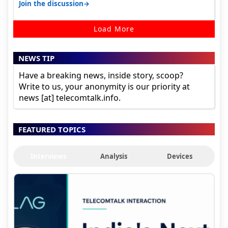
sadly not gonna happen ever.…
→
Join the discussion
Load More
NEWS TIP
Have a breaking news, inside story, scoop?
Write to us, your anonymity is our priority at
news [at] telecomtalk.info.
FEATURED TOPICS
Interviews
Analysis
Devices