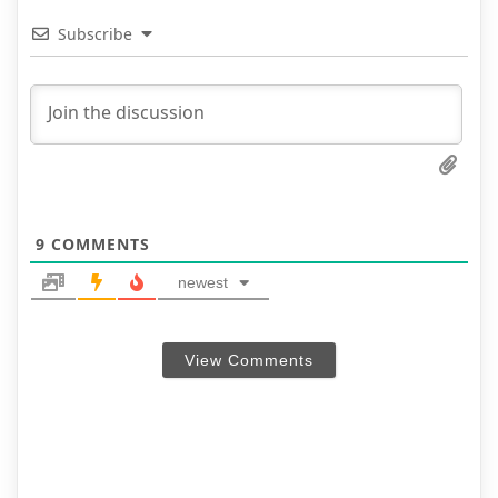
Subscribe
9
COMMENTS
newest
View Comments