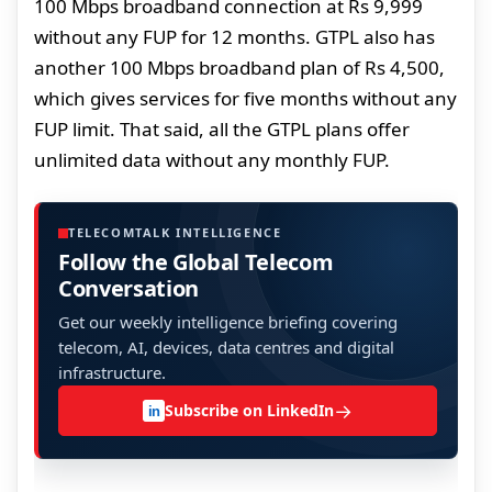
100 Mbps broadband connection at Rs 9,999
without any FUP for 12 months. GTPL also has
another 100 Mbps broadband plan of Rs 4,500,
which gives services for five months without any
FUP limit. That said, all the GTPL plans offer
unlimited data without any monthly FUP.
TELECOMTALK INTELLIGENCE
Follow the Global Telecom
Conversation
Get our weekly intelligence briefing covering
telecom, AI, devices, data centres and digital
infrastructure.
→
Subscribe on LinkedIn
in