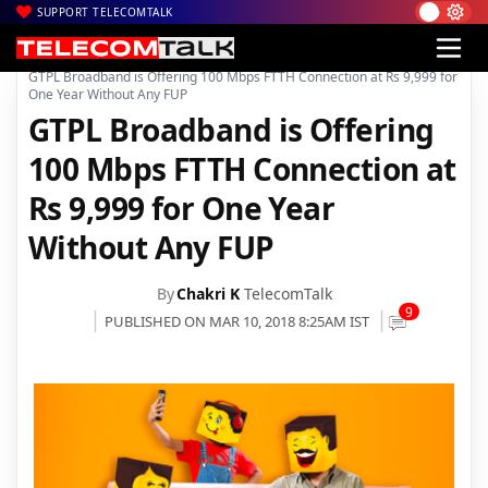
SUPPORT TELECOMTALK
|
|
|
Home
News
Technology News
GTPL Broadband is Offering 100 Mbps FTTH Connection at Rs 9,999 for
One Year Without Any FUP
GTPL Broadband is Offering
100 Mbps FTTH Connection at
Rs 9,999 for One Year
Without Any FUP
By
Chakri K
TelecomTalk
9
PUBLISHED ON MAR 10, 2018 8:25AM IST