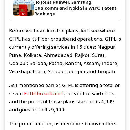
Jio Joins Huawei, Samsung,
Qualcomm and Nokia in WIPO Patent
Rankings
Before we head into the plans, let’s see where
GTPL has its Fiber broadband operations. GTPL is
currently offering services in 16 cities: Nagpur,
Pune, Kolkata, Ahmedabad, Rajkot, Surat,
Udaipur, Baroda, Patna, Ranchi, Assam, Indore,
Visakhapatnam, Solapur, Jodhpur and Tirupati.
As I mentioned earlier, GTPL is offering a total of
seven
FTTH broadband
plans in the said cities,
and the prices of these plans start at Rs 4,999
and goes up to Rs 9,999.
The premium plan, as mentioned above offers