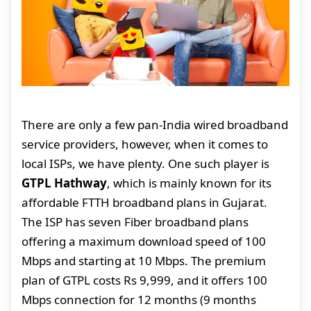
There are only a few pan-India wired broadband
service providers, however, when it comes to
local ISPs, we have plenty. One such player is
GTPL Hathway
, which is mainly known for its
affordable FTTH broadband plans in Gujarat.
The ISP has seven Fiber broadband plans
offering a maximum download speed of 100
Mbps and starting at 10 Mbps. The premium
plan of GTPL costs Rs 9,999, and it offers 100
Mbps connection for 12 months (9 months