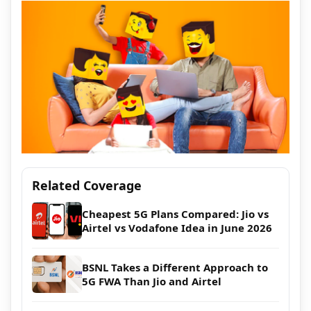
Related Coverage
Cheapest 5G Plans Compared: Jio vs
Airtel vs Vodafone Idea in June 2026
BSNL Takes a Different Approach to
5G FWA Than Jio and Airtel