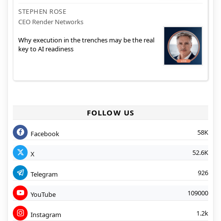
STEPHEN ROSE
CEO Render Networks
Why execution in the trenches may be the real
key to AI readiness
FOLLOW US
58K
Facebook
52.6K
X
926
Telegram
109000
YouTube
1.2k
Instagram