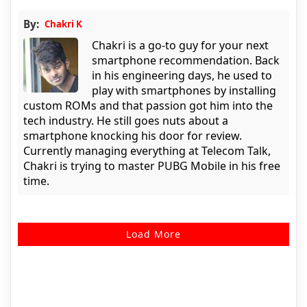
By:
Chakri K
Chakri is a go-to guy for your next
smartphone recommendation. Back
in his engineering days, he used to
play with smartphones by installing
custom ROMs and that passion got him into the
tech industry. He still goes nuts about a
smartphone knocking his door for review.
Currently managing everything at Telecom Talk,
Chakri is trying to master PUBG Mobile in his free
time.
Load More