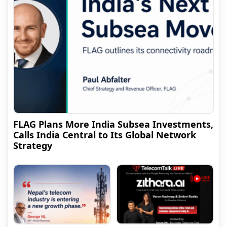
FLAG Plans More India Subsea Investments,
Calls India Central to Its Global Network
Strategy