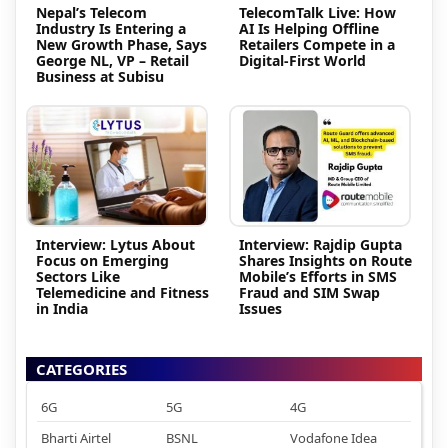
Nepal’s Telecom
TelecomTalk Live: How
Industry Is Entering a
AI Is Helping Offline
New Growth Phase, Says
Retailers Compete in a
George NL, VP – Retail
Digital-First World
Business at Subisu
Interview: Lytus About
Interview: Rajdip Gupta
Focus on Emerging
Shares Insights on Route
Sectors Like
Mobile’s Efforts in SMS
Telemedicine and Fitness
Fraud and SIM Swap
in India
Issues
CATEGORIES
6G
5G
4G
Bharti Airtel
BSNL
Vodafone Idea