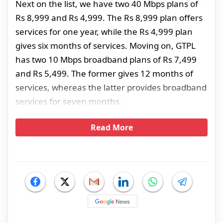
Next on the list, we have two 40 Mbps plans of
Rs 8,999 and Rs 4,999. The Rs 8,999 plan offers
services for one year, while the Rs 4,999 plan
gives six months of services. Moving on, GTPL
has two 10 Mbps broadband plans of Rs 7,499
and Rs 5,499. The former gives 12 months of
services, whereas the latter provides broadband
services for seven months.
Read More