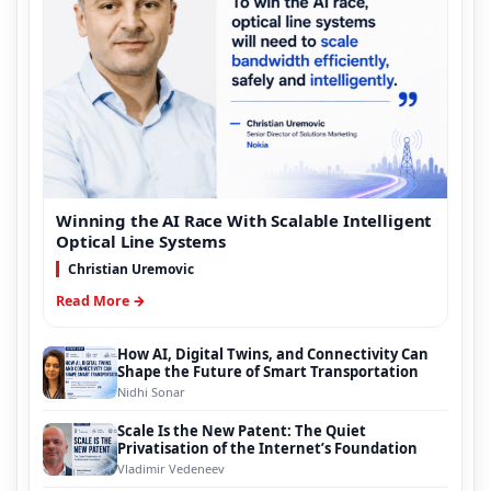
Winning the AI Race With Scalable Intelligent
Optical Line Systems
Christian Uremovic
Read More →
How AI, Digital Twins, and Connectivity Can
Shape the Future of Smart Transportation
Nidhi Sonar
Scale Is the New Patent: The Quiet
Privatisation of the Internet’s Foundation
Vladimir Vedeneev