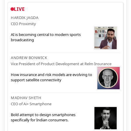
LIVE
HARDIK JAGDA
CEO Proximity
AI is becoming central to modern sports
broadcasting
ANDREW BONWICK
Vice President of Product Development at Relm Insurance
How insurance and risk models are evolving to
support satellite connectivity
MADHAV SHETH
CEO of Ai+ Smartphone
Bold attempt to design smartphones
specifically for Indian consumers.