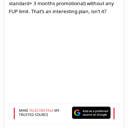
standard+ 3 months promotional) without any
FUP limit. That’s an interesting plan, isn’t it?
MAKE
TELECOM TALK
MY
TRUSTED SOURCE