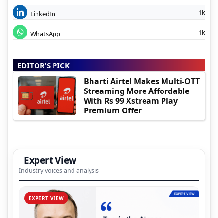
1k
LinkedIn
1k
WhatsApp
EDITOR'S PICK
Bharti Airtel Makes Multi-OTT
Streaming More Affordable
With Rs 99 Xstream Play
Premium Offer
Expert View
Industry voices and analysis
EXPERT VIEW