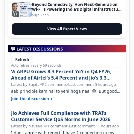
Beyond Connectivity: How Next-Generation
Wi-Fi is Powering India’s Digital Infrastructure
Evolution
Sujit Singh
View All Expert Views
💬 LATEST DISCUSSIONS
Refresh
Auto refresh every 60 seconds
Vi ARPU Grows 8.3 Percent YoY in Q4 FY26,
Ahead of Airtel’s 5.4 Percent and Jio’s 3.3
Percent in Q1 FY27
Latest by Sujata
•
2 comments
•
Last comment 5 hours ago
💬
aab principle kam hai to yehi hoga naa 🙃 But good
one to listen!! Hope they…
→
Join the discussion
Jio Achieves Full Compliance with TRAI’s
Customer Service QoS Norms in June 2026
Latest by Naveen
•
1 comment
•
Last comment 11 hours ago
💬
I don't agree with report. I have 2 connection in my