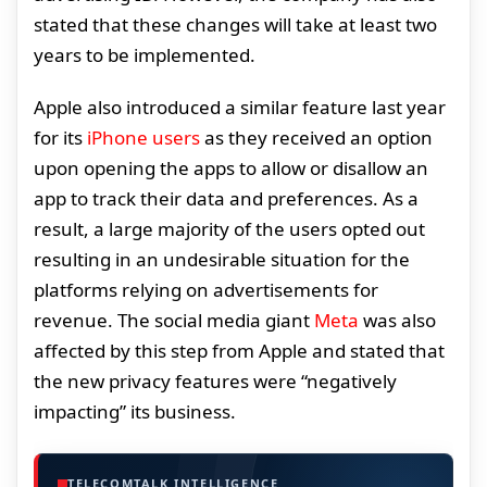
stated that these changes will take at least two
years to be implemented.
Apple also introduced a similar feature last year
for its
iPhone users
as they received an option
upon opening the apps to allow or disallow an
app to track their data and preferences. As a
result, a large majority of the users opted out
resulting in an undesirable situation for the
platforms relying on advertisements for
revenue. The social media giant
Meta
was also
affected by this step from Apple and stated that
the new privacy features were “negatively
impacting” its business.
TELECOMTALK INTELLIGENCE