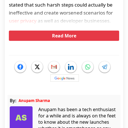
stated that such harsh steps could actually be
ineffective and create worsened scenarios for
user privacy
as well as developer businesses.
Read More
By:
Anupam Sharma
Anupam has been a tech enthusiast
for a while and is always on the feet
to know about the new launches