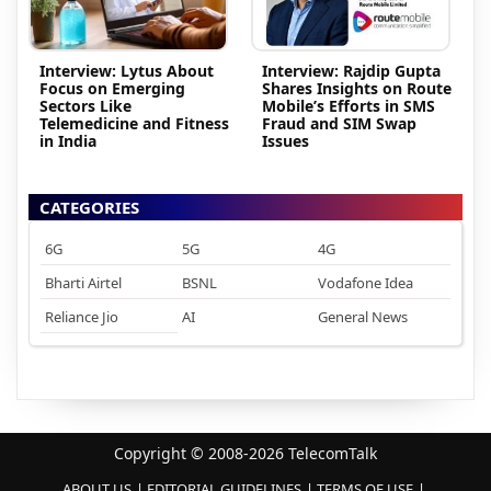
Interview: Lytus About
Interview: Rajdip Gupta
Focus on Emerging
Shares Insights on Route
Sectors Like
Mobile’s Efforts in SMS
Telemedicine and Fitness
Fraud and SIM Swap
in India
Issues
CATEGORIES
6G
5G
4G
Bharti Airtel
BSNL
Vodafone Idea
Reliance Jio
AI
General News
Copyright © 2008-2026 TelecomTalk
ABOUT US
EDITORIAL GUIDELINES
TERMS OF USE