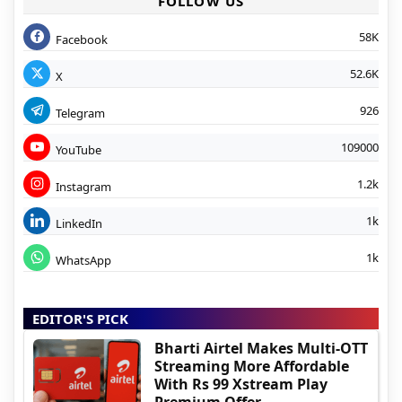
FOLLOW US
58K
Facebook
52.6K
X
926
Telegram
109000
YouTube
1.2k
Instagram
1k
LinkedIn
1k
WhatsApp
EDITOR'S PICK
Bharti Airtel Makes Multi-OTT
Streaming More Affordable
With Rs 99 Xstream Play
Premium Offer