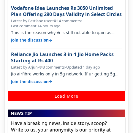
Vodafone Idea Launches Rs 3050 Unlimited
Plan Offering 290 Days Validity in Select Circles
Latest by Fastlane user
•
14 comments
•
💬
Last comment 14 hours ago
This is the reason why Vi is still not able to gain as
many customers as Jio or…
→
Join the discussion
Reliance Jio Launches 3-in-1 Jio Home Packs
Starting at Rs 400
Latest by Arjun
•
3 comments
•
Updated 1 day ago
💬
Jio airfibre works only in 5g network. If ur getting 5g
signal at roof ..contact…
→
Join the discussion
Load More
NEWS TIP
Have a breaking news, inside story, scoop?
Write to us, your anonymity is our priority at