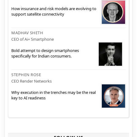
How insurance and risk models are evolving to
support satellite connectivity
MADHAV SHETH
CEO of Ai+ Smartphone
Bold attempt to design smartphones
specifically for Indian consumers.
STEPHEN ROSE
CEO Render Networks
Why execution in the trenches may be the real
key to AI readiness