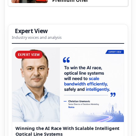
Expert View
Industry voices and analysis
EXPERT VIEW
Winning the AI Race With Scalable Intelligent
Optical Line Systems