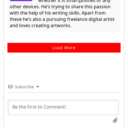
whether it is smartphones or any
other devices. He’s trying to share this passion
with the help of his writing skills. Apart from
these he’s also a pursuing freelance digital artist
and loves creating artworks.
Load More
Subscribe