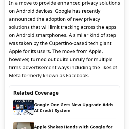
In a move to provide enhanced privacy solutions
on Android devices, Google has recently
announced the adoption of new privacy
solutions that will limit tracking across the apps
on Android smartphones. A similar kind of step
was taken by the Cupertino-based tech giant
Apple for its users. The move from Apple,
however, turned out quite unruly for multiple
firms’ advertisement ways including the likes of
Meta formerly known as Facebook.
Related Coverage
Google One Gets New Upgrade Adds
AI Credit System
Apple Shakes Hands with Google for