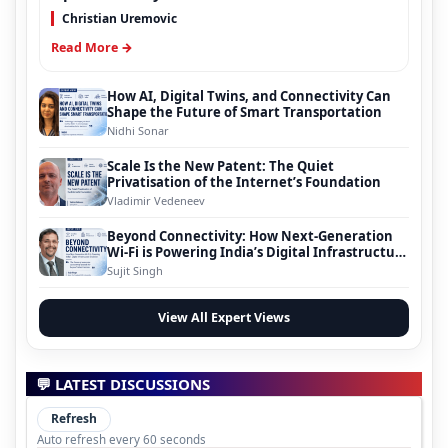
Christian Uremovic
Read More →
How AI, Digital Twins, and Connectivity Can
Shape the Future of Smart Transportation
Nidhi Sonar
Scale Is the New Patent: The Quiet
Privatisation of the Internet’s Foundation
Vladimir Vedeneev
Beyond Connectivity: How Next-Generation
Wi-Fi is Powering India’s Digital Infrastructure
Evolution
Sujit Singh
View All Expert Views
💬 LATEST DISCUSSIONS
Refresh
Auto refresh every 60 seconds