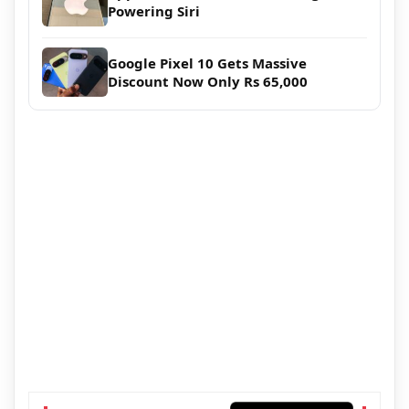
Powering Siri
Google Pixel 10 Gets Massive
Discount Now Only Rs 65,000