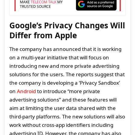
MAKE
TELECOM TALK
MY
TRUSTED SOURCE
Google’s Privacy Changes Will
Differ from Apple
The company has announced that it is working
on a multi-year initiative that will focus on
introducing new and more private advertising
solutions for the users. The reports suggest that
the company is developing a ‘Privacy Sandbox’
on
Android
to introduce “more private
advertising solutions” and these features will
aim at limiting the user data shared with the
third-party platforms. The new solutions will also
work without cross-app identifiers including
advertising ID. However, the company has also