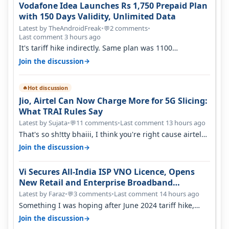
Vodafone Idea Launches Rs 1,750 Prepaid Plan
with 150 Days Validity, Unlimited Data
Latest by TheAndroidFreak
•
2 comments
•
💬
Last comment 3 hours ago
It's tariff hike indirectly. Same plan was 1100
something two years back.
→
Join the discussion
Hot discussion
🔥
Jio, Airtel Can Now Charge More for 5G Slicing:
What TRAI Rules Say
Latest by Sujata
•
11 comments
•
Last comment 13 hours ago
💬
That's so sh!tty bhaiii, I think you're right cause airtel
only have 100 MHZ of…
→
Join the discussion
Vi Secures All-India ISP VNO Licence, Opens
New Retail and Enterprise Broadband
Opportunity
Latest by Faraz
•
3 comments
•
Last comment 14 hours ago
💬
Something I was hoping after June 2024 tariff hike,
sadly not gonna happen ever.…
→
Join the discussion