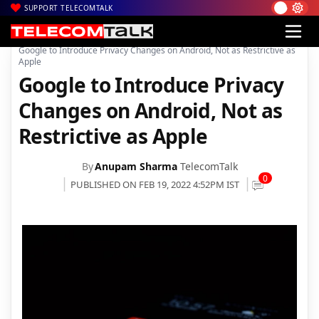
SUPPORT TELECOMTALK
|
|
|
Home
News
Technology News
Google to Introduce Privacy Changes on Android, Not as Restrictive as
Apple
Google to Introduce Privacy
Changes on Android, Not as
Restrictive as Apple
By
Anupam Sharma
TelecomTalk
0
PUBLISHED ON FEB 19, 2022 4:52PM IST