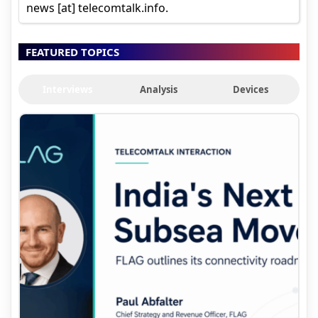
news [at] telecomtalk.info.
FEATURED TOPICS
Interviews
Analysis
Devices