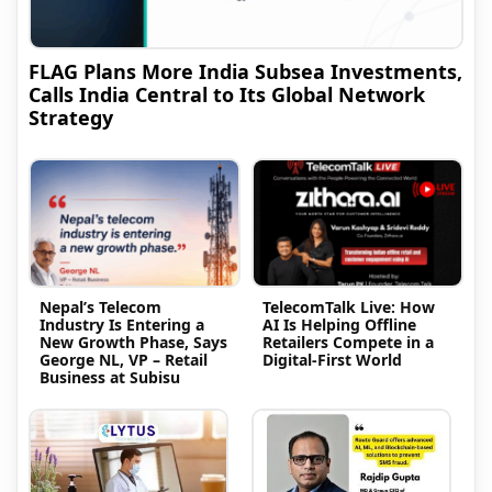
FLAG Plans More India Subsea Investments,
Calls India Central to Its Global Network
Strategy
Nepal’s Telecom
TelecomTalk Live: How
Industry Is Entering a
AI Is Helping Offline
New Growth Phase, Says
Retailers Compete in a
George NL, VP – Retail
Digital-First World
Business at Subisu