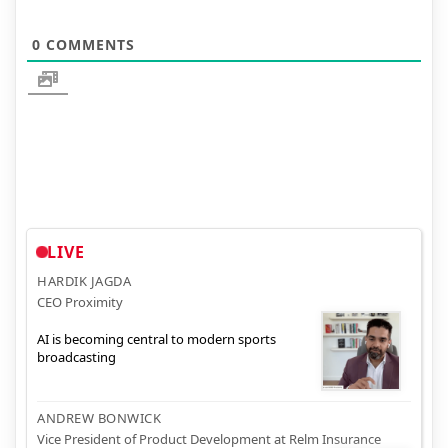
0
COMMENTS
LIVE
HARDIK JAGDA
CEO Proximity
AI is becoming central to modern sports
broadcasting
ANDREW BONWICK
Vice President of Product Development at Relm Insurance