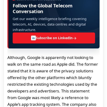
Follow the Global Telecom
Conversation
Get our weekly intelligence briefing covering
telecom, AI, devices, data centres and digital
infrastructure.
→
Subscribe on LinkedIn
in
Although, Google is apparently not looking to
walk on the same road as Apple did. The former
stated that it is aware of the privacy solutions
offered by the other platforms which bluntly
restricted the existing technologies used by the
developers and advertisers. This statement
from Google was most likely a reference to
Apple’s app tracking system. The company also