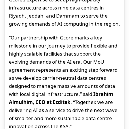
infrastructure across nine data centres in
Riyadh, Jeddah, and Dammam to serve the
growing demands of AI computing in the region.
“Our partnership with Gcore marks a key
milestone in our journey to provide flexible and
highly scalable facilities that support the
evolving demands of the AI era. Our MoU
agreement represents an exciting step forward
as we develop carrier-neutral data centres
designed to manage massive amounts of data
with local digital infrastructure,” said
Ibrahim
Almulhim, CEO at Ezditek
. “Together, we are
delivering AI as a service to drive the next wave
of smarter and more sustainable data centre
innovation across the KSA.”