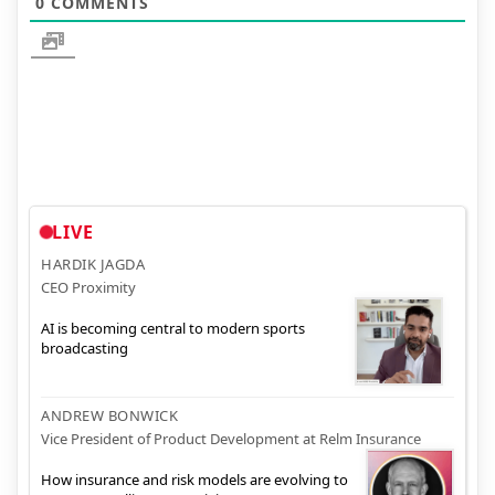
0
COMMENTS
LIVE
HARDIK JAGDA
CEO Proximity
AI is becoming central to modern sports
broadcasting
ANDREW BONWICK
Vice President of Product Development at Relm Insurance
How insurance and risk models are evolving to