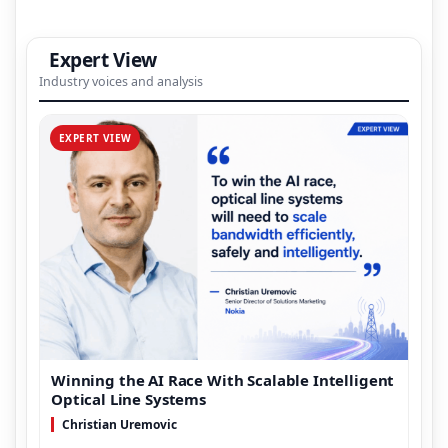
Expert View
Industry voices and analysis
EXPERT VIEW
Winning the AI Race With Scalable Intelligent
Optical Line Systems
Christian Uremovic