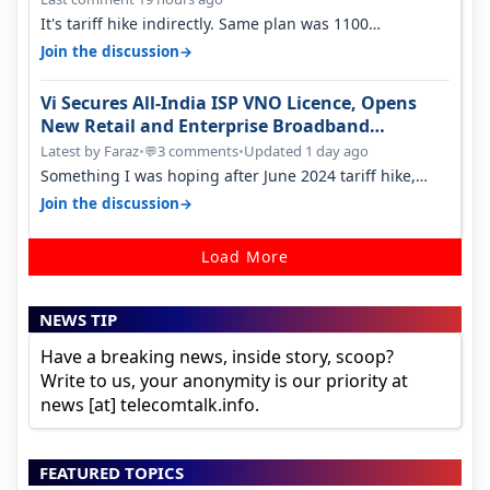
It's tariff hike indirectly. Same plan was 1100
something two years back.
→
Join the discussion
Vi Secures All-India ISP VNO Licence, Opens
New Retail and Enterprise Broadband
Opportunity
Latest by Faraz
•
3 comments
•
Updated 1 day ago
💬
Something I was hoping after June 2024 tariff hike,
sadly not gonna happen ever.…
→
Join the discussion
Load More
NEWS TIP
Have a breaking news, inside story, scoop?
Write to us, your anonymity is our priority at
news [at] telecomtalk.info.
FEATURED TOPICS