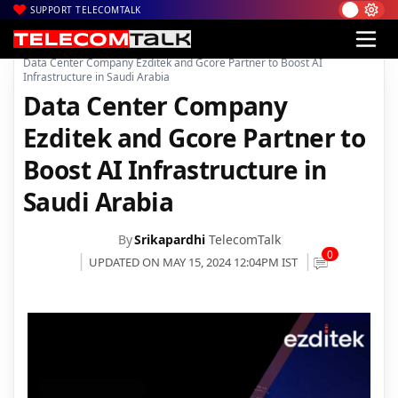
SUPPORT TELECOMTALK
|
|
|
Home
News
Technology News
Data Center Company Ezditek and Gcore Partner to Boost AI
Infrastructure in Saudi Arabia
Data Center Company
Ezditek and Gcore Partner to
Boost AI Infrastructure in
Saudi Arabia
By
Srikapardhi
TelecomTalk
0
UPDATED ON MAY 15, 2024 12:04PM IST