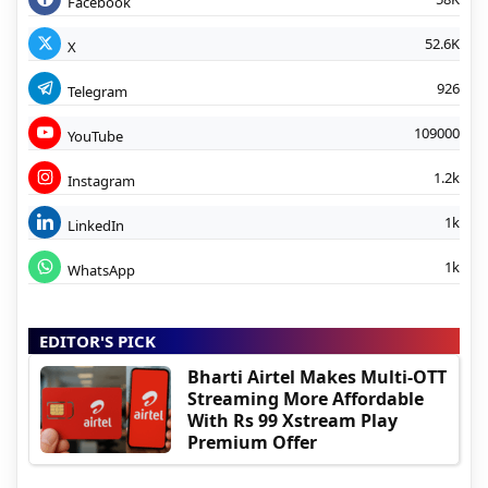
Facebook
52.6K
X
926
Telegram
109000
YouTube
1.2k
Instagram
1k
LinkedIn
1k
WhatsApp
EDITOR'S PICK
Bharti Airtel Makes Multi-OTT
Streaming More Affordable
With Rs 99 Xstream Play
Premium Offer