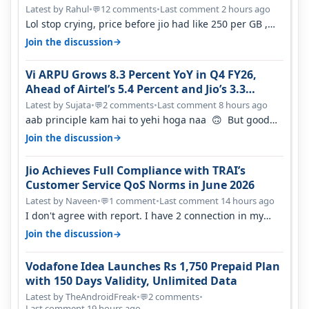
Latest by Rahul
•
12 comments
•
Last comment 2 hours ago
💬
Lol stop crying, price before jio had like 250 per GB ,
network was so bad , fib…
→
Join the discussion
Vi ARPU Grows 8.3 Percent YoY in Q4 FY26,
Ahead of Airtel’s 5.4 Percent and Jio’s 3.3
Percent in Q1 FY27
Latest by Sujata
•
2 comments
•
Last comment 8 hours ago
💬
aab principle kam hai to yehi hoga naa 🙃 But good
one to listen!! Hope they…
→
Join the discussion
Jio Achieves Full Compliance with TRAI’s
Customer Service QoS Norms in June 2026
Latest by Naveen
•
1 comment
•
Last comment 14 hours ago
💬
I don't agree with report. I have 2 connection in my
house, and they keep tellin…
→
Join the discussion
Vodafone Idea Launches Rs 1,750 Prepaid Plan
with 150 Days Validity, Unlimited Data
Latest by TheAndroidFreak
•
2 comments
•
💬
Last comment 19 hours ago