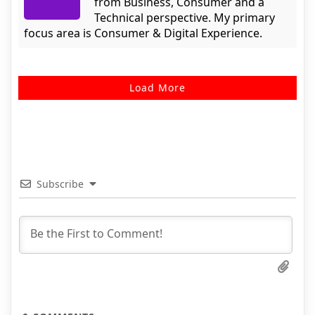
from Business, Consumer and a
Technical perspective. My primary
focus area is Consumer & Digital Experience.
Load More
Subscribe