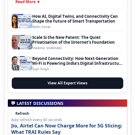
Read More →
How AI, Digital Twins, and Connectivity Can
Shape the Future of Smart Transportation
Nidhi Sonar
Scale Is the New Patent: The Quiet
Privatisation of the Internet’s Foundation
Vladimir Vedeneev
Beyond Connectivity: How Next-Generation
Wi-Fi is Powering India’s Digital Infrastructure
Evolution
Sujit Singh
View All Expert Views
💬 LATEST DISCUSSIONS
Refresh
Auto refresh every 60 seconds
Jio, Airtel Can Now Charge More for 5G Slicing:
What TRAI Rules Say