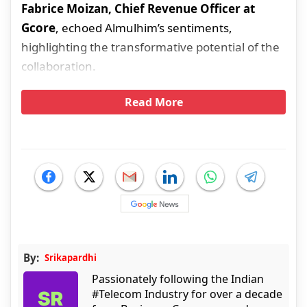
Fabrice Moizan, Chief Revenue Officer at
Gcore
, echoed Almulhim’s sentiments,
highlighting the transformative potential of the
collaboration.
Read More
By:
Srikapardhi
Passionately following the Indian
#Telecom Industry for over a decade