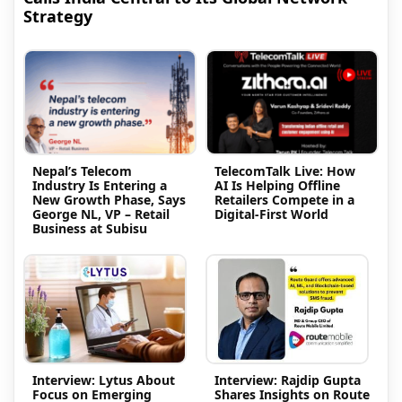
Strategy
Nepal’s Telecom
TelecomTalk Live: How
Industry Is Entering a
AI Is Helping Offline
New Growth Phase, Says
Retailers Compete in a
George NL, VP – Retail
Digital-First World
Business at Subisu
Interview: Lytus About
Interview: Rajdip Gupta
Focus on Emerging
Shares Insights on Route