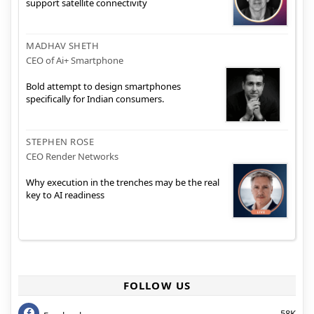
support satellite connectivity
MADHAV SHETH
CEO of Ai+ Smartphone
Bold attempt to design smartphones
specifically for Indian consumers.
STEPHEN ROSE
CEO Render Networks
Why execution in the trenches may be the real
key to AI readiness
FOLLOW US
58K