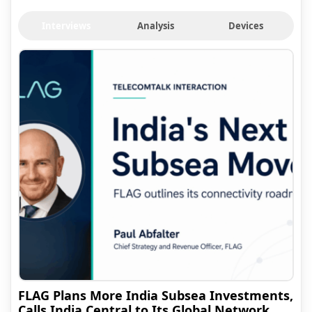
Interviews
Analysis
Devices
FLAG Plans More India Subsea Investments,
Calls India Central to Its Global Network