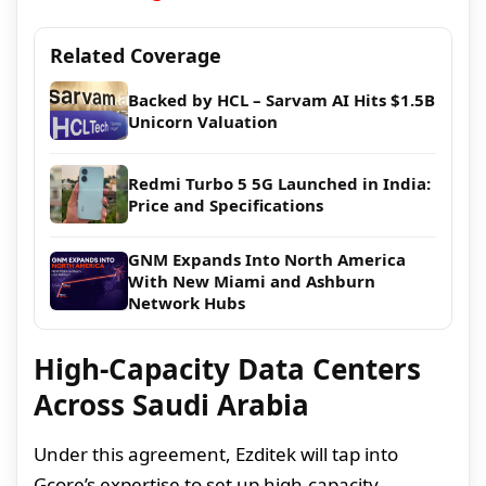
Related Coverage
Backed by HCL – Sarvam AI Hits $1.5B
Unicorn Valuation
Redmi Turbo 5 5G Launched in India:
Price and Specifications
GNM Expands Into North America
With New Miami and Ashburn
Network Hubs
High-Capacity Data Centers
Across Saudi Arabia
Under this agreement, Ezditek will tap into
Gcore’s expertise to set up high-capacity