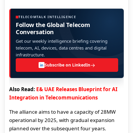
TELECOMTALK INTELLIGENCE
Follow the Global Telecom
Conversation
Get our weekly intelligence briefing covering
telecom, AI, devices, data centres and digital
infrastructure.
→
Subscribe on LinkedIn
in
Also Read:
E& UAE Releases Blueprint for AI
Integration in Telecommunications
The alliance aims to have a capacity of 28MW
operational by 2025, with gradual expansion
planned over the subsequent four years.