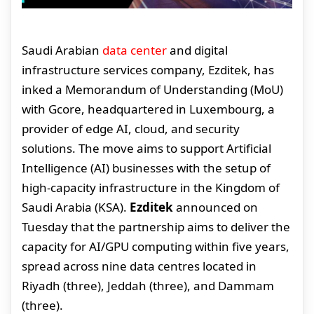
Saudi Arabian
data center
and digital
infrastructure services company, Ezditek, has
inked a Memorandum of Understanding (MoU)
with Gcore, headquartered in Luxembourg, a
provider of edge AI, cloud, and security
solutions. The move aims to support Artificial
Intelligence (AI) businesses with the setup of
high-capacity infrastructure in the Kingdom of
Saudi Arabia (KSA).
Ezditek
announced on
Tuesday that the partnership aims to deliver the
capacity for AI/GPU computing within five years,
spread across nine data centres located in
Riyadh (three), Jeddah (three), and Dammam
(three).