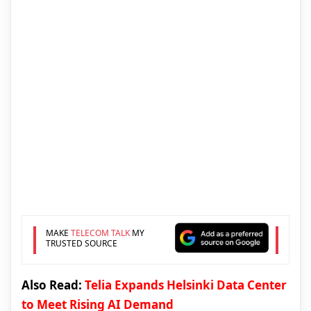
MAKE
TELECOM TALK
MY
TRUSTED SOURCE
Also Read:
Telia Expands Helsinki Data Center
to Meet Rising AI Demand