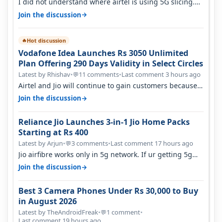
I did not understand where airtel is using 5G slicing.
Postpaid customers can ac…
→
Join the discussion
Hot discussion
🔥
Vodafone Idea Launches Rs 3050 Unlimited
Plan Offering 290 Days Validity in Select Circles
Latest by Rhishav
•
11 comments
•
Last comment 3 hours ago
💬
Airtel and Jio will continue to gain customers because
they have invested on net…
→
Join the discussion
Reliance Jio Launches 3-in-1 Jio Home Packs
Starting at Rs 400
Latest by Arjun
•
3 comments
•
Last comment 17 hours ago
💬
Jio airfibre works only in 5g network. If ur getting 5g
signal at roof ..contact…
→
Join the discussion
Best 3 Camera Phones Under Rs 30,000 to Buy
in August 2026
Latest by TheAndroidFreak
•
1 comment
•
💬
Last comment 19 hours ago