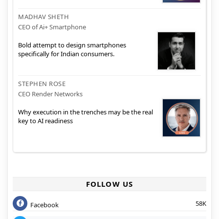
MADHAV SHETH
CEO of Ai+ Smartphone
Bold attempt to design smartphones
specifically for Indian consumers.
STEPHEN ROSE
CEO Render Networks
Why execution in the trenches may be the real
key to AI readiness
FOLLOW US
58K
Facebook