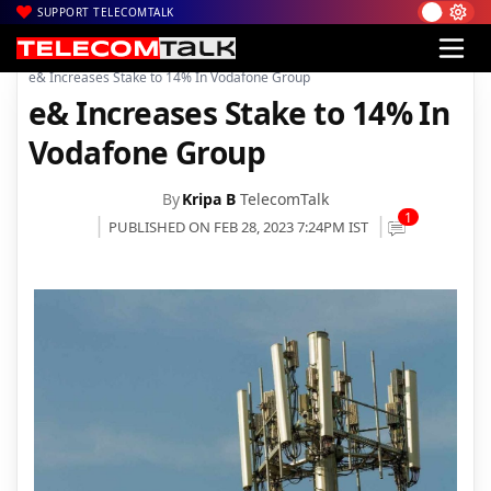
SUPPORT TELECOMTALK
|
|
|
Home
News
Technology News
e& Increases Stake to 14% In Vodafone Group
e& Increases Stake to 14% In
Vodafone Group
By
Kripa B
TelecomTalk
1
PUBLISHED ON FEB 28, 2023 7:24PM IST