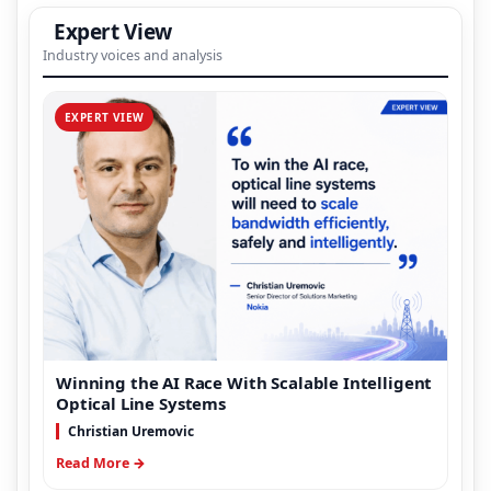
Expert View
Industry voices and analysis
EXPERT VIEW
Winning the AI Race With Scalable Intelligent
Optical Line Systems
Christian Uremovic
Read More →