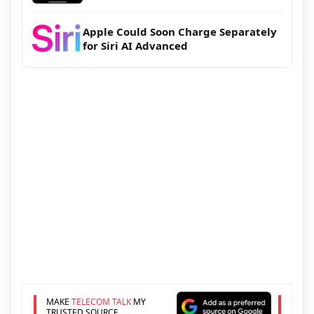
Apple Could Soon Charge Separately
for Siri AI Advanced
MAKE
TELECOM TALK
MY
TRUSTED SOURCE