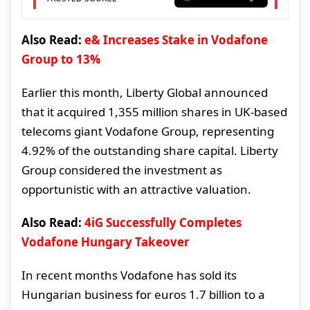
Also Read:
e& Increases Stake in Vodafone
Group to 13%
Earlier this month, Liberty Global announced
that it acquired 1,355 million shares in UK-based
telecoms giant Vodafone Group, representing
4.92% of the outstanding share capital. Liberty
Group considered the investment as
opportunistic with an attractive valuation.
Also Read:
4iG Successfully Completes
Vodafone Hungary Takeover
In recent months Vodafone has sold its
Hungarian business for euros 1.7 billion to a