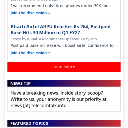
I will recommend only three phones under 30K for
camera. 1. Vivo T4 Pro 2. Realm…
→
Join the discussion
Bharti Airtel ARPU Reaches Rs 264, Postpaid
Base Hits 30 Million in Q1 FY27
Latest by Kunal
•
4 comments
•
Updated 1 day ago
💬
Post paid base increase will boost airtel confidence for
price rise sooner. With…
→
Join the discussion
Load More
NEWS TIP
Have a breaking news, inside story, scoop?
Write to us, your anonymity is our priority at
news [at] telecomtalk.info.
FEATURED TOPICS