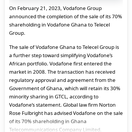
On February 21, 2023, Vodafone Group
announced the completion of the sale of its 70%
shareholding in Vodafone Ghana to Telecel
Group.
The sale of Vodafone Ghana to Telecel Group is
a further step toward simplifying Vodafone’s
African portfolio. Vodafone first entered the
market in 2008. The transaction has received
regulatory approval and agreement from the
Government of Ghana, which will retain its 30%
minority sharing in GTCL, according to
Vodafone’s statement. Global law firm Norton
Rose Fulbright has advised
Vodafone
on the sale
of its 70% shareholding in
Ghana
Telecommunications Company Limited.