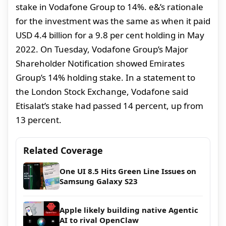
stake in Vodafone Group to 14%. e&’s rationale
for the investment was the same as when it paid
USD 4.4 billion for a 9.8 per cent holding in May
2022. On Tuesday, Vodafone Group’s Major
Shareholder Notification showed Emirates
Group’s 14% holding stake. In a statement to
the London Stock Exchange, Vodafone said
Etisalat’s stake had passed 14 percent, up from
13 percent.
Related Coverage
One UI 8.5 Hits Green Line Issues on
Samsung Galaxy S23
Apple likely building native Agentic
AI to rival OpenClaw