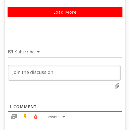
Load More
Subscribe
1
COMMENT
newest