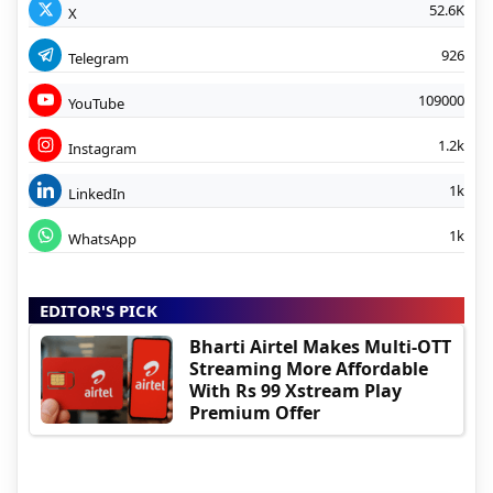
52.6K
X
926
Telegram
109000
YouTube
1.2k
Instagram
1k
LinkedIn
1k
WhatsApp
EDITOR'S PICK
Bharti Airtel Makes Multi-OTT
Streaming More Affordable
With Rs 99 Xstream Play
Premium Offer