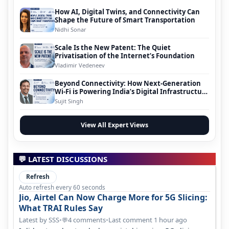
How AI, Digital Twins, and Connectivity Can
Shape the Future of Smart Transportation
Nidhi Sonar
Scale Is the New Patent: The Quiet
Privatisation of the Internet’s Foundation
Vladimir Vedeneev
Beyond Connectivity: How Next-Generation
Wi-Fi is Powering India’s Digital Infrastructure
Evolution
Sujit Singh
View All Expert Views
💬 LATEST DISCUSSIONS
Refresh
Auto refresh every 60 seconds
Jio, Airtel Can Now Charge More for 5G Slicing:
What TRAI Rules Say
Latest by SSS
•
4 comments
•
Last comment 1 hour ago
💬