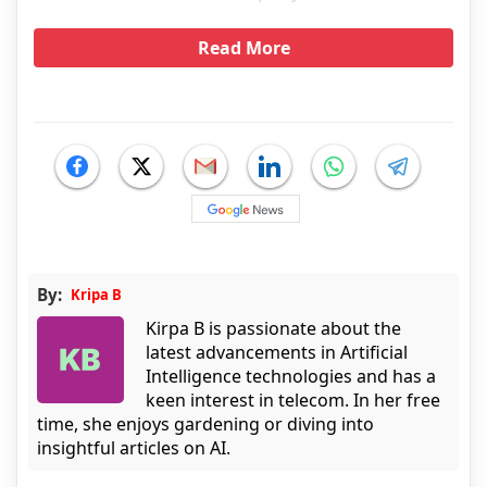
Read More
By:
Kripa B
Kirpa B is passionate about the
latest advancements in Artificial
Intelligence technologies and has a
keen interest in telecom. In her free
time, she enjoys gardening or diving into
insightful articles on AI.