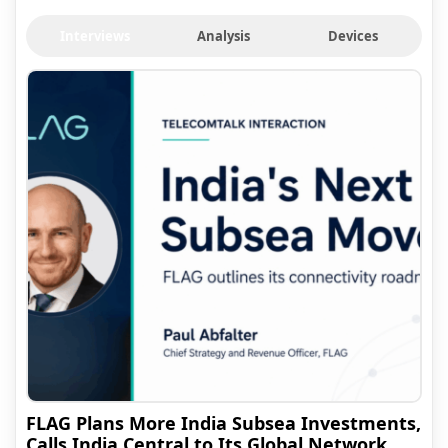
Interviews
Analysis
Devices
FLAG Plans More India Subsea Investments,
Calls India Central to Its Global Network