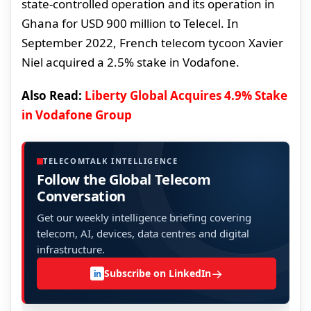
state-controlled operation and its operation in
Ghana for USD 900 million to Telecel. In
September 2022, French telecom tycoon Xavier
Niel acquired a 2.5% stake in Vodafone.
Also Read:
Liberty Global Acquires 4.9% Stake
in Vodafone Group
TELECOMTALK INTELLIGENCE
Follow the Global Telecom
Conversation
Get our weekly intelligence briefing covering
telecom, AI, devices, data centres and digital
infrastructure.
→
Subscribe on LinkedIn
in