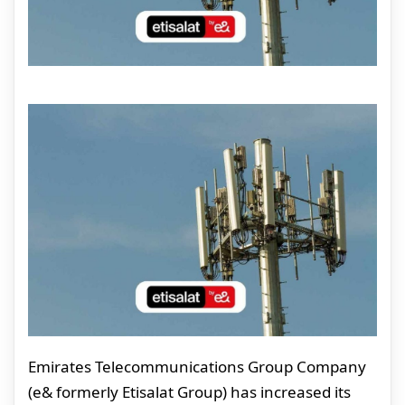
Emirates Telecommunications Group Company
(e& formerly Etisalat Group) has increased its