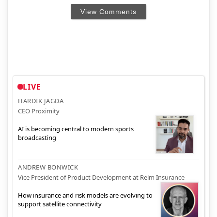
View Comments
LIVE
HARDIK JAGDA
CEO Proximity
AI is becoming central to modern sports
broadcasting
ANDREW BONWICK
Vice President of Product Development at Relm Insurance
How insurance and risk models are evolving to
support satellite connectivity