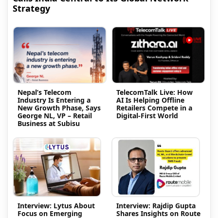
Strategy
Nepal’s Telecom
TelecomTalk Live: How
Industry Is Entering a
AI Is Helping Offline
New Growth Phase, Says
Retailers Compete in a
George NL, VP – Retail
Digital-First World
Business at Subisu
Interview: Lytus About
Interview: Rajdip Gupta
Focus on Emerging
Shares Insights on Route