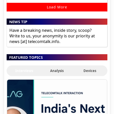
Load More
NEWS TIP
Have a breaking news, inside story, scoop?
Write to us, your anonymity is our priority at
news [at] telecomtalk.info.
FEATURED TOPICS
Interviews
Analysis
Devices