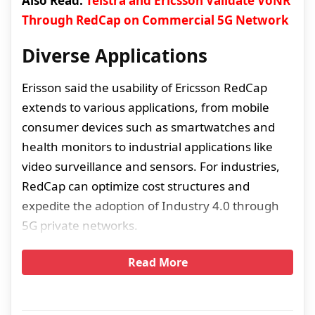
Also Read:
Telstra and Ericsson Validate VoNR
Through RedCap on Commercial 5G Network
Diverse Applications
Erisson said the usability of Ericsson RedCap
extends to various applications, from mobile
consumer devices such as smartwatches and
health monitors to industrial applications like
video surveillance and sensors. For industries,
RedCap can optimize cost structures and
expedite the adoption of Industry 4.0 through
5G private networks.
Read More