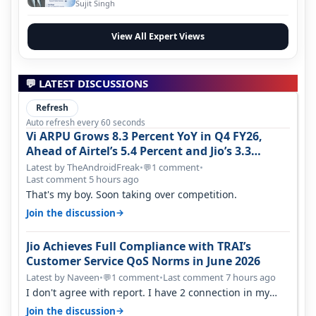
Evolution
Sujit Singh
View All Expert Views
💬 LATEST DISCUSSIONS
Refresh
Auto refresh every 60 seconds
Vi ARPU Grows 8.3 Percent YoY in Q4 FY26,
Ahead of Airtel’s 5.4 Percent and Jio’s 3.3
Percent in Q1 FY27
Latest by TheAndroidFreak
•
1 comment
•
💬
Last comment 5 hours ago
That's my boy. Soon taking over competition.
→
Join the discussion
Jio Achieves Full Compliance with TRAI’s
Customer Service QoS Norms in June 2026
Latest by Naveen
•
1 comment
•
Last comment 7 hours ago
💬
I don't agree with report. I have 2 connection in my
house, and they keep tellin…
→
Join the discussion