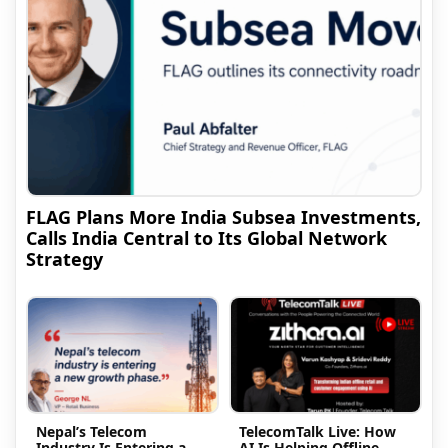
FLAG Plans More India Subsea Investments,
Calls India Central to Its Global Network
Strategy
Nepal’s Telecom
TelecomTalk Live: How
Industry Is Entering a
AI Is Helping Offline