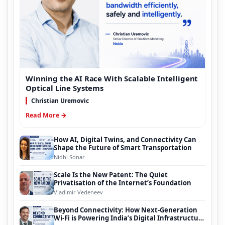
Winning the AI Race With Scalable Intelligent
Optical Line Systems
Christian Uremovic
Read More →
How AI, Digital Twins, and Connectivity Can
Shape the Future of Smart Transportation
Nidhi Sonar
Scale Is the New Patent: The Quiet
Privatisation of the Internet’s Foundation
Vladimir Vedeneev
Beyond Connectivity: How Next-Generation
Wi-Fi is Powering India’s Digital Infrastructure