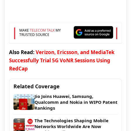
MAKE
TELECOM TALK
MY
TRUSTED SOURCE
Also Read:
Verizon, Ericsson, and MediaTek
Successfully Trial 5G VoNR Sessions Using
RedCap
Related Coverage
Jio Joins Huawei, Samsung,
Qualcomm and Nokia in WIPO Patent
Rankings
The Technologies Shaping Mobile
Networks Worldwide Are Now