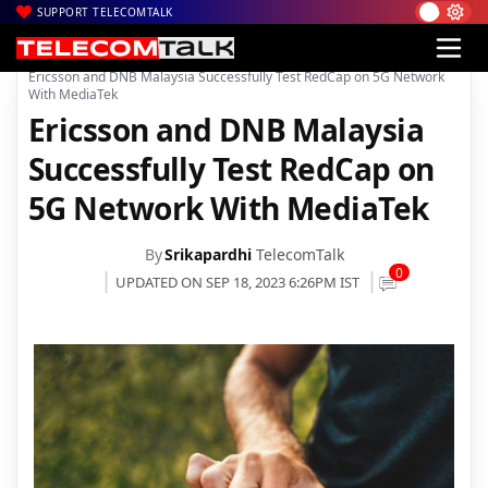
SUPPORT TELECOMTALK
|
|
|
Home
News
Technology News
Ericsson and DNB Malaysia Successfully Test RedCap on 5G Network
With MediaTek
Ericsson and DNB Malaysia
Successfully Test RedCap on
5G Network With MediaTek
By
Srikapardhi
TelecomTalk
0
UPDATED ON SEP 18, 2023 6:26PM IST