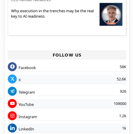
Why execution in the trenches may be the real
key to AI readiness
FOLLOW US
58K
Facebook
52.6K
X
926
Telegram
109000
YouTube
1.2k
Instagram
1k
LinkedIn