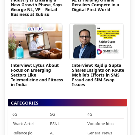
New Growth Phase, Says
Retailers Compete in a
George NL, VP – Retail
Digital-First World
Business at Subisu
Interview: Lytus About
Interview: Rajdip Gupta
Focus on Emerging
Shares Insights on Route
Sectors Like
Mobile’s Efforts in SMS
Telemedicine and Fitness
Fraud and SIM Swap
in India
Issues
CATEGORIES
6G
5G
4G
Bharti Airtel
BSNL
Vodafone Idea
Reliance Jio
AI
General News