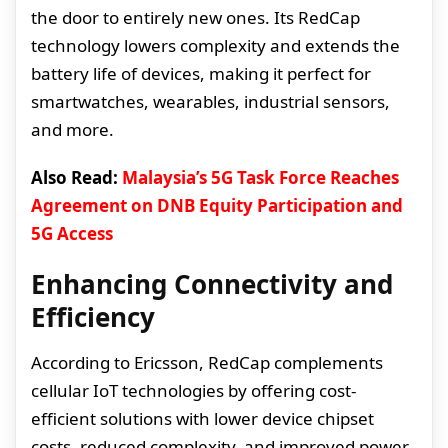
the door to entirely new ones. Its RedCap
technology lowers complexity and extends the
battery life of devices, making it perfect for
smartwatches, wearables, industrial sensors,
and more.
Also Read:
Malaysia’s 5G Task Force Reaches
Agreement on DNB Equity Participation and
5G Access
Enhancing Connectivity and
Efficiency
According to Ericsson, RedCap complements
cellular IoT technologies by offering cost-
efficient solutions with lower device chipset
costs, reduced complexity, and improved power