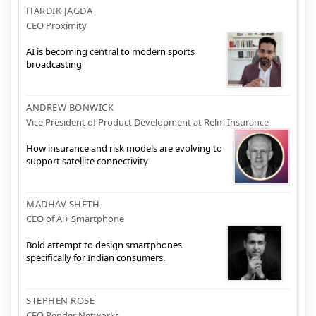
HARDIK JAGDA
CEO Proximity
AI is becoming central to modern sports
broadcasting
ANDREW BONWICK
Vice President of Product Development at Relm Insurance
How insurance and risk models are evolving to
support satellite connectivity
MADHAV SHETH
CEO of Ai+ Smartphone
Bold attempt to design smartphones
specifically for Indian consumers.
STEPHEN ROSE
CEO Render Networks