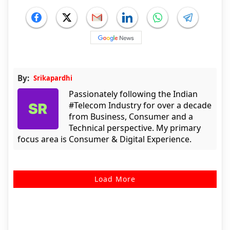
By:
Srikapardhi
Passionately following the Indian
#Telecom Industry for over a decade
from Business, Consumer and a
Technical perspective. My primary
focus area is Consumer & Digital Experience.
Load More