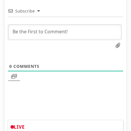
Subscribe
0
COMMENTS
LIVE