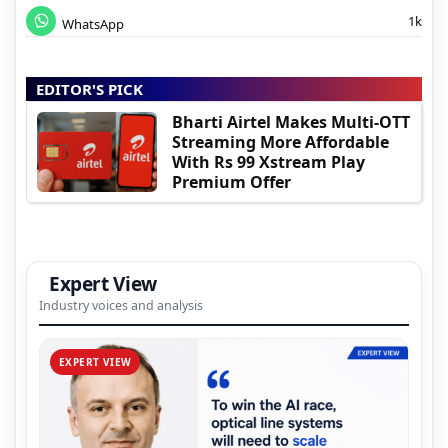
1k
WhatsApp
EDITOR'S PICK
Bharti Airtel Makes Multi-OTT
Streaming More Affordable
With Rs 99 Xstream Play
Premium Offer
Expert View
Industry voices and analysis
EXPERT VIEW