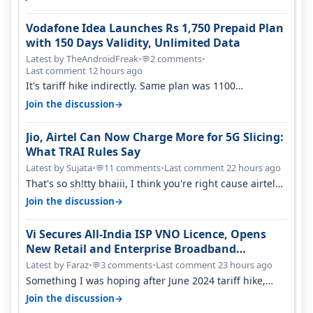
Vodafone Idea Launches Rs 1,750 Prepaid Plan
with 150 Days Validity, Unlimited Data
Latest by TheAndroidFreak
•
2 comments
•
💬
Last comment 12 hours ago
It's tariff hike indirectly. Same plan was 1100
something two years back.
→
Join the discussion
Jio, Airtel Can Now Charge More for 5G Slicing:
What TRAI Rules Say
Latest by Sujata
•
11 comments
•
Last comment 22 hours ago
💬
That's so sh!tty bhaiii, I think you're right cause airtel
only have 100 MHZ of…
→
Join the discussion
Vi Secures All-India ISP VNO Licence, Opens
New Retail and Enterprise Broadband
Opportunity
Latest by Faraz
•
3 comments
•
Last comment 23 hours ago
💬
Something I was hoping after June 2024 tariff hike,
sadly not gonna happen ever.…
→
Join the discussion