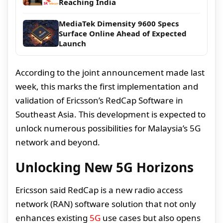
Reaching India
MediaTek Dimensity 9600 Specs
Surface Online Ahead of Expected
Launch
According to the joint announcement made last
week, this marks the first implementation and
validation of Ericsson’s RedCap Software in
Southeast Asia. This development is expected to
unlock numerous possibilities for Malaysia’s 5G
network and beyond.
Unlocking New 5G Horizons
Ericsson said RedCap is a new radio access
network (RAN) software solution that not only
enhances existing
5G
use cases but also opens