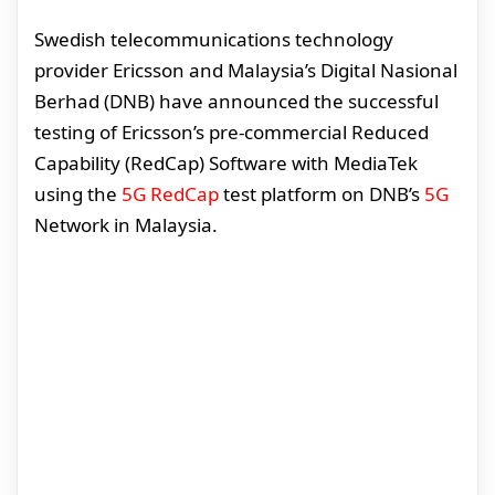
Swedish telecommunications technology
provider Ericsson and Malaysia’s Digital Nasional
Berhad (DNB) have announced the successful
testing of Ericsson’s pre-commercial Reduced
Capability (RedCap) Software with MediaTek
using the
5G RedCap
test platform on DNB’s
5G
Network in Malaysia.