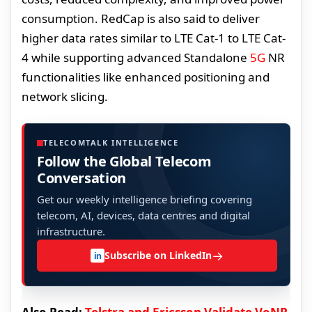
consumption. RedCap is also said to deliver
higher data rates similar to LTE Cat-1 to LTE Cat-
4 while supporting advanced Standalone
5G
NR
functionalities like enhanced positioning and
network slicing.
TELECOMTALK INTELLIGENCE
Follow the Global Telecom
Conversation
Get our weekly intelligence briefing covering
telecom, AI, devices, data centres and digital
infrastructure.
→
Subscribe on LinkedIn
in