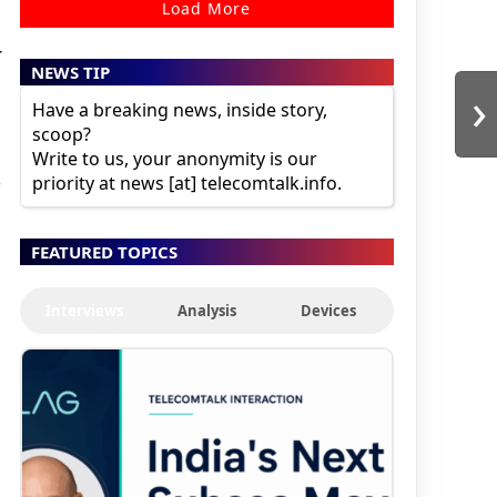
Load More
r
NEWS TIP
›
Have a breaking news, inside story,
scoop?
Write to us, your anonymity is our
priority at news [at] telecomtalk.info.
FEATURED TOPICS
.
Interviews
Analysis
Devices