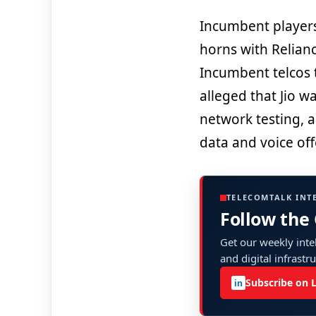
Incumbent players
horns with Reliance
Incumbent telcos 
alleged that Jio w
network testing, a
data and voice of
TELECOMTALK INT
Follow the
Get our weekly intel
and digital infrastr
Subscribe on 
in