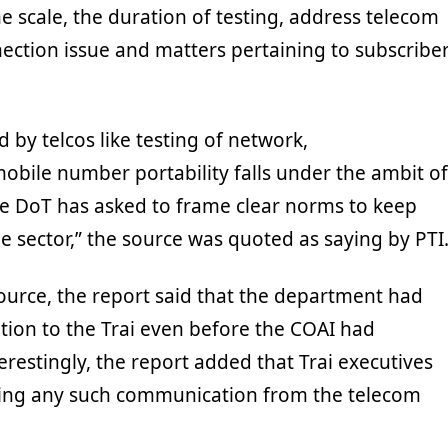
ne scale, the duration of testing, address telecom
ection issue and matters pertaining to subscribe
ed by telcos like testing of network,
obile number portability falls under the ambit of
the DoT has asked to frame clear norms to keep
e sector,” the source was quoted as saying by PTI
 source, the report said that the department had
ion to the Trai even before the COAI had
erestingly, the report added that Trai executives
ving any such communication from the telecom