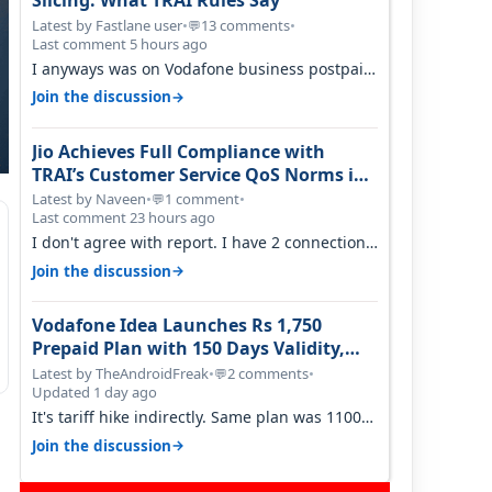
Slicing: What TRAI Rules Say
Latest by Fastlane user
•
13 comments
•
💬
Last comment 5 hours ago
I anyways was on Vodafone business postpaid
before Jio came and used to pay 699+…
→
Join the discussion
Jio Achieves Full Compliance with
TRAI’s Customer Service QoS Norms in
June 2026
Latest by Naveen
•
1 comment
•
💬
Last comment 23 hours ago
I don't agree with report. I have 2 connection
in my house, and they keep tellin…
→
Join the discussion
Vodafone Idea Launches Rs 1,750
Prepaid Plan with 150 Days Validity,
Unlimited Data
Latest by TheAndroidFreak
•
2 comments
•
💬
Updated 1 day ago
It's tariff hike indirectly. Same plan was 1100
something two years back.
→
Join the discussion