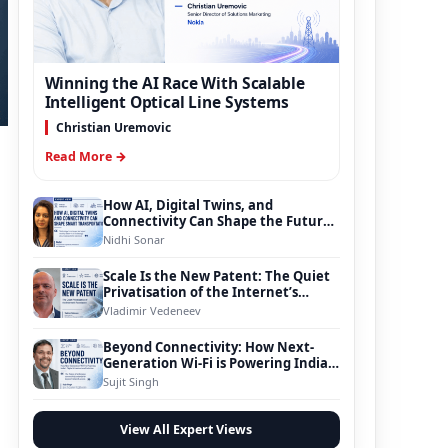
Winning the AI Race With Scalable
Intelligent Optical Line Systems
Christian Uremovic
Read More →
How AI, Digital Twins, and
Connectivity Can Shape the Future
of Smart Transportation
Nidhi Sonar
Scale Is the New Patent: The Quiet
Privatisation of the Internet’s
Foundation
Vladimir Vedeneev
Beyond Connectivity: How Next-
Generation Wi-Fi is Powering India’s
Digital Infrastructure Evolution
Sujit Singh
View All Expert Views