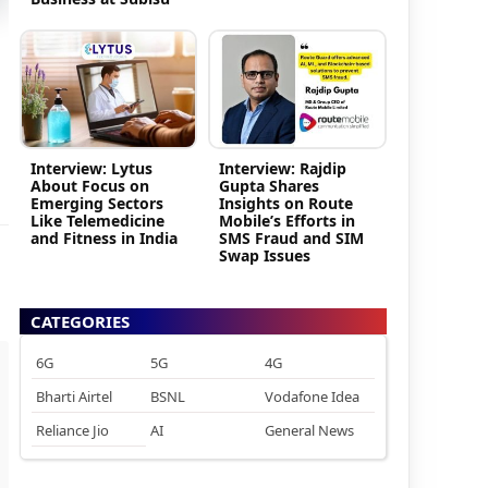
Interview: Lytus
Interview: Rajdip
About Focus on
Gupta Shares
Emerging Sectors
Insights on Route
Like Telemedicine
Mobile’s Efforts in
and Fitness in India
SMS Fraud and SIM
Swap Issues
CATEGORIES
6G
5G
4G
Bharti Airtel
BSNL
Vodafone Idea
Reliance Jio
AI
General News