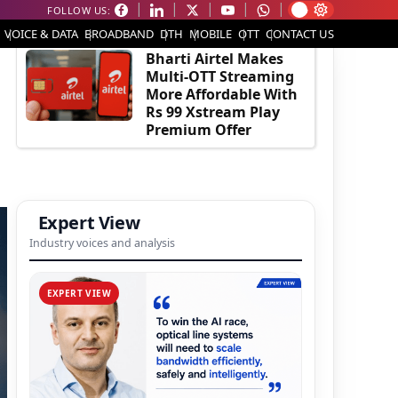
FOLLOW US:
EDITOR'S PICK
VOICE & DATA
BROADBAND
DTH
MOBILE
OTT
CONTACT US
Bharti Airtel Makes
Multi-OTT Streaming
More Affordable With
Rs 99 Xstream Play
Premium Offer
Expert View
Industry voices and analysis
EXPERT VIEW