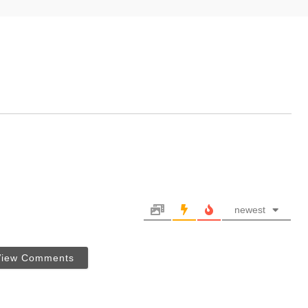
newest
View Comments