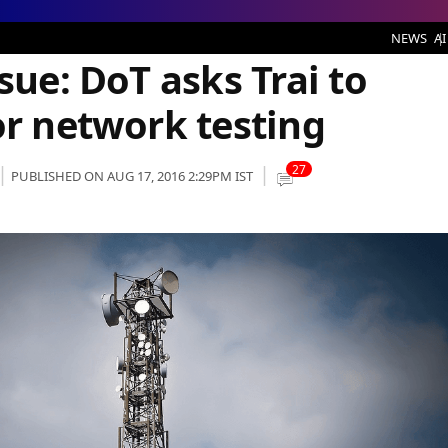
idelines for network testing
NEWS
AI
sue: DoT asks Trai to
or network testing
27
PUBLISHED ON AUG 17, 2016 2:29PM IST