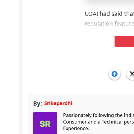
COAI had said that
regulation feature
By:
Srikapardhi
Passionately following the Ind
Consumer and a Technical persp
Experience.