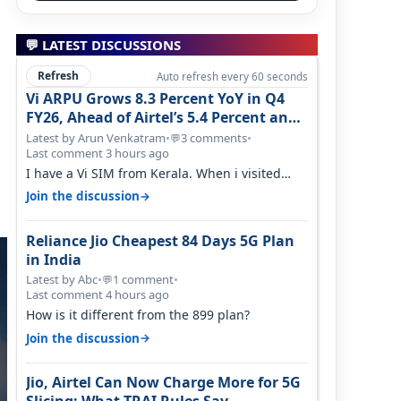
💬 LATEST DISCUSSIONS
Refresh
Auto refresh every 60 seconds
Vi ARPU Grows 8.3 Percent YoY in Q4
FY26, Ahead of Airtel’s 5.4 Percent and
Jio’s 3.3 Percent in Q1 FY27
Latest by Arun Venkatram
•
3 comments
•
💬
Last comment 3 hours ago
I have a Vi SIM from Kerala. When i visited
Kolkata, i found ping is high. When…
→
Join the discussion
Reliance Jio Cheapest 84 Days 5G Plan
in India
Latest by Abc
•
1 comment
•
💬
Last comment 4 hours ago
How is it different from the 899 plan?
→
Join the discussion
Jio, Airtel Can Now Charge More for 5G