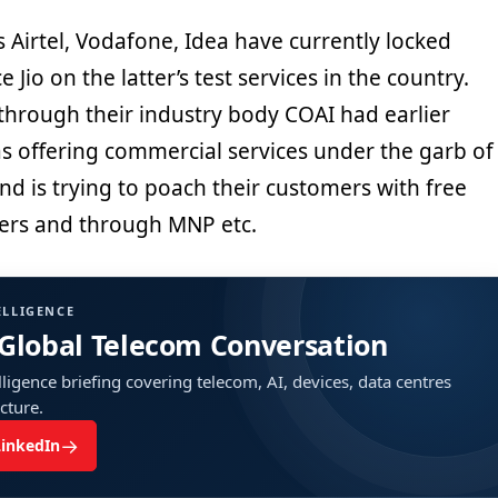
 Airtel, Vodafone, Idea have currently locked
 Jio on the latter’s test services in the country.
through their industry body COAI had earlier
as offering commercial services under the garb of
nd is trying to poach their customers with free
fers and through MNP etc.
ELLIGENCE
 Global Telecom Conversation
ligence briefing covering telecom, AI, devices, data centres
ucture.
→
LinkedIn