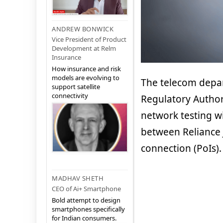
ANDREW BONWICK
Vice President of Product
Development at Relm
Insurance
How insurance and risk
models are evolving to
The telecom depar
support satellite
connectivity
Regulatory Authori
network testing w
between Reliance J
connection (PoIs).
MADHAV SHETH
CEO of Ai+ Smartphone
Bold attempt to design
smartphones specifically
for Indian consumers.