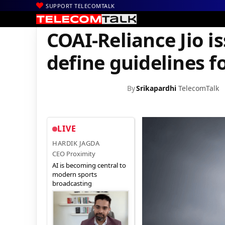
SUPPORT TELECOMTALK
|
|
Home
News
COAI-Reliance Jio issue: DoT asks Trai to define gu
COAI-Reliance Jio is
define guidelines f
By
Srikapardhi
TelecomTalk
LIVE
HARDIK JAGDA
CEO Proximity
AI is becoming central to
modern sports
broadcasting