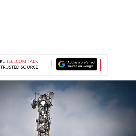
KE
TELECOM TALK
 TRUSTED SOURCE