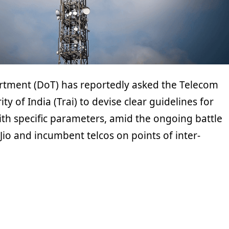
tment (DoT) has reportedly asked the Telecom
ty of India (Trai) to devise clear guidelines for
ith specific parameters, amid the ongoing battle
io and incumbent telcos on points of inter-