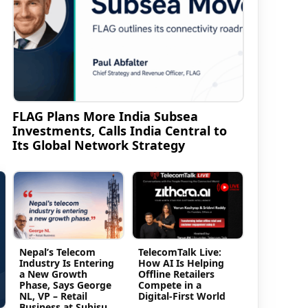
FLAG Plans More India Subsea
Investments, Calls India Central to
Its Global Network Strategy
Nepal’s Telecom
TelecomTalk Live:
Industry Is Entering
How AI Is Helping
a New Growth
Offline Retailers
Phase, Says George
Compete in a
NL, VP – Retail
Digital-First World
Business at Subisu