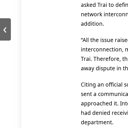
asked Trai to defi
network interconn
‹
addition.
“All the issue rais
interconnection, m
Trai. Therefore, 
away dispute in th
Citing an official
sent a communicat
approached it. Int
had denied recei
department.