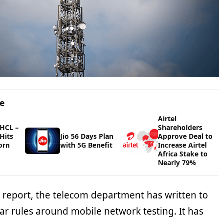
ge
Airtel
HCL –
Shareholders
Hits
Jio 56 Days Plan
Approve Deal to
orn
with 5G Benefit
Increase Airtel
Africa Stake to
Nearly 79%
I report, the telecom department has written to
lear rules around mobile network testing. It has