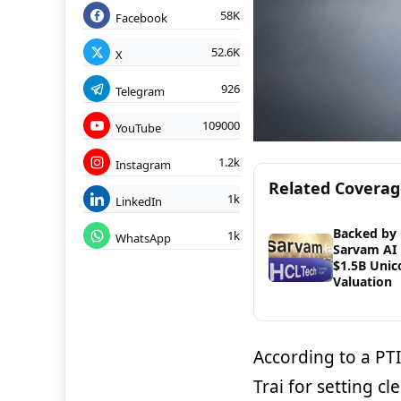
58K
Facebook
52.6K
X
926
Telegram
109000
YouTube
1.2k
Instagram
Related Covera
1k
LinkedIn
Backed by 
1k
WhatsApp
Sarvam AI 
$1.5B Unic
Valuation
According to a PT
Trai for setting c