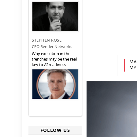
STEPHEN ROSE
CEO Render Networks
Why execution in the
trenches may be the real
MA
key to AI readiness
MY
FOLLOW US