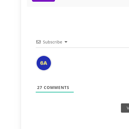
Subscribe
27
COMMENTS