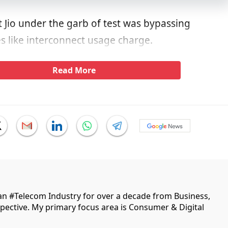
 Jio under the garb of test was bypassing
s like interconnect usage charge.
Read More
ian #Telecom Industry for over a decade from Business,
ective. My primary focus area is Consumer & Digital