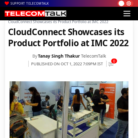
SUPPORT TELECOMTALK
|
|
|
Home
News
Technology News
CloudConnect Showcases its Product Portfolio at IMC 2022
CloudConnect Showcases its
Product Portfolio at IMC 2022
By
Tanay Singh Thakur
TelecomTalk
0
PUBLISHED ON OCT 1, 2022 7:09PM IST