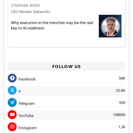
STEPHEN ROSE
CEO Render Networks
Why execution in the trenches may be the real
key to AI readiness
FOLLOW US
58K
Facebook
52.6K
X
926
Telegram
109000
YouTube
1.2k
Instagram