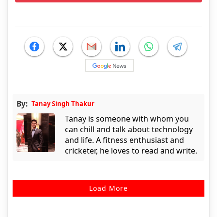
By:
Tanay Singh Thakur
Tanay is someone with whom you
can chill and talk about technology
and life. A fitness enthusiast and
cricketer, he loves to read and write.
Load More