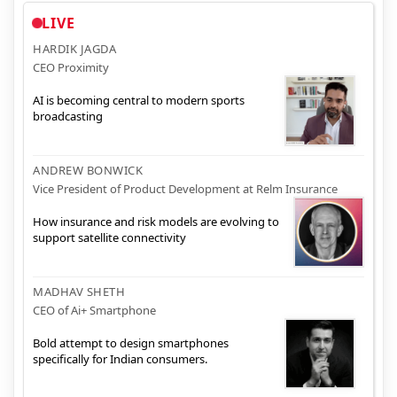
LIVE
HARDIK JAGDA
CEO Proximity
AI is becoming central to modern sports
broadcasting
ANDREW BONWICK
Vice President of Product Development at Relm Insurance
How insurance and risk models are evolving to
support satellite connectivity
MADHAV SHETH
CEO of Ai+ Smartphone
Bold attempt to design smartphones
specifically for Indian consumers.