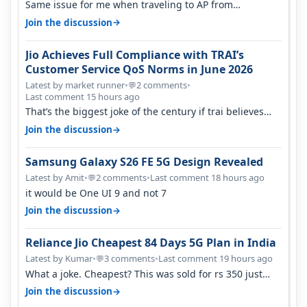
Same issue for me when traveling to AP from
karnataka, there is high latency of…
→
Join the discussion
Jio Achieves Full Compliance with TRAI’s
Customer Service QoS Norms in June 2026
Latest by market runner
•
2 comments
•
💬
Last comment 15 hours ago
That’s the biggest joke of the century if trai believes
there is zero complaints…
→
Join the discussion
Samsung Galaxy S26 FE 5G Design Revealed
Latest by Amit
•
2 comments
•
Last comment 18 hours ago
💬
it would be One UI 9 and not 7
→
Join the discussion
Reliance Jio Cheapest 84 Days 5G Plan in India
Latest by Kumar
•
3 comments
•
Last comment 19 hours ago
💬
What a joke. Cheapest? This was sold for rs 350 just
around a year ago. Negative…
→
Join the discussion