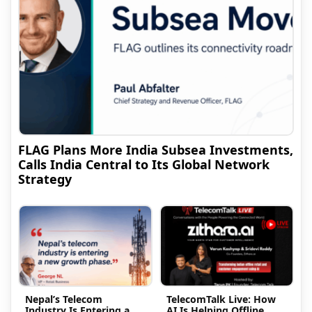
FLAG Plans More India Subsea Investments,
Calls India Central to Its Global Network
Strategy
Nepal’s Telecom
TelecomTalk Live: How
Industry Is Entering a
AI Is Helping Offline