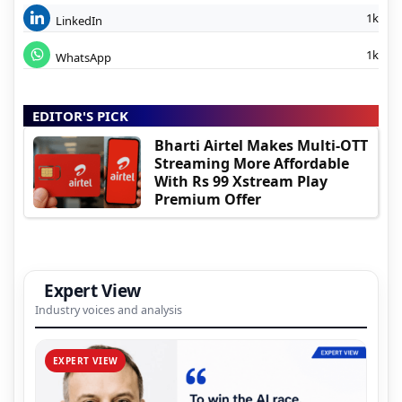
1k
LinkedIn
1k
WhatsApp
EDITOR'S PICK
Bharti Airtel Makes Multi-OTT
Streaming More Affordable
With Rs 99 Xstream Play
Premium Offer
Expert View
Industry voices and analysis
EXPERT VIEW