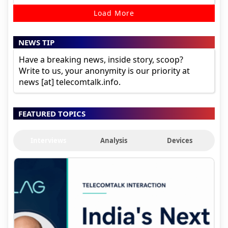
Load More
NEWS TIP
Have a breaking news, inside story, scoop?
Write to us, your anonymity is our priority at
news [at] telecomtalk.info.
FEATURED TOPICS
Interviews
Analysis
Devices