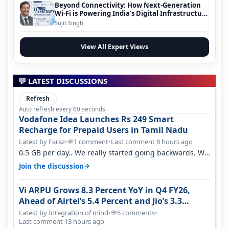
Beyond Connectivity: How Next-Generation
Wi-Fi is Powering India’s Digital Infrastructure
Evolution
Sujit Singh
View All Expert Views
💬 LATEST DISCUSSIONS
Refresh
Auto refresh every 60 seconds
Vodafone Idea Launches Rs 249 Smart
Recharge for Prepaid Users in Tamil Nadu
Latest by Faraz
•
1 comment
•
Last comment 8 hours ago
💬
0.5 GB per day.. We really started going backwards. We
won't necessarily use all…
→
Join the discussion
Vi ARPU Grows 8.3 Percent YoY in Q4 FY26,
Ahead of Airtel’s 5.4 Percent and Jio’s 3.3
Percent in Q1 FY27
Latest by Integration of mind
•
5 comments
•
💬
Last comment 13 hours ago