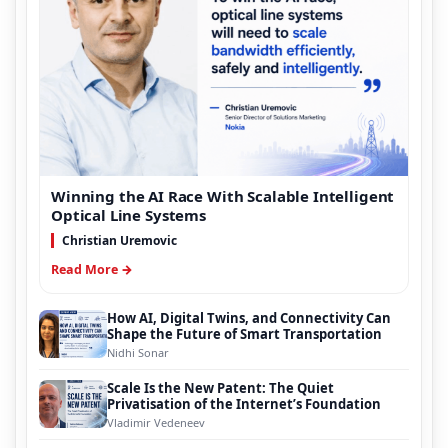
Winning the AI Race With Scalable Intelligent
Optical Line Systems
Christian Uremovic
Read More →
How AI, Digital Twins, and Connectivity Can
Shape the Future of Smart Transportation
Nidhi Sonar
Scale Is the New Patent: The Quiet
Privatisation of the Internet’s Foundation
Vladimir Vedeneev