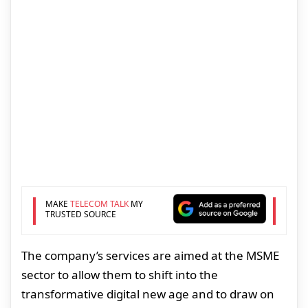
MAKE
TELECOM TALK
MY
TRUSTED SOURCE
The company’s services are aimed at the MSME
sector to allow them to shift into the
transformative digital new age and to draw on