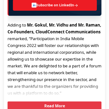
→
Subscribe on LinkedIn
in
Adding to
Mr. Gokul, Mr. Vidhu and Mr. Raman,
Co-Founders, CloudConnect Communications
remarked, “Participation in India Mobile
Congress 2022 will foster our relationships with
regional and international corporations, while
allowing us to showcase our expertise in the
market. We are delighted to be a part of a forum
that will enable us to network better,
strengthening our presence in the sector, and
we are thankful to the organizers for providing
us with a platform to do so.”
Read More