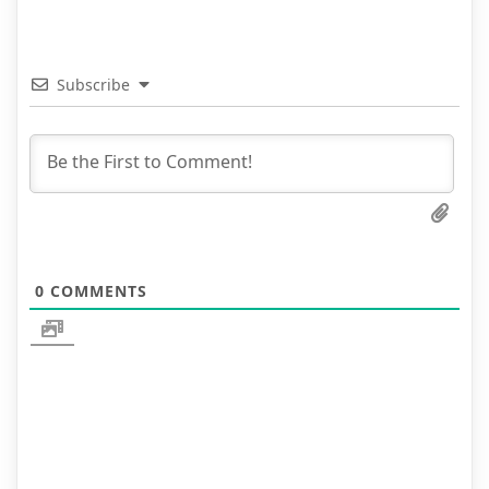
Subscribe
0
COMMENTS