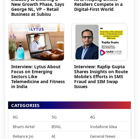
New Growth Phase, Says
Retailers Compete in a
George NL, VP – Retail
Digital-First World
Business at Subisu
Interview: Lytus About
Interview: Rajdip Gupta
Focus on Emerging
Shares Insights on Route
Sectors Like
Mobile’s Efforts in SMS
Telemedicine and Fitness
Fraud and SIM Swap
in India
Issues
CATEGORIES
6G
5G
4G
Bharti Airtel
BSNL
Vodafone Idea
Reliance Jio
AI
General News