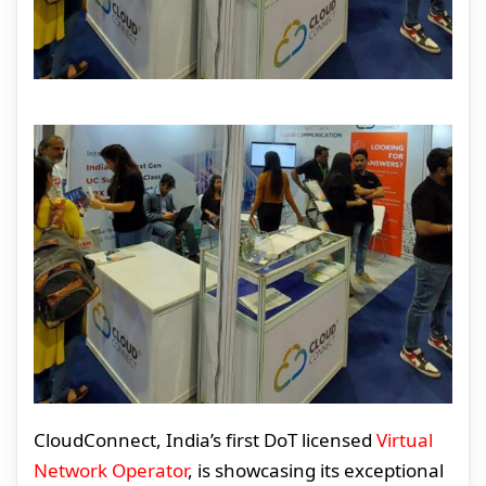
CloudConnect, India’s first DoT licensed
Virtual
Network Operator
, is showcasing its exceptional