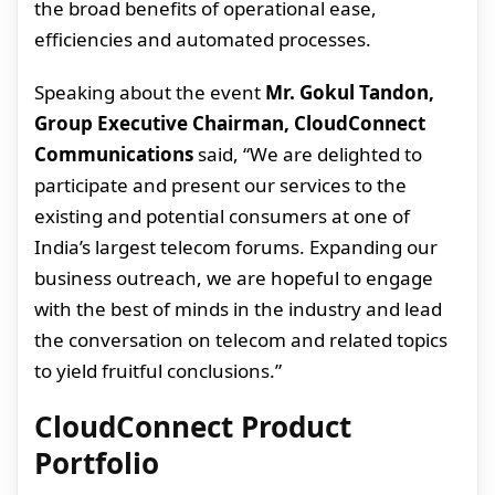
the broad benefits of operational ease,
efficiencies and automated processes.
Speaking about the event
Mr. Gokul Tandon,
Group Executive Chairman, CloudConnect
Communications
said, “We are delighted to
participate and present our services to the
existing and potential consumers at one of
India’s largest telecom forums. Expanding our
business outreach, we are hopeful to engage
with the best of minds in the industry and lead
the conversation on telecom and related topics
to yield fruitful conclusions.”
CloudConnect Product
Portfolio