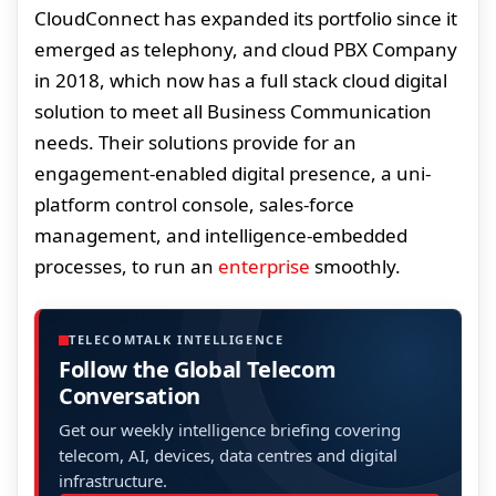
CloudConnect has expanded its portfolio since it
emerged as telephony, and cloud PBX Company
in 2018, which now has a full stack cloud digital
solution to meet all Business Communication
needs. Their solutions provide for an
engagement-enabled digital presence, a uni-
platform control console, sales-force
management, and intelligence-embedded
processes, to run an
enterprise
smoothly.
TELECOMTALK INTELLIGENCE
Follow the Global Telecom
Conversation
Get our weekly intelligence briefing covering
telecom, AI, devices, data centres and digital
infrastructure.