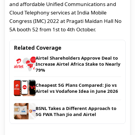
and affordable Unified Communications and
Cloud Telephony services at India Mobile
Congress (IMC) 2022 at Pragati Maidan Hall No
5A booth 52 from 1st to 4th October.
Related Coverage
Airtel Shareholders Approve Deal to
Increase Airtel Africa Stake to Nearly
79%
Cheapest 5G Plans Compared: Jio vs
Airtel vs Vodafone Idea in June 2026
BSNL Takes a Different Approach to
5G FWA Than Jio and Airtel