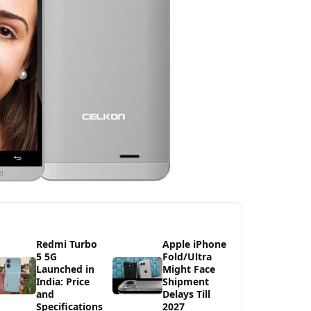
Redmi Turbo
Apple iPhone
5 5G
Fold/Ultra
Launched in
Might Face
India: Price
Shipment
and
Delays Till
Specifications
2027