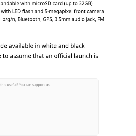
pandable with microSD card (up to 32GB)
 with LED flash and 5-megapixel front camera
11 b/g/n, Bluetooth, GPS, 3.5mm audio jack, FM
e available in white and black
 to assume that an official launch is
this useful? You can support us.