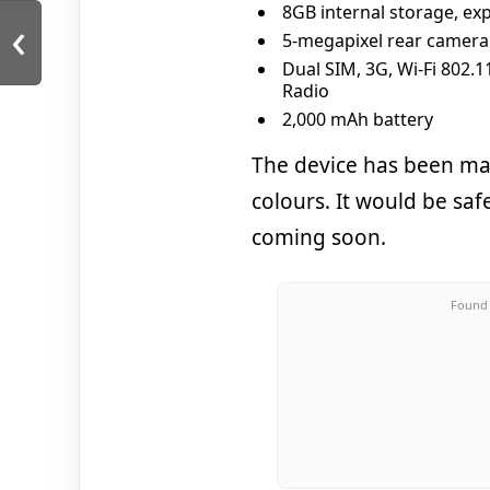
8GB internal storage, ex
‹
5-megapixel rear camera
Dual SIM, 3G, Wi-Fi 802.
Radio
2,000 mAh battery
The device has been mad
colours. It would be safe
coming soon.
Found 