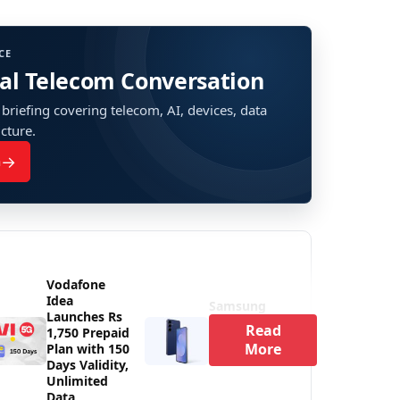
CE
bal Telecom Conversation
 briefing covering telecom, AI, devices, data
ucture.
→
n
Vodafone
Idea
Samsung
Launches Rs
Read
1,750 Prepaid
More
Plan with 150
Days Validity,
Unlimited
Data