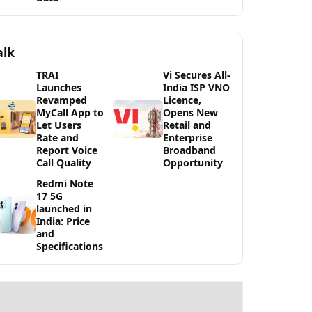
alk
TRAI
Vi Secures All-
Launches
India ISP VNO
Revamped
Licence,
MyCall App to
Opens New
Let Users
Retail and
Rate and
Enterprise
Report Voice
Broadband
Call Quality
Opportunity
Redmi Note
17 5G
launched in
India: Price
and
Specifications