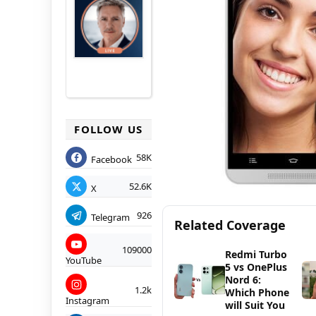
FOLLOW US
58K
Facebook
52.6K
X
926
Telegram
Related Coverage
109000
Redmi Turbo
YouTube
5 vs OnePlus
Nord 6:
1.2k
Which Phone
Instagram
will Suit You