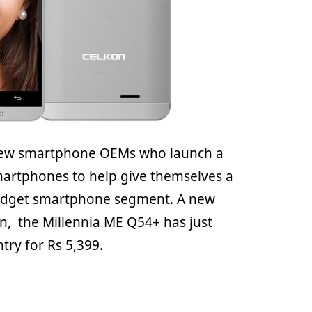
 few smartphone OEMs who launch a
martphones to help give themselves a
budget smartphone segment. A new
, the Millennia ME Q54+ has just
try for Rs 5,399.