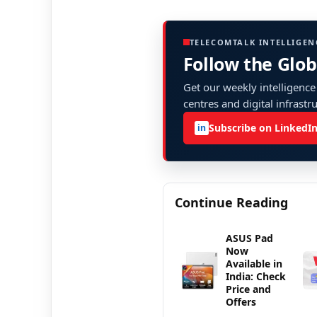
TELECOMTALK INTELLIGEN
Follow the Glo
Get our weekly intelligence
centres and digital infrastr
Subscribe on LinkedI
in
Continue Reading
ASUS Pad
Now
Available in
India: Check
Price and
Offers