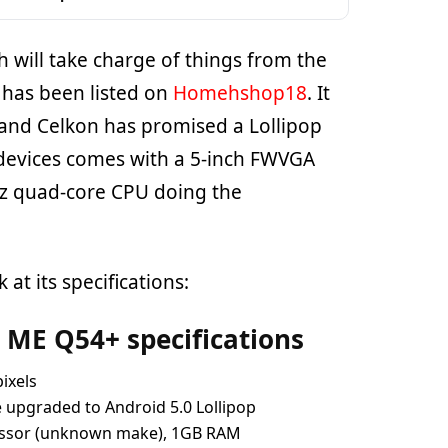
 will take charge of things from the
 has been listed on
Homehshop18
. It
 and Celkon has promised a Lollipop
 devices comes with a 5-inch FWVGA
Hz quad-core CPU doing the
 at its specifications:
 ME Q54+ specifications
pixels
be upgraded to Android 5.0 Lollipop
essor (unknown make), 1GB RAM