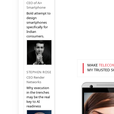
CEO of Ai+
Smartphone
Bold attempt to
design
smartphones
specifically for
Indian
consumers.
MAKE
TELECO
MY TRUSTED 
STEPHEN ROSE
CEO Render
Networks
Why execution
in the trenches
may be the real
key to AI
readiness