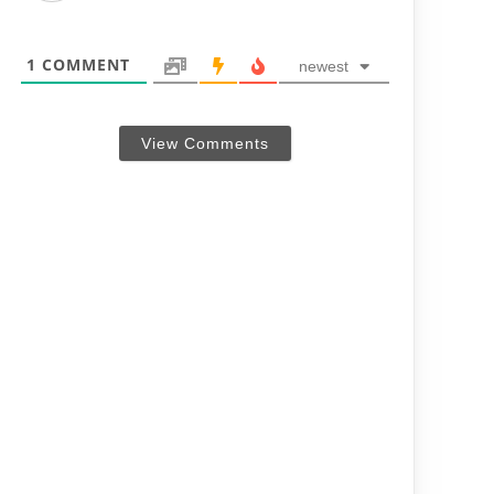
1
COMMENT
newest
View Comments