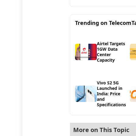
Trending on TelecomT
Airtel Targets
1GW Data
Center
Capacity
Vivo S2 5G
Launched in
India: Price
and
Specifications
More on This Topic