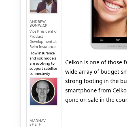
ANDREW
BONWICK
Vice President of
Product
Development at
Relm Insurance
How insurance
and risk models
Celkon is one of those
are evolving to
support satellite
wide array of budget s
connectivity
strong footing in the 
smartphone from Celkon
gone on sale in the coun
MADHAV
SHETH