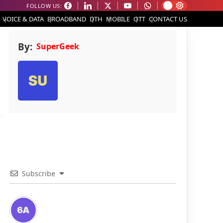
FOLLOW US:
VOICE & DATA
BROADBAND
DTH
MOBILE
OTT
CONTACT US
By:
SuperGeek
Subscribe