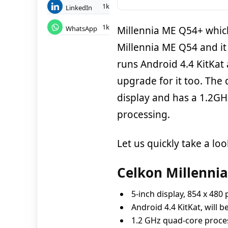
1k
LinkedIn
1k
WhatsApp
Millennia ME Q54+ which
Millennia ME Q54 and it
runs Android 4.4 KitKat
upgrade for it too. The
display and has a 1.2G
processing.
Let us quickly take a look
Celkon Millennia
5-inch display, 854 x 480 
Android 4.4 KitKat, will 
1.2 GHz quad-core proc