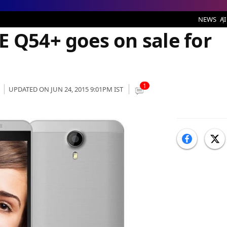
,399
NEWS
AI
E Q54+ goes on sale for
1
UPDATED ON JUN 24, 2015 9:01PM IST