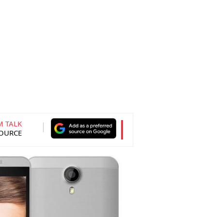
M TALK
SOURCE