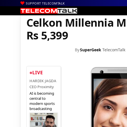
SUPPORT TELECOMTALK
|
|
Home
Mobiles
Celkon Millennia ME Q54+ goes on sale for Rs 5
Celkon Millennia M
Rs 5,399
By
SuperGeek
TelecomTalk
LIVE
HARDIK JAGDA
CEO Proximity
AI is becoming
central to
modern sports
broadcasting