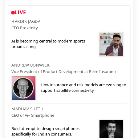
LIVE
HARDIK JAGDA
CEO Proximity
AI is becoming central to modern sports
broadcasting
ANDREW BONWICK
Vice President of Product Development at Relm Insurance
How insurance and risk models are evolving to
support satellite connectivity
MADHAV SHETH
CEO of Ai+ Smartphone
Bold attempt to design smartphones
specifically for Indian consumers.