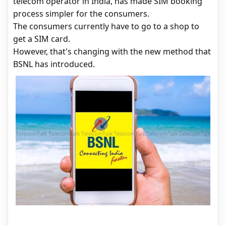
telecom operator in India, has made SIM booking
process simpler for the consumers.
The consumers currently have to go to a shop to
get a SIM card.
However, that's changing with the new method that
BSNL has introduced.