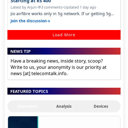
Starting at Rs 400
Latest by Arjun
•
3 comments
•
Updated 1 day ago
💬
Jio airfibre works only in 5g network. If ur getting 5g
signal at roof ..contact…
→
Join the discussion
Load More
NEWS TIP
Have a breaking news, inside story, scoop?
Write to us, your anonymity is our priority at
news [at] telecomtalk.info.
FEATURED TOPICS
Interviews
Analysis
Devices