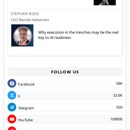
STEPHEN ROSE
CEO Render Networks
Why execution in the trenches may be the real
key to AI readiness
FOLLOW US
58K
Facebook
52.6K
X
926
Telegram
109000
YouTube