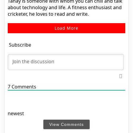
Tanay is someone with whom you can chill and talk
about technology and life. A fitness enthusiast and
cricketer, he loves to read and write.
Load More
Subscribe
7
Comments
newest
View Comments