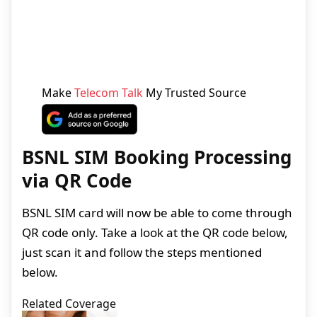
Make
Telecom Talk
My Trusted Source
BSNL SIM Booking Processing
via QR Code
BSNL SIM card will now be able to come through
QR code only. Take a look at the QR code below,
just scan it and follow the steps mentioned
below.
Related Coverage