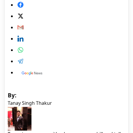
By:
Tanay Singh Thakur