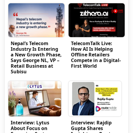
Nepal’s Telecom
TelecomTalk Live:
Industry Is Entering
How AI Is Helping
a New Growth Phase,
Offline Retailers
Says George NL, VP –
Compete in a Digital-
Retail Business at
First World
Subisu
Interview: Lytus
Interview: Rajdip
About Focus on
Gupta Shares