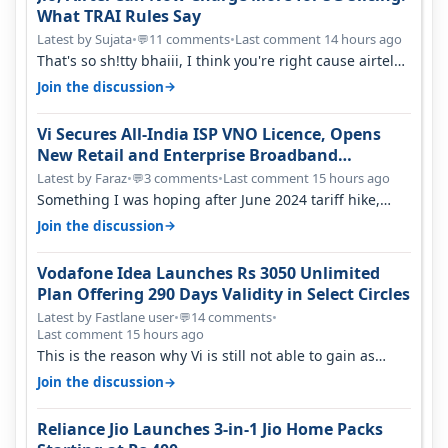
What TRAI Rules Say
Latest by Sujata
•
11 comments
•
Last comment 14 hours ago
💬
That's so sh!tty bhaiii, I think you're right cause airtel
only have 100 MHZ of…
→
Join the discussion
Vi Secures All-India ISP VNO Licence, Opens
New Retail and Enterprise Broadband
Opportunity
Latest by Faraz
•
3 comments
•
Last comment 15 hours ago
💬
Something I was hoping after June 2024 tariff hike,
sadly not gonna happen ever.…
→
Join the discussion
Vodafone Idea Launches Rs 3050 Unlimited
Plan Offering 290 Days Validity in Select Circles
Latest by Fastlane user
•
14 comments
•
💬
Last comment 15 hours ago
This is the reason why Vi is still not able to gain as
many customers as Jio or…
→
Join the discussion
Reliance Jio Launches 3-in-1 Jio Home Packs