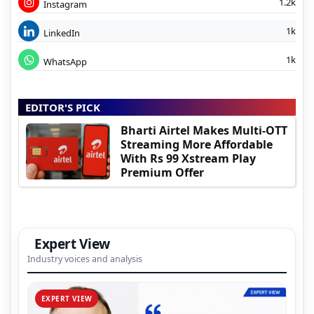
1.2k
Instagram
1k
LinkedIn
1k
WhatsApp
EDITOR'S PICK
Bharti Airtel Makes Multi-OTT
Streaming More Affordable
With Rs 99 Xstream Play
Premium Offer
Expert View
Industry voices and analysis
EXPERT VIEW