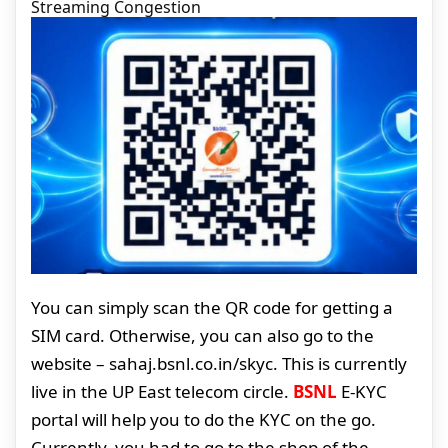
Streaming Congestion
You can simply scan the QR code for getting a
SIM card. Otherwise, you can also go to the
website – sahaj.bsnl.co.in/skyc. This is currently
live in the UP East telecom circle.
BSNL
E-KYC
portal will help you to do the KYC on the go.
Currently, you had to go to the shop of the