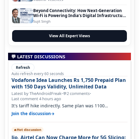
Beyond Connectivity: How Next-Generation
Wi-Fi is Powering India’s Digital Infrastructure
Evolution
Sujit Singh
View All Expert Views
💬 LATEST DISCUSSIONS
Refresh
Auto refresh every 60 seconds
Vodafone Idea Launches Rs 1,750 Prepaid Plan
with 150 Days Validity, Unlimited Data
Latest by TheAndroidFreak
•
2 comments
•
💬
Last comment 4 hours ago
It's tariff hike indirectly. Same plan was 1100
something two years back.
→
Join the discussion
Hot discussion
🔥
Jio, Airtel Can Now Charge More for 5G Slicing: