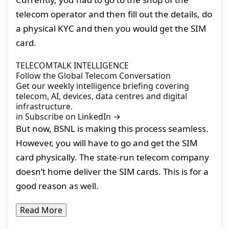
telecom operator and then fill out the details, do
a physical KYC and then you would get the SIM
card.
TELECOMTALK INTELLIGENCE
Follow the Global Telecom Conversation
Get our weekly intelligence briefing covering
telecom, AI, devices, data centres and digital
infrastructure.
in
Subscribe on LinkedIn
→
But now, BSNL is making this process seamless.
However, you will have to go and get the SIM
card physically. The state-run telecom company
doesn’t home deliver the SIM cards. This is for a
good reason as well.
Read More