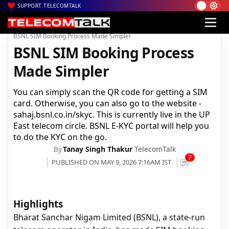
SUPPORT TELECOMTALK
|
|
|
Home
Voice & Data
BSNL
BSNL SIM Booking Process Made Simpler
BSNL SIM Booking Process
Made Simpler
You can simply scan the QR code for getting a SIM
card. Otherwise, you can also go to the website -
sahaj.bsnl.co.in/skyc. This is currently live in the UP
East telecom circle. BSNL E-KYC portal will help you
to do the KYC on the go.
By
Tanay Singh Thakur
TelecomTalk
7
PUBLISHED ON MAY 9, 2026 7:16AM IST
Highlights
Bharat Sanchar Nigam Limited (BSNL), a state-run