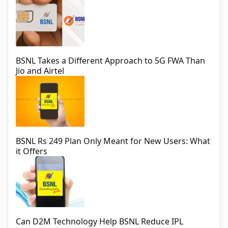
BSNL Takes a Different Approach to 5G FWA Than
Jio and Airtel
BSNL Rs 249 Plan Only Meant for New Users: What
it Offers
Can D2M Technology Help BSNL Reduce IPL