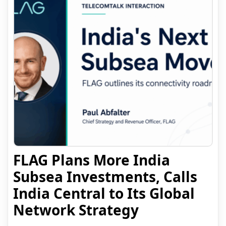
FLAG Plans More India
Subsea Investments, Calls
India Central to Its Global
Network Strategy