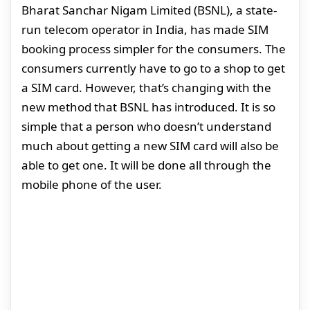
Bharat Sanchar Nigam Limited (BSNL), a state-
run telecom operator in India, has made SIM
booking process simpler for the consumers. The
consumers currently have to go to a shop to get
a SIM card. However, that’s changing with the
new method that BSNL has introduced. It is so
simple that a person who doesn’t understand
much about getting a new SIM card will also be
able to get one. It will be done all through the
mobile phone of the user.