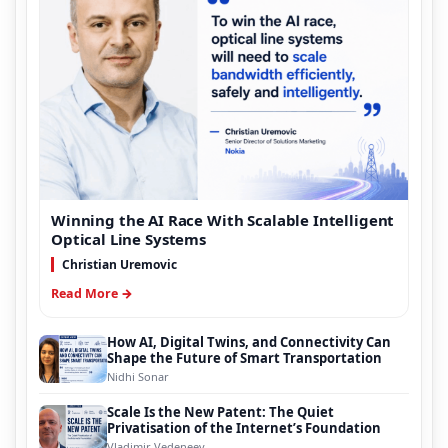
Winning the AI Race With Scalable Intelligent
Optical Line Systems
Christian Uremovic
Read More →
How AI, Digital Twins, and Connectivity Can
Shape the Future of Smart Transportation
Nidhi Sonar
Scale Is the New Patent: The Quiet
Privatisation of the Internet’s Foundation
Vladimir Vedeneev