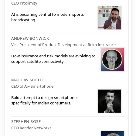
CEO Proximity
AI is becoming central to modern sports
broadcasting
ANDREW BONWICK
Vice President of Product Development at Relm Insurance
How insurance and risk models are evolving to
support satellite connectivity
MADHAV SHETH
CEO of Ai+ Smartphone
Bold attempt to design smartphones
specifically for Indian consumers.
STEPHEN ROSE
CEO Render Networks