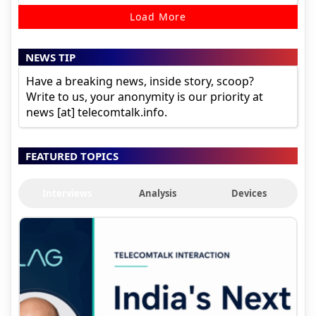
Load More
NEWS TIP
Have a breaking news, inside story, scoop?
Write to us, your anonymity is our priority at
news [at] telecomtalk.info.
FEATURED TOPICS
Interviews
Analysis
Devices