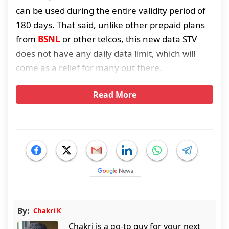
can be used during the entire validity period of
180 days. That said, unlike other prepaid plans
from
BSNL
or other telcos, this new data STV
does not have any daily data limit, which will
come as a relief for many out there.
Read More
By:
Chakri K
Chakri is a go-to guy for your next