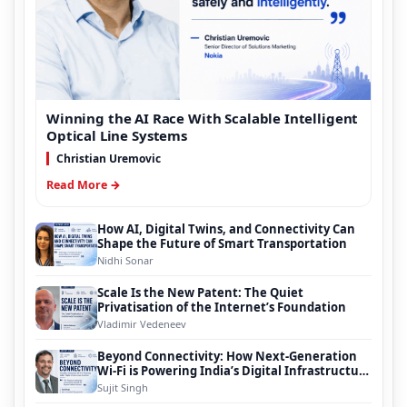
Winning the AI Race With Scalable Intelligent
Optical Line Systems
Christian Uremovic
Read More →
How AI, Digital Twins, and Connectivity Can
Shape the Future of Smart Transportation
Nidhi Sonar
Scale Is the New Patent: The Quiet
Privatisation of the Internet’s Foundation
Vladimir Vedeneev
Beyond Connectivity: How Next-Generation
Wi-Fi is Powering India’s Digital Infrastructure
Evolution
Sujit Singh