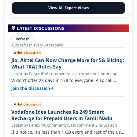
View All Expert Views
💬 LATEST DISCUSSIONS
Refresh
Auto refresh every 60 seconds
Hot discussion
🔥
Jio, Airtel Can Now Charge More for 5G Slicing:
What TRAI Rules Say
Latest by Faraz
•
16 comments
•
Last comment 1 hour ago
💬
Vi don't offer 28 days in 179 to everyone. Also call
quality on Vi 2G even in Ko…
→
Join the discussion
Hot discussion
🔥
Vodafone Idea Launches Rs 249 Smart
Recharge for Prepaid Users in Tamil Nadu
Latest by Faraz
•
6 comments
•
Last comment 2 hours ago
💬
If u notice, it's less than 1 GB every and rest of the use