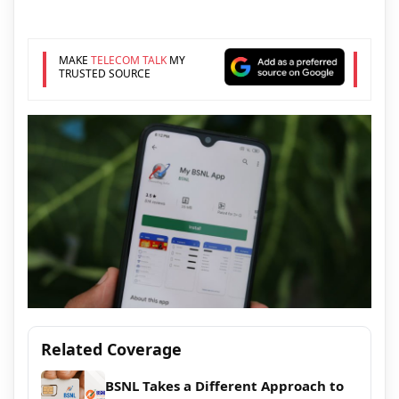
MAKE
TELECOM TALK
MY
TRUSTED SOURCE
Related Coverage
BSNL Takes a Different Approach to