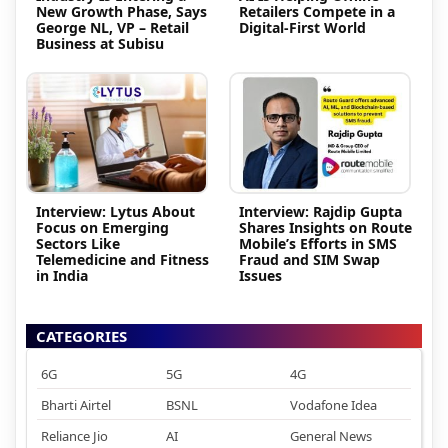
New Growth Phase, Says
Retailers Compete in a
George NL, VP – Retail
Digital-First World
Business at Subisu
Interview: Lytus About
Interview: Rajdip Gupta
Focus on Emerging
Shares Insights on Route
Sectors Like
Mobile’s Efforts in SMS
Telemedicine and Fitness
Fraud and SIM Swap
in India
Issues
CATEGORIES
6G
5G
4G
Bharti Airtel
BSNL
Vodafone Idea
Reliance Jio
AI
General News