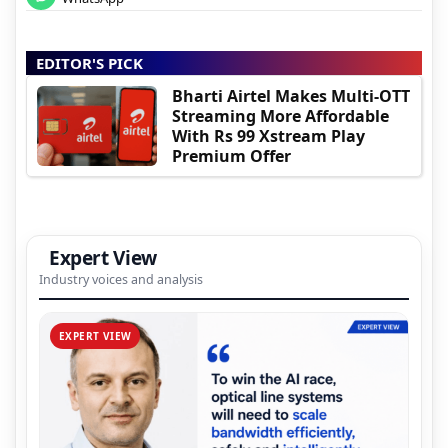
EDITOR'S PICK
Bharti Airtel Makes Multi-OTT
Streaming More Affordable
With Rs 99 Xstream Play
Premium Offer
Expert View
Industry voices and analysis
EXPERT VIEW