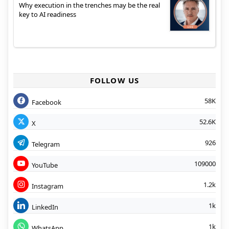
Why execution in the trenches may be the real
key to AI readiness
FOLLOW US
58K
Facebook
52.6K
X
926
Telegram
109000
YouTube
1.2k
Instagram
1k
LinkedIn
1k
WhatsApp