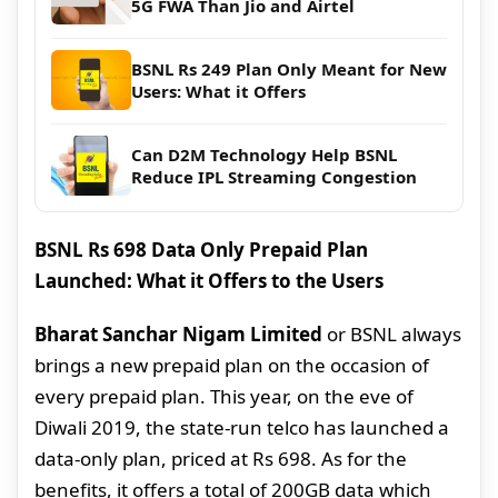
5G FWA Than Jio and Airtel
BSNL Rs 249 Plan Only Meant for New
Users: What it Offers
Can D2M Technology Help BSNL
Reduce IPL Streaming Congestion
BSNL Rs 698 Data Only Prepaid Plan
Launched: What it Offers to the Users
Bharat Sanchar Nigam Limited
or BSNL always
brings a new prepaid plan on the occasion of
every prepaid plan. This year, on the eve of
Diwali 2019, the state-run telco has launched a
data-only plan, priced at Rs 698. As for the
benefits, it offers a total of 200GB data which