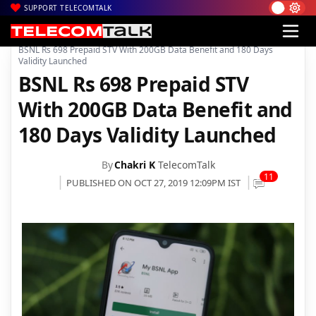
SUPPORT TELECOMTALK
|
|
|
Home
Voice & Data
BSNL
BSNL Rs 698 Prepaid STV With 200GB Data Benefit and 180 Days
Validity Launched
BSNL Rs 698 Prepaid STV
With 200GB Data Benefit and
180 Days Validity Launched
By
Chakri K
TelecomTalk
11
PUBLISHED ON OCT 27, 2019 12:09PM IST