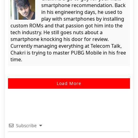
smartphone recommendation. Back
in his engineering days, he used to
play with smartphones by installing
custom ROMs and that passion got him into the
tech industry. He still goes nuts about a
smartphone knocking his door for review.
Currently managing everything at Telecom Talk,
Chakri is trying to master PUBG Mobile in his free
time.
Load More
Subscribe