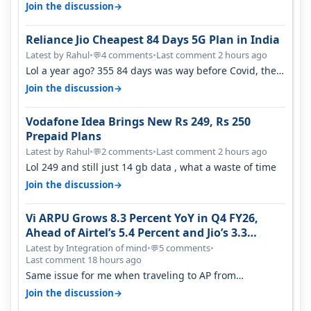
is on WiFi. I also me…
→
Join the discussion
Reliance Jio Cheapest 84 Days 5G Plan in India
Latest by Rahul
•
4 comments
•
Last comment 2 hours ago
💬
Lol a year ago? 355 84 days was way before Covid, then
it becomes 485 and then 5…
→
Join the discussion
Vodafone Idea Brings New Rs 249, Rs 250
Prepaid Plans
Latest by Rahul
•
2 comments
•
Last comment 2 hours ago
💬
Lol 249 and still just 14 gb data , what a waste of time
→
Join the discussion
Vi ARPU Grows 8.3 Percent YoY in Q4 FY26,
Ahead of Airtel’s 5.4 Percent and Jio’s 3.3
Percent in Q1 FY27
Latest by Integration of mind
•
5 comments
•
💬
Last comment 18 hours ago
Same issue for me when traveling to AP from
karnataka, there is high latency of…
→
Join the discussion