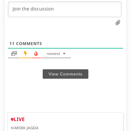
11
COMMENTS
newest
View Comments
LIVE
HARDIK JAGDA