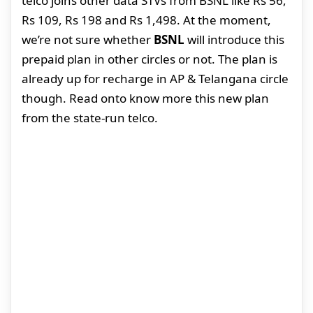
telco joins other data STVs from BSNL like Rs 56,
Rs 109, Rs 198 and Rs 1,498. At the moment,
we’re not sure whether
BSNL
will introduce this
prepaid plan in other circles or not. The plan is
already up for recharge in AP & Telangana circle
though. Read onto know more this new plan
from the state-run telco.