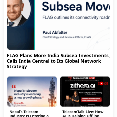
FLAG Plans More India Subsea Investments,
Calls India Central to Its Global Network
Strategy
Nepal’s Telecom
TelecomTalk Live: How
Industry Is Entering a
AI Is Helping Offline