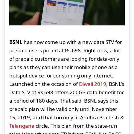
BSNL
has now come up with a new data STV for
prepaid users priced at Rs 698. Right now, a lot
of prepaid customers are looking for data-only
plans as they can use their mobile phone as a
hotspot device for consuming only internet.
Launched on the occasion of
Diwali 2019
, BSNL’s
Data STV of Rs 698 offers 200GB data benefit for
a period of 180 days. That said, BSNL says this
prepaid plan will be valid only until November
15, 2019, and that too only in Andhra Pradesh &
Telangana
circle. This plan from the state-run