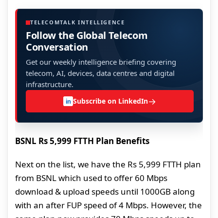
TELECOMTALK INTELLIGENCE
Follow the Global Telecom
Conversation
Get our weekly intelligence briefing covering
telecom, AI, devices, data centres and digital
infrastructure.
→
Subscribe on LinkedIn
in
BSNL Rs 5,999 FTTH Plan Benefits
Next on the list, we have the Rs 5,999 FTTH plan
from BSNL which used to offer 60 Mbps
download & upload speeds until 1000GB along
with an after FUP speed of 4 Mbps. However, the