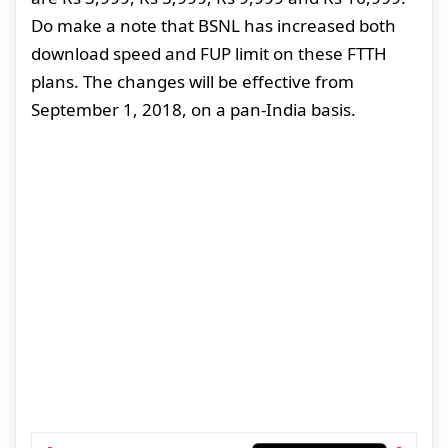
Do make a note that BSNL has increased both
download speed and FUP limit on these FTTH
plans. The changes will be effective from
September 1, 2018, on a pan-India basis.