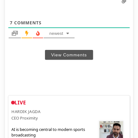
7
COMMENTS
newest
View Comments
LIVE
HARDIK JAGDA
CEO Proximity
AI is becoming central to modern sports
broadcasting