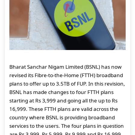
Bharat Sanchar Nigam Limited (BSNL) has now
revised its Fibre-to-the-Home (FTTH) broadband
plans to offer up to 3.5TB of FUP. In this revision,
BSNL has made changes to four FTTH plans
starting at Rs 3,999 and going all the up to Rs
16,999. These FTTH plans are valid across the
country where BSNL is providing broadband
services to the users. The four plans in question
are Rs 3,999, Rs 5,999, Rs 9,999 and Rs 16,999.