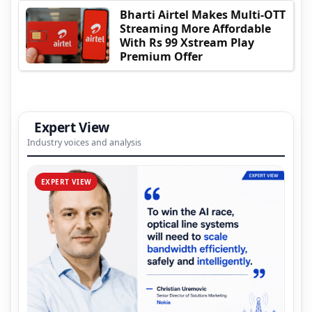
Bharti Airtel Makes Multi-OTT
Streaming More Affordable
With Rs 99 Xstream Play
Premium Offer
Expert View
Industry voices and analysis
EXPERT VIEW