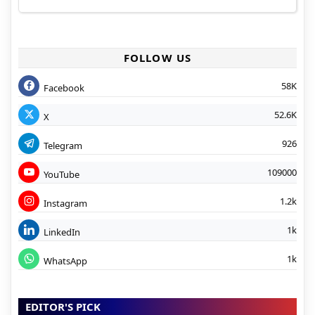
FOLLOW US
58K
Facebook
52.6K
X
926
Telegram
109000
YouTube
1.2k
Instagram
1k
LinkedIn
1k
WhatsApp
EDITOR'S PICK