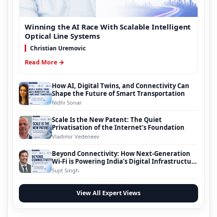
Winning the AI Race With Scalable Intelligent
Optical Line Systems
Christian Uremovic
Read More →
How AI, Digital Twins, and Connectivity Can
Shape the Future of Smart Transportation
Nidhi Sonar
Scale Is the New Patent: The Quiet
Privatisation of the Internet’s Foundation
Vladimir Vedeneev
Beyond Connectivity: How Next-Generation
Wi-Fi is Powering India’s Digital Infrastructure
Evolution
Sujit Singh
View All Expert Views