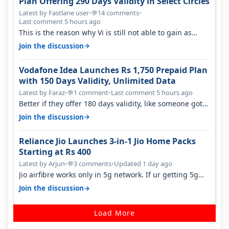
Plan Offering 290 Days Validity in Select Circles
Latest by Fastlane user
•
14 comments
•
💬
Last comment 5 hours ago
This is the reason why Vi is still not able to gain as
many customers as Jio or…
→
Join the discussion
Vodafone Idea Launches Rs 1,750 Prepaid Plan
with 150 Days Validity, Unlimited Data
Latest by Faraz
•
1 comment
•
Last comment 5 hours ago
💬
Better if they offer 180 days validity, like someone got
365 days in 3050. Then…
→
Join the discussion
Reliance Jio Launches 3-in-1 Jio Home Packs
Starting at Rs 400
Latest by Arjun
•
3 comments
•
Updated 1 day ago
💬
Jio airfibre works only in 5g network. If ur getting 5g
signal at roof ..contact…
→
Join the discussion
Load More