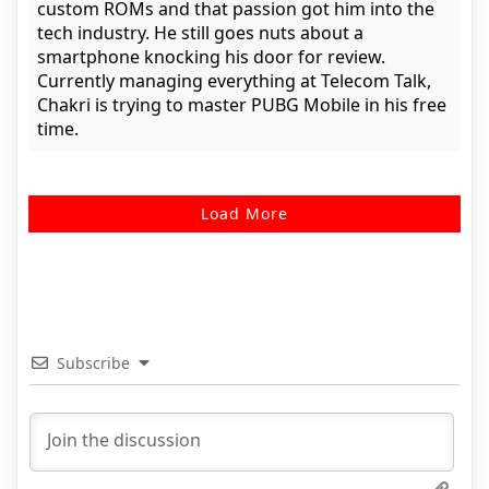
custom ROMs and that passion got him into the
tech industry. He still goes nuts about a
smartphone knocking his door for review.
Currently managing everything at Telecom Talk,
Chakri is trying to master PUBG Mobile in his free
time.
Load More
Subscribe