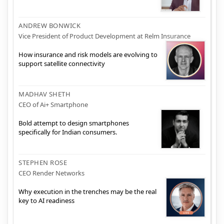
ANDREW BONWICK
Vice President of Product Development at Relm Insurance
How insurance and risk models are evolving to
support satellite connectivity
MADHAV SHETH
CEO of Ai+ Smartphone
Bold attempt to design smartphones
specifically for Indian consumers.
STEPHEN ROSE
CEO Render Networks
Why execution in the trenches may be the real
key to AI readiness