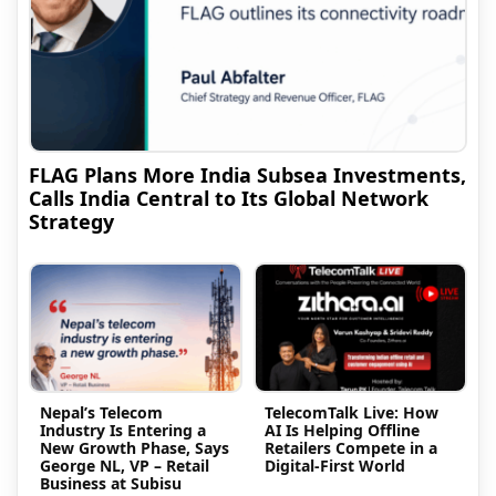
FLAG Plans More India Subsea Investments,
Calls India Central to Its Global Network
Strategy
Nepal’s Telecom
TelecomTalk Live: How
Industry Is Entering a
AI Is Helping Offline
New Growth Phase, Says
Retailers Compete in a
George NL, VP – Retail
Digital-First World
Business at Subisu