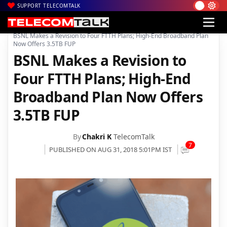
SUPPORT TELECOMTALK
|
|
|
Home
Voice & Data
BSNL
BSNL Makes a Revision to Four FTTH Plans; High-End Broadband Plan
Now Offers 3.5TB FUP
BSNL Makes a Revision to
Four FTTH Plans; High-End
Broadband Plan Now Offers
3.5TB FUP
By
Chakri K
TelecomTalk
7
PUBLISHED ON AUG 31, 2018 5:01PM IST