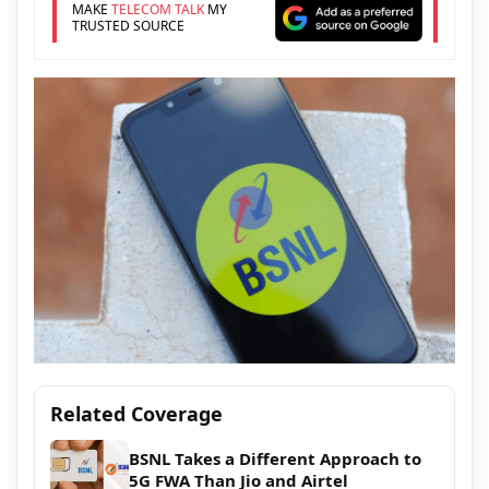
MAKE
TELECOM TALK
MY
TRUSTED SOURCE
Related Coverage
BSNL Takes a Different Approach to
5G FWA Than Jio and Airtel