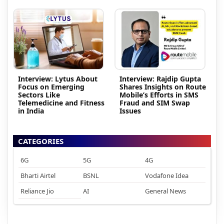
Interview: Lytus About
Interview: Rajdip Gupta
Focus on Emerging
Shares Insights on Route
Sectors Like
Mobile’s Efforts in SMS
Telemedicine and Fitness
Fraud and SIM Swap
in India
Issues
CATEGORIES
6G
5G
4G
Bharti Airtel
BSNL
Vodafone Idea
Reliance Jio
AI
General News