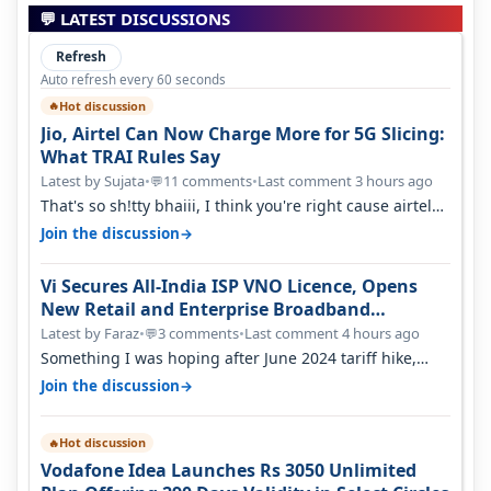
💬 LATEST DISCUSSIONS
Refresh
Auto refresh every 60 seconds
Hot discussion
🔥
Jio, Airtel Can Now Charge More for 5G Slicing:
What TRAI Rules Say
Latest by Sujata
•
11 comments
•
Last comment 3 hours ago
💬
That's so sh!tty bhaiii, I think you're right cause airtel
only have 100 MHZ of…
→
Join the discussion
Vi Secures All-India ISP VNO Licence, Opens
New Retail and Enterprise Broadband
Opportunity
Latest by Faraz
•
3 comments
•
Last comment 4 hours ago
💬
Something I was hoping after June 2024 tariff hike,
sadly not gonna happen ever.…
→
Join the discussion
Hot discussion
🔥
Vodafone Idea Launches Rs 3050 Unlimited