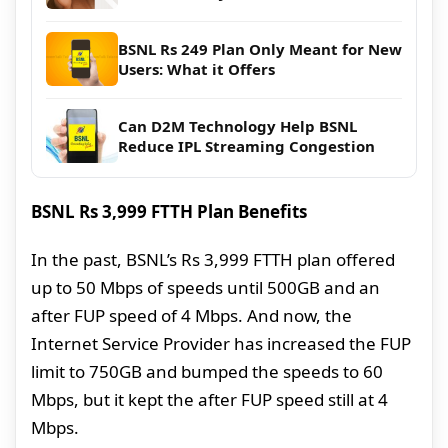
BSNL Rs 249 Plan Only Meant for New
Users: What it Offers
Can D2M Technology Help BSNL
Reduce IPL Streaming Congestion
BSNL Rs 3,999 FTTH Plan Benefits
In the past, BSNL’s Rs 3,999 FTTH plan offered
up to 50 Mbps of speeds until 500GB and an
after FUP speed of 4 Mbps. And now, the
Internet Service Provider has increased the FUP
limit to 750GB and bumped the speeds to 60
Mbps, but it kept the after FUP speed still at 4
Mbps.