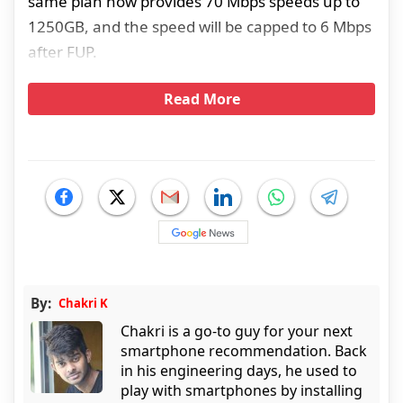
same plan now provides 70 Mbps speeds up to
1250GB, and the speed will be capped to 6 Mbps
after FUP.
Read More
By:
Chakri K
Chakri is a go-to guy for your next
smartphone recommendation. Back
in his engineering days, he used to
play with smartphones by installing