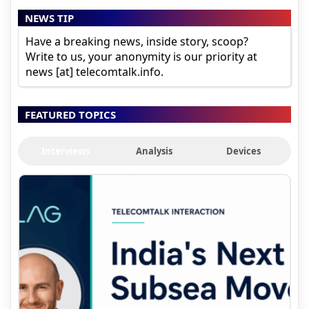
NEWS TIP
Have a breaking news, inside story, scoop?
Write to us, your anonymity is our priority at
news [at] telecomtalk.info.
FEATURED TOPICS
Interviews
Analysis
Devices