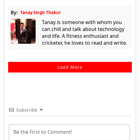
By:
Tanay Singh Thakur
Tanay is someone with whom you
can chill and talk about technology
and life. A fitness enthusiast and
cricketer, he loves to read and write.
Load More
Subscribe