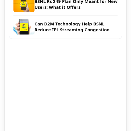
BSNL Rs 249 Plan Only Meant for New
Users: What it Offers
Can D2M Technology Help BSNL
Reduce IPL Streaming Congestion