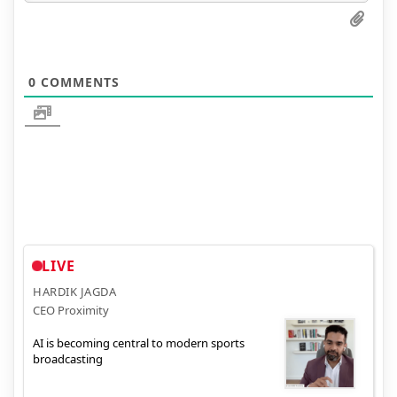
0
COMMENTS
LIVE
HARDIK JAGDA
CEO Proximity
AI is becoming central to modern sports
broadcasting