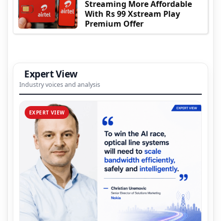
Streaming More Affordable
With Rs 99 Xstream Play
Premium Offer
Expert View
Industry voices and analysis
EXPERT VIEW