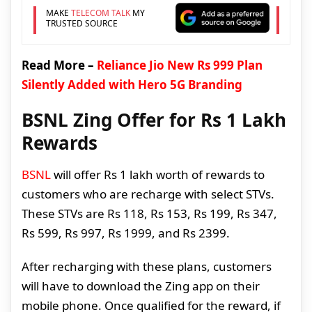
MAKE
TELECOM TALK
MY
TRUSTED SOURCE
Read More –
Reliance Jio New Rs 999 Plan
Silently Added with Hero 5G Branding
BSNL Zing Offer for Rs 1 Lakh
Rewards
BSNL
will offer Rs 1 lakh worth of rewards to
customers who are recharge with select STVs.
These STVs are Rs 118, Rs 153, Rs 199, Rs 347,
Rs 599, Rs 997, Rs 1999, and Rs 2399.
After recharging with these plans, customers
will have to download the Zing app on their
mobile phone. Once qualified for the reward, if