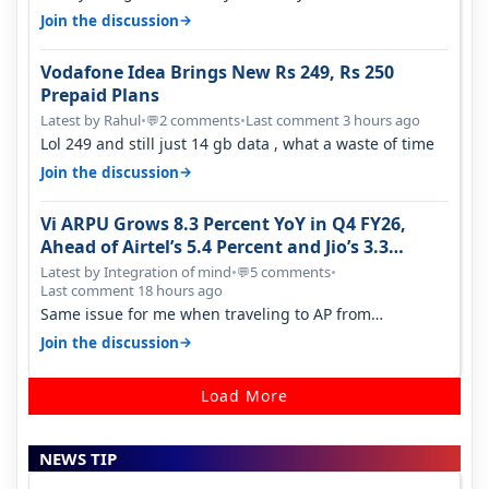
it becomes 485 and then 5…
→
Join the discussion
Vodafone Idea Brings New Rs 249, Rs 250
Prepaid Plans
Latest by Rahul
•
2 comments
•
Last comment 3 hours ago
💬
Lol 249 and still just 14 gb data , what a waste of time
→
Join the discussion
Vi ARPU Grows 8.3 Percent YoY in Q4 FY26,
Ahead of Airtel’s 5.4 Percent and Jio’s 3.3
Percent in Q1 FY27
Latest by Integration of mind
•
5 comments
•
💬
Last comment 18 hours ago
Same issue for me when traveling to AP from
karnataka, there is high latency of…
→
Join the discussion
Load More
NEWS TIP