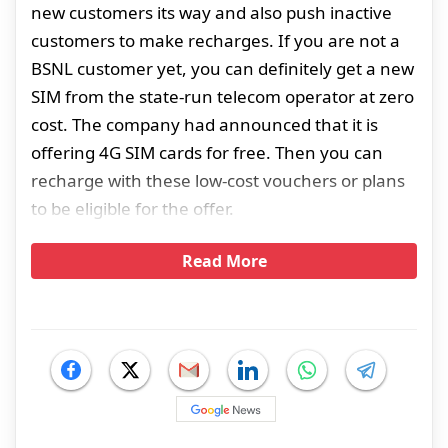
new customers its way and also push inactive
customers to make recharges. If you are not a
BSNL customer yet, you can definitely get a new
SIM from the state-run telecom operator at zero
cost. The company had announced that it is
offering 4G SIM cards for free. Then you can
recharge with these low-cost vouchers or plans
to be eligible for the offer.
Read More