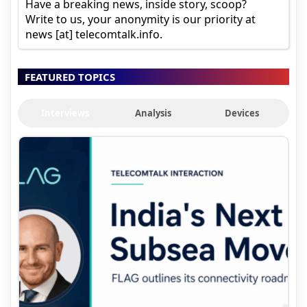
Have a breaking news, inside story, scoop?
Write to us, your anonymity is our priority at
news [at] telecomtalk.info.
FEATURED TOPICS
Interviews
Analysis
Devices