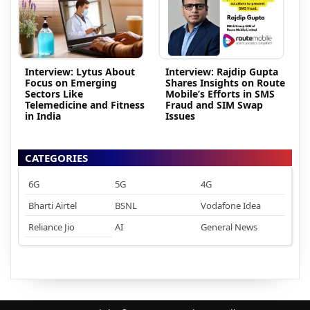
Interview: Lytus About
Interview: Rajdip Gupta
Focus on Emerging
Shares Insights on Route
Sectors Like
Mobile’s Efforts in SMS
Telemedicine and Fitness
Fraud and SIM Swap
in India
Issues
CATEGORIES
6G
5G
4G
Bharti Airtel
BSNL
Vodafone Idea
Reliance Jio
AI
General News