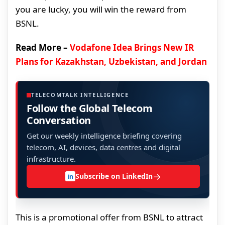
you are lucky, you will win the reward from
BSNL.
Read More –
Vodafone Idea Brings New IR
Plans for Kazakhstan, Uzbekistan, and Jordan
TELECOMTALK INTELLIGENCE
Follow the Global Telecom
Conversation
Get our weekly intelligence briefing covering
telecom, AI, devices, data centres and digital
infrastructure.
→
Subscribe on LinkedIn
in
This is a promotional offer from BSNL to attract