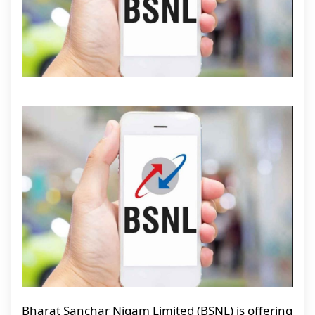
Bharat Sanchar Nigam Limited (BSNL) is offering