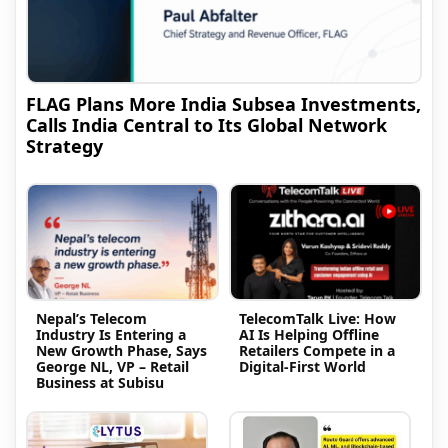
FLAG Plans More India Subsea Investments,
Calls India Central to Its Global Network
Strategy
Nepal’s Telecom
TelecomTalk Live: How
Industry Is Entering a
AI Is Helping Offline
New Growth Phase, Says
Retailers Compete in a
George NL, VP – Retail
Digital-First World
Business at Subisu