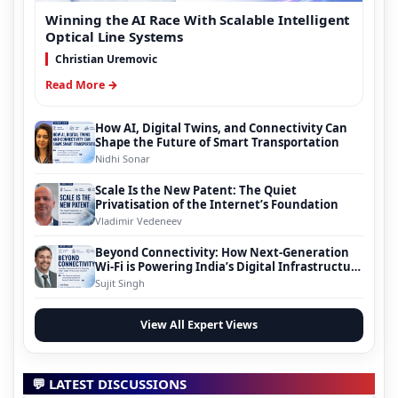
Winning the AI Race With Scalable Intelligent
Optical Line Systems
Christian Uremovic
Read More →
How AI, Digital Twins, and Connectivity Can
Shape the Future of Smart Transportation
Nidhi Sonar
Scale Is the New Patent: The Quiet
Privatisation of the Internet’s Foundation
Vladimir Vedeneev
Beyond Connectivity: How Next-Generation
Wi-Fi is Powering India’s Digital Infrastructure
Evolution
Sujit Singh
View All Expert Views
💬 LATEST DISCUSSIONS