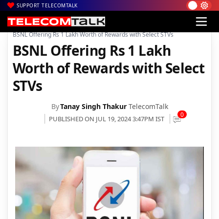
SUPPORT TELECOMTALK
|
|
|
Home
Voice & Data
BSNL
BSNL Offering Rs 1 Lakh Worth of Rewards with Select STVs
BSNL Offering Rs 1 Lakh
Worth of Rewards with Select
STVs
By
Tanay Singh Thakur
TelecomTalk
0
PUBLISHED ON JUL 19, 2024 3:47PM IST