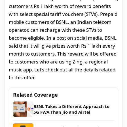
customers Rs 1 lakh worth of reward benefits
with select special tariff vouchers (STVs). Prepaid
mobile customers of BSNL, an Indian telecom
operator, can recharge with these STVs to
become eligible. In a post on social media, BSNL
said that it will give prizes worth Rs 1 lakh every
month to customers. This reward will be offered
to customers who are using Zing, a regional
music app. Let’s check out all the details related
to this offer.
Related Coverage
BSNL Takes a Different Approach to
5G FWA Than Jio and Airtel