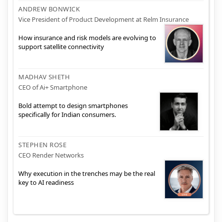
ANDREW BONWICK
Vice President of Product Development at Relm Insurance
How insurance and risk models are evolving to
support satellite connectivity
MADHAV SHETH
CEO of Ai+ Smartphone
Bold attempt to design smartphones
specifically for Indian consumers.
STEPHEN ROSE
CEO Render Networks
Why execution in the trenches may be the real
key to AI readiness