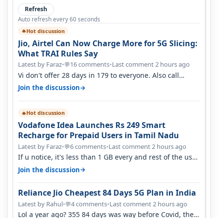
Refresh
Auto refresh every 60 seconds
Hot discussion
🔥
Jio, Airtel Can Now Charge More for 5G Slicing:
What TRAI Rules Say
Latest by Faraz
•
16 comments
•
Last comment 2 hours ago
💬
Vi don't offer 28 days in 179 to everyone. Also call
quality on Vi 2G even in Ko…
→
Join the discussion
Hot discussion
🔥
Vodafone Idea Launches Rs 249 Smart
Recharge for Prepaid Users in Tamil Nadu
Latest by Faraz
•
6 comments
•
Last comment 2 hours ago
💬
If u notice, it's less than 1 GB every and rest of the use
is on WiFi. I also me…
→
Join the discussion
Reliance Jio Cheapest 84 Days 5G Plan in India
Latest by Rahul
•
4 comments
•
Last comment 2 hours ago
💬
Lol a year ago? 355 84 days was way before Covid, then