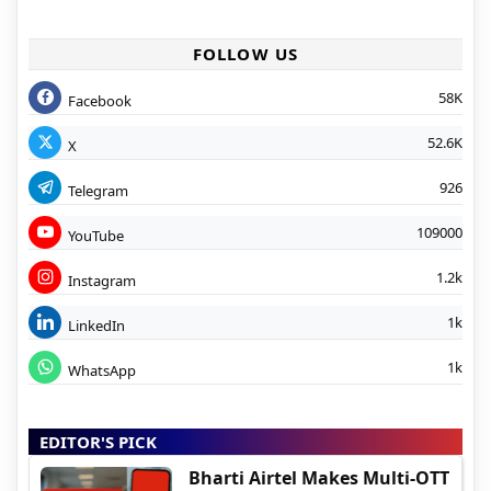
FOLLOW US
58K
Facebook
52.6K
X
926
Telegram
109000
YouTube
1.2k
Instagram
1k
LinkedIn
1k
WhatsApp
EDITOR'S PICK
Bharti Airtel Makes Multi-OTT