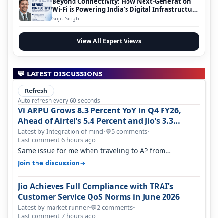
Beyond Connectivity: How Next-Generation
Wi-Fi is Powering India’s Digital Infrastructure
Evolution
Sujit Singh
View All Expert Views
💬 LATEST DISCUSSIONS
Refresh
Auto refresh every 60 seconds
Vi ARPU Grows 8.3 Percent YoY in Q4 FY26,
Ahead of Airtel’s 5.4 Percent and Jio’s 3.3
Percent in Q1 FY27
Latest by Integration of mind
•
5 comments
•
💬
Last comment 6 hours ago
Same issue for me when traveling to AP from
karnataka, there is high latency of…
→
Join the discussion
Jio Achieves Full Compliance with TRAI’s
Customer Service QoS Norms in June 2026
Latest by market runner
•
2 comments
•
💬
Last comment 7 hours ago