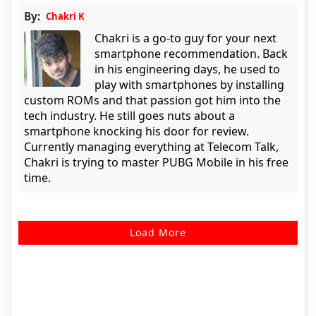
By:
Chakri K
Chakri is a go-to guy for your next
smartphone recommendation. Back
in his engineering days, he used to
play with smartphones by installing
custom ROMs and that passion got him into the
tech industry. He still goes nuts about a
smartphone knocking his door for review.
Currently managing everything at Telecom Talk,
Chakri is trying to master PUBG Mobile in his free
time.
Load More