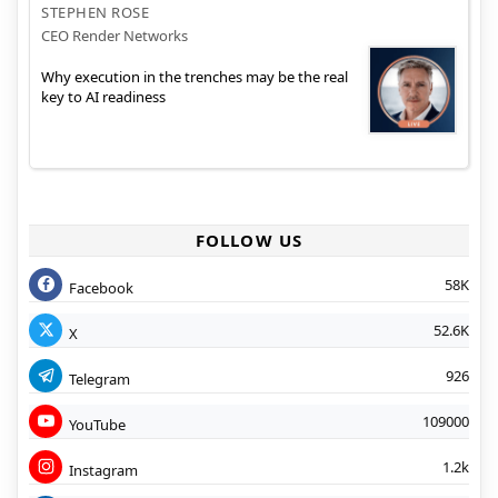
STEPHEN ROSE
CEO Render Networks
Why execution in the trenches may be the real
key to AI readiness
FOLLOW US
58K
Facebook
52.6K
X
926
Telegram
109000
YouTube
1.2k
Instagram