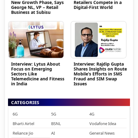
New Growth Phase, Says
Retailers Compete in a
George NL, VP – Retail
Digital-First World
Business at Subisu
Interview: Lytus About
Interview: Rajdip Gupta
Focus on Emerging
Shares Insights on Route
Sectors Like
Mobile’s Efforts in SMS
Telemedicine and Fitness
Fraud and SIM Swap
in India
Issues
CATEGORIES
6G
5G
4G
Bharti Airtel
BSNL
Vodafone Idea
Reliance Jio
AI
General News