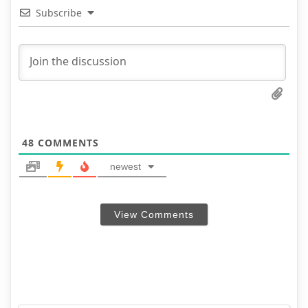
Subscribe
48
COMMENTS
newest
View Comments