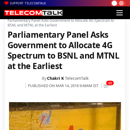
SUPPORT TELECOMTALK
|
|
|
Home
Voice & Data
BSNL
Parliamentary Panel Asks Government to Allocate 4G Spectrum to
BSNL and MTNL at the Earliest
Parliamentary Panel Asks
Government to Allocate 4G
Spectrum to BSNL and MTNL
at the Earliest
By
Chakri K
TelecomTalk
48
PUBLISHED ON MAR 14, 2018 9:49AM IST