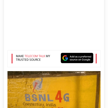
MAKE
TELECOM TALK
MY
TRUSTED SOURCE