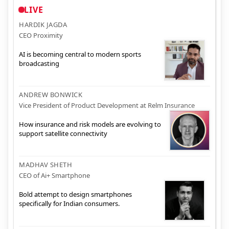
LIVE
HARDIK JAGDA
CEO Proximity
AI is becoming central to modern sports
broadcasting
ANDREW BONWICK
Vice President of Product Development at Relm Insurance
How insurance and risk models are evolving to
support satellite connectivity
MADHAV SHETH
CEO of Ai+ Smartphone
Bold attempt to design smartphones
specifically for Indian consumers.