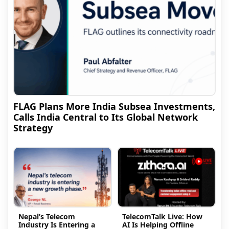
FLAG Plans More India Subsea Investments,
Calls India Central to Its Global Network
Strategy
Nepal’s Telecom
TelecomTalk Live: How
Industry Is Entering a
AI Is Helping Offline