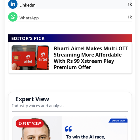
1k
LinkedIn
1k
WhatsApp
EDITOR'S PICK
Bharti Airtel Makes Multi-OTT
Streaming More Affordable
With Rs 99 Xstream Play
Premium Offer
Expert View
Industry voices and analysis
EXPERT VIEW