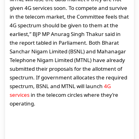
given 4G services soon. To compete and survive
in the telecom market, the Committee feels that
4G spectrum should be given to them at the
earliest,” BJP MP Anurag Singh Thakur said in
the report tabled in Parliament. Both Bharat
Sanchar Nigam Limited (BSNL) and Mahanagar
Telephone Nigam Limited (MTNL) have already
submitted their proposals for the allotment of
spectrum. If government allocates the required
spectrum, BSNL and MTNL will launch
4G
services
in the telecom circles where they’re
operating.