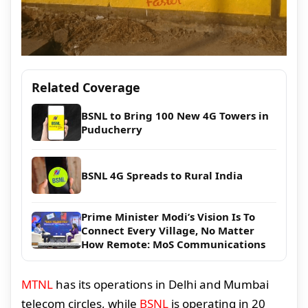
Related Coverage
BSNL to Bring 100 New 4G Towers in
Puducherry
BSNL 4G Spreads to Rural India
Prime Minister Modi’s Vision Is To
Connect Every Village, No Matter
How Remote: MoS Communications
MTNL
has its operations in Delhi and Mumbai
telecom circles, while
BSNL
is operating in 20