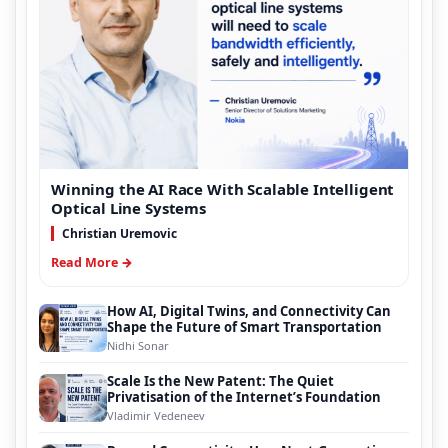
Winning the AI Race With Scalable Intelligent
Optical Line Systems
Christian Uremovic
Read More →
How AI, Digital Twins, and Connectivity Can
Shape the Future of Smart Transportation
Nidhi Sonar
Scale Is the New Patent: The Quiet
Privatisation of the Internet’s Foundation
Vladimir Vedeneev