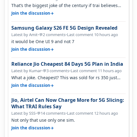
That’s the biggest joke of the century if trai believes
there is zero complaints…
→
Join the discussion
Samsung Galaxy S26 FE 5G Design Revealed
Latest by Amit
•
2 comments
•
Last comment 10 hours ago
💬
it would be One UI 9 and not 7
→
Join the discussion
Reliance Jio Cheapest 84 Days 5G Plan in India
Latest by Kumar
•
3 comments
•
Last comment 11 hours ago
💬
What a joke. Cheapest? This was sold for rs 350 just
around a year ago. Negative…
→
Join the discussion
Jio, Airtel Can Now Charge More for 5G Slicing:
What TRAI Rules Say
Latest by SSS
•
14 comments
•
Last comment 12 hours ago
💬
Not only that use only one sim.
→
Join the discussion