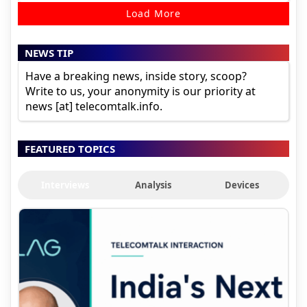
Load More
NEWS TIP
Have a breaking news, inside story, scoop?
Write to us, your anonymity is our priority at
news [at] telecomtalk.info.
FEATURED TOPICS
Interviews
Analysis
Devices