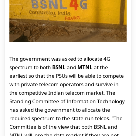
The government was asked to allocate 4G
spectrum to both
BSNL
and
MTNL
at the
earliest so that the PSUs will be able to compete
with private telecom operators and survive in
the competitive Indian telecom market. The
Standing Committee of Information Technology
has asked the government to allocate the
required spectrum to the state-run telcos. “The
Committee is of the view that both BSNL and
MTNL will lose the data market if they are not