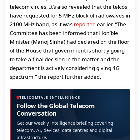
telecom circles. It’s also revealed that the telcos
have requested for 5 MHz block of radiowaves in
2100 MHz band, as it was
reported
earlier. “The
Committee has been informed that Hon’ble
Minister (Manoj Sinha) had declared on the floor
of the House that government is shortly going
to take a final decision in the matter and the
department is actively considering giving 4G
spectrum,” the report further added.
TELECOMTALK INTELLIGENCE
Follow the Global Telecom
Conversation
Get our weekly intelligence briefing covering
telecom, AI, devices, data centres and digital
infrastructure.