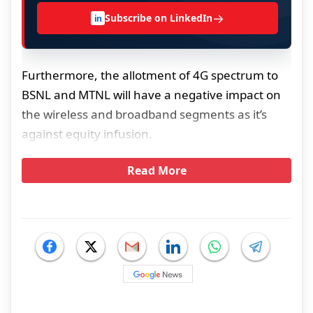
→
Subscribe on LinkedIn
in
Furthermore, the allotment of 4G spectrum to
BSNL and MTNL will have a negative impact on
the wireless and broadband segments as it’s
against equity infusion.
Read More