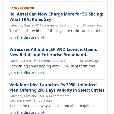
Hot discussion
🔥
Jio, Airtel Can Now Charge More for 5G Slicing:
What TRAI Rules Say
Latest by Sujata
•
11 comments
•
Last comment 17 hours ago
💬
That's so sh!tty bhaiii, I think you're right cause airtel
only have 100 MHZ of…
→
Join the discussion
Vi Secures All-India ISP VNO Licence, Opens
New Retail and Enterprise Broadband
Opportunity
Latest by Faraz
•
3 comments
•
Last comment 18 hours ago
💬
Something I was hoping after June 2024 tariff hike,
sadly not gonna happen ever.…
→
Join the discussion
Vodafone Idea Launches Rs 3050 Unlimited
Plan Offering 290 Days Validity in Select Circles
Latest by Fastlane user
•
14 comments
•
💬
Last comment 18 hours ago
This is the reason why Vi is still not able to gain as
many customers as Jio or…
→
Join the discussion