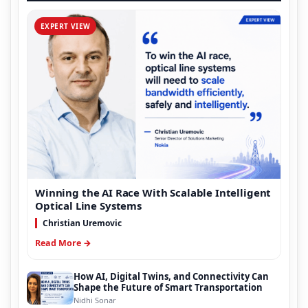
EXPERT VIEW
Winning the AI Race With Scalable Intelligent
Optical Line Systems
Christian Uremovic
Read More →
How AI, Digital Twins, and Connectivity Can
Shape the Future of Smart Transportation
Nidhi Sonar