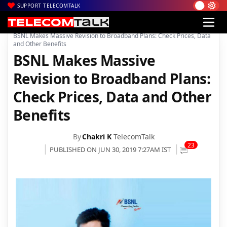
SUPPORT TELECOMTALK
|
|
|
Home
Voice & Data
BSNL
BSNL Makes Massive Revision to Broadband Plans: Check Prices, Data
and Other Benefits
BSNL Makes Massive
Revision to Broadband Plans:
Check Prices, Data and Other
Benefits
By
Chakri K
TelecomTalk
23
PUBLISHED ON JUN 30, 2019 7:27AM IST