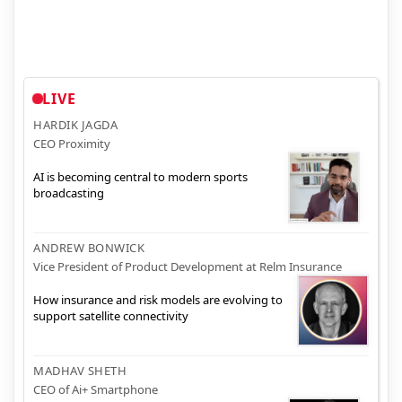
LIVE
HARDIK JAGDA
CEO Proximity
AI is becoming central to modern sports
broadcasting
ANDREW BONWICK
Vice President of Product Development at Relm Insurance
How insurance and risk models are evolving to
support satellite connectivity
MADHAV SHETH
CEO of Ai+ Smartphone