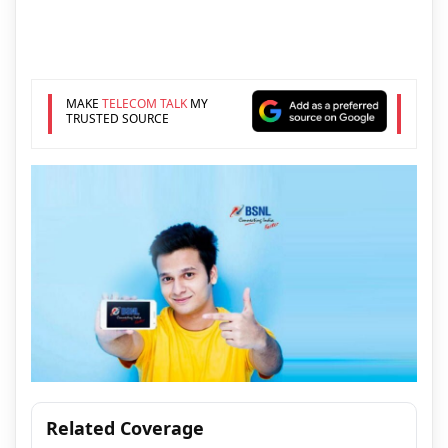
MAKE
TELECOM TALK
MY
TRUSTED SOURCE
Related Coverage