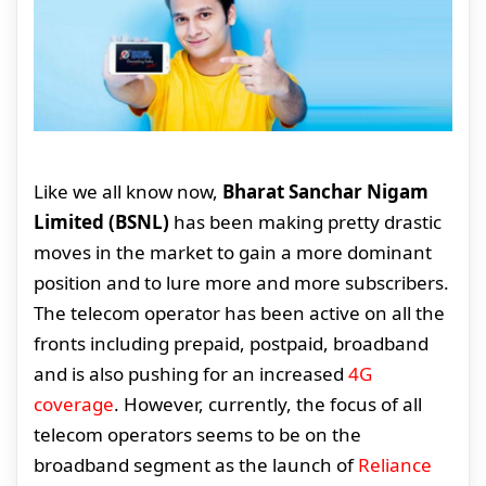
Like we all know now,
Bharat Sanchar Nigam
Limited (BSNL)
has been making pretty drastic
moves in the market to gain a more dominant
position and to lure more and more subscribers.
The telecom operator has been active on all the
fronts including prepaid, postpaid, broadband
and is also pushing for an increased
4G
coverage
. However, currently, the focus of all
telecom operators seems to be on the
broadband segment as the launch of
Reliance