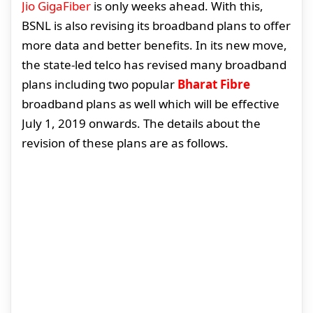
Jio GigaFiber
is only weeks ahead. With this,
BSNL is also revising its broadband plans to offer
more data and better benefits. In its new move,
the state-led telco has revised many broadband
plans including two popular
Bharat Fibre
broadband plans as well which will be effective
July 1, 2019 onwards. The details about the
revision of these plans are as follows.