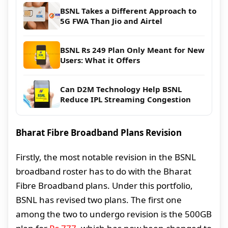
BSNL Takes a Different Approach to
5G FWA Than Jio and Airtel
BSNL Rs 249 Plan Only Meant for New
Users: What it Offers
Can D2M Technology Help BSNL
Reduce IPL Streaming Congestion
Bharat Fibre Broadband Plans Revision
Firstly, the most notable revision in the BSNL
broadband roster has to do with the Bharat
Fibre Broadband plans. Under this portfolio,
BSNL has revised two plans. The first one
among the two to undergo revision is the 500GB