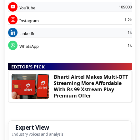
109000
YouTube
1.2k
Instagram
1k
LinkedIn
1k
WhatsApp
EDITOR'S PICK
Bharti Airtel Makes Multi-OTT
Streaming More Affordable
With Rs 99 Xstream Play
Premium Offer
Expert View
Industry voices and analysis