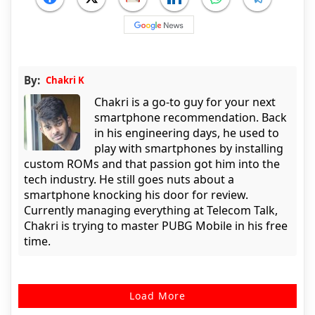
By:
Chakri K
Chakri is a go-to guy for your next
smartphone recommendation. Back
in his engineering days, he used to
play with smartphones by installing
custom ROMs and that passion got him into the
tech industry. He still goes nuts about a
smartphone knocking his door for review.
Currently managing everything at Telecom Talk,
Chakri is trying to master PUBG Mobile in his free
time.
Load More