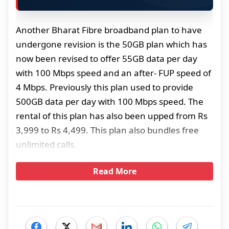
Another Bharat Fibre broadband plan to have
undergone revision is the 50GB plan which has
now been revised to offer 55GB data per day
with 100 Mbps speed and an after- FUP speed of
4 Mbps. Previously this plan used to provide
500GB data per day with 100 Mbps speed. The
rental of this plan has also been upped from Rs
3,999 to Rs 4,499. This plan also bundles free
unlimited calls.
Read More