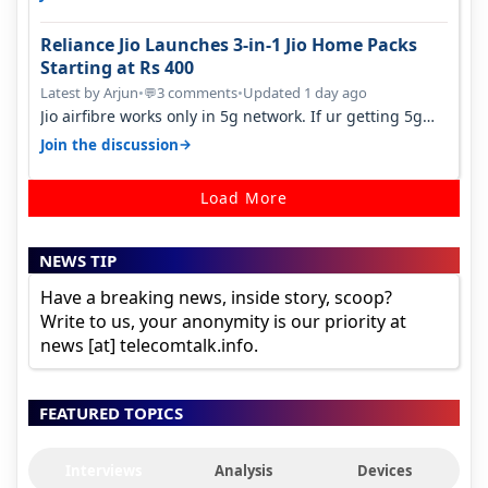
Reliance Jio Launches 3-in-1 Jio Home Packs
Starting at Rs 400
Latest by Arjun
•
3 comments
•
Updated 1 day ago
💬
Jio airfibre works only in 5g network. If ur getting 5g
signal at roof ..contact…
→
Join the discussion
Load More
NEWS TIP
Have a breaking news, inside story, scoop?
Write to us, your anonymity is our priority at
news [at] telecomtalk.info.
FEATURED TOPICS
Interviews
Analysis
Devices