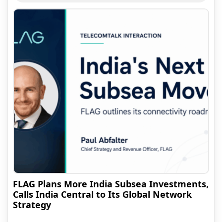
FLAG Plans More India Subsea Investments,
Calls India Central to Its Global Network
Strategy