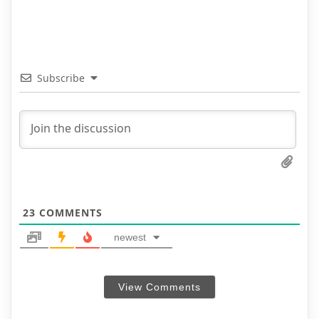
Subscribe
23
COMMENTS
newest
View Comments