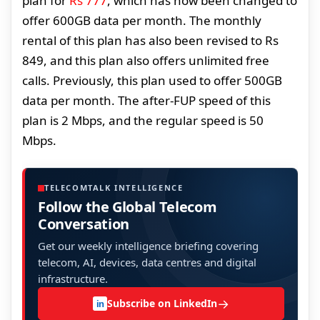
plan for
Rs 777
, which has now been changed to
offer 600GB data per month. The monthly
rental of this plan has also been revised to Rs
849, and this plan also offers unlimited free
calls. Previously, this plan used to offer 500GB
data per month. The after-FUP speed of this
plan is 2 Mbps, and the regular speed is 50
Mbps.
TELECOMTALK INTELLIGENCE
Follow the Global Telecom
Conversation
Get our weekly intelligence briefing covering
telecom, AI, devices, data centres and digital
infrastructure.
→
Subscribe on LinkedIn
in