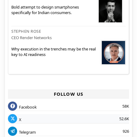
Bold attempt to design smartphones
specifically for Indian consumers.
STEPHEN ROSE
CEO Render Networks
Why execution in the trenches may be the real
key to AI readiness
FOLLOW US
58K
Facebook
52.6K
X
926
Telegram