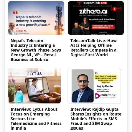
Nepal’s Telecom
TelecomTalk Live: How
Industry Is Entering a
AI Is Helping Offline
New Growth Phase, Says
Retailers Compete in a
George NL, VP – Retail
Digital-First World
Business at Subisu
Interview: Lytus About
Interview: Rajdip Gupta
Focus on Emerging
Shares Insights on Route
Sectors Like
Mobile’s Efforts in SMS
Telemedicine and Fitness
Fraud and SIM Swap
in India
Issues