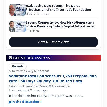
Scale Is the New Patent: The Quiet
Privatisation of the Internet’s Foundation
Vladimir Vedeneev
Beyond Connectivity: How Next-Generation
Wi-Fi is Powering India’s Digital Infrastructure
Evolution
Sujit Singh
View All Expert Views
💬 LATEST DISCUSSIONS
Refresh
Auto refresh every 60 seconds
Vodafone Idea Launches Rs 1,750 Prepaid Plan
with 150 Days Validity, Unlimited Data
Latest by TheAndroidFreak
•
2 comments
•
💬
Last comment 7 hours ago
It's tariff hike indirectly. Same plan was 1100
something two years back.
→
Join the discussion