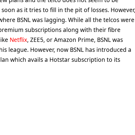
new plans and the telco does not seem to be
oon as it tries to fill in the pit of losses. However
where BSNL was lagging. While all the telcos were
premium subscriptions along with their fibre
like
Netflix
, ZEE5, or Amazon Prime, BSNL was
his league. However, now BSNL has introduced a
an which avails a Hotstar subscription to its