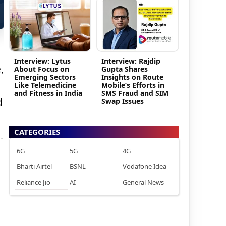
Interview: Lytus
Interview: Rajdip
,
About Focus on
Gupta Shares
Emerging Sectors
Insights on Route
Like Telemedicine
Mobile’s Efforts in
and Fitness in India
SMS Fraud and SIM
d
Swap Issues
CATEGORIES
.
6G
5G
4G
Bharti Airtel
BSNL
Vodafone Idea
Reliance Jio
AI
General News