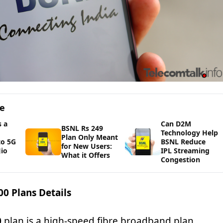
ge
 a
Can D2M
BSNL Rs 249
Technology Help
Plan Only Meant
to 5G
BSNL Reduce
for New Users:
io
IPL Streaming
What it Offers
Congestion
0 Plans Details
0
plan is a high-speed fibre broadband plan