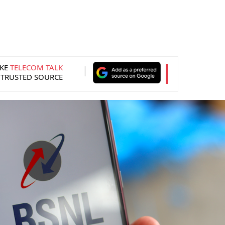
KE
TELECOM TALK
 TRUSTED SOURCE