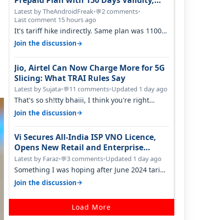
Prepaid Plan with 150 Days Validity,
Unlimited Data
Latest by TheAndroidFreak
•
2 comments
•
💬
Last comment 15 hours ago
It's tariff hike indirectly. Same plan was 1100
something two years back.
→
Join the discussion
Jio, Airtel Can Now Charge More for 5G
Slicing: What TRAI Rules Say
Latest by Sujata
•
11 comments
•
Updated 1 day ago
💬
That's so sh!tty bhaiii, I think you're right
cause airtel only have 100 MHZ of…
→
Join the discussion
Vi Secures All-India ISP VNO Licence,
Opens New Retail and Enterprise
Broadband Opportunity
Latest by Faraz
•
3 comments
•
Updated 1 day ago
💬
Something I was hoping after June 2024 tariff
hike, sadly not gonna happen ever.…
→
Join the discussion
Load More