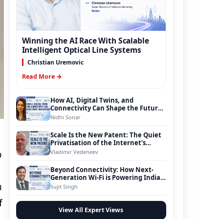
Winning the AI Race With Scalable
Intelligent Optical Line Systems
Christian Uremovic
Read More →
How AI, Digital Twins, and
Connectivity Can Shape the Future
of Smart Transportation
Nidhi Sonar
Scale Is the New Patent: The Quiet
Privatisation of the Internet’s
Foundation
Vladimir Vedeneev
o
Beyond Connectivity: How Next-
Generation Wi-Fi is Powering India’s
n
Digital Infrastructure Evolution
Sujit Singh
f
View All Expert Views