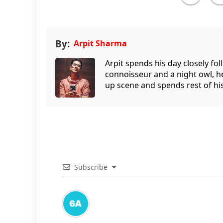
By:
Arpit Sharma
Arpit spends his day closely fo
connoisseur and a night owl, he
up scene and spends rest of his
Subscribe