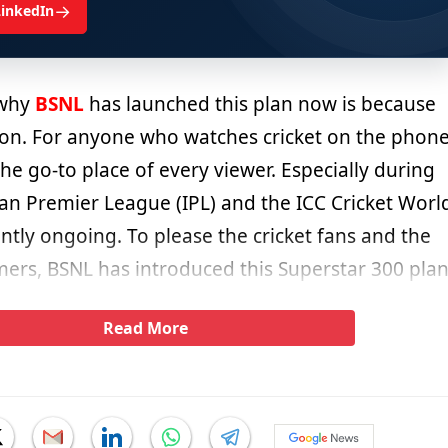
→
LinkedIn
 why
BSNL
has launched this plan now is because
ason. For anyone who watches cricket on the phone
the go-to place of every viewer. Especially during
ian Premier League (IPL) and the ICC Cricket Worl
ntly ongoing. To please the cricket fans and the
rs, BSNL has introduced this Superstar 300 plan
Read More