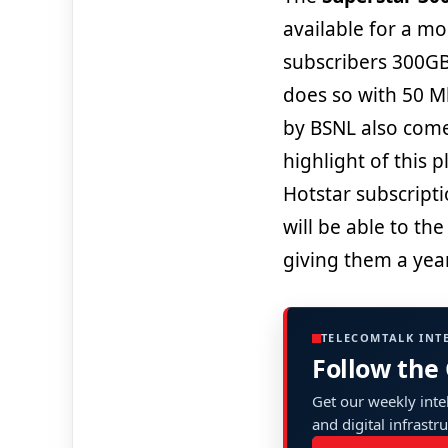
available for a mon
subscribers 300GB
does so with 50 M
by BSNL also come
highlight of this p
Hotstar subscripti
will be able to th
giving them a yea
TELECOMTALK INT
Follow the
Get our weekly intel
and digital infrastr