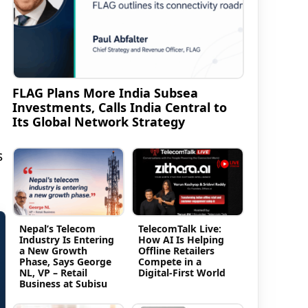
FLAG Plans More India Subsea
Investments, Calls India Central to
Its Global Network Strategy
s
Nepal’s Telecom
TelecomTalk Live:
Industry Is Entering
How AI Is Helping
a New Growth
Offline Retailers
Phase, Says George
Compete in a
NL, VP – Retail
Digital-First World
Business at Subisu