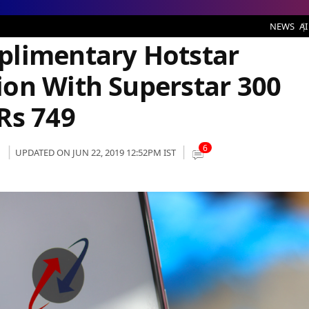
tar Premium Subscription With Superstar 300 Broadband Plan of Rs 749
NEWS
AI
plimentary Hotstar
on With Superstar 300
Rs 749
6
UPDATED ON JUN 22, 2019 12:52PM IST