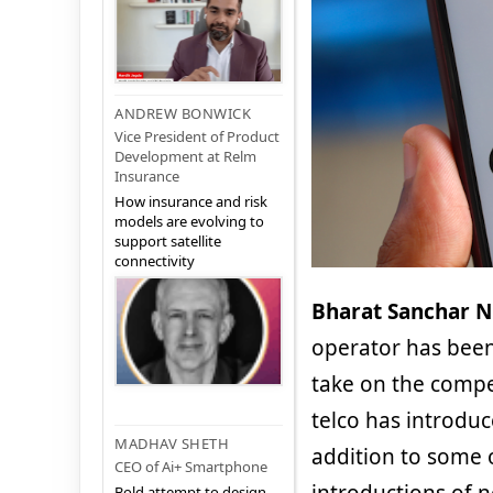
ANDREW BONWICK
Vice President of Product
Development at Relm
Insurance
How insurance and risk
models are evolving to
support satellite
connectivity
Bharat Sanchar N
operator has been
take on the compe
telco has introduc
MADHAV SHETH
addition to some o
CEO of Ai+ Smartphone
Bold attempt to design