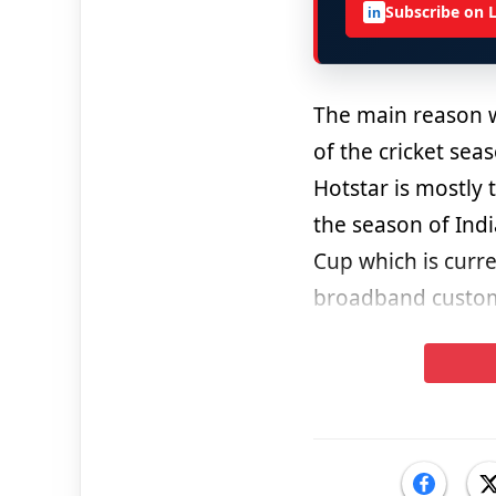
Subscribe on 
in
The main reason
of the cricket se
Hotstar is mostly 
the season of Ind
Cup which is curre
broadband custome