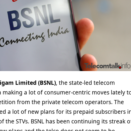
igam Limited (BSNL)
, the state-led telecom
 making a lot of consumer-centric moves lately t
tition from the private telecom operators. The
ed a lot of new plans for its prepaid subscribers i
f the STVs. BSNL has been continuing its streak o