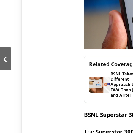
‹
Related Covera
BSNL Takes
Different
Approach 
FWA Than J
and Airtel
BSNL Superstar 30
The
Superstar 30