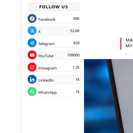
FOLLOW US
58K
Facebook
52.6K
X
MA
926
Telegram
MY
109000
YouTube
1.2k
Instagram
1k
LinkedIn
1k
WhatsApp