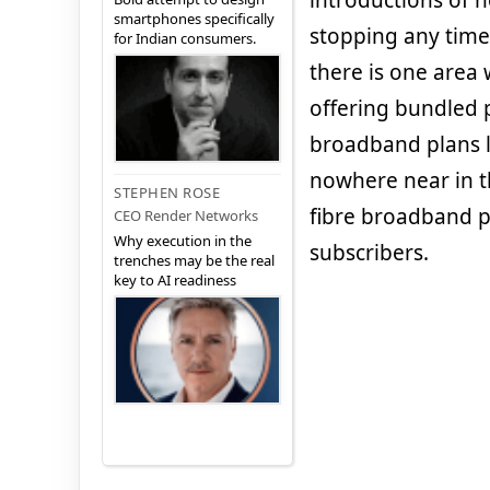
introductions of 
smartphones specifically
stopping any time s
for Indian consumers.
there is one area 
offering bundled 
broadband plans 
nowhere near in t
STEPHEN ROSE
fibre broadband pl
CEO Render Networks
Why execution in the
subscribers.
trenches may be the real
key to AI readiness