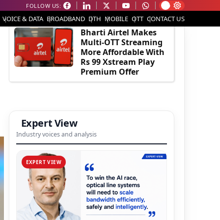
FOLLOW US:
EDITOR'S PICK
VOICE & DATA
BROADBAND
DTH
MOBILE
OTT
CONTACT US
Bharti Airtel Makes
Multi-OTT Streaming
More Affordable With
Rs 99 Xstream Play
Premium Offer
Expert View
Industry voices and analysis
EXPERT VIEW