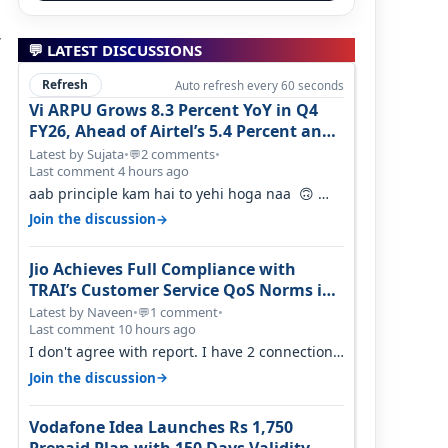
,
💬 LATEST DISCUSSIONS
Refresh
Auto refresh every 60 seconds
Vi ARPU Grows 8.3 Percent YoY in Q4
FY26, Ahead of Airtel’s 5.4 Percent and
Jio’s 3.3 Percent in Q1 FY27
Latest by Sujata
•
2 comments
•
💬
Last comment 4 hours ago
aab principle kam hai to yehi hoga naa 🙃
But good one to listen!! Hope they…
→
Join the discussion
Jio Achieves Full Compliance with
TRAI’s Customer Service QoS Norms in
June 2026
Latest by Naveen
•
1 comment
•
💬
Last comment 10 hours ago
I don't agree with report. I have 2 connection
in my house, and they keep tellin…
→
Join the discussion
Vodafone Idea Launches Rs 1,750