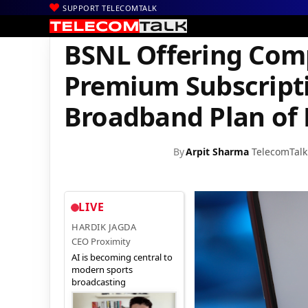
SUPPORT TELECOMTALK
|
|
|
Home
Voice & Data
BSNL
BSNL Offering Complimentary Hots
BSNL Offering Com
Premium Subscripti
Broadband Plan of 
By
Arpit Sharma
TelecomTalk
LIVE
HARDIK JAGDA
CEO Proximity
AI is becoming central to
modern sports
broadcasting