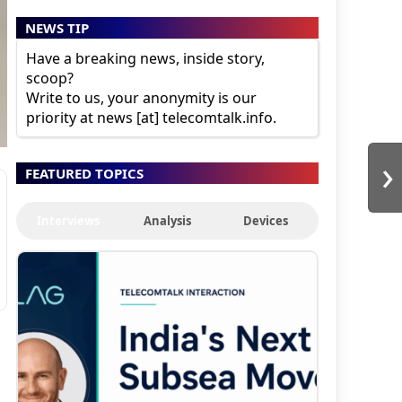
NEWS TIP
Have a breaking news, inside story,
scoop?
Write to us, your anonymity is our
priority at news [at] telecomtalk.info.
›
FEATURED TOPICS
Interviews
Analysis
Devices