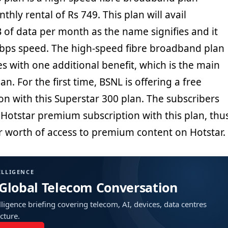
thly rental of Rs 749. This plan will avail
 of data per month as the name signifies and it
bps speed. The high-speed fibre broadband plan
s with one additional benefit, which is the main
lan. For the first time, BSNL is offering a free
on with this Superstar 300 plan. The subscribers
e Hotstar premium subscription with this plan, thu
r worth of access to premium content on Hotstar.
ELLIGENCE
 Global Telecom Conversation
ligence briefing covering telecom, AI, devices, data centres
ucture.