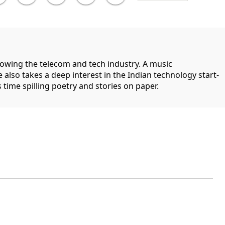
llowing the telecom and tech industry. A music
 also takes a deep interest in the Indian technology start-
 time spilling poetry and stories on paper.