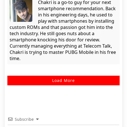
Chakri is a go-to guy for your next
smartphone recommendation. Back
in his engineering days, he used to
play with smartphones by installing
custom ROMs and that passion got him into the
tech industry. He still goes nuts about a
smartphone knocking his door for review.
Currently managing everything at Telecom Talk,
Chakri is trying to master PUBG Mobile in his free
time.
Load More
Subscribe