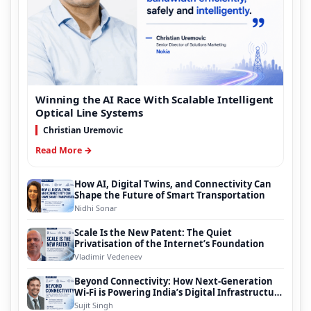
Winning the AI Race With Scalable Intelligent
Optical Line Systems
Christian Uremovic
Read More →
How AI, Digital Twins, and Connectivity Can
Shape the Future of Smart Transportation
Nidhi Sonar
Scale Is the New Patent: The Quiet
Privatisation of the Internet’s Foundation
Vladimir Vedeneev
Beyond Connectivity: How Next-Generation
Wi-Fi is Powering India’s Digital Infrastructure
Evolution
Sujit Singh