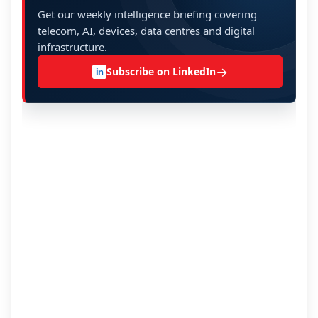
Get our weekly intelligence briefing covering
telecom, AI, devices, data centres and digital
infrastructure.
→
Subscribe on LinkedIn
in