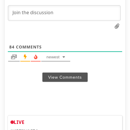
84
COMMENTS
newest
View Comments
LIVE