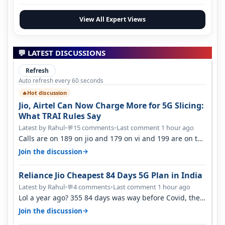
View All Expert Views
💬 LATEST DISCUSSIONS
Refresh
Auto refresh every 60 seconds
Hot discussion
🔥
Jio, Airtel Can Now Charge More for 5G Slicing:
What TRAI Rules Say
Latest by Rahul
•
15 comments
•
Last comment 1 hour ago
💬
Calls are on 189 on jio and 179 on vi and 199 are on the
airtel and it's unlimit…
→
Join the discussion
Reliance Jio Cheapest 84 Days 5G Plan in India
Latest by Rahul
•
4 comments
•
Last comment 1 hour ago
💬
Lol a year ago? 355 84 days was way before Covid, then
it becomes 485 and then 5…
→
Join the discussion