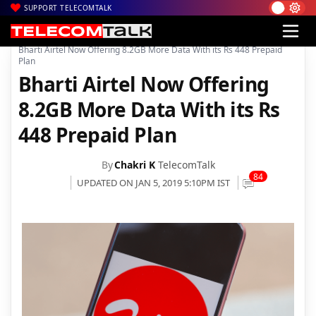
SUPPORT TELECOMTALK
|
|
|
Home
Voice & Data
Bharti Airtel
Bharti Airtel Now Offering 8.2GB More Data With its Rs 448 Prepaid
Plan
Bharti Airtel Now Offering
8.2GB More Data With its Rs
448 Prepaid Plan
By
Chakri K
TelecomTalk
84
UPDATED ON JAN 5, 2019 5:10PM IST