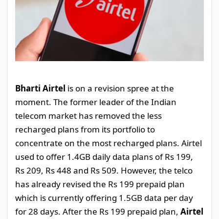
Bharti Airtel
is on a revision spree at the
moment. The former leader of the Indian
telecom market has removed the less
recharged plans from its portfolio to
concentrate on the most recharged plans. Airtel
used to offer 1.4GB daily data plans of Rs 199,
Rs 209, Rs 448 and Rs 509. However, the telco
has already revised the Rs 199 prepaid plan
which is currently offering 1.5GB data per day
for 28 days. After the Rs 199 prepaid plan,
Airtel