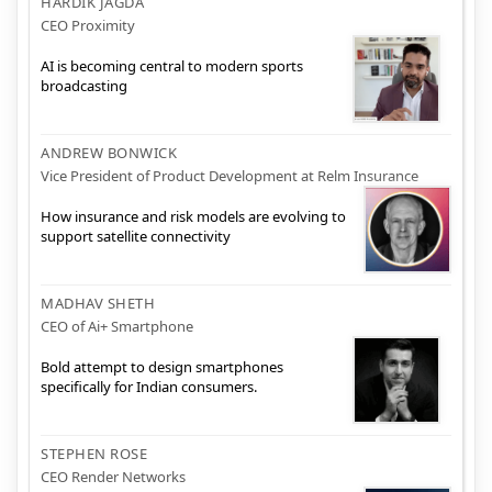
HARDIK JAGDA
CEO Proximity
AI is becoming central to modern sports
broadcasting
ANDREW BONWICK
Vice President of Product Development at Relm Insurance
How insurance and risk models are evolving to
support satellite connectivity
MADHAV SHETH
CEO of Ai+ Smartphone
Bold attempt to design smartphones
specifically for Indian consumers.
STEPHEN ROSE
CEO Render Networks