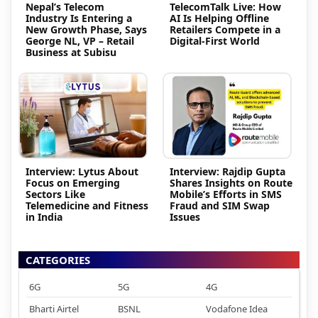
Nepal’s Telecom
TelecomTalk Live: How
Industry Is Entering a
AI Is Helping Offline
New Growth Phase, Says
Retailers Compete in a
George NL, VP – Retail
Digital-First World
Business at Subisu
Interview: Lytus About
Interview: Rajdip Gupta
Focus on Emerging
Shares Insights on Route
Sectors Like
Mobile’s Efforts in SMS
Telemedicine and Fitness
Fraud and SIM Swap
in India
Issues
CATEGORIES
6G
5G
4G
Bharti Airtel
BSNL
Vodafone Idea