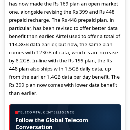
has now made the Rs 169 plan an open market
one, alongside revising the Rs 399 and Rs 448
prepaid recharge. The Rs 448 prepaid plan, in
particular, has been revised to offer better data
benefit than earlier. Airtel used to offer a total of
114.8GB data earlier, but now, the same plan
comes with 123GB of data, which is an increase
by 8.2GB. In-line with the Rs 199 plan, the Rs
448 plan also ships with 1.5GB daily data, up
from the earlier 1.4GB data per day benefit. The
Rs 399 plan now comes with lower data benefit
than earlier.
TELECOMTALK INTELLIGENCE
Follow the Global Telecom
Conversation