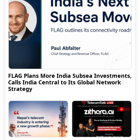
FLAG Plans More India Subsea Investments,
Calls India Central to Its Global Network
Strategy