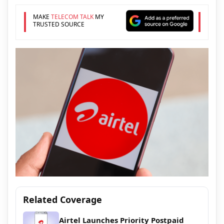
MAKE
TELECOM TALK
MY
TRUSTED SOURCE
Related Coverage
Airtel Launches Priority Postpaid