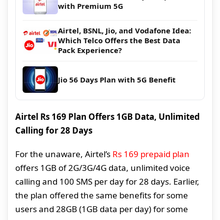
with Premium 5G
Airtel, BSNL, Jio, and Vodafone Idea:
Which Telco Offers the Best Data
Pack Experience?
Jio 56 Days Plan with 5G Benefit
Airtel Rs 169 Plan Offers 1GB Data, Unlimited
Calling for 28 Days
For the unaware, Airtel’s
Rs 169 prepaid plan
offers 1GB of 2G/3G/4G data, unlimited voice
calling and 100 SMS per day for 28 days. Earlier,
the plan offered the same benefits for some
users and 28GB (1GB data per day) for some