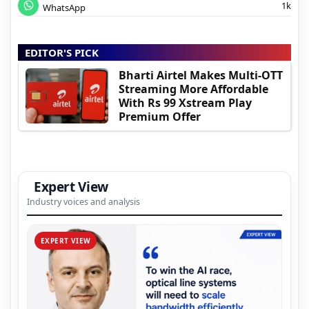
1k
WhatsApp
EDITOR'S PICK
Bharti Airtel Makes Multi-OTT
Streaming More Affordable
With Rs 99 Xstream Play
Premium Offer
Expert View
Industry voices and analysis
EXPERT VIEW