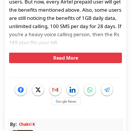
users. But now, every Airtel prepaid user will get
the benefits mentioned above. Also, some users
are still noticing the benefits of 1GB daily data,
unlimited calling, 100 SMS per day for 28 days. If
you’re a heavy voice calling person, then the Rs
169 plan fits your bill.
Read More
By:
Chakri K