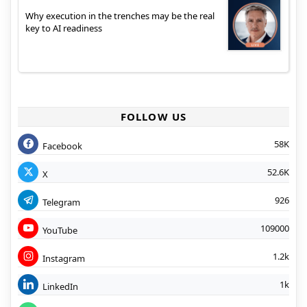
Why execution in the trenches may be the real
key to AI readiness
FOLLOW US
58K
Facebook
52.6K
X
926
Telegram
109000
YouTube
1.2k
Instagram
1k
LinkedIn