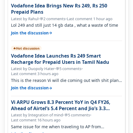
Vodafone Idea Brings New Rs 249, Rs 250
Prepaid Plans
Latest by Rahul
•
2 comments
•
Last comment 1 hour ago
💬
Lol 249 and still just 14 gb data , what a waste of time
→
Join the discussion
Hot discussion
🔥
Vodafone Idea Launches Rs 249 Smart
Recharge for Prepaid Users in Tamil Nadu
Latest by Duopoly Hater
•
5 comments
•
💬
Last comment 3 hours ago
This is the reason Vi will die coming out with shit plans
and what not. The Gove…
→
Join the discussion
Vi ARPU Grows 8.3 Percent YoY in Q4 FY26,
Ahead of Airtel’s 5.4 Percent and Jio’s 3.3
Percent in Q1 FY27
Latest by Integration of mind
•
5 comments
•
💬
Last comment 16 hours ago
Same issue for me when traveling to AP from
karnataka, there is high latency of…