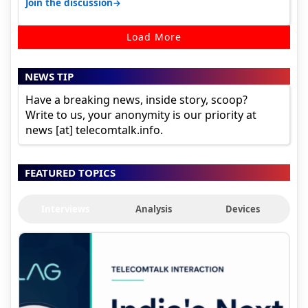
→
Join the discussion
Load More
NEWS TIP
Have a breaking news, inside story, scoop?
Write to us, your anonymity is our priority at
news [at] telecomtalk.info.
FEATURED TOPICS
Interviews
Analysis
Devices