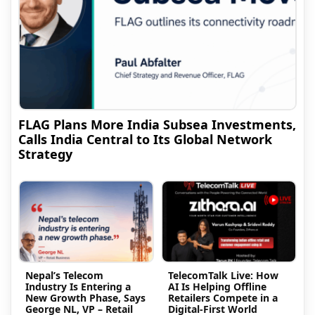
FLAG Plans More India Subsea Investments,
Calls India Central to Its Global Network
Strategy
Nepal’s Telecom
TelecomTalk Live: How
Industry Is Entering a
AI Is Helping Offline
New Growth Phase, Says
Retailers Compete in a
George NL, VP – Retail
Digital-First World