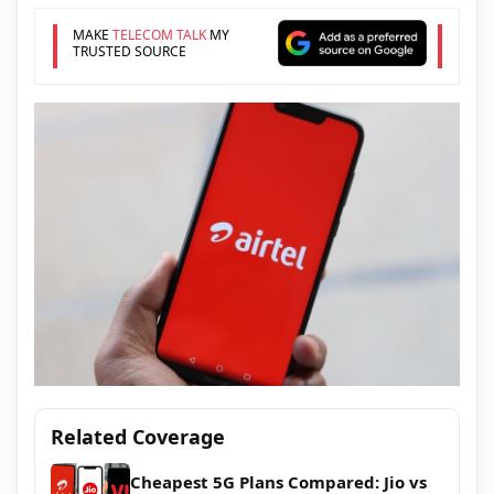
MAKE
TELECOM TALK
MY
TRUSTED SOURCE
Related Coverage
Cheapest 5G Plans Compared: Jio vs