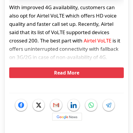
With improved 4G availability, customers can
also opt for Airtel VoLTE which offers HD voice
quality and faster call set up. Recently, Airtel
said that its list of VoLTE supported devices
crossed 200. The best part with
Airtel VoLTE
is it
offers uninterrupted connectivity with fallback
on 3G/2G in case of non-availability of 4G.
Read More