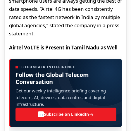
smartphone users are always getting the best of
data speeds. “Airtel 4G has been consistently
rated as the fastest network in India by multiple
global agencies,” stated the company in a press
statement.
Airtel VoLTE is Present in Tamil Nadu as Well
TELECOMTALK INTELLIGENCE
Follow the Global Telecom
Conversation
Get our weekly intelligence briefing covering
telecom, AI, devices, data centres and digital
infrastructure.
→
Subscribe on LinkedIn
in