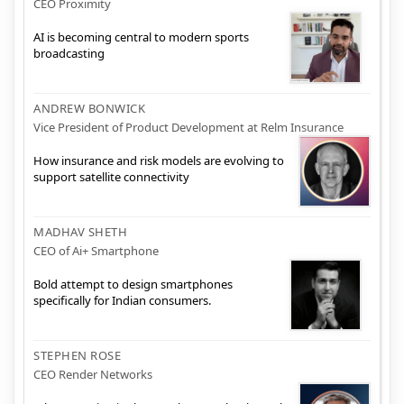
CEO Proximity
AI is becoming central to modern sports
broadcasting
ANDREW BONWICK
Vice President of Product Development at Relm Insurance
How insurance and risk models are evolving to
support satellite connectivity
MADHAV SHETH
CEO of Ai+ Smartphone
Bold attempt to design smartphones
specifically for Indian consumers.
STEPHEN ROSE
CEO Render Networks