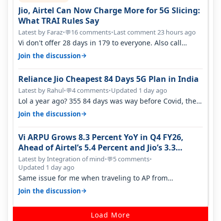
Jio, Airtel Can Now Charge More for 5G Slicing:
What TRAI Rules Say
Latest by Faraz
•
16 comments
•
Last comment 23 hours ago
💬
Vi don't offer 28 days in 179 to everyone. Also call
quality on Vi 2G even in Ko…
→
Join the discussion
Reliance Jio Cheapest 84 Days 5G Plan in India
Latest by Rahul
•
4 comments
•
Updated 1 day ago
💬
Lol a year ago? 355 84 days was way before Covid, then
it becomes 485 and then 5…
→
Join the discussion
Vi ARPU Grows 8.3 Percent YoY in Q4 FY26,
Ahead of Airtel’s 5.4 Percent and Jio’s 3.3
Percent in Q1 FY27
Latest by Integration of mind
•
5 comments
•
💬
Updated 1 day ago
Same issue for me when traveling to AP from
karnataka, there is high latency of…
→
Join the discussion
Load More