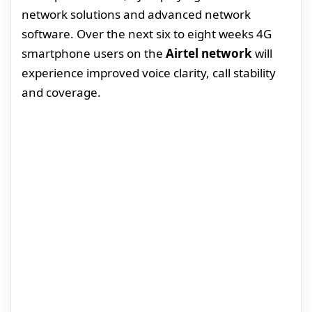
network solutions and advanced network
software. Over the next six to eight weeks 4G
smartphone users on the
Airtel network
will
experience improved voice clarity, call stability
and coverage.