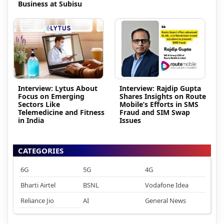
Business at Subisu
Interview: Lytus About
Interview: Rajdip Gupta
Focus on Emerging
Shares Insights on Route
Sectors Like
Mobile’s Efforts in SMS
Telemedicine and Fitness
Fraud and SIM Swap
in India
Issues
CATEGORIES
6G
5G
4G
Bharti Airtel
BSNL
Vodafone Idea
Reliance Jio
AI
General News