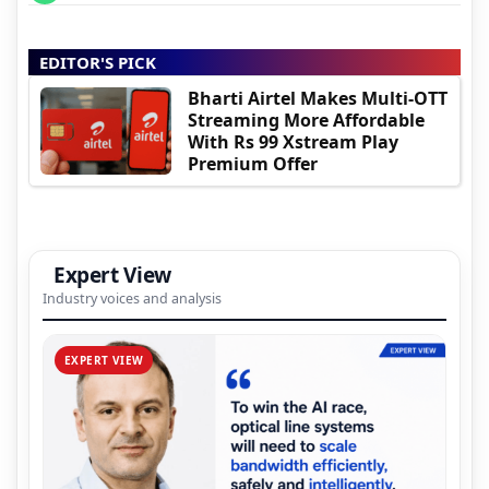
EDITOR'S PICK
Bharti Airtel Makes Multi-OTT
Streaming More Affordable
With Rs 99 Xstream Play
Premium Offer
Expert View
Industry voices and analysis
EXPERT VIEW