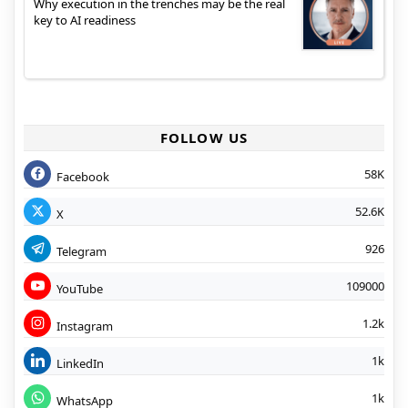
Why execution in the trenches may be the real
key to AI readiness
FOLLOW US
58K
Facebook
52.6K
X
926
Telegram
109000
YouTube
1.2k
Instagram
1k
LinkedIn
1k
WhatsApp