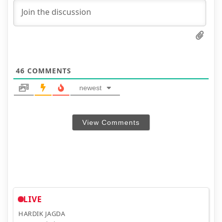
46
COMMENTS
newest
View Comments
LIVE
HARDIK JAGDA