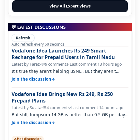
View All Expert Views
💬 LATEST DISCUSSIONS
Refresh
Auto refresh every 60 seconds
Vodafone Idea Launches Rs 249 Smart
Recharge for Prepaid Users in Tamil Nadu
Latest by Faraz
•
9 comments
•
Last comment 13 hours ago
💬
It's true they aren't helping BSNL.. But they aren't
helping Vi either. Every ti…
→
Join the discussion
Vodafone Idea Brings New Rs 249, Rs 250
Prepaid Plans
Latest by Sujata
•
4 comments
•
Last comment 14 hours ago
💬
But still, lumpsum 14 GB is better than 0.5 GB per day.
Suppose you have no acce…
→
Join the discussion
Hot discussion
🔥