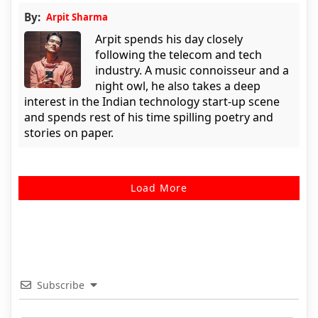
By:
Arpit Sharma
Arpit spends his day closely
following the telecom and tech
industry. A music connoisseur and a
night owl, he also takes a deep
interest in the Indian technology start-up scene
and spends rest of his time spilling poetry and
stories on paper.
Load More
Subscribe