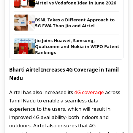
Airtel vs Vodafone Idea in June 2026
BSNL Takes a Different Approach to
5G FWA Than Jio and Airtel
Jio Joins Huawei, Samsung,
Qualcomm and Nokia in WIPO Patent
Rankings
Bharti Airtel Increases 4G Coverage in Tamil
Nadu
Airtel has also increased its
4G coverage
across
Tamil Nadu to enable a seamless data
experience to the users, which will result in
improved 4G availability- both indoors and
outdoors. Airtel also ensures that 4G