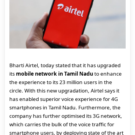
Bharti Airtel, today stated that it has upgraded
its
mobile network in Tamil Nadu
to enhance
the experience to its 23 million users in the
circle. With this new upgradation, Airtel says it
has enabled superior voice experience for 4G
smartphones in Tamil Nadu. Furthermore, the
company has further optimised its 3G network,
which carries the bulk of the voice traffic for
smartphone users, by deploying state of the art