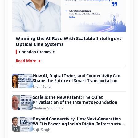
Winning the AI Race With Scalable Intelligent
Optical Line Systems
Christian Uremovic
Read More →
How AI, Digital Twins, and Connectivity Can
Shape the Future of Smart Transportation
Nidhi Sonar
Scale Is the New Patent: The Quiet
Privatisation of the Internet’s Foundation
Vladimir Vedeneev
Beyond Connectivity: How Next-Generation
Wi-Fi is Powering India’s Digital Infrastructure
Evolution
Sujit Singh