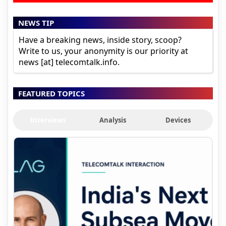
NEWS TIP
Have a breaking news, inside story, scoop?
Write to us, your anonymity is our priority at
news [at] telecomtalk.info.
FEATURED TOPICS
Interviews
Analysis
Devices