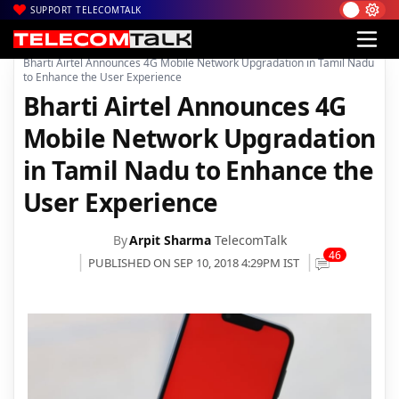
SUPPORT TELECOMTALK
|
|
|
Home
Voice & Data
Bharti Airtel
Bharti Airtel Announces 4G Mobile Network Upgradation in Tamil Nadu
to Enhance the User Experience
Bharti Airtel Announces 4G
Mobile Network Upgradation
in Tamil Nadu to Enhance the
User Experience
By
Arpit Sharma
TelecomTalk
46
PUBLISHED ON SEP 10, 2018 4:29PM IST