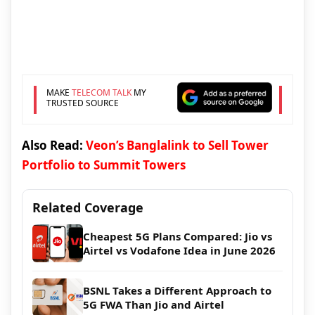
MAKE
TELECOM TALK
MY
TRUSTED SOURCE
Also Read:
Veon’s Banglalink to Sell Tower
Portfolio to Summit Towers
Related Coverage
Cheapest 5G Plans Compared: Jio vs
Airtel vs Vodafone Idea in June 2026
BSNL Takes a Different Approach to
5G FWA Than Jio and Airtel