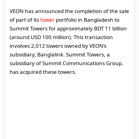
VEON has announced the completion of the sale
of part of its
tower
portfolio in Bangladesh to
Summit Towers for approximately BDT 11 billion
(around USD 100 million). This transaction
involves 2,012 towers owned by VEON’s
subsidiary, Banglalink. Summit Towers, a
subsidiary of Summit Communications Group,
has acquired these towers.