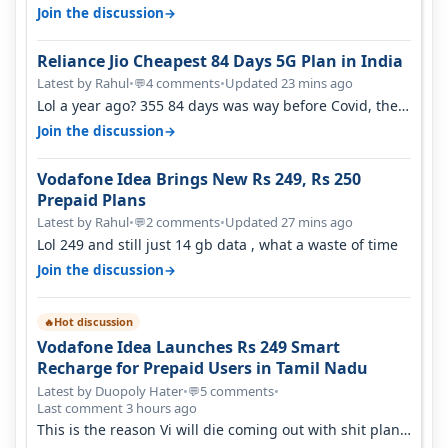
airtel and it's unlimit…
→
Join the discussion
Reliance Jio Cheapest 84 Days 5G Plan in India
Latest by Rahul
•
4 comments
•
Updated 23 mins ago
💬
Lol a year ago? 355 84 days was way before Covid, then
it becomes 485 and then 5…
→
Join the discussion
Vodafone Idea Brings New Rs 249, Rs 250
Prepaid Plans
Latest by Rahul
•
2 comments
•
Updated 27 mins ago
💬
Lol 249 and still just 14 gb data , what a waste of time
→
Join the discussion
Hot discussion
🔥
Vodafone Idea Launches Rs 249 Smart
Recharge for Prepaid Users in Tamil Nadu
Latest by Duopoly Hater
•
5 comments
•
💬
Last comment 3 hours ago
This is the reason Vi will die coming out with shit plans