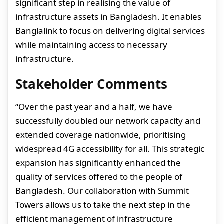
significant step in realising the value of
infrastructure assets in Bangladesh. It enables
Banglalink to focus on delivering digital services
while maintaining access to necessary
infrastructure.
Stakeholder Comments
“Over the past year and a half, we have
successfully doubled our network capacity and
extended coverage nationwide, prioritising
widespread 4G accessibility for all. This strategic
expansion has significantly enhanced the
quality of services offered to the people of
Bangladesh. Our collaboration with Summit
Towers allows us to take the next step in the
efficient management of infrastructure