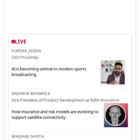
LIVE
HARDIK JAGDA
CEO Proximity
AI is becoming central to modern sports
broadcasting
ANDREW BONWICK
Vice President of Product Development at Relm Insurance
How insurance and risk models are evolving to
support satellite connectivity
MADHAV SHETH