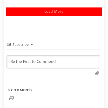
Load More
Subscribe
0
COMMENTS