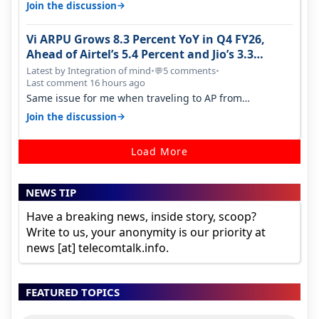
and what not. The Gove…
→
Join the discussion
Vi ARPU Grows 8.3 Percent YoY in Q4 FY26,
Ahead of Airtel’s 5.4 Percent and Jio’s 3.3
Percent in Q1 FY27
Latest by Integration of mind
•
5 comments
•
💬
Last comment 16 hours ago
Same issue for me when traveling to AP from
karnataka, there is high latency of…
→
Join the discussion
Load More
NEWS TIP
Have a breaking news, inside story, scoop?
Write to us, your anonymity is our priority at
news [at] telecomtalk.info.
FEATURED TOPICS