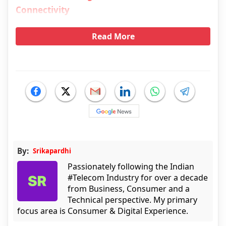
Connectivity
Read More
By:
Srikapardhi
Passionately following the Indian
#Telecom Industry for over a decade
from Business, Consumer and a
Technical perspective. My primary
focus area is Consumer & Digital Experience.