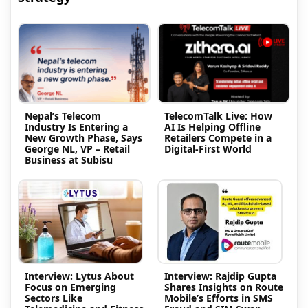
Nepal’s Telecom
TelecomTalk Live: How
Industry Is Entering a
AI Is Helping Offline
New Growth Phase, Says
Retailers Compete in a
George NL, VP – Retail
Digital-First World
Business at Subisu
Interview: Lytus About
Interview: Rajdip Gupta
Focus on Emerging
Shares Insights on Route
Sectors Like
Mobile’s Efforts in SMS