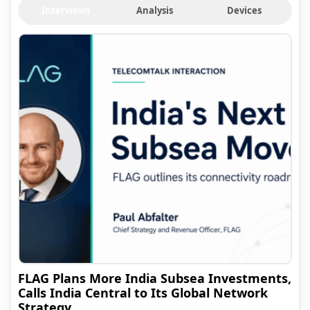
Interviews
Analysis
Devices
FLAG Plans More India Subsea Investments,
Calls India Central to Its Global Network
Strategy