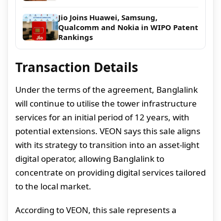
Jio Joins Huawei, Samsung,
Qualcomm and Nokia in WIPO Patent
Rankings
Transaction Details
Under the terms of the agreement, Banglalink
will continue to utilise the tower infrastructure
services for an initial period of 12 years, with
potential extensions. VEON says this sale aligns
with its strategy to transition into an asset-light
digital operator, allowing Banglalink to
concentrate on providing digital services tailored
to the local market.
According to VEON, this sale represents a