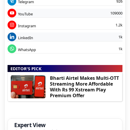
926
Telegram
109000
YouTube
1.2k
Instagram
1k
LinkedIn
1k
WhatsApp
EDITOR'S PICK
Bharti Airtel Makes Multi-OTT
Streaming More Affordable
With Rs 99 Xstream Play
Premium Offer
Expert View