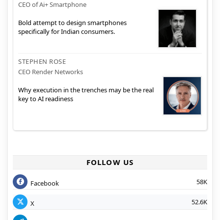
CEO of Ai+ Smartphone
Bold attempt to design smartphones
specifically for Indian consumers.
STEPHEN ROSE
CEO Render Networks
Why execution in the trenches may be the real
key to AI readiness
FOLLOW US
58K
Facebook
52.6K
X