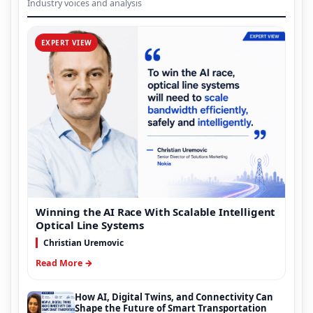
Industry voices and analysis
EXPERT VIEW
Winning the AI Race With Scalable Intelligent
Optical Line Systems
Christian Uremovic
Read More →
How AI, Digital Twins, and Connectivity Can
Shape the Future of Smart Transportation