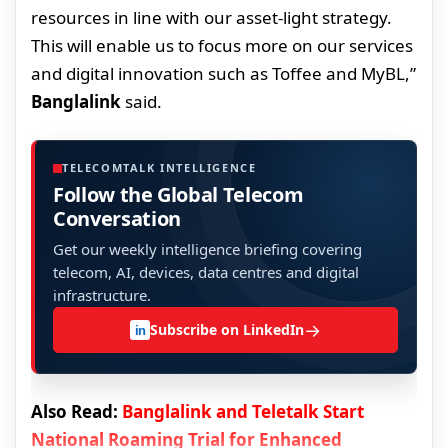
resources in line with our asset-light strategy.
This will enable us to focus more on our services
and digital innovation such as Toffee and MyBL,”
Banglalink
said.
TELECOMTALK INTELLIGENCE
Follow the Global Telecom
Conversation
Get our weekly intelligence briefing covering
telecom, AI, devices, data centres and digital
infrastructure.
→
Subscribe on LinkedIn
in
Also Read:
Banglalink and Teletalk Start
National Roaming Trial for Enhanced