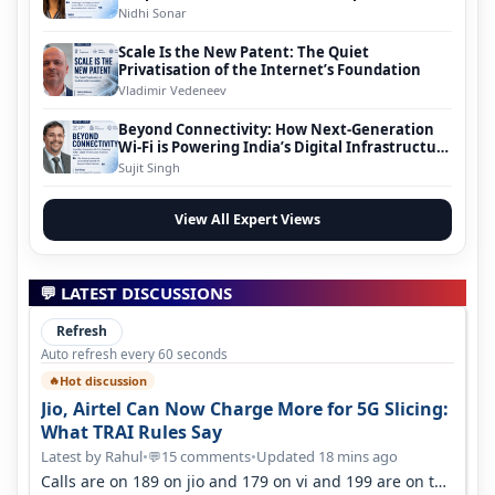
Nidhi Sonar
Scale Is the New Patent: The Quiet
Privatisation of the Internet’s Foundation
Vladimir Vedeneev
Beyond Connectivity: How Next-Generation
Wi-Fi is Powering India’s Digital Infrastructure
Evolution
Sujit Singh
View All Expert Views
💬 LATEST DISCUSSIONS
Refresh
Auto refresh every 60 seconds
Hot discussion
🔥
Jio, Airtel Can Now Charge More for 5G Slicing:
What TRAI Rules Say
Latest by Rahul
•
15 comments
•
Updated 18 mins ago
💬
Calls are on 189 on jio and 179 on vi and 199 are on the