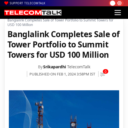
SUPPORT TELECOMTALK
|
|
|
Home
News
Technology News
Banglalink Completes Sale of Tower Portfolio to Summit Towers for
USD 100 Million
Banglalink Completes Sale of
Tower Portfolio to Summit
Towers for USD 100 Million
By
Srikapardhi
TelecomTalk
0
PUBLISHED ON FEB 1, 2024 3:58PM IST