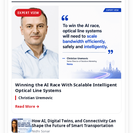
EXPERT VIEW
Winning the AI Race With Scalable Intelligent
Optical Line Systems
Christian Uremovic
Read More →
How AI, Digital Twins, and Connectivity Can
Shape the Future of Smart Transportation
Nidhi Sonar