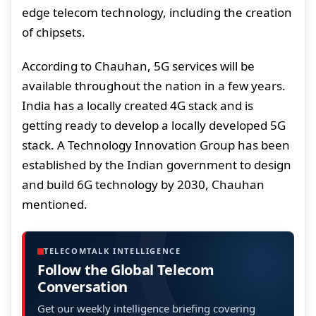
edge telecom technology, including the creation
of chipsets.
According to Chauhan, 5G services will be
available throughout the nation in a few years.
India has a locally created 4G stack and is
getting ready to develop a locally developed 5G
stack. A Technology Innovation Group has been
established by the Indian government to design
and build 6G technology by 2030, Chauhan
mentioned.
TELECOMTALK INTELLIGENCE
Follow the Global Telecom
Conversation
Get our weekly intelligence briefing covering