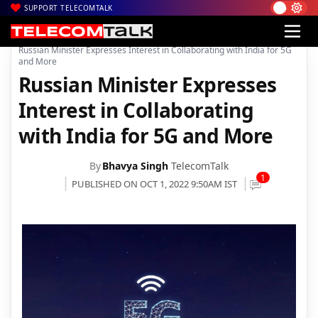
SUPPORT TELECOMTALK
|
|
|
Home
News
Technology News
Russian Minister Expresses Interest in Collaborating with India for 5G
and More
Russian Minister Expresses
Interest in Collaborating
with India for 5G and More
By
Bhavya Singh
TelecomTalk
1
PUBLISHED ON OCT 1, 2022 9:50AM IST