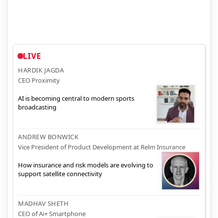
LIVE
HARDIK JAGDA
CEO Proximity
AI is becoming central to modern sports
broadcasting
ANDREW BONWICK
Vice President of Product Development at Relm Insurance
How insurance and risk models are evolving to
support satellite connectivity
MADHAV SHETH
CEO of Ai+ Smartphone