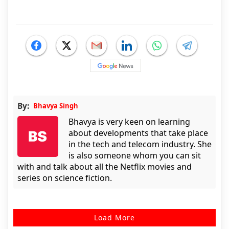
By:
Bhavya Singh
Bhavya is very keen on learning
about developments that take place
in the tech and telecom industry. She
is also someone whom you can sit
with and talk about all the Netflix movies and
series on science fiction.
Load More