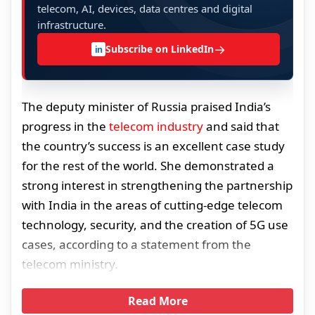
telecom, AI, devices, data centres and digital
infrastructure.
→
Subscribe on LinkedIn
in
The deputy minister of Russia praised India’s
progress in the
telecom industry
and said that
the country’s success is an excellent case study
for the rest of the world. She demonstrated a
strong interest in strengthening the partnership
with India in the areas of cutting-edge telecom
technology, security, and the creation of 5G use
cases, according to a statement from the
telecom ministry.
Read More