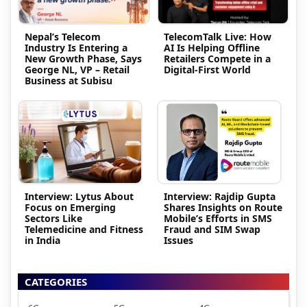
Nepal’s Telecom
TelecomTalk Live: How
Industry Is Entering a
AI Is Helping Offline
New Growth Phase, Says
Retailers Compete in a
George NL, VP – Retail
Digital-First World
Business at Subisu
Interview: Lytus About
Interview: Rajdip Gupta
Focus on Emerging
Shares Insights on Route
Sectors Like
Mobile’s Efforts in SMS
Telemedicine and Fitness
Fraud and SIM Swap
in India
Issues
CATEGORIES