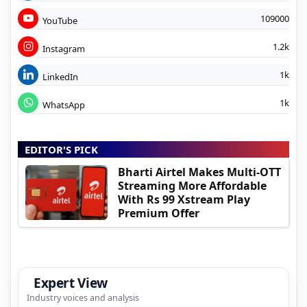
109000
YouTube
1.2k
Instagram
1k
LinkedIn
1k
WhatsApp
EDITOR'S PICK
Bharti Airtel Makes Multi-OTT
Streaming More Affordable
With Rs 99 Xstream Play
Premium Offer
Expert View
Industry voices and analysis