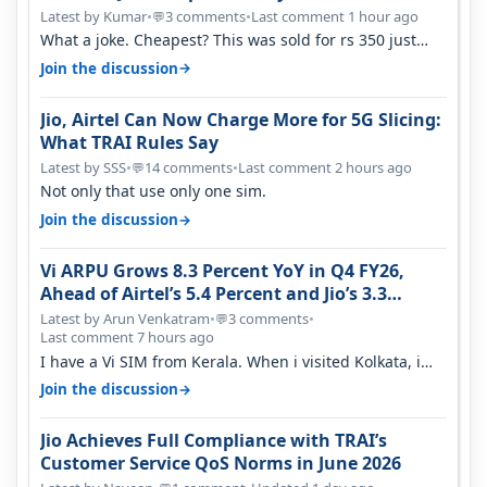
Latest by Kumar
•
3 comments
•
Last comment 1 hour ago
💬
What a joke. Cheapest? This was sold for rs 350 just
around a year ago. Negative…
→
Join the discussion
Jio, Airtel Can Now Charge More for 5G Slicing:
What TRAI Rules Say
Latest by SSS
•
14 comments
•
Last comment 2 hours ago
💬
Not only that use only one sim.
→
Join the discussion
Vi ARPU Grows 8.3 Percent YoY in Q4 FY26,
Ahead of Airtel’s 5.4 Percent and Jio’s 3.3
Percent in Q1 FY27
Latest by Arun Venkatram
•
3 comments
•
💬
Last comment 7 hours ago
I have a Vi SIM from Kerala. When i visited Kolkata, i
found ping is high. When…
→
Join the discussion
Jio Achieves Full Compliance with TRAI’s
Customer Service QoS Norms in June 2026