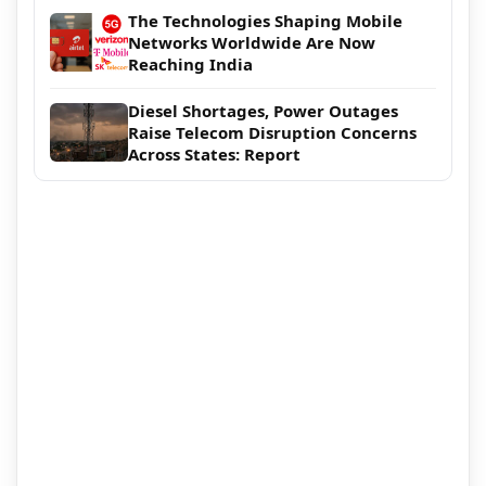
The Technologies Shaping Mobile
Networks Worldwide Are Now
Reaching India
Diesel Shortages, Power Outages
Raise Telecom Disruption Concerns
Across States: Report