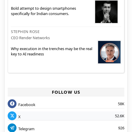
Bold attempt to design smartphones
specifically for Indian consumers.
STEPHEN ROSE
CEO Render Networks
Why execution in the trenches may be the real
key to AI readiness
FOLLOW US
58K
Facebook
52.6K
X
926
Telegram