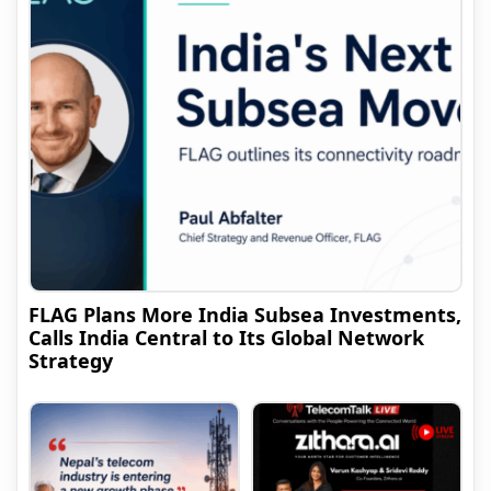
FLAG Plans More India Subsea Investments,
Calls India Central to Its Global Network
Strategy