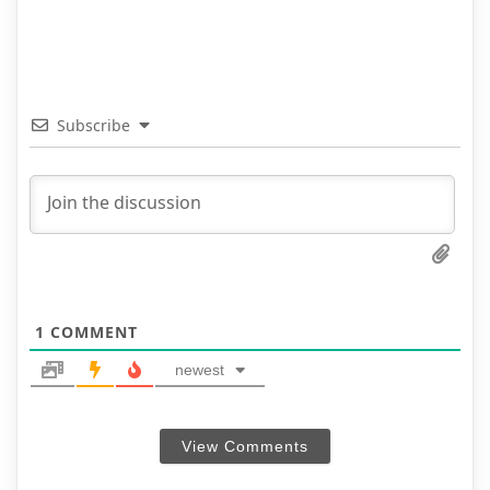
Subscribe
1
COMMENT
newest
View Comments