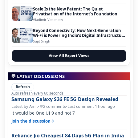
Scale Is the New Patent: The Quiet
Privatisation of the Internet’s Foundation
Vladimir Vedeneev
Beyond Connectivity: How Next-Generation
Wi-Fi is Powering India’s Digital Infrastructure
Evolution
Sujit Singh
View All Expert Views
💬 LATEST DISCUSSIONS
Refresh
Auto refresh every 60 seconds
Samsung Galaxy S26 FE 5G Design Revealed
Latest by Amit
•
2 comments
•
Last comment 1 hour ago
💬
it would be One UI 9 and not 7
→
Join the discussion
Reliance Jio Cheapest 84 Days 5G Plan in India