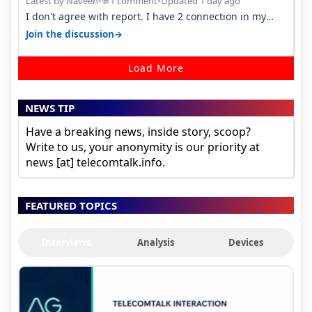
Latest by Naveen
•
1 comment
•
Updated 1 day ago
💬
I don't agree with report. I have 2 connection in my
house, and they keep tellin…
→
Join the discussion
Load More
NEWS TIP
Have a breaking news, inside story, scoop?
Write to us, your anonymity is our priority at
news [at] telecomtalk.info.
FEATURED TOPICS
Interviews
Analysis
Devices