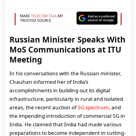
MAKE
TELECOM TALK
MY
TRUSTED SOURCE
Russian Minister Speaks With
MoS Communications at ITU
Meeting
In his conversations with the Russian minister,
Chauhan informed her of India’s
accomplishments in building out its digital
infrastructure, particularly in rural and isolated
areas, the recent auction of
5G spectrum
, and
the impending introduction of commercial 5G in
India. He claimed that India had made various
preparations to become independent in cutting-