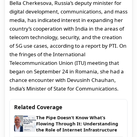
Bella Cherkesova, Russia’s deputy minister for
digital development, communications, and mass
media, has indicated interest in expanding her
country’s cooperation with India in the areas of
telecom technology, security, and the creation
of 5G use cases, according to a report by PTI. On
the fringes of the International
Telecommunication Union (ITU) meeting that
began on September 24 in Romania, she had a
chance encounter with Devusinh Chauhan,
India’s Minister of State for Communications.
Related Coverage
The Pipe Doesn’t Know What’s
Flowing Through It: Understanding
the Role of Internet Infrastructure