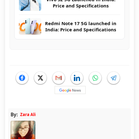
Price and Specifications
Redmi Note 17 5G launched in
India: Price and Specifications
By:
Zara Ali