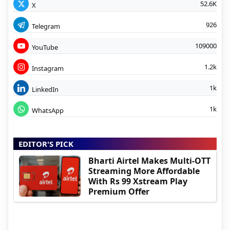
52.6K
X
926
Telegram
109000
YouTube
1.2k
Instagram
1k
LinkedIn
1k
WhatsApp
EDITOR'S PICK
Bharti Airtel Makes Multi-OTT
Streaming More Affordable
With Rs 99 Xstream Play
Premium Offer