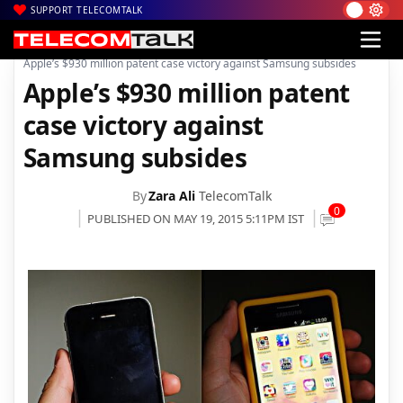
SUPPORT TELECOMTALK
|
|
Home
Mobiles
Apple’s $930 million patent case victory against Samsung subsides
Apple’s $930 million patent
case victory against
Samsung subsides
By
Zara Ali
TelecomTalk
0
PUBLISHED ON MAY 19, 2015 5:11PM IST