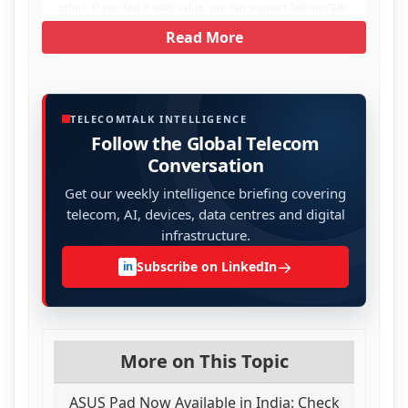
effort. If you feel it adds value, you can support TelecomTalk.
Read More
TELECOMTALK INTELLIGENCE
Follow the Global Telecom
Conversation
Get our weekly intelligence briefing covering
telecom, AI, devices, data centres and digital
infrastructure.
→
Subscribe on LinkedIn
in
More on This Topic
ASUS Pad Now Available in India: Check