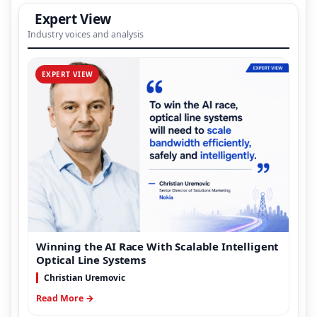
Expert View
Industry voices and analysis
EXPERT VIEW
Winning the AI Race With Scalable Intelligent
Optical Line Systems
Christian Uremovic
Read More →