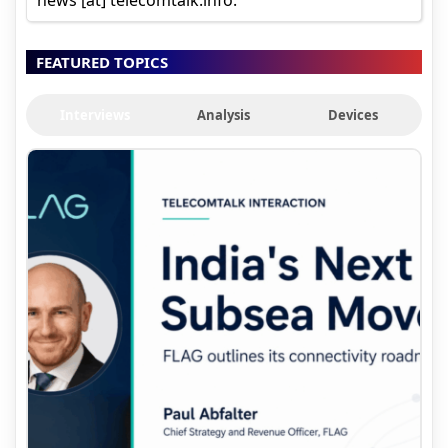
FEATURED TOPICS
Interviews
Analysis
Devices