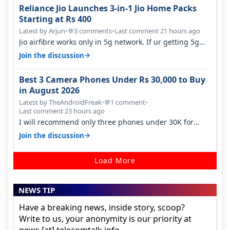
Reliance Jio Launches 3-in-1 Jio Home Packs
Starting at Rs 400
Latest by Arjun
•
3 comments
•
Last comment 21 hours ago
💬
Jio airfibre works only in 5g network. If ur getting 5g
signal at roof ..contact…
→
Join the discussion
Best 3 Camera Phones Under Rs 30,000 to Buy
in August 2026
Latest by TheAndroidFreak
•
1 comment
•
💬
Last comment 23 hours ago
I will recommend only three phones under 30K for
camera. 1. Vivo T4 Pro 2. Realm…
→
Join the discussion
Load More
NEWS TIP
Have a breaking news, inside story, scoop?
Write to us, your anonymity is our priority at
news [at] telecomtalk.info.