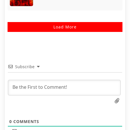
Load More
Subscribe
0
COMMENTS