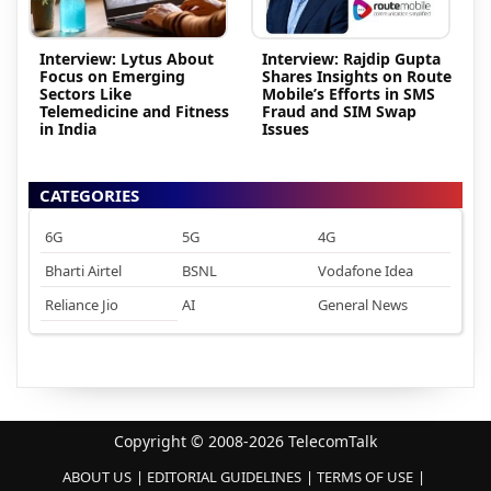
Interview: Lytus About
Interview: Rajdip Gupta
Focus on Emerging
Shares Insights on Route
Sectors Like
Mobile’s Efforts in SMS
Telemedicine and Fitness
Fraud and SIM Swap
in India
Issues
CATEGORIES
6G
5G
4G
Bharti Airtel
BSNL
Vodafone Idea
Reliance Jio
AI
General News
Copyright © 2008-2026 TelecomTalk
ABOUT US
EDITORIAL GUIDELINES
TERMS OF USE