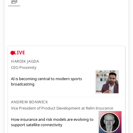
LIVE
HARDIK JAGDA
CEO Proximity
AI is becoming central to modern sports
broadcasting
ANDREW BONWICK
Vice President of Product Development at Relm Insurance
How insurance and risk models are evolving to
support satellite connectivity