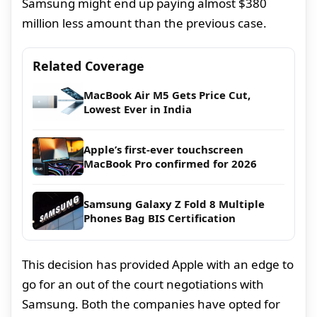
Samsung might end up paying almost $380
million less amount than the previous case.
Related Coverage
MacBook Air M5 Gets Price Cut,
Lowest Ever in India
Apple’s first-ever touchscreen
MacBook Pro confirmed for 2026
Samsung Galaxy Z Fold 8 Multiple
Phones Bag BIS Certification
This decision has provided Apple with an edge to
go for an out of the court negotiations with
Samsung. Both the companies have opted for