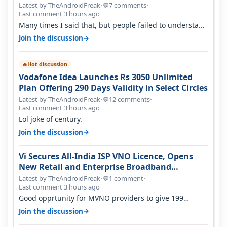
Latest by TheAndroidFreak
•
7 comments
•
💬
Last comment 3 hours ago
Many times I said that, but people failed to understand
this
→
Join the discussion
Hot discussion
🔥
Vodafone Idea Launches Rs 3050 Unlimited
Plan Offering 290 Days Validity in Select Circles
Latest by TheAndroidFreak
•
12 comments
•
💬
Last comment 3 hours ago
Lol joke of century.
→
Join the discussion
Vi Secures All-India ISP VNO Licence, Opens
New Retail and Enterprise Broadband
Opportunity
Latest by TheAndroidFreak
•
1 comment
•
💬
Last comment 3 hours ago
Good opprtunity for MVNO providers to give 199
1GB/day for 28 days 299 2GB/day f…
→
Join the discussion