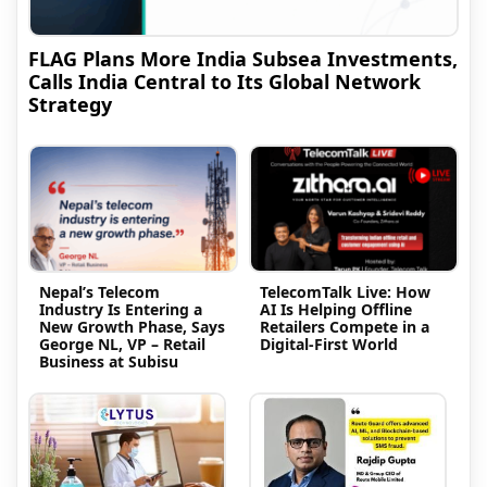
FLAG Plans More India Subsea Investments,
Calls India Central to Its Global Network
Strategy
Nepal’s Telecom
TelecomTalk Live: How
Industry Is Entering a
AI Is Helping Offline
New Growth Phase, Says
Retailers Compete in a
George NL, VP – Retail
Digital-First World
Business at Subisu