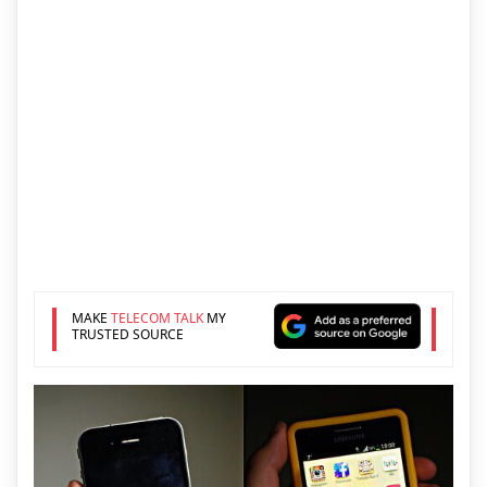
MAKE
TELECOM TALK
MY
TRUSTED SOURCE