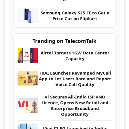
Samsung Galaxy S25 FE to Get a
Price Cut on Flipkart
Trending on TelecomTalk
Airtel Targets 1GW Data Center
Capacity
TRAI Launches Revamped MyCall
App to Let Users Rate and Report
Voice Call Quality
Vi Secures All-India ISP VNO
Licence, Opens New Retail and
Enterprise Broadband
Opportunity
Vivo S2 5G Launched in India: