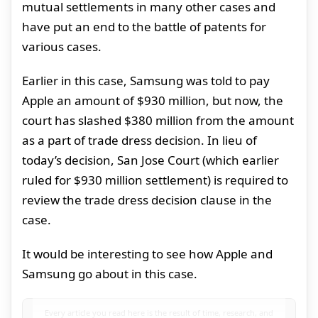
mutual settlements in many other cases and
have put an end to the battle of patents for
various cases.
Earlier in this case, Samsung was told to pay
Apple an amount of $930 million, but now, the
court has slashed $380 million from the amount
as a part of trade dress decision. In lieu of
today’s decision, San Jose Court (which earlier
ruled for $930 million settlement) is required to
review the trade dress decision clause in the
case.
It would be interesting to see how Apple and
Samsung go about in this case.
Every article you read here is the result of time, research, and