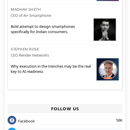
MADHAV SHETH
CEO of Ai+ Smartphone
Bold attempt to design smartphones
specifically for Indian consumers.
STEPHEN ROSE
CEO Render Networks
Why execution in the trenches may be the real
key to AI readiness
FOLLOW US
58K
Facebook