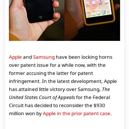
Apple
and
Samsung
have been locking horns
over patent issue for a while now, with the
former accusing the latter for patent
infringement. In the latest development, Apple
has attained little victory over Samsung,
The
United States Court of Appeals
for the Federal
Circuit has decided to reconsider the $930
million won by
Apple in the prior patent case
.