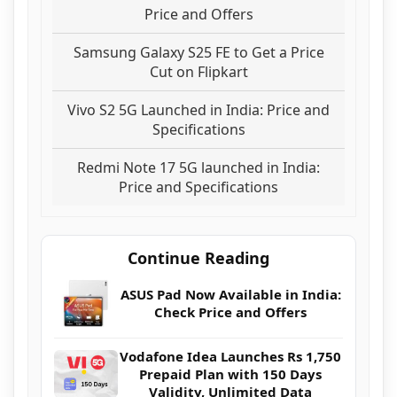
Price and Offers
Samsung Galaxy S25 FE to Get a Price
Cut on Flipkart
Vivo S2 5G Launched in India: Price and
Specifications
Redmi Note 17 5G launched in India:
Price and Specifications
Continue Reading
ASUS Pad Now Available in India:
Check Price and Offers
Vodafone Idea Launches Rs 1,750
Prepaid Plan with 150 Days
Validity, Unlimited Data