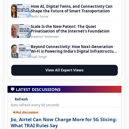
How AI, Digital Twins, and Connectivity Can
Shape the Future of Smart Transportation
Nidhi Sonar
Scale Is the New Patent: The Quiet
Privatisation of the Internet’s Foundation
Vladimir Vedeneev
Beyond Connectivity: How Next-Generation
Wi-Fi is Powering India’s Digital Infrastructure
Evolution
Sujit Singh
View All Expert Views
💬 LATEST DISCUSSIONS
Refresh
Auto refresh every 60 seconds
Hot discussion
🔥
Jio, Airtel Can Now Charge More for 5G Slicing:
What TRAI Rules Say