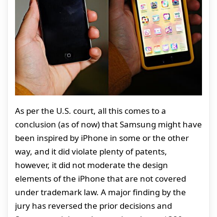
As per the U.S. court, all this comes to a
conclusion (as of now) that Samsung might have
been inspired by iPhone in some or the other
way, and it did violate plenty of patents,
however, it did not moderate the design
elements of the iPhone that are not covered
under trademark law. A major finding by the
jury has reversed the prior decisions and