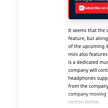
Subscribe on 
in
It seems that the
feature, but along
of the upcoming i
mini also features 
is a dedicated mus
company will cont
headphones support
from the company;
company moving f
section below.