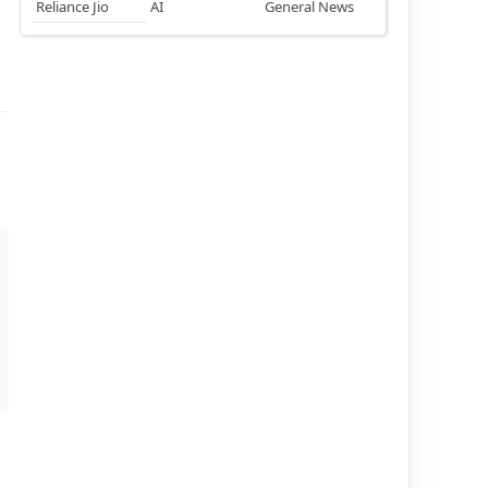
Reliance Jio
AI
General News