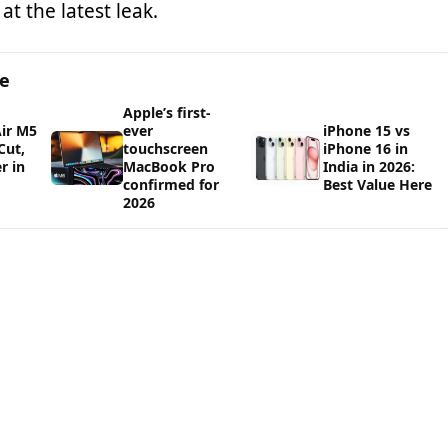
at the latest leak.
ge
Apple’s first-
ir M5
ever
iPhone 15 vs
Cut,
touchscreen
iPhone 16 in
r in
MacBook Pro
India in 2026:
confirmed for
Best Value Here
2026