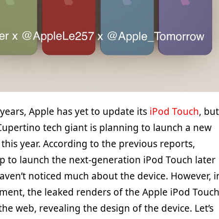
 years, Apple has yet to update its
iPod Touch
, but
Cupertino tech giant is planning to launch a new
 this year. According to the previous reports,
up to launch the next-generation iPod Touch later
haven’t noticed much about the device. However, i
pment, the leaked renders of the Apple iPod Touc
he web, revealing the design of the device. Let’s