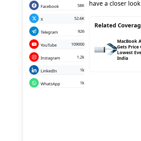
have a closer look 
58K
Facebook
52.6K
X
Related Covera
926
Telegram
MacBook A
109000
YouTube
Gets Price 
Lowest Eve
1.2k
Instagram
India
1k
LinkedIn
1k
WhatsApp