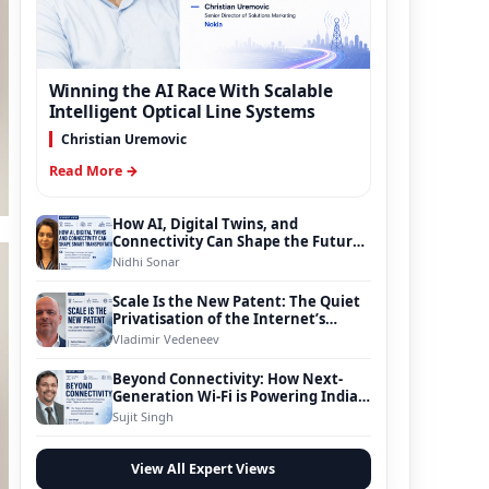
Winning the AI Race With Scalable
Intelligent Optical Line Systems
Christian Uremovic
Read More →
How AI, Digital Twins, and
Connectivity Can Shape the Future
of Smart Transportation
Nidhi Sonar
Scale Is the New Patent: The Quiet
Privatisation of the Internet’s
Foundation
Vladimir Vedeneev
Beyond Connectivity: How Next-
Generation Wi-Fi is Powering India’s
Digital Infrastructure Evolution
Sujit Singh
View All Expert Views