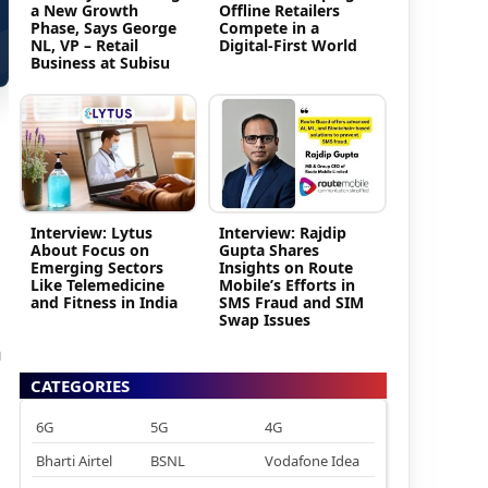
a New Growth
Offline Retailers
Phase, Says George
Compete in a
NL, VP – Retail
Digital-First World
Business at Subisu
Interview: Lytus
Interview: Rajdip
About Focus on
Gupta Shares
Emerging Sectors
Insights on Route
Like Telemedicine
Mobile’s Efforts in
and Fitness in India
SMS Fraud and SIM
Swap Issues
h
CATEGORIES
6G
5G
4G
Bharti Airtel
BSNL
Vodafone Idea