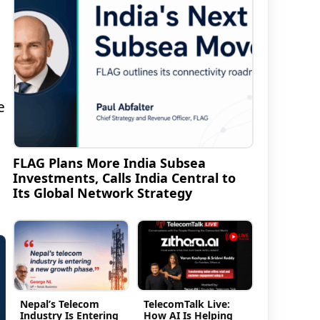
e
FLAG Plans More India Subsea
Investments, Calls India Central to
Its Global Network Strategy
Nepal’s Telecom
TelecomTalk Live:
Industry Is Entering
How AI Is Helping