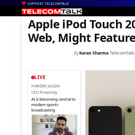
SUPPORT TELECOMTALK
|
|
|
Home
News
Technology News
Apple iPod Touch 2021 Rende
Apple iPod Touch 2
Web, Might Feature
By
Karan Sharma
TelecomTalk
LIVE
HARDIK JAGDA
CEO Proximity
AI is becoming central to
modern sports
broadcasting