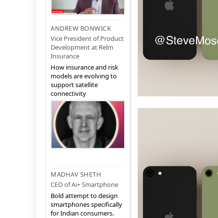
ANDREW BONWICK
Vice President of Product
Development at Relm
Insurance
How insurance and risk
models are evolving to
support satellite
connectivity
MADHAV SHETH
CEO of Ai+ Smartphone
Bold attempt to design
smartphones specifically
for Indian consumers.