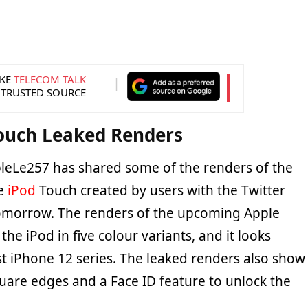
KE
TELECOM TALK
 TRUSTED SOURCE
Touch Leaked Renders
leLe257 has shared some of the renders of the
le
iPod
Touch created by users with the Twitter
morrow. The renders of the upcoming Apple
he iPod in five colour variants, and it looks
est iPhone 12 series. The leaked renders also show
quare edges and a Face ID feature to unlock the