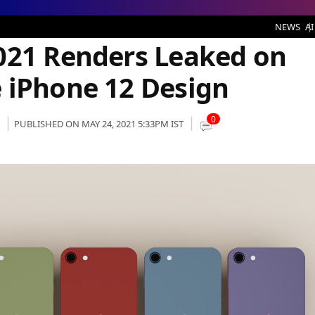
rs Leaked on Web, Might Feature iPhone 12 Design
NEWS
AI
021 Renders Leaked on
 iPhone 12 Design
0
PUBLISHED ON MAY 24, 2021 5:33PM IST