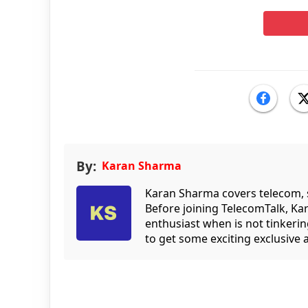
By:
Karan Sharma
Karan Sharma covers telecom, 
Before joining TelecomTalk, Ka
enthusiast when is not tinkeri
to get some exciting exclusive