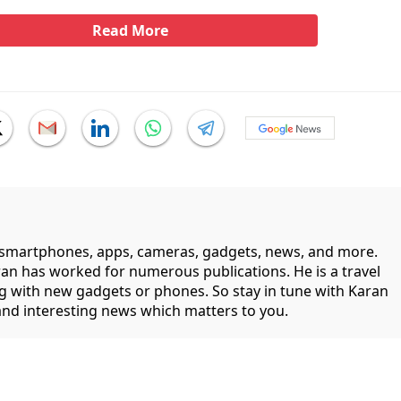
Read More
smartphones, apps, cameras, gadgets, news, and more.
ran has worked for numerous publications. He is a travel
ng with new gadgets or phones. So stay in tune with Karan
 and interesting news which matters to you.