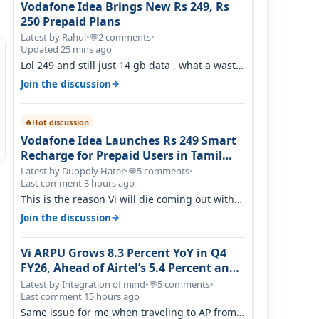
Vodafone Idea Brings New Rs 249, Rs
250 Prepaid Plans
Latest by Rahul
•
2 comments
•
💬
Updated 25 mins ago
Lol 249 and still just 14 gb data , what a waste
of time
→
Join the discussion
Hot discussion
🔥
Vodafone Idea Launches Rs 249 Smart
Recharge for Prepaid Users in Tamil
Nadu
Latest by Duopoly Hater
•
5 comments
•
💬
Last comment 3 hours ago
This is the reason Vi will die coming out with
shit plans and what not. The Gove…
→
Join the discussion
Vi ARPU Grows 8.3 Percent YoY in Q4
FY26, Ahead of Airtel’s 5.4 Percent and
Jio’s 3.3 Percent in Q1 FY27
Latest by Integration of mind
•
5 comments
•
💬
Last comment 15 hours ago
Same issue for me when traveling to AP from