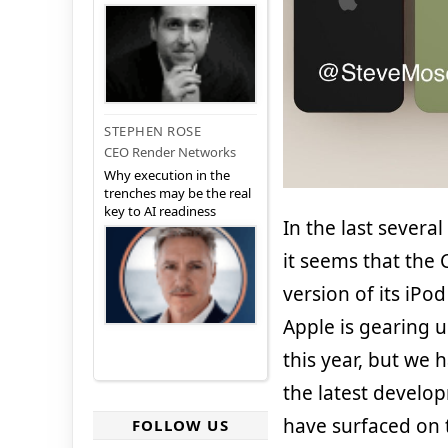
STEPHEN ROSE
CEO Render Networks
Why execution in the
trenches may be the real
key to AI readiness
In the last several
it seems that the 
version of its iPod
Apple is gearing 
this year, but we 
the latest develo
have surfaced on t
FOLLOW US