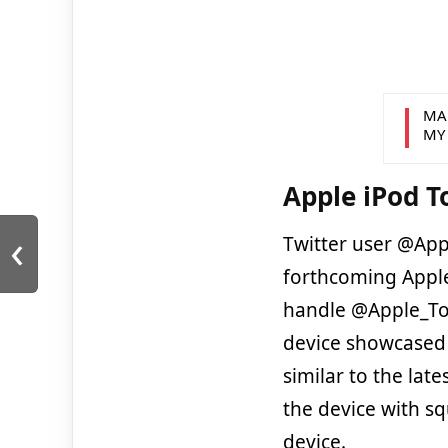
MA
MY
Apple iPod 
‹
Twitter user @App
forthcoming App
handle @Apple_To
device showcased t
similar to the lat
the device with s
device.