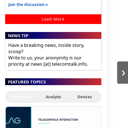
karnataka, there is high latency of…
→
Join the discussion
Load More
NEWS TIP
Have a breaking news, inside story,
scoop?
Write to us, your anonymity is our
priority at news [at] telecomtalk.info.
›
FEATURED TOPICS
Interviews
Analysis
Devices