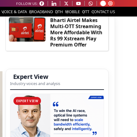
FOLLOW US:
EDITOR'S PICK
VOICE & DATA
BROADBAND
DTH
MOBILE
OTT
CONTACT US
Bharti Airtel Makes
Multi-OTT Streaming
More Affordable With
Rs 99 Xstream Play
Premium Offer
Expert View
Industry voices and analysis
EXPERT VIEW