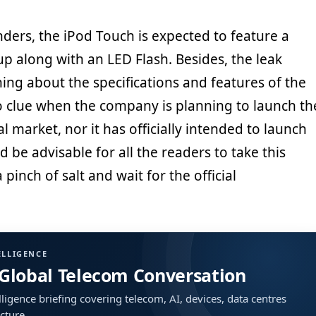
ders, the iPod Touch is expected to feature a
p along with an LED Flash. Besides, the leak
hing about the specifications and features of the
no clue when the company is planning to launch th
al market, nor it has officially intended to launch
d be advisable for all the readers to take this
pinch of salt and wait for the official
ELLIGENCE
 Global Telecom Conversation
ligence briefing covering telecom, AI, devices, data centres
ucture.