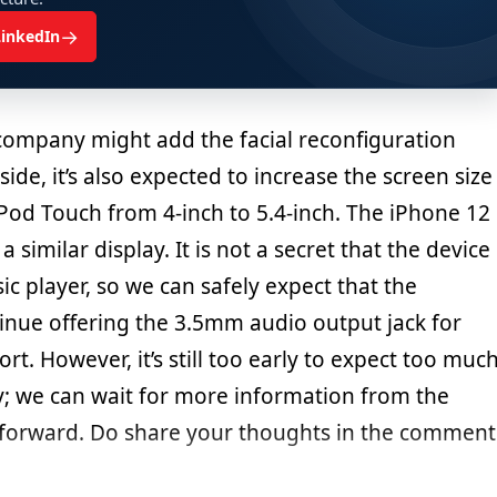
→
LinkedIn
 company might add the facial reconfiguration
side, it’s also expected to increase the screen size
Pod Touch from 4-inch to 5.4-inch. The iPhone 12
a similar display. It is not a secret that the device
ic player, so we can safely expect that the
inue offering the 3.5mm audio output jack for
. However, it’s still too early to expect too muc
 we can wait for more information from the
orward. Do share your thoughts in the comment