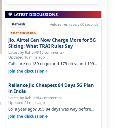
💬 LATEST DISCUSSIONS
Refresh
Auto refresh every 60 seconds
Hot discussion
🔥
Jio, Airtel Can Now Charge More for 5G
Slicing: What TRAI Rules Say
Latest by Rahul
•
15 comments
•
💬
Updated 16 mins ago
Calls are on 189 on jio and 179 on vi and 199
are on the airtel and it's unlimit…
→
Join the discussion
Reliance Jio Cheapest 84 Days 5G Plan
in India
Latest by Rahul
•
4 comments
•
💬
n
Updated 21 mins ago
Lol a year ago? 355 84 days was way before
h
Covid, then it becomes 485 and then 5…
→
Join the discussion