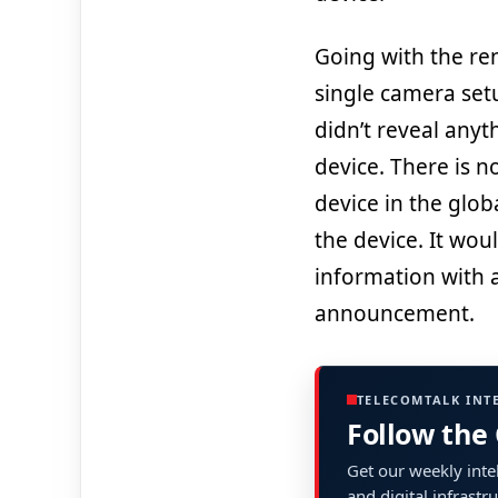
Going with the ren
single camera setu
didn’t reveal anyt
device. There is 
device in the glob
the device. It woul
information with a 
announcement.
TELECOMTALK INT
Follow the
Get our weekly intel
and digital infrastr