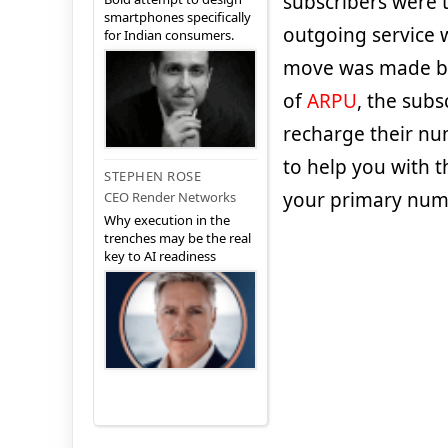
subscribers were to
smartphones specifically
outgoing service 
for Indian consumers.
move was made by 
of
ARPU
, the sub
recharge their num
to help you with 
STEPHEN ROSE
your primary num
CEO Render Networks
Why execution in the
trenches may be the real
key to AI readiness