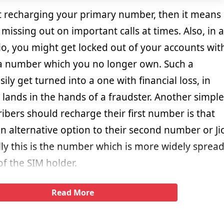
t recharging your primary number, then it means
missing out on important calls at times. Also, in a
io, you might get locked out of your accounts wit
a number which you no longer own. Such a
ily get turned into a one with financial loss, in
lands in the hands of a fraudster. Another simple
bers should recharge their first number is that
n alternative option to their second number or Ji
y this is the number which is more widely sprea
of the SIM holder.
Read More