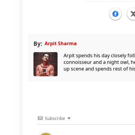
By:
Arpit Sharma
Arpit spends his day closely fo
connoisseur and a night owl, he
up scene and spends rest of his
Subscribe