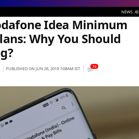
e Idea Minimum Recharge Prepaid Plans: Why You Should Consider Recharging?
NEWS
AI
Vodafone Idea Minimum
lans: Why You Should
ng?
74
PUBLISHED ON JUN 26, 2019 7:08AM IST