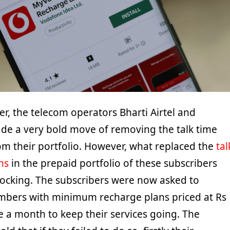
er, the telecom operators Bharti Airtel and
e a very bold move of removing the talk time
om their portfolio. However, what replaced the
tal
ns
in the prepaid portfolio of these subscribers
cking. The subscribers were now asked to
mbers with minimum recharge plans priced at Rs
 a month to keep their services going. The