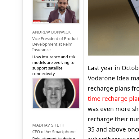
ANDREW BONWICK
Vice President of Product
Development at Relm
Insurance
How insurance and risk
models are evolving to
Last year in Octob
support satellite
connectivity
Vodafone Idea mad
recharge plans fr
time recharge pla
was even more sho
recharge their nu
MADHAV SHETH
35 and above once
CEO of Ai+ Smartphone
Bold attempt to design