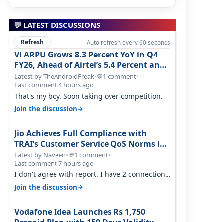
💬 LATEST DISCUSSIONS
Refresh
Auto refresh every 60 seconds
Vi ARPU Grows 8.3 Percent YoY in Q4
FY26, Ahead of Airtel’s 5.4 Percent and
Jio’s 3.3 Percent in Q1 FY27
Latest by TheAndroidFreak
•
1 comment
•
💬
Last comment 4 hours ago
That's my boy. Soon taking over competition.
→
Join the discussion
Jio Achieves Full Compliance with
TRAI’s Customer Service QoS Norms in
June 2026
Latest by Naveen
•
1 comment
•
💬
Last comment 7 hours ago
I don't agree with report. I have 2 connection
in my house, and they keep tellin…
→
Join the discussion
Vodafone Idea Launches Rs 1,750