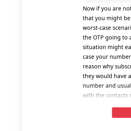
Now if you are no
that you might be 
worst-case scenar
the OTP going to 
situation might eas
case your number 
reason why subscri
they would have a
number and usuall
with the contacts 