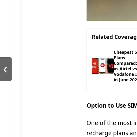
Related Covera
Cheapest 
Plans
‹
Compared: 
vs Airtel vs
Vodafone 
in June 20
Option to Use SI
One of the most 
recharge plans an