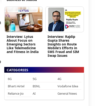
h
Interview: Lytus
Interview: Rajdip
About Focus on
Gupta Shares
Emerging Sectors
Insights on Route
Like Telemedicine
Mobile’s Efforts in
and Fitness in India
SMS Fraud and SIM
Swap Issues
o
d
CATEGORIES
6G
5G
4G
Bharti Airtel
BSNL
Vodafone Idea
Reliance Jio
AI
General News