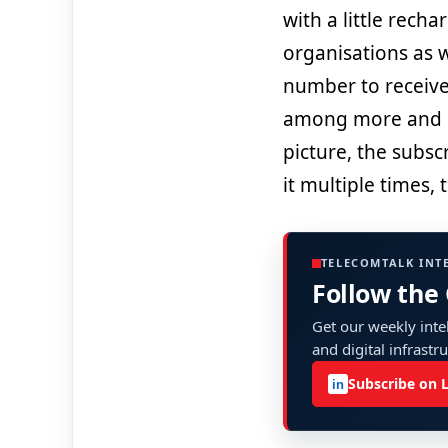
with a little rech
organisations as w
number to receive
among more and 
picture, the subs
it multiple times,
TELECOMTALK INT
Follow the
Get our weekly intel
and digital infrastr
Subscribe on 
in