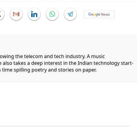
llowing the telecom and tech industry. A music
 also takes a deep interest in the Indian technology start-
 time spilling poetry and stories on paper.