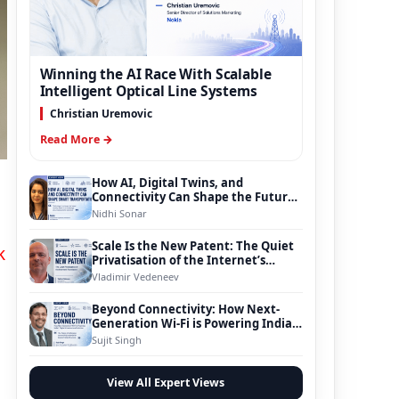
Winning the AI Race With Scalable
Intelligent Optical Line Systems
Christian Uremovic
Read More →
How AI, Digital Twins, and
Connectivity Can Shape the Future
of Smart Transportation
Nidhi Sonar
Scale Is the New Patent: The Quiet
k
Privatisation of the Internet’s
Foundation
Vladimir Vedeneev
Beyond Connectivity: How Next-
Generation Wi-Fi is Powering India’s
Digital Infrastructure Evolution
Sujit Singh
View All Expert Views