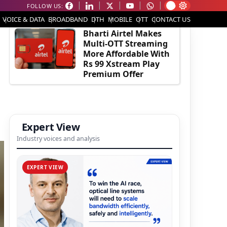
FOLLOW US:
EDITOR'S PICK
VOICE & DATA
BROADBAND
DTH
MOBILE
OTT
CONTACT US
Bharti Airtel Makes
Multi-OTT Streaming
More Affordable With
Rs 99 Xstream Play
Premium Offer
Expert View
Industry voices and analysis
EXPERT VIEW