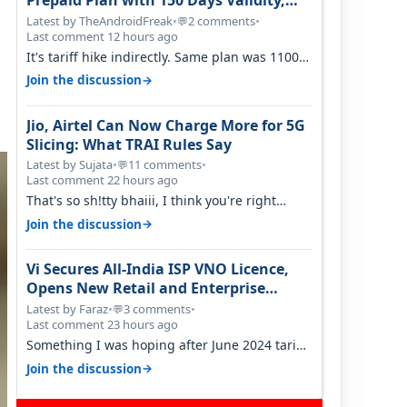
Prepaid Plan with 150 Days Validity,
Unlimited Data
Latest by TheAndroidFreak
•
2 comments
•
💬
Last comment 12 hours ago
It's tariff hike indirectly. Same plan was 1100
something two years back.
→
Join the discussion
Jio, Airtel Can Now Charge More for 5G
Slicing: What TRAI Rules Say
Latest by Sujata
•
11 comments
•
💬
Last comment 22 hours ago
That's so sh!tty bhaiii, I think you're right
cause airtel only have 100 MHZ of…
→
Join the discussion
Vi Secures All-India ISP VNO Licence,
Opens New Retail and Enterprise
Broadband Opportunity
Latest by Faraz
•
3 comments
•
💬
Last comment 23 hours ago
Something I was hoping after June 2024 tariff
hike, sadly not gonna happen ever.…
→
Join the discussion