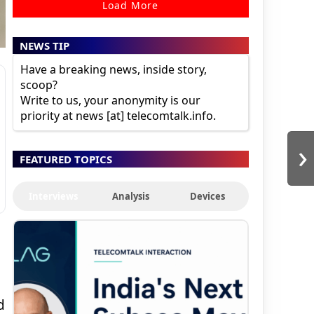
Load More
NEWS TIP
Have a breaking news, inside story,
scoop?
Write to us, your anonymity is our
priority at news [at] telecomtalk.info.
›
FEATURED TOPICS
Interviews
Analysis
Devices
d