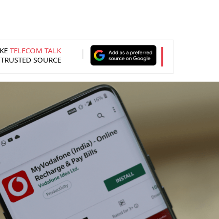
KE
TELECOM TALK
 TRUSTED SOURCE