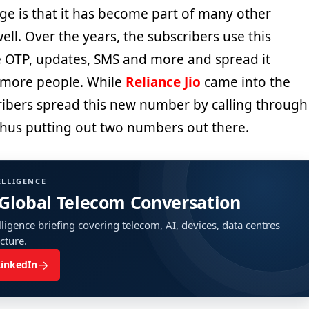
arge is that it has become part of many other
ell. Over the years, the subscribers use this
 OTP, updates, SMS and more and spread it
more people. While
Reliance Jio
came into the
cribers spread this new number by calling through
 thus putting out two numbers out there.
ELLIGENCE
 Global Telecom Conversation
ligence briefing covering telecom, AI, devices, data centres
ucture.
→
LinkedIn