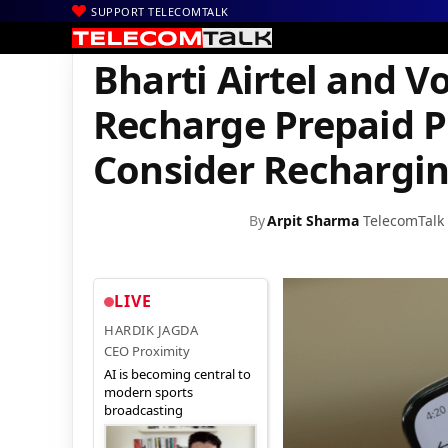
SUPPORT TELECOMTALK
|
|
|
Home
Voice & Data
Bharti Airtel
Bharti Airtel and Vodafon
Bharti Airtel and 
Recharge Prepaid P
Consider Rechargi
By
Arpit Sharma
TelecomTalk
LIVE
HARDIK JAGDA
CEO Proximity
AI is becoming central to
modern sports
broadcasting