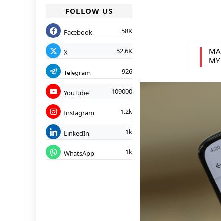
FOLLOW US
58K
Facebook
MA
52.6K
X
MY
926
Telegram
109000
YouTube
1.2k
Instagram
1k
LinkedIn
1k
WhatsApp