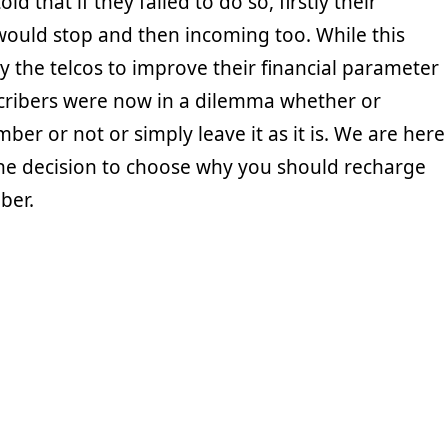
ld that if they failed to do so, firstly their
would stop and then incoming too. While this
the telcos to improve their financial parameter
scribers were now in a dilemma whether or
ber or not or simply leave it as it is. We are here
the decision to choose why you should recharge
ber.