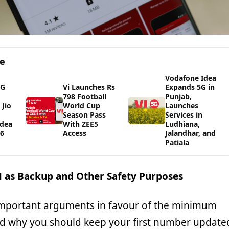
ge
Vodafone Idea
5G
Vi Launches Rs
Expands 5G in
798 Football
Punjab,
Jio
World Cup
Launches
Season Pass
Services in
Idea
With ZEE5
Ludhiana,
26
Access
Jalandhar, and
Patiala
M as Backup and Other Safety Purposes
important arguments in favour of the minimum
d why you should keep your first number update