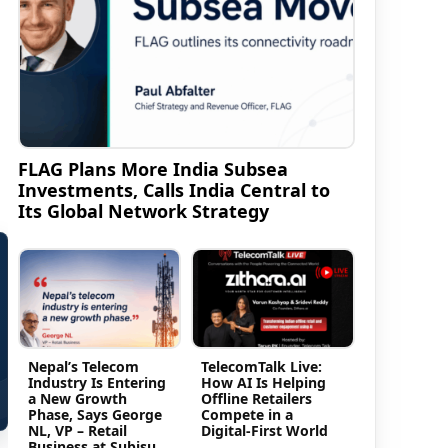
FLAG Plans More India Subsea
Investments, Calls India Central to
Its Global Network Strategy
Nepal’s Telecom
TelecomTalk Live:
Industry Is Entering
How AI Is Helping
a New Growth
Offline Retailers
Phase, Says George
Compete in a
NL, VP – Retail
Digital-First World
Business at Subisu