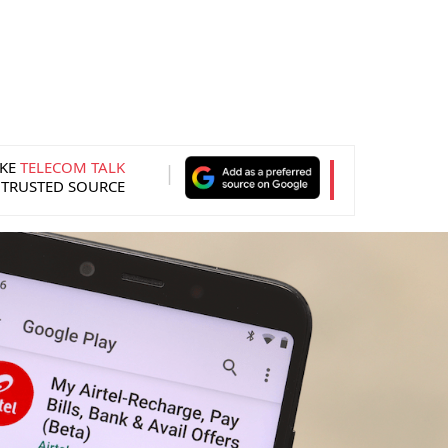
KE
TELECOM TALK
 TRUSTED SOURCE