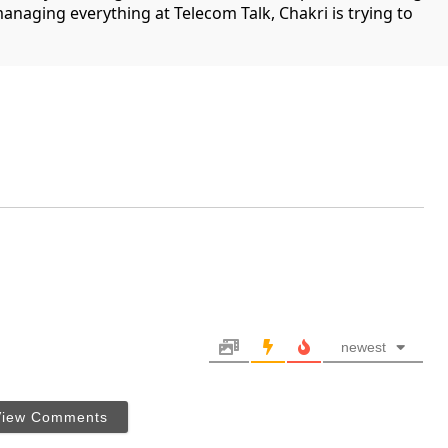
managing everything at Telecom Talk, Chakri is trying to
newest
View Comments