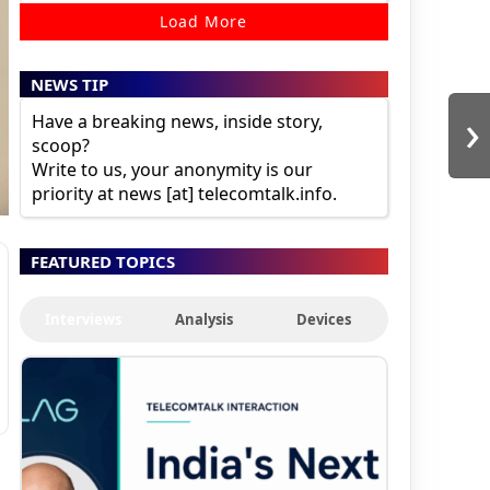
Load More
NEWS TIP
›
Have a breaking news, inside story,
scoop?
Write to us, your anonymity is our
priority at news [at] telecomtalk.info.
FEATURED TOPICS
Interviews
Analysis
Devices