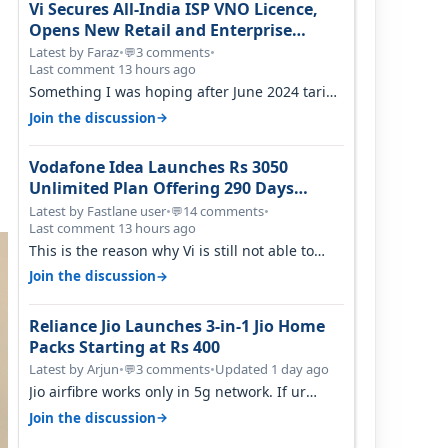
Vi Secures All-India ISP VNO Licence,
Opens New Retail and Enterprise
Broadband Opportunity
Latest by Faraz
•
3 comments
•
💬
Last comment 13 hours ago
Something I was hoping after June 2024 tariff
hike, sadly not gonna happen ever.…
→
Join the discussion
Vodafone Idea Launches Rs 3050
Unlimited Plan Offering 290 Days
Validity in Select Circles
Latest by Fastlane user
•
14 comments
•
💬
Last comment 13 hours ago
This is the reason why Vi is still not able to
gain as many customers as Jio or…
→
Join the discussion
Reliance Jio Launches 3-in-1 Jio Home
Packs Starting at Rs 400
Latest by Arjun
•
3 comments
•
Updated 1 day ago
💬
Jio airfibre works only in 5g network. If ur
getting 5g signal at roof ..contact…
→
Join the discussion