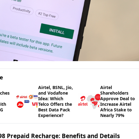
ge
Airtel, BSNL, Jio,
Airtel
nches
and Vodafone
Shareholders
Idea: Which
Approve Deal to
ith
Telco Offers the
Increase Airtel
5G
Best Data Pack
Africa Stake to
Experience?
Nearly 79%
998 Prepaid Recharge: Benefits and Details