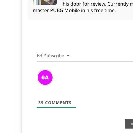
his door for review. Currently 
master PUBG Mobile in his free time.
Subscribe
39
COMMENTS