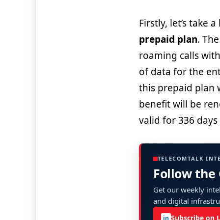
Firstly, let’s take 
prepaid plan
. The
roaming calls with
of data for the en
this prepaid plan
benefit will be re
valid for 336 days
TELECOMTALK INT
Follow the
Get our weekly intel
and digital infrastr
Subscribe on 
in