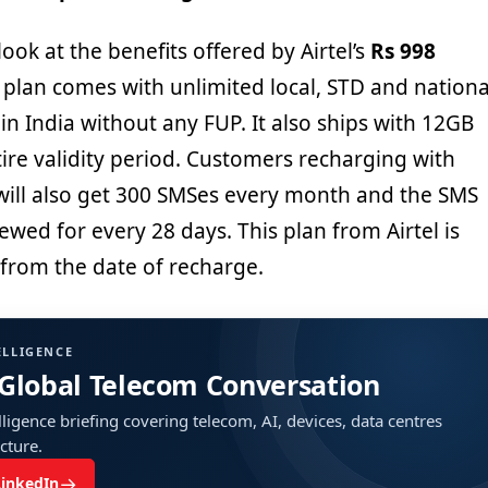
a look at the benefits offered by Airtel’s
Rs 998
 plan comes with unlimited local, STD and nationa
in India without any FUP. It also ships with 12GB
tire validity period. Customers recharging with
 will also get 300 SMSes every month and the SMS
newed for every 28 days. This plan from Airtel is
 from the date of recharge.
ELLIGENCE
 Global Telecom Conversation
ligence briefing covering telecom, AI, devices, data centres
ucture.
→
LinkedIn