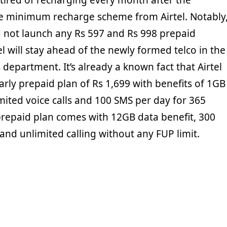
tired of recharging every month after the
he minimum recharge scheme from Airtel. Notably
 not launch any Rs 597 and Rs 998 prepaid
el will stay ahead of the newly formed telco in the
s department. It’s already a known fact that Airtel
rly prepaid plan of Rs 1,699 with benefits of 1GB
mited voice calls and 100 SMS per day for 365
prepaid plan comes with 12GB data benefit, 300
nd unlimited calling without any FUP limit.