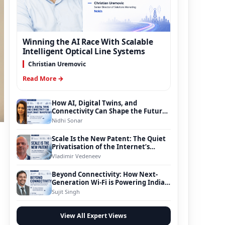
Winning the AI Race With Scalable
Intelligent Optical Line Systems
Christian Uremovic
Read More →
How AI, Digital Twins, and
Connectivity Can Shape the Future
of Smart Transportation
Nidhi Sonar
Scale Is the New Patent: The Quiet
Privatisation of the Internet’s
Foundation
Vladimir Vedeneev
Beyond Connectivity: How Next-
Generation Wi-Fi is Powering India’s
Digital Infrastructure Evolution
Sujit Singh
View All Expert Views