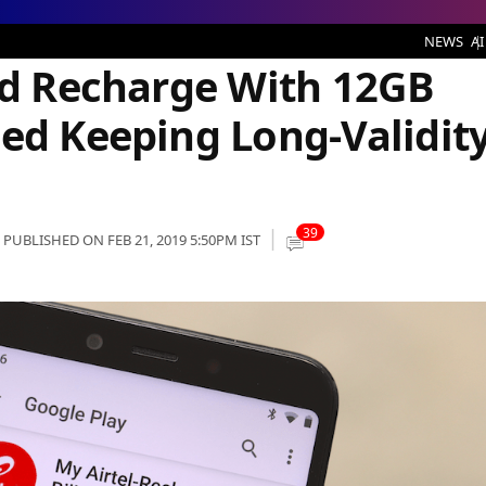
arge With 12GB Data Benefit Unveiled Keeping Long-Validity Users in Mind
NEWS
AI
aid Recharge With 12GB
led Keeping Long-Validit
39
PUBLISHED ON FEB 21, 2019 5:50PM IST