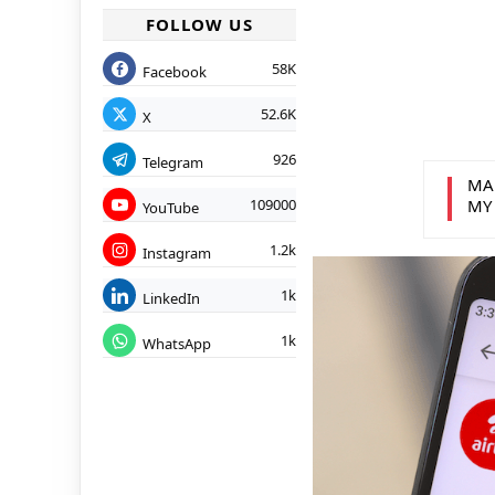
FOLLOW US
58K
Facebook
52.6K
X
926
Telegram
MA
109000
MY
YouTube
1.2k
Instagram
1k
LinkedIn
1k
WhatsApp