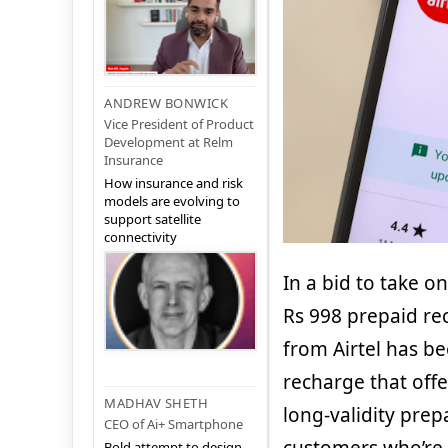
ANDREW BONWICK
Vice President of Product
Development at Relm
Insurance
How insurance and risk
models are evolving to
support satellite
connectivity
In a bid to take o
Rs 998 prepaid rec
from Airtel has b
recharge that offe
MADHAV SHETH
long-validity prepa
CEO of Ai+ Smartphone
Bold attempt to design