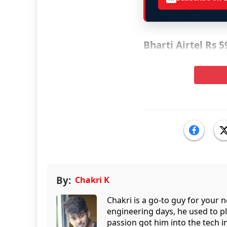
Bharti Airtel Rs 
By:
Chakri K
Chakri is a go-to guy for your
engineering days, he used to p
passion got him into the tech 