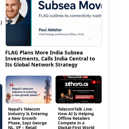
l
FLAG Plans More India Subsea
Investments, Calls India Central to
Its Global Network Strategy
Nepal’s Telecom
TelecomTalk Live:
Industry Is Entering
How AI Is Helping
a New Growth
Offline Retailers
Phase, Says George
Compete in a
NL, VP – Retail
Digital-First World