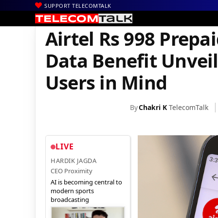
SUPPORT TELECOMTALK
|
|
|
Home
Voice & Data
Bharti Airtel
Airtel Rs 998 Prepaid Rech
Airtel Rs 998 Prep
Data Benefit Unvei
Users in Mind
By
Chakri K
TelecomTalk
LIVE
HARDIK JAGDA
CEO Proximity
AI is becoming central to
modern sports
broadcasting