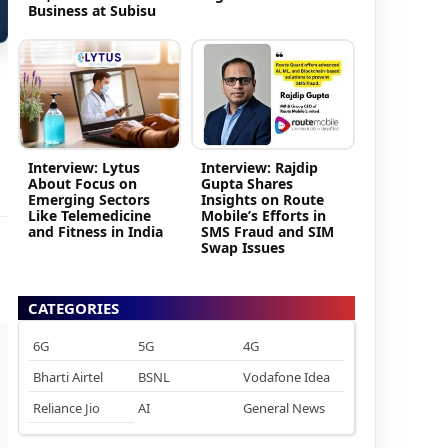
Business at Subisu
Interview: Lytus
Interview: Rajdip
About Focus on
Gupta Shares
Emerging Sectors
Insights on Route
Like Telemedicine
Mobile’s Efforts in
and Fitness in India
SMS Fraud and SIM
Swap Issues
CATEGORIES
6G
5G
4G
Bharti Airtel
BSNL
Vodafone Idea
Reliance Jio
AI
General News