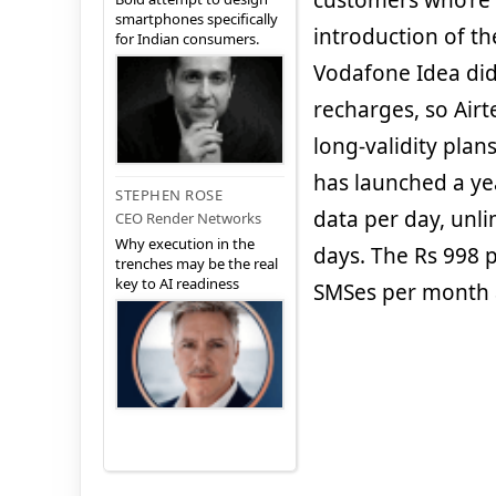
customers who’re 
smartphones specifically
introduction of t
for Indian consumers.
Vodafone Idea did
recharges, so Airt
long-validity plan
has launched a yea
STEPHEN ROSE
data per day, unli
CEO Render Networks
Why execution in the
days. The Rs 998 
trenches may be the real
key to AI readiness
SMSes per month a