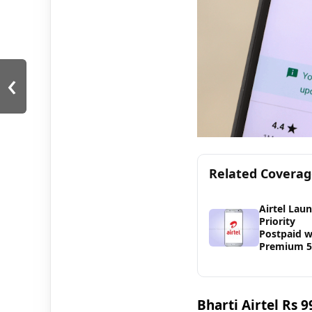
‹
Related Covera
Airtel Lau
Priority
Postpaid w
Premium 
Bharti Airtel Rs 