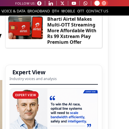
FOLLOW US:
EDITOR'S PICK
VOICE & DATA
BROADBAND
DTH
MOBILE
OTT
CONTACT US
Bharti Airtel Makes
Multi-OTT Streaming
More Affordable With
y
Rs 99 Xstream Play
Premium Offer
Expert View
Industry voices and analysis
EXPERT VIEW