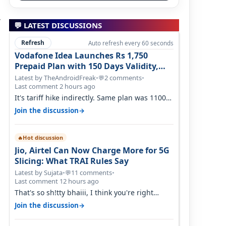
,
💬 LATEST DISCUSSIONS
Refresh
Auto refresh every 60 seconds
Vodafone Idea Launches Rs 1,750
Prepaid Plan with 150 Days Validity,
Unlimited Data
Latest by TheAndroidFreak
•
2 comments
•
💬
Last comment 2 hours ago
It's tariff hike indirectly. Same plan was 1100
something two years back.
→
Join the discussion
Hot discussion
🔥
Jio, Airtel Can Now Charge More for 5G
Slicing: What TRAI Rules Say
Latest by Sujata
•
11 comments
•
💬
Last comment 12 hours ago
That's so sh!tty bhaiii, I think you're right
cause airtel only have 100 MHZ of…
→
Join the discussion