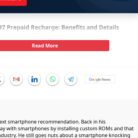
597 Prepaid Recharge: Benefits and Details
Read More
 next smartphone recommendation. Back in his
lay with smartphones by installing custom ROMs and that
industry. He still goes nuts about a smartphone knocking