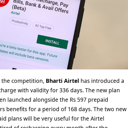
n the competition,
Bharti Airtel
has introduced a
harge with validity for 336 days. The new plan
een launched alongside the Rs 597 prepaid
rs benefits for a period of 168 days. The two new
id plans will be very useful for the Airtel