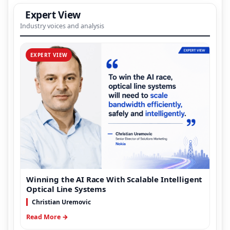
Expert View
Industry voices and analysis
EXPERT VIEW
Winning the AI Race With Scalable Intelligent
Optical Line Systems
Christian Uremovic
Read More →