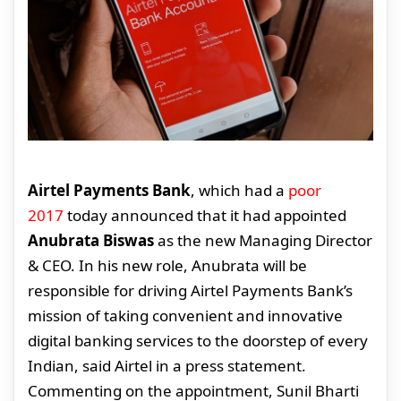
Airtel Payments Bank
, which had a
poor
2017
today announced that it had appointed
Anubrata Biswas
as the new Managing Director
& CEO. In his new role, Anubrata will be
responsible for driving Airtel Payments Bank’s
mission of taking convenient and innovative
digital banking services to the doorstep of every
Indian, said Airtel in a press statement.
Commenting on the appointment, Sunil Bharti