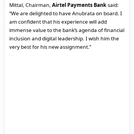
Mittal, Chairman,
Airtel Payments Bank
said:
“We are delighted to have Anubrata on board. I
am confident that his experience will add
immense value to the bank’s agenda of financial
inclusion and digital leadership. I wish him the
very best for his new assignment.”