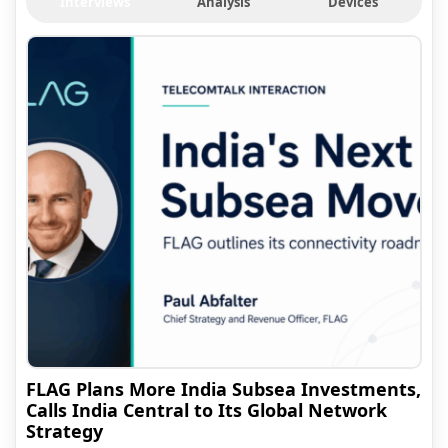
Interviews
Analysis
Devices
FLAG Plans More India Subsea Investments,
Calls India Central to Its Global Network
Strategy