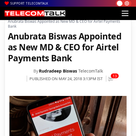
SUPPORT TELECOMTALK
|
|
|
Home
Voice & Data
Bharti Airtel
Anubrata Biswas Appointed as New MD & CEO for Airtel Payments
Bank
Anubrata Biswas Appointed
as New MD & CEO for Airtel
Payments Bank
By
Rudradeep Biswas
TelecomTalk
13
PUBLISHED ON MAY 24, 2018 3:13PM IST