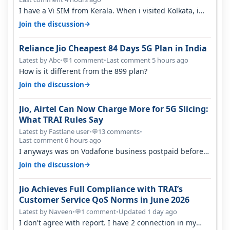
I have a Vi SIM from Kerala. When i visited Kolkata, i
found ping is high. When…
→
Join the discussion
Reliance Jio Cheapest 84 Days 5G Plan in India
Latest by Abc
•
1 comment
•
Last comment 5 hours ago
💬
How is it different from the 899 plan?
→
Join the discussion
Jio, Airtel Can Now Charge More for 5G Slicing:
What TRAI Rules Say
Latest by Fastlane user
•
13 comments
•
💬
Last comment 6 hours ago
I anyways was on Vodafone business postpaid before
Jio came and used to pay 699+…
→
Join the discussion
Jio Achieves Full Compliance with TRAI’s
Customer Service QoS Norms in June 2026
Latest by Naveen
•
1 comment
•
Updated 1 day ago
💬
I don't agree with report. I have 2 connection in my