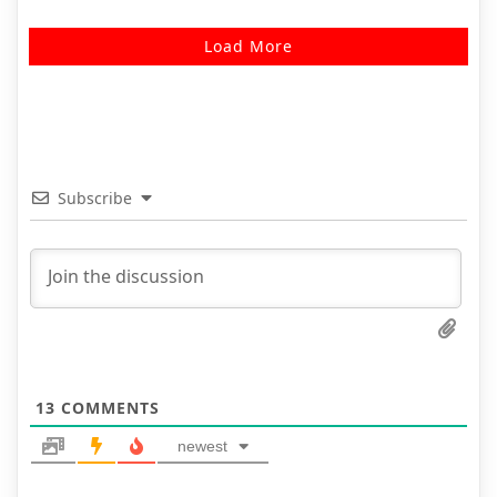
Load More
Subscribe
13
COMMENTS
newest