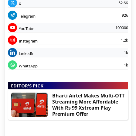
52.6K
X
926
Telegram
109000
YouTube
1.2k
Instagram
1k
LinkedIn
1k
WhatsApp
EDITOR'S PICK
Bharti Airtel Makes Multi-OTT
Streaming More Affordable
With Rs 99 Xstream Play
Premium Offer