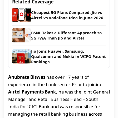
Related Coverage
Cheapest 5G Plans Compared: Jio vs
Airtel vs Vodafone Idea in June 2026
BSNL Takes a Different Approach to
5G FWA Than Jio and Airtel
Jio Joins Huawei, Samsung,
Qualcomm and Nokia in WIPO Patent
Rankings
Anubrata Biswas
has over 17 years of
experience in the bank sector. Prior to joining
Airtel Payments Bank
, he was the Joint General
Manager and Retail Business Head – South
India for ICICI Bank and was responsible for
managing the retail banking business across