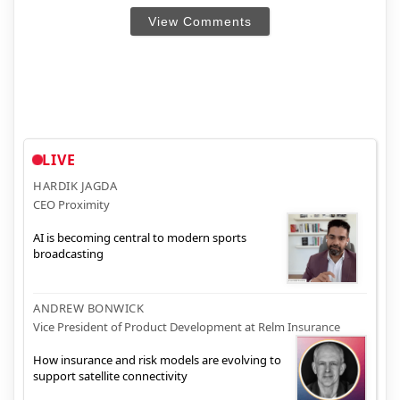
View Comments
LIVE
HARDIK JAGDA
CEO Proximity
AI is becoming central to modern sports
broadcasting
ANDREW BONWICK
Vice President of Product Development at Relm Insurance
How insurance and risk models are evolving to
support satellite connectivity