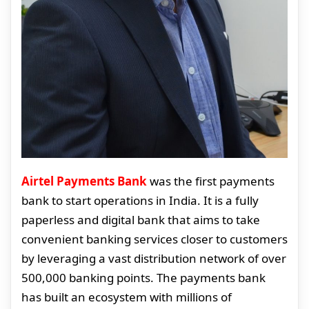
Airtel Payments Bank
was the first payments
bank to start operations in India. It is a fully
paperless and digital bank that aims to take
convenient banking services closer to customers
by leveraging a vast distribution network of over
500,000 banking points. The payments bank
has built an ecosystem with millions of