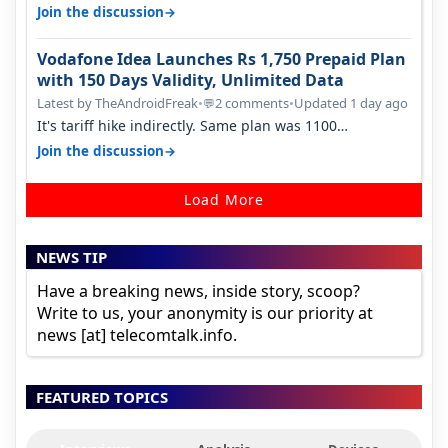
house, and they keep tellin…
→
Join the discussion
Vodafone Idea Launches Rs 1,750 Prepaid Plan
with 150 Days Validity, Unlimited Data
Latest by TheAndroidFreak
•
2 comments
•
Updated 1 day ago
💬
It's tariff hike indirectly. Same plan was 1100
something two years back.
→
Join the discussion
Load More
NEWS TIP
Have a breaking news, inside story, scoop?
Write to us, your anonymity is our priority at
news [at] telecomtalk.info.
FEATURED TOPICS