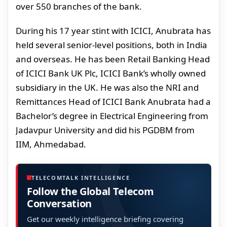
over 550 branches of the bank.
During his 17 year stint with ICICI, Anubrata has
held several senior-level positions, both in India
and overseas. He has been Retail Banking Head
of ICICI Bank UK Plc, ICICI Bank’s wholly owned
subsidiary in the UK. He was also the NRI and
Remittances Head of ICICI Bank Anubrata had a
Bachelor’s degree in Electrical Engineering from
Jadavpur University and did his PGDBM from
IIM, Ahmedabad.
TELECOMTALK INTELLIGENCE
Follow the Global Telecom
Conversation
Get our weekly intelligence briefing covering