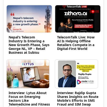
Nepal’s Telecom
TelecomTalk Live: How
Industry Is Entering a
AI Is Helping Offline
New Growth Phase, Says
Retailers Compete in a
George NL, VP – Retail
Digital-First World
Business at Subisu
Interview: Lytus About
Interview: Rajdip Gupta
Focus on Emerging
Shares Insights on Route
Sectors Like
Mobile’s Efforts in SMS
Telemedicine and Fitness
Fraud and SIM Swap