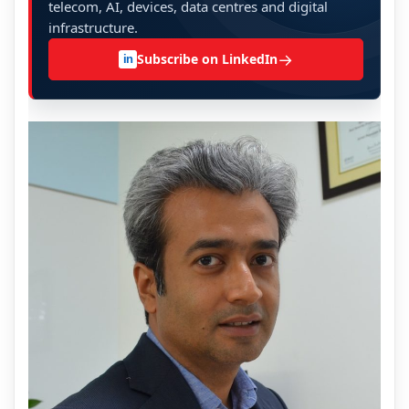
telecom, AI, devices, data centres and digital
infrastructure.
→
Subscribe on LinkedIn
in