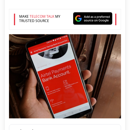
MAKE
TELECOM TALK
MY
TRUSTED SOURCE