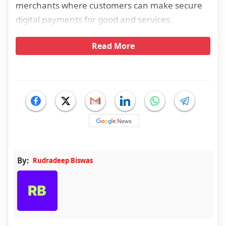
merchants where customers can make secure
digital payments for good and services.
Read More
By:
Rudradeep Biswas