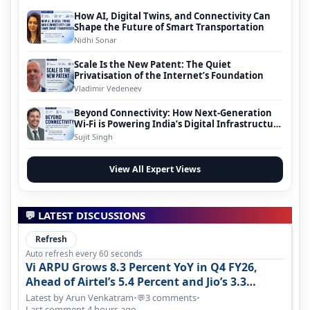
How AI, Digital Twins, and Connectivity Can
Shape the Future of Smart Transportation
Nidhi Sonar
Scale Is the New Patent: The Quiet
Privatisation of the Internet’s Foundation
Vladimir Vedeneev
Beyond Connectivity: How Next-Generation
Wi-Fi is Powering India’s Digital Infrastructure
Evolution
Sujit Singh
View All Expert Views
💬 LATEST DISCUSSIONS
Refresh
Auto refresh every 60 seconds
Vi ARPU Grows 8.3 Percent YoY in Q4 FY26,
Ahead of Airtel’s 5.4 Percent and Jio’s 3.3
Percent in Q1 FY27
Latest by Arun Venkatram
•
3 comments
•
💬
Last comment 4 hours ago