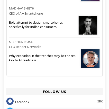
MADHAV SHETH
CEO of Ai+ Smartphone
Bold attempt to design smartphones
specifically for Indian consumers.
STEPHEN ROSE
CEO Render Networks
Why execution in the trenches may be the real
key to AI readiness
FOLLOW US
58K
Facebook