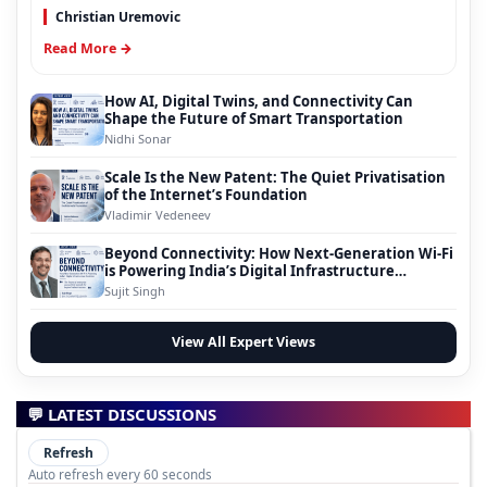
Christian Uremovic
Read More →
How AI, Digital Twins, and Connectivity Can
Shape the Future of Smart Transportation
Nidhi Sonar
Scale Is the New Patent: The Quiet Privatisation
of the Internet’s Foundation
Vladimir Vedeneev
Beyond Connectivity: How Next-Generation Wi-Fi
is Powering India’s Digital Infrastructure
Evolution
Sujit Singh
View All Expert Views
💬 LATEST DISCUSSIONS
Refresh
Auto refresh every 60 seconds