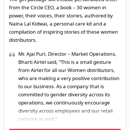
from the Circle CEO, a book – 30 women in
power, their voices, their stories, authored by
Naina Lal Kidwai, a personal care kit and a
compilation of inspiring stories of these women
distributors.
Mr. Ajai Puri, Director – Market Operations,
Bharti Airtel said, “This is a small gesture
from Airtel for all our Women distributors,
who are making a very positive contribution
to our business. As a company that is
committed to gender diversity across its
operations, we continuously encourage
diversity across employees and our retail
network as well.”