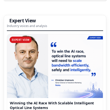
Expert View
Industry voices and analysis
EXPERT VIEW
Winning the AI Race With Scalable Intelligent
Optical Line Systems