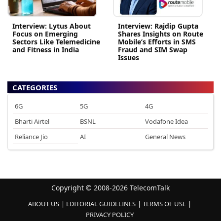
Interview: Lytus About
Interview: Rajdip Gupta
Focus on Emerging
Shares Insights on Route
Sectors Like Telemedicine
Mobile’s Efforts in SMS
and Fitness in India
Fraud and SIM Swap
Issues
CATEGORIES
6G
5G
4G
Bharti Airtel
BSNL
Vodafone Idea
Reliance Jio
AI
General News
Copyright © 2008-2026 TelecomTalk
ABOUT US
EDITORIAL GUIDELINES
TERMS OF USE
PRIVACY POLICY