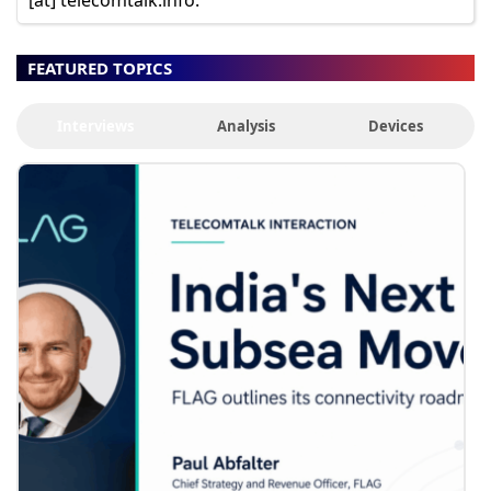
FEATURED TOPICS
Interviews
Analysis
Devices