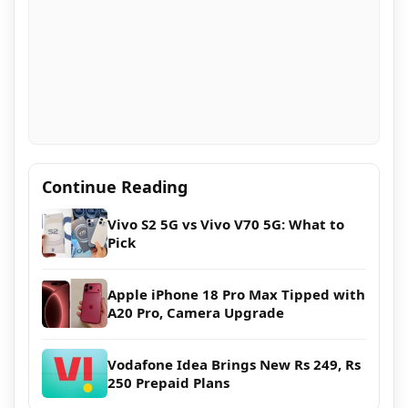
Continue Reading
Vivo S2 5G vs Vivo V70 5G: What to
Pick
Apple iPhone 18 Pro Max Tipped with
A20 Pro, Camera Upgrade
Vodafone Idea Brings New Rs 249, Rs
250 Prepaid Plans