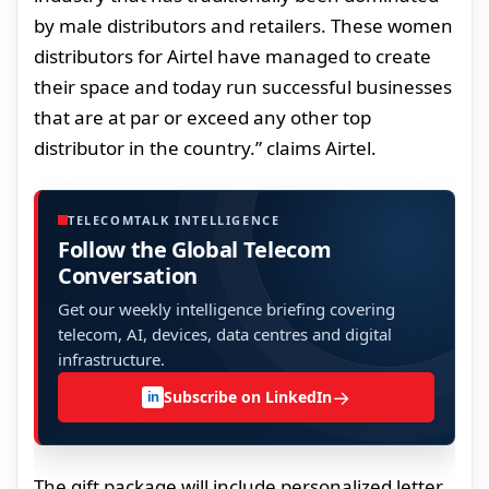
by male distributors and retailers. These women
distributors for Airtel have managed to create
their space and today run successful businesses
that are at par or exceed any other top
distributor in the country.” claims Airtel.
TELECOMTALK INTELLIGENCE
Follow the Global Telecom
Conversation
Get our weekly intelligence briefing covering
telecom, AI, devices, data centres and digital
infrastructure.
→
Subscribe on LinkedIn
in
The gift package will include personalized letter