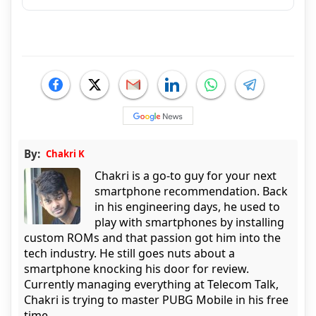
By:
Chakri K
Chakri is a go-to guy for your next
smartphone recommendation. Back
in his engineering days, he used to
play with smartphones by installing
custom ROMs and that passion got him into the
tech industry. He still goes nuts about a
smartphone knocking his door for review.
Currently managing everything at Telecom Talk,
Chakri is trying to master PUBG Mobile in his free
time.