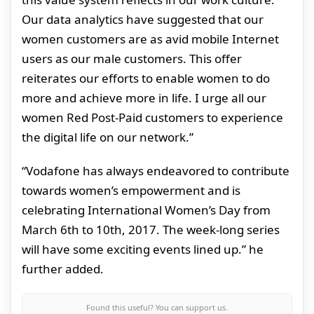
Our data analytics have suggested that our
women customers are as avid mobile Internet
users as our male customers. This offer
reiterates our efforts to enable women to do
more and achieve more in life. I urge all our
women Red Post-Paid customers to experience
the digital life on our network.”
“Vodafone has always endeavored to contribute
towards women’s empowerment and is
celebrating International Women’s Day from
March 6th to 10th, 2017. The week-long series
will have some exciting events lined up.” he
further added.
Found this useful? You can support us.