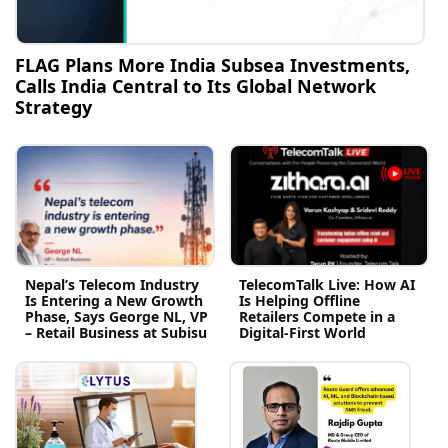
FLAG Plans More India Subsea Investments,
Calls India Central to Its Global Network
Strategy
Nepal’s Telecom Industry
TelecomTalk Live: How AI
Is Entering a New Growth
Is Helping Offline
Phase, Says George NL, VP
Retailers Compete in a
– Retail Business at Subisu
Digital-First World