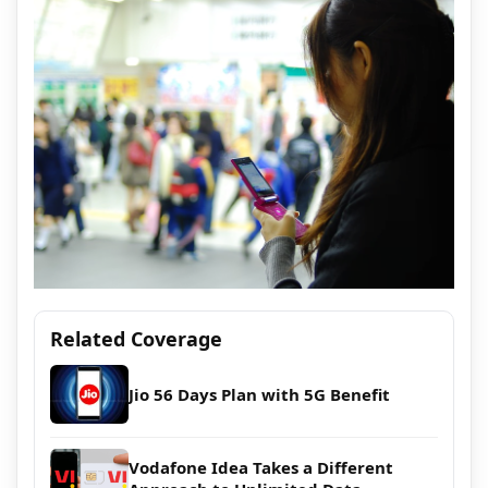
Related Coverage
Jio 56 Days Plan with 5G Benefit
Vodafone Idea Takes a Different