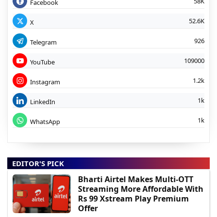
58K
Facebook
52.6K
X
926
Telegram
109000
YouTube
1.2k
Instagram
1k
LinkedIn
1k
WhatsApp
EDITOR'S PICK
Bharti Airtel Makes Multi-OTT
Streaming More Affordable With
Rs 99 Xstream Play Premium
Offer