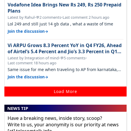
Vodafone Idea Brings New Rs 249, Rs 250 Prepaid
Plans
Latest by Rahul
•
2 comments
•
Last comment 2 hours ago
💬
Lol 249 and still just 14 gb data , what a waste of time
→
Join the discussion
Vi ARPU Grows 8.3 Percent YoY in Q4 FY26, Ahead
of Airtel’s 5.4 Percent and Jio’s 3.3 Percent in Q1
FY27
Latest by Integration of mind
•
5 comments
•
💬
Last comment 18 hours ago
Same issue for me when traveling to AP from karnataka,
there is high latency of…
→
Join the discussion
Load More
NEWS TIP
Have a breaking news, inside story, scoop?
Write to us, your anonymity is our priority at news
[at] telecomtalk.info.