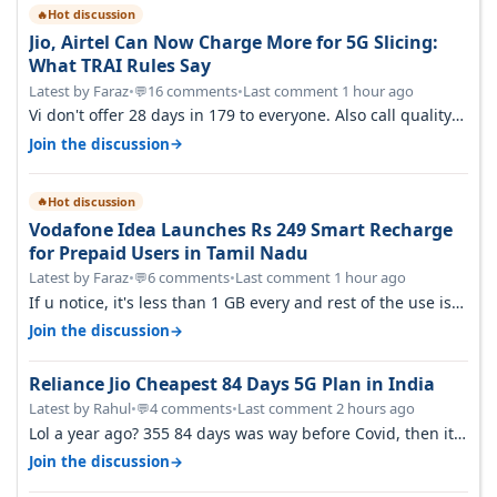
Hot discussion
🔥
Jio, Airtel Can Now Charge More for 5G Slicing:
What TRAI Rules Say
Latest by Faraz
•
16 comments
•
Last comment 1 hour ago
💬
Vi don't offer 28 days in 179 to everyone. Also call quality
on Vi 2G even in Ko…
→
Join the discussion
Hot discussion
🔥
Vodafone Idea Launches Rs 249 Smart Recharge
for Prepaid Users in Tamil Nadu
Latest by Faraz
•
6 comments
•
Last comment 1 hour ago
💬
If u notice, it's less than 1 GB every and rest of the use is
on WiFi. I also me…
→
Join the discussion
Reliance Jio Cheapest 84 Days 5G Plan in India
Latest by Rahul
•
4 comments
•
Last comment 2 hours ago
💬
Lol a year ago? 355 84 days was way before Covid, then it
becomes 485 and then 5…
→
Join the discussion