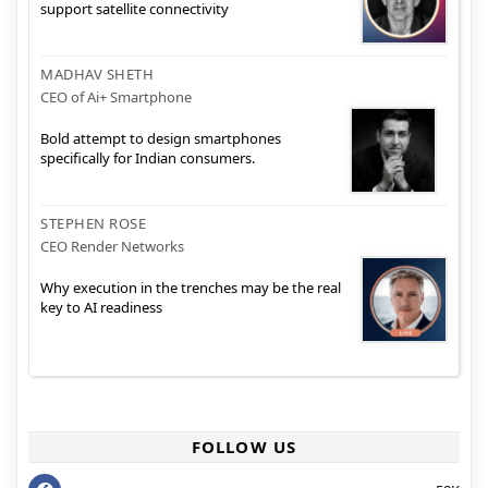
support satellite connectivity
MADHAV SHETH
CEO of Ai+ Smartphone
Bold attempt to design smartphones
specifically for Indian consumers.
STEPHEN ROSE
CEO Render Networks
Why execution in the trenches may be the real
key to AI readiness
FOLLOW US