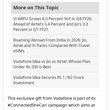
More on This Topic
Vi ARPU Grows 8.3 Percent YoY in Q4 FY26,
Ahead of Airtel’s 5.4 Percent and Jio’s 3.3
Percent in Q1 FY27
Roaming Abroad From India in 2026: Jio,
Airtel and Vi Packs Compared With Travel
eSIMs
Vodafone Idea vs Jio vs Airtel: Whose Plan
Under Rs 200 is Best
Vodafone Idea Secures Rs 1,182 Crore
Investment
This exclusive gift from Vodafone is part of its
#ConnectedSheCan campaign which aims at