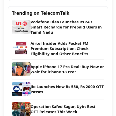
Trending on TelecomTalk
Vodafone Idea Launches Rs 249
Smart Recharge for Prepaid Users in
Tamil Nadu
Airtel Insider Adds Pocket FM
Premium Subscription: Check
Eligibility and Other Benefits
Apple iPhone 17 Pro Deal: Buy Now or
Wait for iPhone 18 Pro?
Jio Launches New Rs 550, Rs 2000 OTT
Passes
Operation Safed Sagar, Uyir: Best
OTT Releases This Week