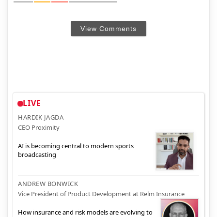
View Comments
LIVE
HARDIK JAGDA
CEO Proximity
AI is becoming central to modern sports
broadcasting
ANDREW BONWICK
Vice President of Product Development at Relm Insurance
How insurance and risk models are evolving to