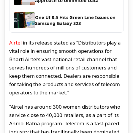
Approach to Unlimited Data
One UI 8.5 Hits Green Line Issues on
Samsung Galaxy S23
Airtel
in its release stated as “Distributors play a
vital role in ensuring smooth operations for
Bharti Airtel’s vast national retail channel that
serves hundreds of millions of customers and
keep them connected. Dealers are responsible
for taking the products and services of telecom
operators to the market.”
“Airtel has around 300 women distributors who
service close to 40,000 retailers, as a part of its
Anmol Ratna program. Telecom is a fast-paced
industry that has traditionally been dominated