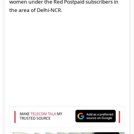
women under the Red Postpaid subscribers in
the area of Delhi-NCR.
MAKE
TELECOM TALK
MY
TRUSTED SOURCE