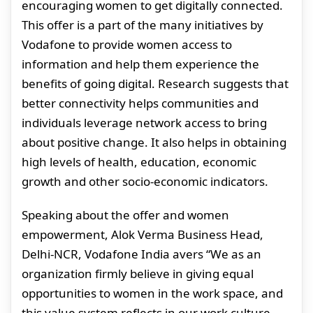
encouraging women to get digitally connected.
This offer is a part of the many initiatives by
Vodafone to provide women access to
information and help them experience the
benefits of going digital. Research suggests that
better connectivity helps communities and
individuals leverage network access to bring
about positive change. It also helps in obtaining
high levels of health, education, economic
growth and other socio-economic indicators.
Speaking about the offer and women
empowerment, Alok Verma Business Head,
Delhi-NCR, Vodafone India avers “We as an
organization firmly believe in giving equal
opportunities to women in the work space, and
this value system reflects in our work culture.