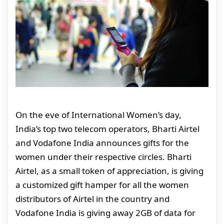
On the eve of International Women’s day,
India’s top two telecom operators, Bharti Airtel
and Vodafone India announces gifts for the
women under their respective circles. Bharti
Airtel, as a small token of appreciation, is giving
a customized gift hamper for all the women
distributors of Airtel in the country and
Vodafone India is giving away 2GB of data for