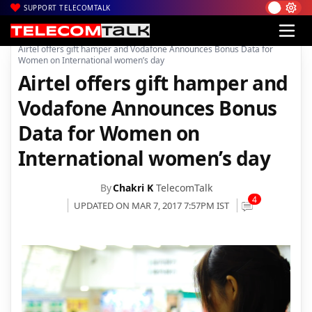
SUPPORT TELECOMTALK
|
|
|
Home
Voice & Data
Bharti Airtel
Airtel offers gift hamper and Vodafone Announces Bonus Data for
Women on International women’s day
Airtel offers gift hamper and
Vodafone Announces Bonus
Data for Women on
International women’s day
By
Chakri K
TelecomTalk
4
UPDATED ON MAR 7, 2017 7:57PM IST