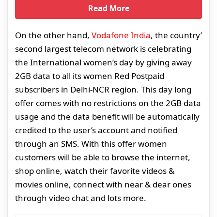
Read More
On the other hand,
Vodafone India
, the country’
second largest telecom network is celebrating
the International women’s day by giving away
2GB data to all its women Red Postpaid
subscribers in Delhi-NCR region. This day long
offer comes with no restrictions on the 2GB data
usage and the data benefit will be automatically
credited to the user’s account and notified
through an SMS. With this offer women
customers will be able to browse the internet,
shop online, watch their favorite videos &
movies online, connect with near & dear ones
through video chat and lots more.