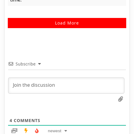
Load More
Subscribe
4
COMMENTS
newest