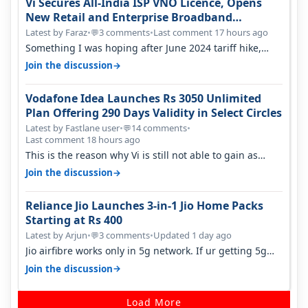
Vi Secures All-India ISP VNO Licence, Opens
New Retail and Enterprise Broadband
Opportunity
Latest by Faraz
•
3 comments
•
Last comment 17 hours ago
💬
Something I was hoping after June 2024 tariff hike,
sadly not gonna happen ever.…
→
Join the discussion
Vodafone Idea Launches Rs 3050 Unlimited
Plan Offering 290 Days Validity in Select Circles
Latest by Fastlane user
•
14 comments
•
💬
Last comment 18 hours ago
This is the reason why Vi is still not able to gain as
many customers as Jio or…
→
Join the discussion
Reliance Jio Launches 3-in-1 Jio Home Packs
Starting at Rs 400
Latest by Arjun
•
3 comments
•
Updated 1 day ago
💬
Jio airfibre works only in 5g network. If ur getting 5g
signal at roof ..contact…
→
Join the discussion
Load More