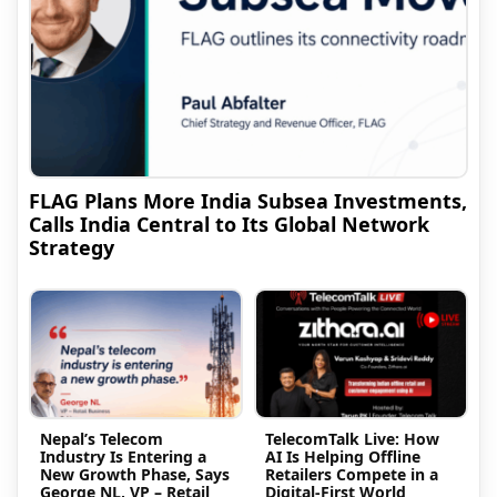
FLAG Plans More India Subsea Investments,
Calls India Central to Its Global Network
Strategy
Nepal’s Telecom
TelecomTalk Live: How
Industry Is Entering a
AI Is Helping Offline
New Growth Phase, Says
Retailers Compete in a
George NL, VP – Retail
Digital-First World