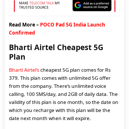
MAKE
TELECOM TALK
MY
TRUSTED SOURCE
Read More –
POCO Pad 5G India Launch
Confirmed
Bharti Airtel Cheapest 5G
Plan
Bharti Airtel’s
cheapest 5G plan comes for Rs
379. This plan comes with unlimited 5G offer
from the company. There’s unlimited voice
calling, 100 SMS/day, and 2GB of daily data. The
validity of this plan is one month, so the date on
which you recharge with this plan will be the
date next month when it will expire.