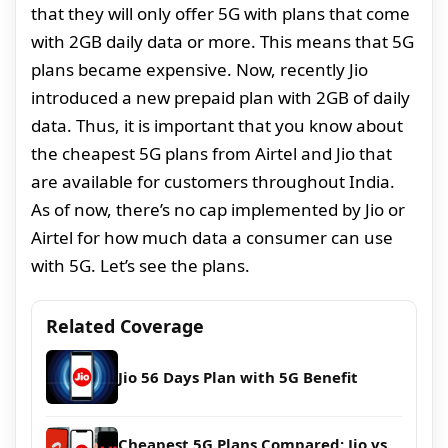
that they will only offer 5G with plans that come
with 2GB daily data or more. This means that 5G
plans became expensive. Now, recently Jio
introduced a new prepaid plan with 2GB of daily
data. Thus, it is important that you know about
the cheapest 5G plans from Airtel and Jio that
are available for customers throughout India.
As of now, there’s no cap implemented by Jio or
Airtel for how much data a consumer can use
with 5G. Let’s see the plans.
Related Coverage
Jio 56 Days Plan with 5G Benefit
Cheapest 5G Plans Compared: Jio vs