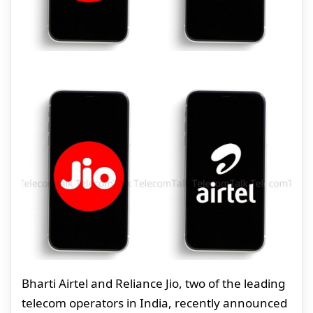
Bharti Airtel and Reliance Jio, two of the leading
telecom operators in India, recently announced