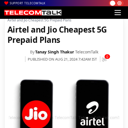
SUPPORT TELECOMTALK
|
|
|
Home
Voice & Data
Bharti Airtel
Airtel and Jio Cheapest 5G Prepaid Plans
Airtel and Jio Cheapest 5G
Prepaid Plans
By
Tanay Singh Thakur
TelecomTalk
0
PUBLISHED ON AUG 21, 2024 7:42AM IST