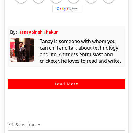
By:
Tanay Singh Thakur
Tanay is someone with whom you
can chill and talk about technology
and life. A fitness enthusiast and
cricketer, he loves to read and write.
Load More
Subscribe