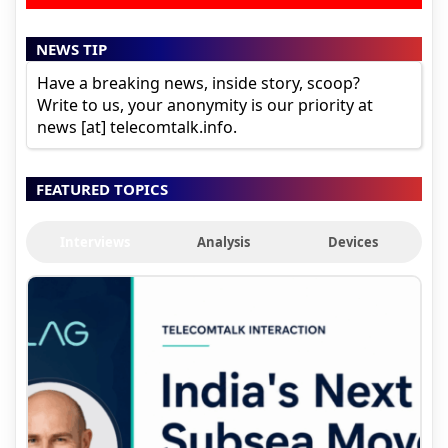
NEWS TIP
Have a breaking news, inside story, scoop?
Write to us, your anonymity is our priority at
news [at] telecomtalk.info.
FEATURED TOPICS
Interviews
Analysis
Devices