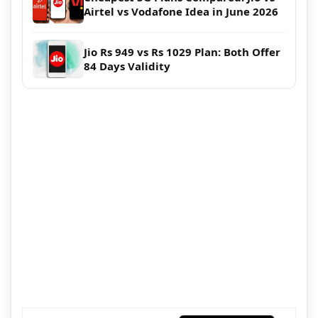
Airtel vs Vodafone Idea in June 2026
Jio Rs 949 vs Rs 1029 Plan: Both Offer
84 Days Validity