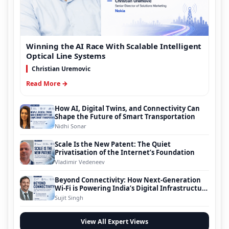
Winning the AI Race With Scalable Intelligent
Optical Line Systems
Christian Uremovic
Read More →
How AI, Digital Twins, and Connectivity Can
Shape the Future of Smart Transportation
Nidhi Sonar
Scale Is the New Patent: The Quiet
Privatisation of the Internet’s Foundation
Vladimir Vedeneev
Beyond Connectivity: How Next-Generation
Wi-Fi is Powering India’s Digital Infrastructure
Evolution
Sujit Singh
View All Expert Views