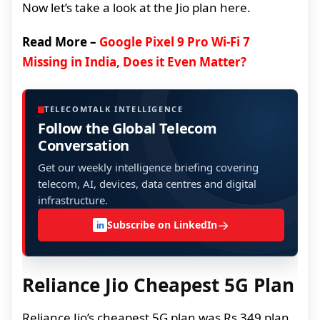
Now let’s take a look at the Jio plan here.
Read More –
Google Pixel 9 Pro Wi-Fi 7
Missing in India, Does it Even Matter?
TELECOMTALK INTELLIGENCE
Follow the Global Telecom
Conversation
Get our weekly intelligence briefing covering
telecom, AI, devices, data centres and digital
infrastructure.
→
Subscribe on LinkedIn
in
Reliance Jio Cheapest 5G Plan
Reliance Jio’s cheapest 5G plan was Rs 349 plan