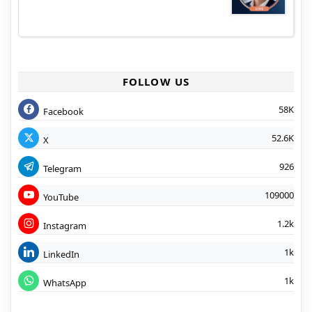
FOLLOW US
58K
Facebook
52.6K
X
926
Telegram
109000
YouTube
1.2k
Instagram
1k
LinkedIn
1k
WhatsApp