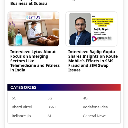
Business at Subisu
Interview: Lytus About
Interview: Rajdip Gupta
Focus on Emerging
Shares Insights on Route
Sectors Like
Mobile’s Efforts in SMS
Telemedicine and Fitness
Fraud and SIM Swap
in India
Issues
CATEGORIES
6G
5G
4G
Bharti Airtel
BSNL
Vodafone Idea
Reliance Jio
AI
General News