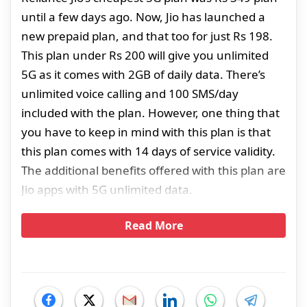
until a few days ago. Now, Jio has launched a
new prepaid plan, and that too for just Rs 198.
This plan under Rs 200 will give you unlimited
5G as it comes with 2GB of daily data. There’s
unlimited voice calling and 100 SMS/day
included with the plan. However, one thing that
you have to keep in mind with this plan is that
this plan comes with 14 days of service validity.
The additional benefits offered with this plan are
Jio apps with 5G unlimited data.
Read More