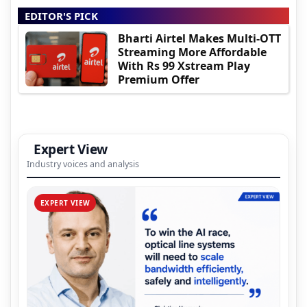
EDITOR'S PICK
Bharti Airtel Makes Multi-OTT
Streaming More Affordable
With Rs 99 Xstream Play
Premium Offer
Expert View
Industry voices and analysis
EXPERT VIEW