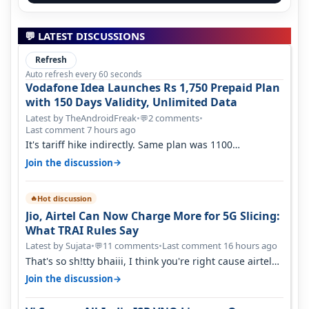
💬 LATEST DISCUSSIONS
Refresh
Auto refresh every 60 seconds
Vodafone Idea Launches Rs 1,750 Prepaid Plan
with 150 Days Validity, Unlimited Data
Latest by TheAndroidFreak
•
2 comments
•
💬
Last comment 7 hours ago
It's tariff hike indirectly. Same plan was 1100
something two years back.
→
Join the discussion
Hot discussion
🔥
Jio, Airtel Can Now Charge More for 5G Slicing:
What TRAI Rules Say
Latest by Sujata
•
11 comments
•
Last comment 16 hours ago
💬
That's so sh!tty bhaiii, I think you're right cause airtel
only have 100 MHZ of…
→
Join the discussion