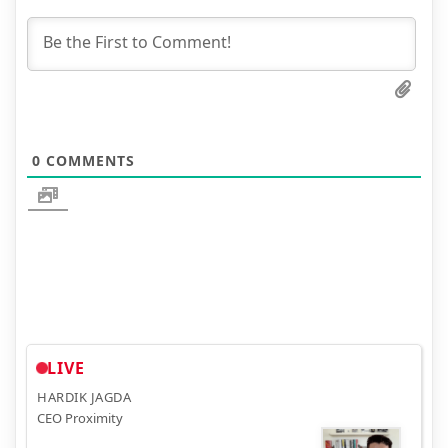
0
COMMENTS
LIVE
HARDIK JAGDA
CEO Proximity