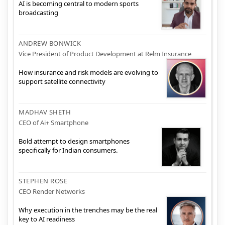
AI is becoming central to modern sports
broadcasting
ANDREW BONWICK
Vice President of Product Development at Relm Insurance
How insurance and risk models are evolving to
support satellite connectivity
MADHAV SHETH
CEO of Ai+ Smartphone
Bold attempt to design smartphones
specifically for Indian consumers.
STEPHEN ROSE
CEO Render Networks
Why execution in the trenches may be the real
key to AI readiness