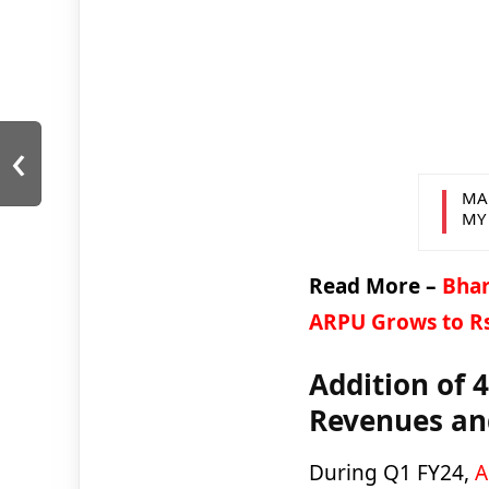
‹
MA
MY
Read More –
Bhart
ARPU Grows to R
Addition of 
Revenues a
During Q1 FY24,
A