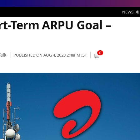
 ARPU Goal – Here’s How
NEWS
AI
ort-Term ARPU Goal –
0
alk
PUBLISHED ON AUG 4, 2023 2:48PM IST