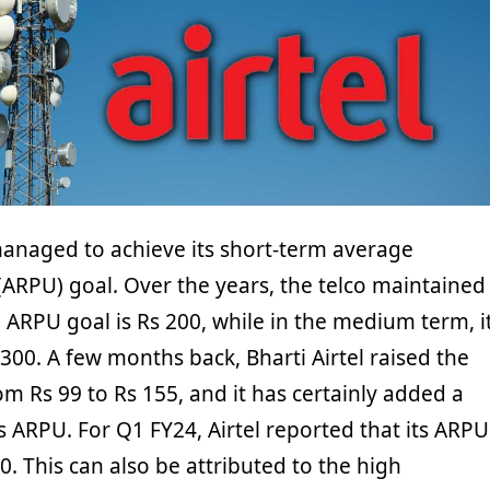
 managed to achieve its short-term average
(ARPU) goal. Over the years, the telco maintained
m ARPU goal is Rs 200, while in the medium term, i
300. A few months back, Bharti Airtel raised the
rom Rs 99 to Rs 155, and it has certainly added a
’s ARPU. For Q1 FY24, Airtel reported that its ARPU
. This can also be attributed to the high