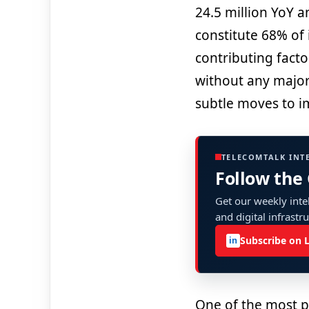
24.5 million YoY a
constitute 68% of 
contributing factor
without any major 
subtle moves to i
TELECOMTALK INT
Follow the
Get our weekly intel
and digital infrastr
Subscribe on 
in
One of the most p