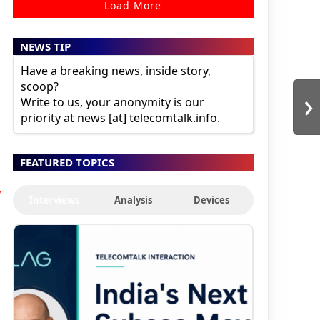
Load More
NEWS TIP
Have a breaking news, inside story,
scoop?
›
Write to us, your anonymity is our
priority at news [at] telecomtalk.info.
FEATURED TOPICS
,
Interviews
Analysis
Devices