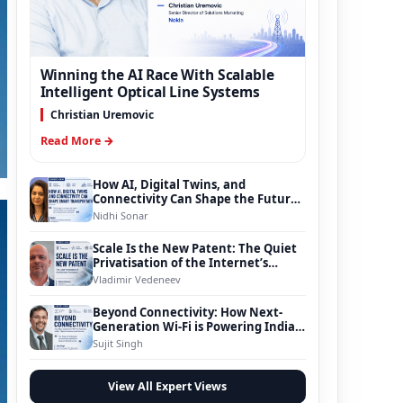
Winning the AI Race With Scalable
Intelligent Optical Line Systems
Christian Uremovic
Read More →
How AI, Digital Twins, and
Connectivity Can Shape the Future
of Smart Transportation
Nidhi Sonar
Scale Is the New Patent: The Quiet
Privatisation of the Internet’s
Foundation
Vladimir Vedeneev
Beyond Connectivity: How Next-
Generation Wi-Fi is Powering India’s
Digital Infrastructure Evolution
Sujit Singh
View All Expert Views