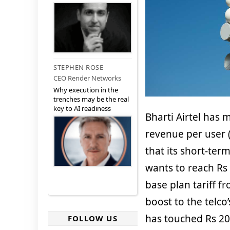
STEPHEN ROSE
CEO Render Networks
Why execution in the
trenches may be the real
key to AI readiness
Bharti Airtel has
revenue per user 
that its short-ter
wants to reach Rs 
base plan tariff f
boost to the telco
has touched Rs 200
FOLLOW US