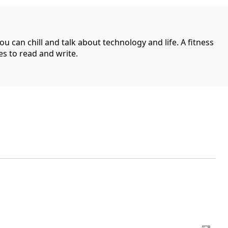
can chill and talk about technology and life. A fitness
es to read and write.