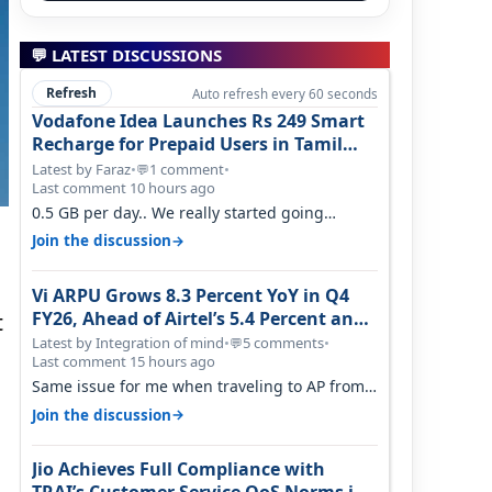
💬 LATEST DISCUSSIONS
Refresh
Auto refresh every 60 seconds
Vodafone Idea Launches Rs 249 Smart
Recharge for Prepaid Users in Tamil
Nadu
Latest by Faraz
•
1 comment
•
💬
Last comment 10 hours ago
0.5 GB per day.. We really started going
backwards. We won't necessarily use all…
→
Join the discussion
Vi ARPU Grows 8.3 Percent YoY in Q4
FY26, Ahead of Airtel’s 5.4 Percent and
t
Jio’s 3.3 Percent in Q1 FY27
Latest by Integration of mind
•
5 comments
•
💬
Last comment 15 hours ago
Same issue for me when traveling to AP from
karnataka, there is high latency of…
→
Join the discussion
Jio Achieves Full Compliance with