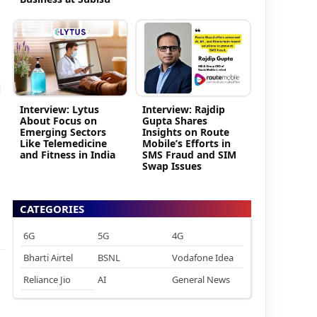
d
Interview: Lytus
Interview: Rajdip
About Focus on
Gupta Shares
Emerging Sectors
Insights on Route
Like Telemedicine
Mobile’s Efforts in
and Fitness in India
SMS Fraud and SIM
Swap Issues
CATEGORIES
6G
5G
4G
Bharti Airtel
BSNL
Vodafone Idea
Reliance Jio
AI
General News