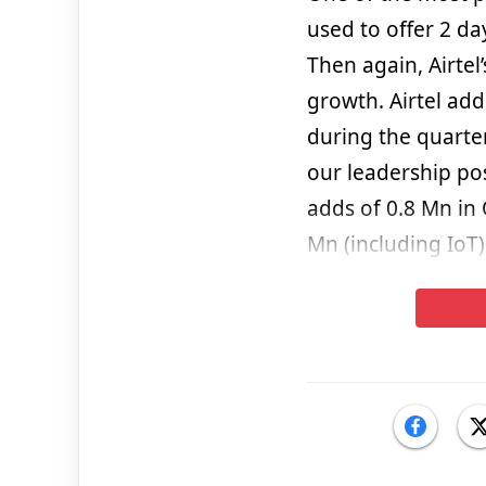
used to offer 2 day
Then again, Airtel
growth. Airtel ad
during the quarter
our leadership po
adds of 0.8 Mn in
Mn (including IoT)