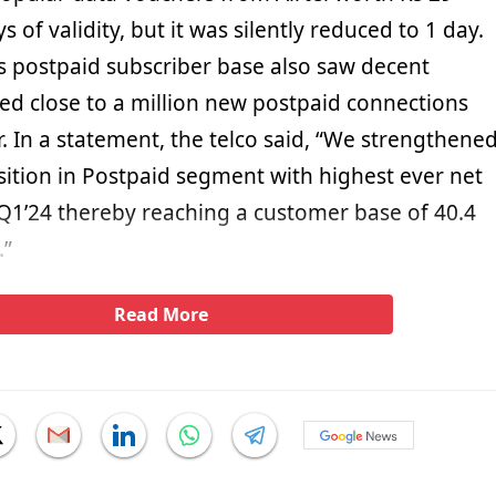
s of validity, but it was silently reduced to 1 day.
’s postpaid subscriber base also saw decent
ded close to a million new postpaid connections
. In a statement, the telco said, “We strengthene
sition in Postpaid segment with highest ever net
 Q1’24 thereby reaching a customer base of 40.4
.”
Read More