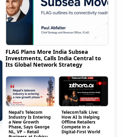
FLAG Plans More India Subsea
Investments, Calls India Central to
Its Global Network Strategy
Nepal’s Telecom
TelecomTalk Live:
Industry Is Entering
How AI Is Helping
a New Growth
Offline Retailers
Phase, Says George
Compete in a
NL, VP – Retail
Digital-First World
Business at Subisu