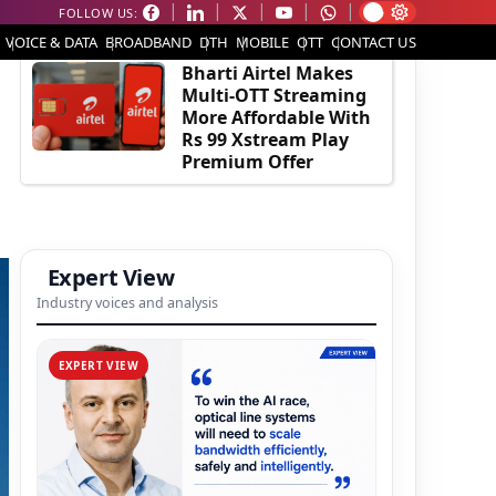
FOLLOW US:
EDITOR'S PICK
VOICE & DATA
BROADBAND
DTH
MOBILE
OTT
CONTACT US
Bharti Airtel Makes
Multi-OTT Streaming
More Affordable With
Rs 99 Xstream Play
Premium Offer
Expert View
Industry voices and analysis
EXPERT VIEW