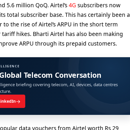
nd 5.6 million QoQ. Airtel’s
4G
subscribers now
its total subscriber base. This has certainly been a
 to the rise of Airtel’s ARPU in the short term
tariff hikes. Bharti Airtel has also been making
mprove ARPU through its prepaid customers.
ELLIGENCE
 Global Telecom Conversation
ligence briefing covering telecom, AI, devices, data centres
ucture.
→
LinkedIn
opular data vouchers from Airtel worth Rs 29