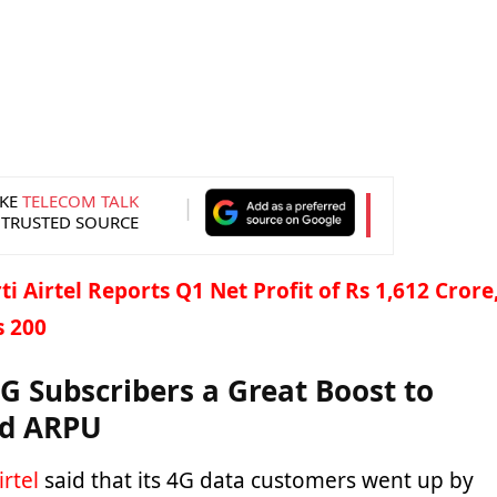
KE
TELECOM TALK
 TRUSTED SOURCE
i Airtel Reports Q1 Net Profit of Rs 1,612 Crore
s 200
4G Subscribers a Great Boost to
nd ARPU
irtel
said that its 4G data customers went up by