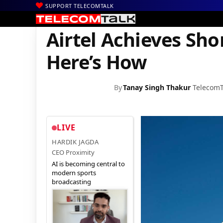
SUPPORT TELECOMTALK
|
|
|
Home
Voice & Data
Bharti Airtel
Airtel Achieves Short-Term
Airtel Achieves Sh
Here’s How
By
Tanay Singh Thakur
TelecomT
LIVE
HARDIK JAGDA
CEO Proximity
AI is becoming central to
modern sports
broadcasting