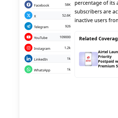
percentage of its a
58K
Facebook
subscribers are a
52.6K
X
inactive users fro
926
Telegram
109000
YouTube
Related Covera
1.2k
Instagram
Airtel Lau
Priority
1k
LinkedIn
Postpaid w
Premium 
1k
WhatsApp