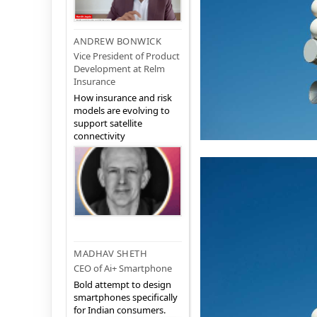
ANDREW BONWICK
Vice President of Product
Development at Relm
Insurance
How insurance and risk
models are evolving to
support satellite
connectivity
MADHAV SHETH
CEO of Ai+ Smartphone
Bold attempt to design
smartphones specifically
for Indian consumers.