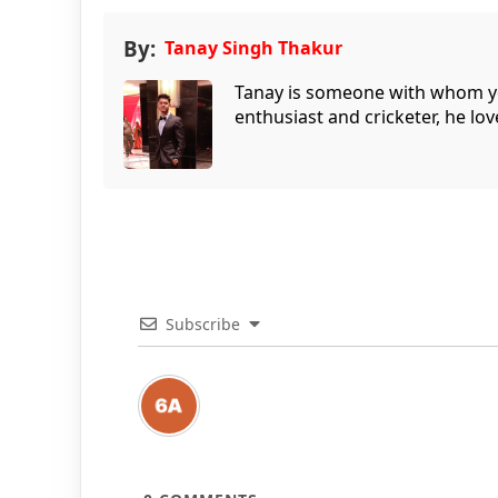
By:
Tanay Singh Thakur
Tanay is someone with whom you 
enthusiast and cricketer, he lov
Subscribe