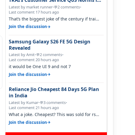
TRAI’s Customer Service QoS Norms in
June 2026
Latest by market runner
•
2 comments
•
💬
Last comment 17 hours ago
That’s the biggest joke of the century if trai
believes there is zero complaints…
→
Join the discussion
Samsung Galaxy S26 FE 5G Design
Revealed
Latest by Amit
•
2 comments
•
💬
Last comment 20 hours ago
it would be One UI 9 and not 7
→
Join the discussion
Reliance Jio Cheapest 84 Days 5G Plan
in India
Latest by Kumar
•
3 comments
•
💬
Last comment 21 hours ago
What a joke. Cheapest? This was sold for rs
350 just around a year ago. Negative…
→
Join the discussion