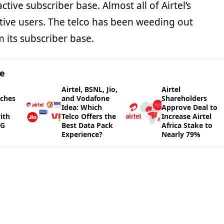
ctive subscriber base. Almost all of Airtel’s
ctive users. The telco has been weeding out
m its subscriber base.
ge
Airtel, BSNL, Jio,
Airtel
nches
and Vodafone
Shareholders
Idea: Which
Approve Deal to
ith
Telco Offers the
Increase Airtel
5G
Best Data Pack
Africa Stake to
Experience?
Nearly 79%