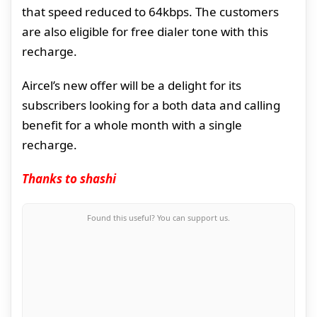
that speed reduced to 64kbps. The customers
are also eligible for free dialer tone with this
recharge.
Aircel’s new offer will be a delight for its
subscribers looking for a both data and calling
benefit for a whole month with a single
recharge.
Thanks to shashi
Found this useful? You can support us.