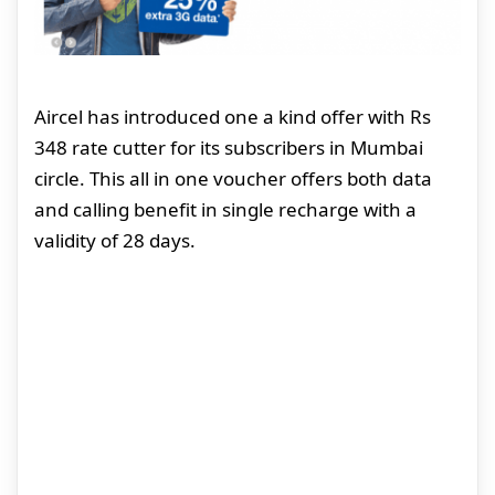
Aircel has introduced one a kind offer with Rs
348 rate cutter for its subscribers in Mumbai
circle. This all in one voucher offers both data
and calling benefit in single recharge with a
validity of 28 days.