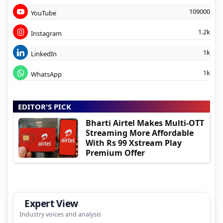
109000
YouTube
1.2k
Instagram
1k
LinkedIn
1k
WhatsApp
EDITOR'S PICK
Bharti Airtel Makes Multi-OTT
Streaming More Affordable
With Rs 99 Xstream Play
Premium Offer
Expert View
Industry voices and analysis