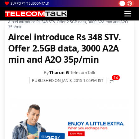
SUPPORT TELECOMTALK
|
|
|
Home
Voice & Data
Aircel
Aircel introduce Rs 348 STV. Offer 2.5GB data, 3000 A2A min and A2O
35p/min
Aircel introduce Rs 348 STV.
Offer 2.5GB data, 3000 A2A
min and A2O 35p/min
By
Tharun G
TelecomTalk
14
PUBLISHED ON JAN 3, 2015 1:05PM IST