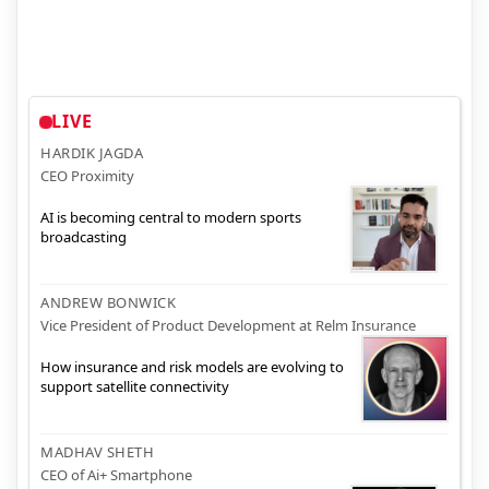
LIVE
HARDIK JAGDA
CEO Proximity
AI is becoming central to modern sports
broadcasting
ANDREW BONWICK
Vice President of Product Development at Relm Insurance
How insurance and risk models are evolving to
support satellite connectivity
MADHAV SHETH
CEO of Ai+ Smartphone