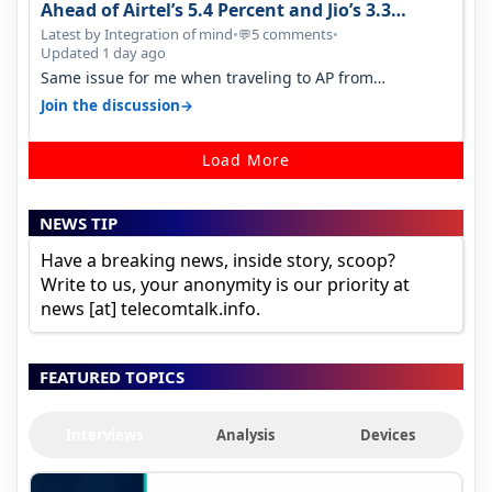
Ahead of Airtel’s 5.4 Percent and Jio’s 3.3
Percent in Q1 FY27
Latest by Integration of mind
•
5 comments
•
💬
Updated 1 day ago
Same issue for me when traveling to AP from
karnataka, there is high latency of…
→
Join the discussion
Load More
NEWS TIP
Have a breaking news, inside story, scoop?
Write to us, your anonymity is our priority at
news [at] telecomtalk.info.
FEATURED TOPICS
Interviews
Analysis
Devices