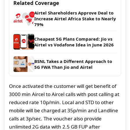
Related Coverage
Airtel Shareholders Approve Deal to
Increase Airtel Africa Stake to Nearly
79%
Cheapest 5G Plans Compared: Jio vs
Airtel vs Vodafone Idea in June 2026
BSNL Takes a Different Approach to
5G FWA Than Jio and Airtel
Once activated the customer will get benefit of
3000 min Aircel to Aircel calls with post calling at
reduced rate 10p/min. Local and STD to other
mobile will be charged at 35p/min and Landline
calls at 3p/sec. The voucher also provide
unlimited 2G data with 2.5 GB FUP after