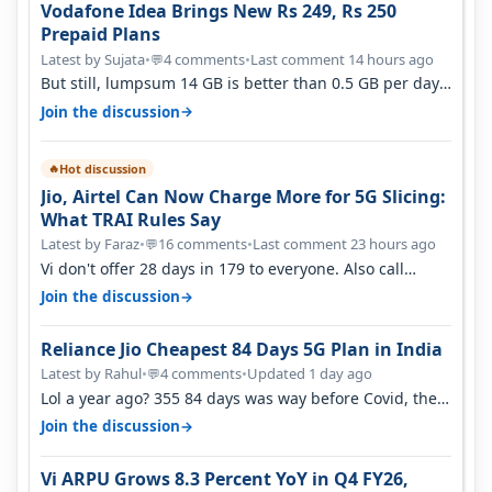
Vodafone Idea Brings New Rs 249, Rs 250
Prepaid Plans
Latest by Sujata
•
4 comments
•
Last comment 14 hours ago
💬
But still, lumpsum 14 GB is better than 0.5 GB per day.
Suppose you have no acce…
→
Join the discussion
Hot discussion
🔥
Jio, Airtel Can Now Charge More for 5G Slicing:
What TRAI Rules Say
Latest by Faraz
•
16 comments
•
Last comment 23 hours ago
💬
Vi don't offer 28 days in 179 to everyone. Also call
quality on Vi 2G even in Ko…
→
Join the discussion
Reliance Jio Cheapest 84 Days 5G Plan in India
Latest by Rahul
•
4 comments
•
Updated 1 day ago
💬
Lol a year ago? 355 84 days was way before Covid, then
it becomes 485 and then 5…
→
Join the discussion
Vi ARPU Grows 8.3 Percent YoY in Q4 FY26,