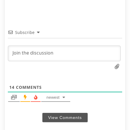
Subscribe
14
COMMENTS
newest
View Comments