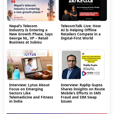
Nepal’s Telecom
TelecomTalk Live: How
Industry Is Entering a
AI Is Helping Offline
New Growth Phase, Says
Retailers Compete in a
George NL, VP – Retail
Digital-First World
Business at Subisu
Interview: Lytus About
Interview: Rajdip Gupta
Focus on Emerging
Shares Insights on Route
Sectors Like
Mobile’s Efforts in SMS
Telemedicine and Fitness
Fraud and SIM Swap
in India
Issues