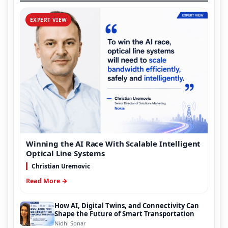
EXPERT VIEW
Winning the AI Race With Scalable Intelligent
Optical Line Systems
Christian Uremovic
Read More →
How AI, Digital Twins, and Connectivity Can
Shape the Future of Smart Transportation
Nidhi Sonar