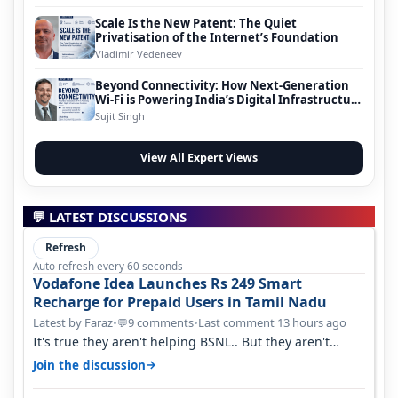
Scale Is the New Patent: The Quiet
Privatisation of the Internet’s Foundation
Vladimir Vedeneev
Beyond Connectivity: How Next-Generation
Wi-Fi is Powering India’s Digital Infrastructure
Evolution
Sujit Singh
View All Expert Views
💬 LATEST DISCUSSIONS
Refresh
Auto refresh every 60 seconds
Vodafone Idea Launches Rs 249 Smart
Recharge for Prepaid Users in Tamil Nadu
Latest by Faraz
•
9 comments
•
Last comment 13 hours ago
💬
It's true they aren't helping BSNL.. But they aren't
helping Vi either. Every ti…
→
Join the discussion