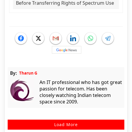
Before Transferring Rights of Spectrum Use
By:
Tharun G
An IT professional who has got great
passion for telecom. Has been
closely watching Indian telecom
space since 2009.
Load More