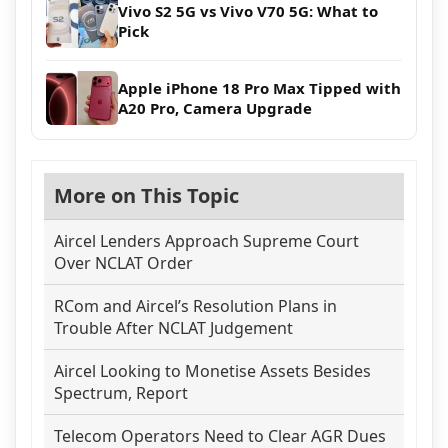
Vivo S2 5G vs Vivo V70 5G: What to
Pick
Apple iPhone 18 Pro Max Tipped with
A20 Pro, Camera Upgrade
More on This Topic
Aircel Lenders Approach Supreme Court
Over NCLAT Order
RCom and Aircel’s Resolution Plans in
Trouble After NCLAT Judgement
Aircel Looking to Monetise Assets Besides
Spectrum, Report
Telecom Operators Need to Clear AGR Dues