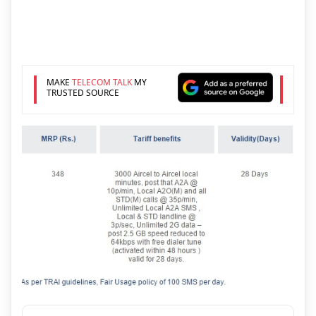
MAKE
TELECOM TALK
MY
TRUSTED SOURCE