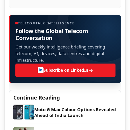
TELECOMTALK INTELLIGENCE
Follow the Global Telecom
Conversation
Get our weekly intelligence briefing covering
telecom, AI, devices, data centres and digital
infrastructure.
→
Subscribe on LinkedIn
in
Continue Reading
Moto G Max Colour Options Revealed
Ahead of India Launch