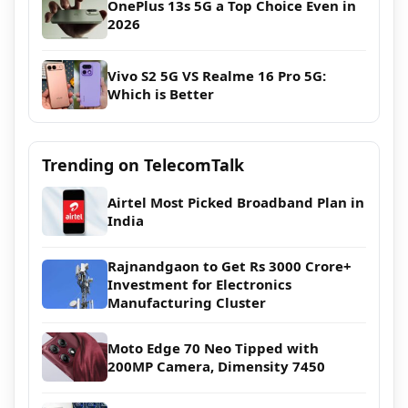
OnePlus 13s 5G a Top Choice Even in
2026
Vivo S2 5G VS Realme 16 Pro 5G:
Which is Better
Trending on TelecomTalk
Airtel Most Picked Broadband Plan in
India
Rajnandgaon to Get Rs 3000 Crore+
Investment for Electronics
Manufacturing Cluster
Moto Edge 70 Neo Tipped with
200MP Camera, Dimensity 7450