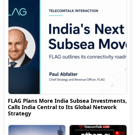
FLAG Plans More India Subsea Investments,
Calls India Central to Its Global Network
Strategy