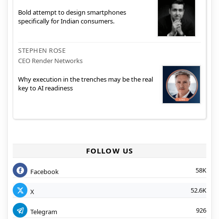
Bold attempt to design smartphones
specifically for Indian consumers.
STEPHEN ROSE
CEO Render Networks
Why execution in the trenches may be the real
key to AI readiness
FOLLOW US
58K
Facebook
52.6K
X
926
Telegram