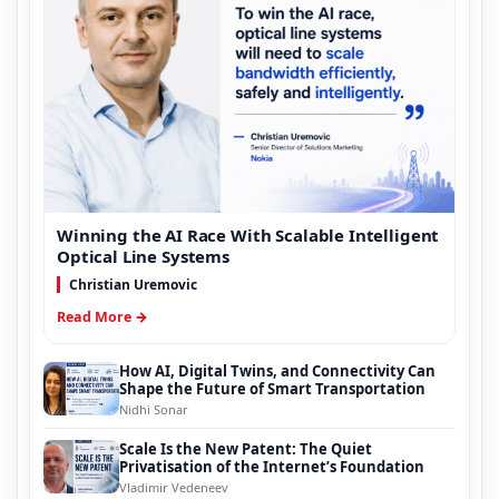
Winning the AI Race With Scalable Intelligent
Optical Line Systems
Christian Uremovic
Read More →
How AI, Digital Twins, and Connectivity Can
Shape the Future of Smart Transportation
Nidhi Sonar
Scale Is the New Patent: The Quiet
Privatisation of the Internet’s Foundation
Vladimir Vedeneev