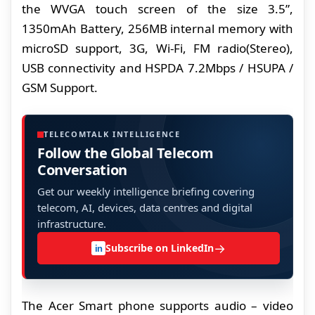
the WVGA touch screen of the size 3.5”,
1350mAh Battery, 256MB internal memory with
microSD support, 3G, Wi-Fi, FM radio(Stereo),
USB connectivity and HSPDA 7.2Mbps / HSUPA /
GSM Support.
TELECOMTALK INTELLIGENCE
Follow the Global Telecom
Conversation
Get our weekly intelligence briefing covering
telecom, AI, devices, data centres and digital
infrastructure.
→
Subscribe on LinkedIn
in
The Acer Smart phone supports audio – video