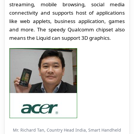
streaming, mobile browsing, social media
connectivity and supports host of applications
like web applets, business application, games
and more. The speedy Qualcomm chipset also
means the Liquid can support 3D graphics.
Mr. Richard Tan, Country Head India, Smart Handheld