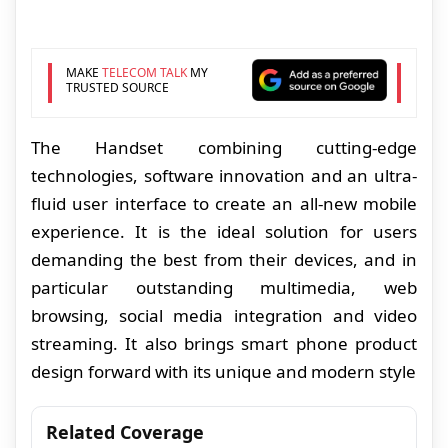
MAKE
TELECOM TALK
MY
TRUSTED SOURCE
The Handset combining cutting-edge
technologies, software innovation and an ultra-
fluid user interface to create an all-new mobile
experience. It is the ideal solution for users
demanding the best from their devices, and in
particular outstanding multimedia, web
browsing, social media integration and video
streaming. It also brings smart phone product
design forward with its unique and modern style
Related Coverage