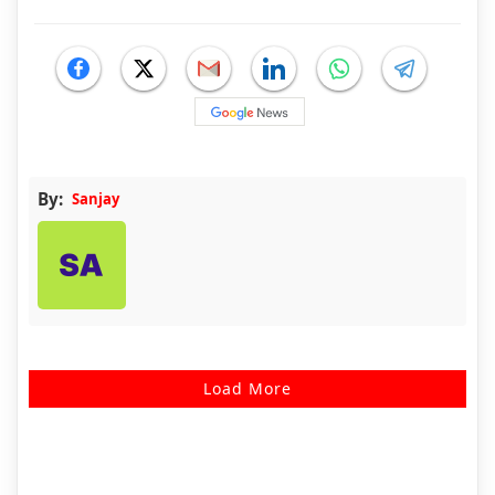
By:
Sanjay
Load More