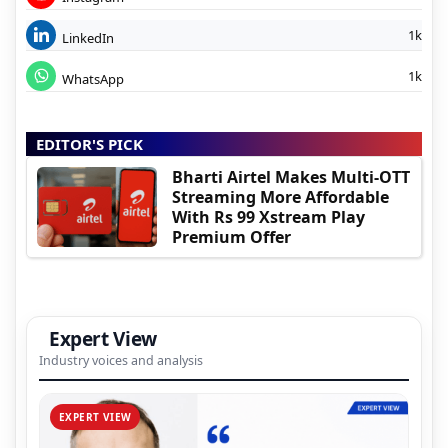
1k
LinkedIn
1k
WhatsApp
EDITOR'S PICK
Bharti Airtel Makes Multi-OTT
Streaming More Affordable
With Rs 99 Xstream Play
Premium Offer
Expert View
Industry voices and analysis
EXPERT VIEW