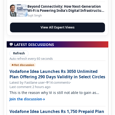
Beyond Connectivity: How Next-Generation
Wi-Fi is Powering India’s Digital Infrastructure
Evolution
Sujit Singh
View All Expert Views
💬 LATEST DISCUSSIONS
Refresh
Auto refresh every 60 seconds
Hot discussion
🔥
Vodafone Idea Launches Rs 3050 Unlimited
Plan Offering 290 Days Validity in Select Circles
Latest by Fastlane user
•
14 comments
•
💬
Last comment 2 hours ago
This is the reason why Vi is still not able to gain as
many customers as Jio or…
→
Join the discussion
Vodafone Idea Launches Rs 1,750 Prepaid Plan