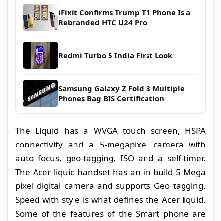
iFixit Confirms Trump T1 Phone Is a
Rebranded HTC U24 Pro
Redmi Turbo 5 India First Look
Samsung Galaxy Z Fold 8 Multiple
Phones Bag BIS Certification
The Liquid has a WVGA touch screen, HSPA
connectivity and a 5-megapixel camera with
auto focus, geo-tagging, ISO and a self-timer.
The Acer liquid handset has an in build 5 Mega
pixel digital camera and supports Geo tagging.
Speed with style is what defines the Acer liquid.
Some of the features of the Smart phone are