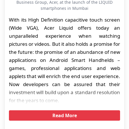
Business Group, Acer, at the launch of the LIQUID
smartphones in Mumbai
With its High Definition capacitive touch screen
(Wide VGA), Acer Liquid offers today an
unparalleled experience when watching
pictures or videos. But it also holds a promise for
the future: the promise of an abundance of new
applications on Android Smart Handhelds –
games, professional applications and web
applets that will enrich the end user experience.
Now developers can be assured that their
investment will build upon a standard resolution
for the years to come.
Read More