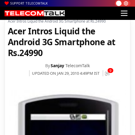
SUPPORT TELECOMTALK
|
|
Home
Mobiles
Acer Intros Liquid the Android 3G Smartphone at Rs.24990
Acer Intros Liquid the
Android 3G Smartphone at
Rs.24990
By
Sanjay
TelecomTalk
9
UPDATED ON JAN 29, 2010 4:49PM IST