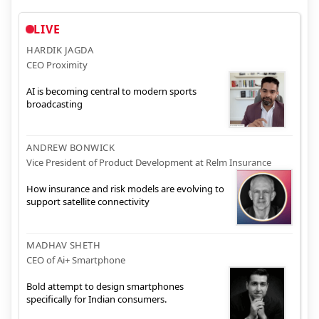
LIVE
HARDIK JAGDA
CEO Proximity
AI is becoming central to modern sports
broadcasting
ANDREW BONWICK
Vice President of Product Development at Relm Insurance
How insurance and risk models are evolving to
support satellite connectivity
MADHAV SHETH
CEO of Ai+ Smartphone
Bold attempt to design smartphones
specifically for Indian consumers.