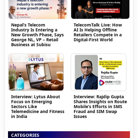
Nepal’s Telecom
TelecomTalk Live: How
Industry Is Entering a
AI Is Helping Offline
New Growth Phase, Says
Retailers Compete in a
George NL, VP – Retail
Digital-First World
Business at Subisu
Interview: Lytus About
Interview: Rajdip Gupta
Focus on Emerging
Shares Insights on Route
Sectors Like
Mobile’s Efforts in SMS
Telemedicine and Fitness
Fraud and SIM Swap
in India
Issues
CATEGORIES