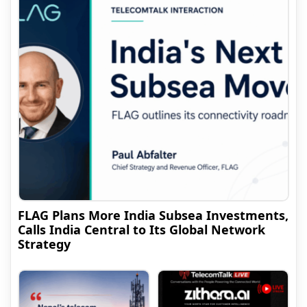
FLAG Plans More India Subsea Investments,
Calls India Central to Its Global Network
Strategy