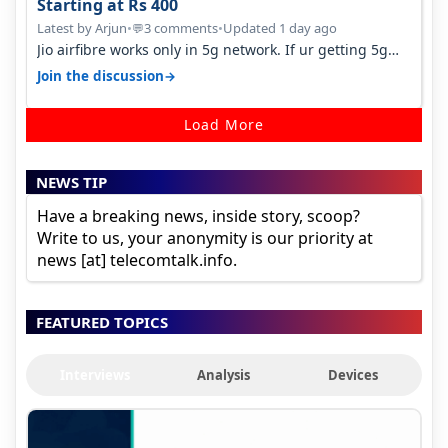
Starting at Rs 400
Latest by Arjun
•
3 comments
•
Updated 1 day ago
💬
Jio airfibre works only in 5g network. If ur getting 5g
signal at roof ..contact…
→
Join the discussion
Load More
NEWS TIP
Have a breaking news, inside story, scoop?
Write to us, your anonymity is our priority at
news [at] telecomtalk.info.
FEATURED TOPICS
Interviews
Analysis
Devices