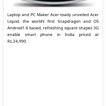
Laptop and PC Maker Acer toady unveiled Acer
Liquid, the world’s first Snapdragon and OS
Android1.6 based, refreshing square shapes 3G
enable smart phone in India priced at
Rs.24,990.