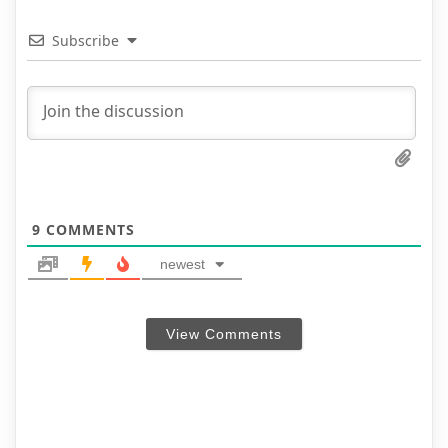
Subscribe
9
COMMENTS
newest
View Comments