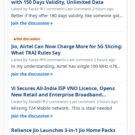
with 150 Days Validity, Unlimited Data
Latest by Faraz
•
1 comment
•
Last comment 2 hours ago
💬
Better if they offer 180 days validity, like someone got
365 days in 3050. Then…
→
Join the discussion
Hot discussion
🔥
Jio, Airtel Can Now Charge More for 5G Slicing:
What TRAI Rules Say
Latest by Faraz
•
9 comments
•
Last comment 2 hours ago
💬
In my understanding, Airtel has single 100 MHz n78
deployed for both SA & NS…
→
Join the discussion
Vi Secures All-India ISP VNO Licence, Opens
New Retail and Enterprise Broadband
Opportunity
Latest by Idea88
•
2 comments
•
Last comment 3 hours ago
💬
Missing T24 Mobile network.. This is steal needed
→
Join the discussion
Reliance Jio Launches 3-in-1 Jio Home Packs