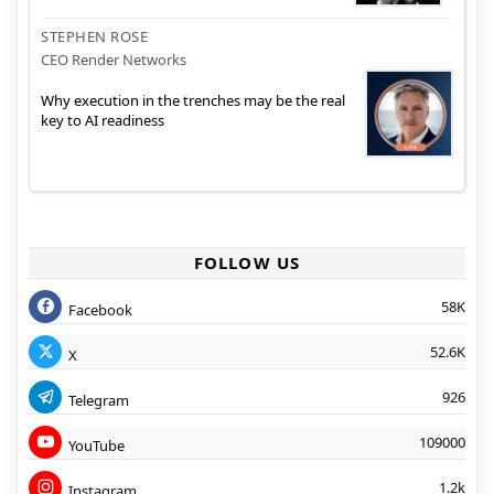
STEPHEN ROSE
CEO Render Networks
Why execution in the trenches may be the real
key to AI readiness
FOLLOW US
58K
Facebook
52.6K
X
926
Telegram
109000
YouTube
1.2k
Instagram