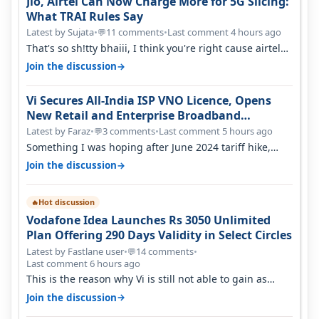
Jio, Airtel Can Now Charge More for 5G Slicing:
What TRAI Rules Say
Latest by Sujata
•
11 comments
•
Last comment 4 hours ago
💬
That's so sh!tty bhaiii, I think you're right cause airtel
only have 100 MHZ of…
→
Join the discussion
Vi Secures All-India ISP VNO Licence, Opens
New Retail and Enterprise Broadband
Opportunity
Latest by Faraz
•
3 comments
•
Last comment 5 hours ago
💬
Something I was hoping after June 2024 tariff hike,
sadly not gonna happen ever.…
→
Join the discussion
Hot discussion
🔥
Vodafone Idea Launches Rs 3050 Unlimited
Plan Offering 290 Days Validity in Select Circles
Latest by Fastlane user
•
14 comments
•
💬
Last comment 6 hours ago
This is the reason why Vi is still not able to gain as
many customers as Jio or…
→
Join the discussion