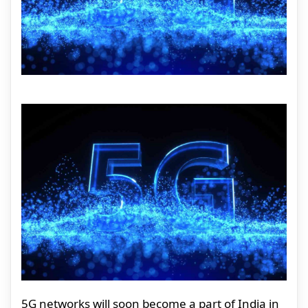
5G networks will soon become a part of India in