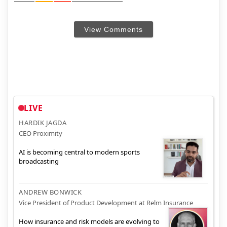
View Comments
LIVE
HARDIK JAGDA
CEO Proximity
AI is becoming central to modern sports
broadcasting
ANDREW BONWICK
Vice President of Product Development at Relm Insurance
How insurance and risk models are evolving to