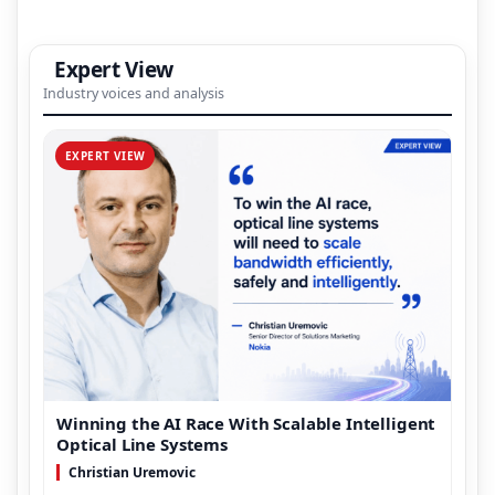
Expert View
Industry voices and analysis
EXPERT VIEW
Winning the AI Race With Scalable Intelligent
Optical Line Systems
Christian Uremovic