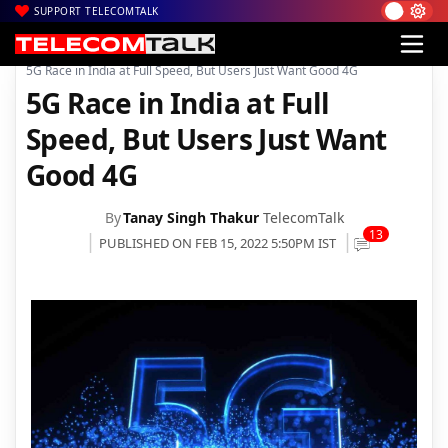
SUPPORT TELECOMTALK
|
|
|
Home
Voice & Data
Bharti Airtel
5G Race in India at Full Speed, But Users Just Want Good 4G
5G Race in India at Full
Speed, But Users Just Want
Good 4G
By
Tanay Singh Thakur
TelecomTalk
13
PUBLISHED ON FEB 15, 2022 5:50PM IST