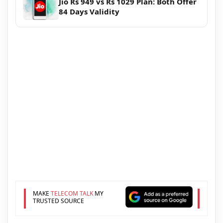
Jio Rs 949 vs Rs 1029 Plan: Both Offer
84 Days Validity
MAKE
TELECOM TALK
MY
TRUSTED SOURCE