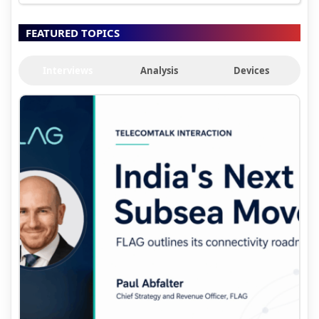
FEATURED TOPICS
Interviews
Analysis
Devices