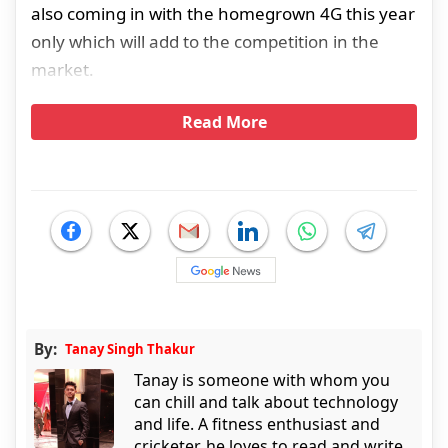
also coming in with the homegrown 4G this year
only which will add to the competition in the
market.
Read More
By:
Tanay Singh Thakur
Tanay is someone with whom you
can chill and talk about technology
and life. A fitness enthusiast and
cricketer, he loves to read and write.