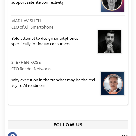
support satellite connectivity
MADHAV SHETH
CEO of Ai+ Smartphone
Bold attempt to design smartphones
specifically for Indian consumers.
STEPHEN ROSE
CEO Render Networks
Why execution in the trenches may be the real
key to AI readiness
FOLLOW US