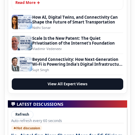
Read More →
How AI, Digital Twins, and Connectivity Can
Shape the Future of Smart Transportation
Nidhi Sonar
Scale Is the New Patent: The Quiet
Privatisation of the Internet’s Foundation
Vladimir Vedeneev
Beyond Connectivity: How Next-Generation
Wi-Fi is Powering India’s Digital Infrastructure
Evolution
Sujit Singh
View All Expert Views
💬 LATEST DISCUSSIONS
Refresh
Auto refresh every 60 seconds
Hot discussion
🔥