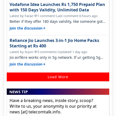
Vodafone Idea Launches Rs 1,750 Prepaid Plan
with 150 Days Validity, Unlimited Data
Latest by Faraz
•
1 comment
•
Last comment 6 hours ago
💬
Better if they offer 180 days validity, like someone got
365 days in 3050. Then…
→
Join the discussion
Reliance Jio Launches 3-in-1 Jio Home Packs
Starting at Rs 400
Latest by Arjun
•
3 comments
•
Updated 1 day ago
💬
Jio airfibre works only in 5g network. If ur getting 5g
signal at roof ..contact…
→
Join the discussion
Load More
NEWS TIP
Have a breaking news, inside story, scoop?
Write to us, your anonymity is our priority at
news [at] telecomtalk.info.