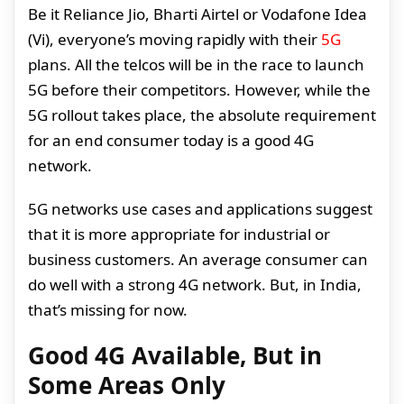
Be it Reliance Jio, Bharti Airtel or Vodafone Idea
(Vi), everyone’s moving rapidly with their
5G
plans. All the telcos will be in the race to launch
5G before their competitors. However, while the
5G rollout takes place, the absolute requirement
for an end consumer today is a good 4G
network.
5G networks use cases and applications suggest
that it is more appropriate for industrial or
business customers. An average consumer can
do well with a strong 4G network. But, in India,
that’s missing for now.
Good 4G Available, But in
Some Areas Only