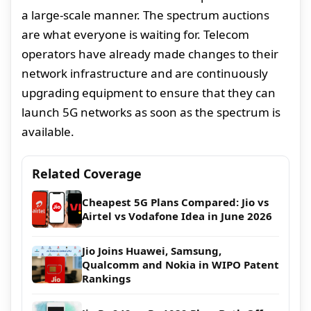
a large-scale manner. The spectrum auctions
are what everyone is waiting for. Telecom
operators have already made changes to their
network infrastructure and are continuously
upgrading equipment to ensure that they can
launch 5G networks as soon as the spectrum is
available.
Related Coverage
Cheapest 5G Plans Compared: Jio vs
Airtel vs Vodafone Idea in June 2026
Jio Joins Huawei, Samsung,
Qualcomm and Nokia in WIPO Patent
Rankings