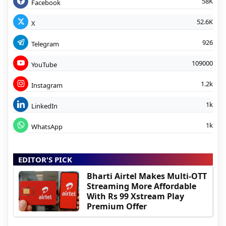
58K
Facebook
52.6K
X
926
Telegram
109000
YouTube
1.2k
Instagram
1k
LinkedIn
1k
WhatsApp
EDITOR'S PICK
Bharti Airtel Makes Multi-OTT
Streaming More Affordable
With Rs 99 Xstream Play
Premium Offer