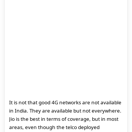
It is not that good 4G networks are not available
in India. They are available but not everywhere.
Jio is the best in terms of coverage, but in most
areas, even though the telco deployed