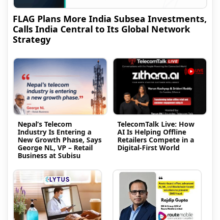
FLAG Plans More India Subsea Investments,
Calls India Central to Its Global Network
Strategy
Nepal’s Telecom
TelecomTalk Live: How
Industry Is Entering a
AI Is Helping Offline
New Growth Phase, Says
Retailers Compete in a
George NL, VP – Retail
Digital-First World
Business at Subisu