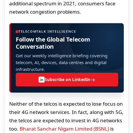
additional spectrum in 2021, consumers face
network congestion problems.
TELECOMTALK INTELLIGENCE
Follow the Global Telecom
Conversation
Get our weekly intelligence briefing covering
telecom, AI, devices, data centres and digital
infrastructure.
→
Subscribe on LinkedIn
in
Neither of the telcos is expected to lose focus on
their 4G network services. In fact, along with 5G,
the telcos are expected to invest in 4G networks
too.
Bharat Sanchar Nigam Limited (BSNL)
is