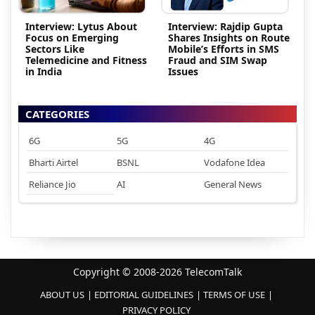
Interview: Lytus About
Interview: Rajdip Gupta
Focus on Emerging
Shares Insights on Route
Sectors Like
Mobile’s Efforts in SMS
Telemedicine and Fitness
Fraud and SIM Swap
in India
Issues
CATEGORIES
6G
5G
4G
Bharti Airtel
BSNL
Vodafone Idea
Reliance Jio
AI
General News
Copyright © 2008-2026 TelecomTalk
ABOUT US
EDITORIAL GUIDELINES
TERMS OF USE
PRIVACY POLICY