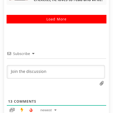
Load More
Subscribe
13
COMMENTS
newest