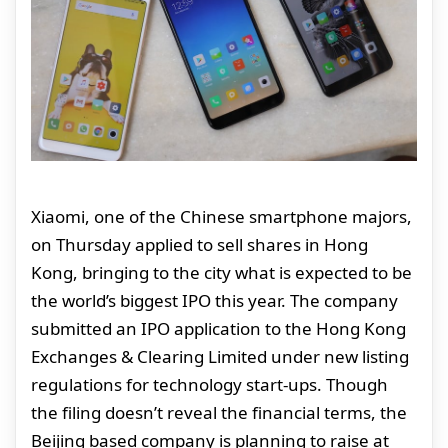
Xiaomi, one of the Chinese smartphone majors,
on Thursday applied to sell shares in Hong
Kong, bringing to the city what is expected to be
the world’s biggest IPO this year. The company
submitted an IPO application to the Hong Kong
Exchanges & Clearing Limited under new listing
regulations for technology start-ups. Though
the filing doesn’t reveal the financial terms, the
Beijing based company is planning to raise at