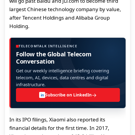
will go past Baidu and JD.com to become third
largest Chinese technology company by value,
after Tencent Holdings and Alibaba Group
Holding.
TELECOMTALK INTELLIGENCE
Follow the Global Telecom
Conversation
Get our weekly intelligence briefing covering
telecom, AI, devices, data centres and digital
infrastructure.
→
Subscribe on LinkedIn
in
In its IPO filings, Xiaomi also reported its
financial details for the first time. In 2017,