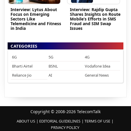
Interview: Lytus About
Interview: Rajdip Gupta
Focus on Emerging
Shares Insights on Route
Sectors Like
Mobile’s Efforts in SMS
Telemedicine and Fitness
Fraud and SIM Swap
in India
Issues
CATEGORIES
6G
5G
4G
Bharti Airtel
BSNL
Vodafone Idea
Reliance Jio
AI
General News
Copyright © 2008-2026 TelecomTalk
ABOUT US
EDITORIAL GUIDELINES
TERMS OF USE
PRIVACY POLICY