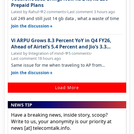
Prepaid Plans
Latest by Rahul
•
2 comments
•
Last comment 3 hours ago
💬
Lol 249 and still just 14 gb data , what a waste of time
→
Join the discussion
Vi ARPU Grows 8.3 Percent YoY in Q4 FY26,
Ahead of Airtel’s 5.4 Percent and Jio’s 3.3
Percent in Q1 FY27
Latest by Integration of mind
•
5 comments
•
💬
Last comment 18 hours ago
Same issue for me when traveling to AP from
karnataka, there is high latency of…
→
Join the discussion
Load More
NEWS TIP
Have a breaking news, inside story, scoop?
Write to us, your anonymity is our priority at
news [at] telecomtalk.info.