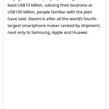
least US$10 billion, valuing their business at
US$100 billion, people familiar with the plan
have said. Xiaomi is after all the world’s fourth-
largest smartphone maker ranked by shipment,
next only to Samsung, Apple and Huawei.