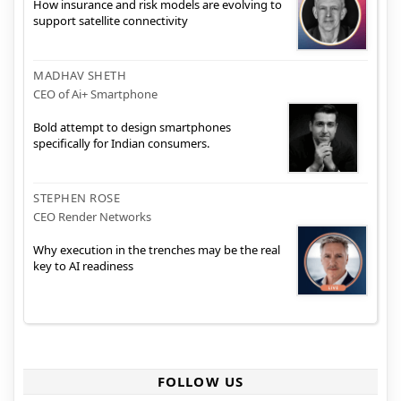
How insurance and risk models are evolving to
support satellite connectivity
MADHAV SHETH
CEO of Ai+ Smartphone
Bold attempt to design smartphones
specifically for Indian consumers.
STEPHEN ROSE
CEO Render Networks
Why execution in the trenches may be the real
key to AI readiness
FOLLOW US