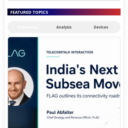
FEATURED TOPICS
Interviews
Analysis
Devices