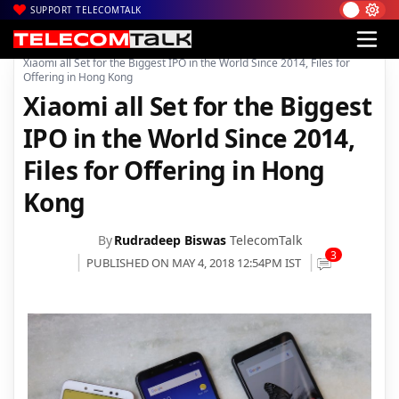
SUPPORT TELECOMTALK
|
|
|
Home
News
Technology News
Xiaomi all Set for the Biggest IPO in the World Since 2014, Files for
Offering in Hong Kong
Xiaomi all Set for the Biggest
IPO in the World Since 2014,
Files for Offering in Hong
Kong
By
Rudradeep Biswas
TelecomTalk
3
PUBLISHED ON MAY 4, 2018 12:54PM IST