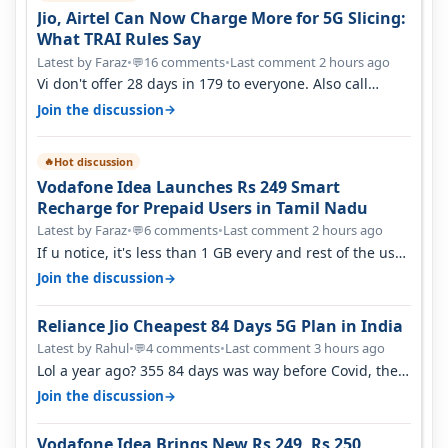
Jio, Airtel Can Now Charge More for 5G Slicing:
What TRAI Rules Say
Latest by Faraz
•
16 comments
•
Last comment 2 hours ago
💬
Vi don't offer 28 days in 179 to everyone. Also call
quality on Vi 2G even in Ko…
→
Join the discussion
Hot discussion
🔥
Vodafone Idea Launches Rs 249 Smart
Recharge for Prepaid Users in Tamil Nadu
Latest by Faraz
•
6 comments
•
Last comment 2 hours ago
💬
If u notice, it's less than 1 GB every and rest of the use
is on WiFi. I also me…
→
Join the discussion
Reliance Jio Cheapest 84 Days 5G Plan in India
Latest by Rahul
•
4 comments
•
Last comment 3 hours ago
💬
Lol a year ago? 355 84 days was way before Covid, then
it becomes 485 and then 5…
→
Join the discussion
Vodafone Idea Brings New Rs 249, Rs 250