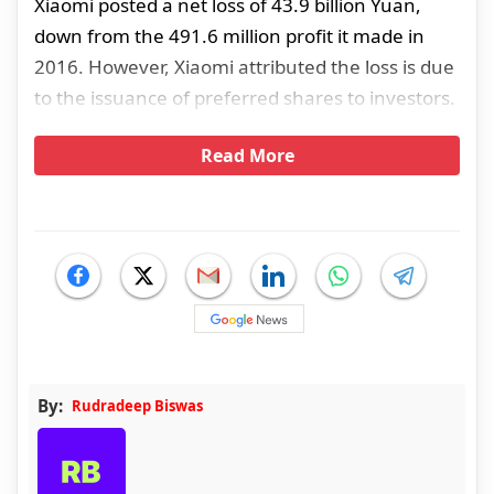
Xiaomi posted a net loss of 43.9 billion Yuan,
down from the 491.6 million profit it made in
2016. However, Xiaomi attributed the loss is due
to the issuance of preferred shares to investors.
Read More
By:
Rudradeep Biswas