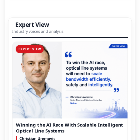
Expert View
Industry voices and analysis
EXPERT VIEW
Winning the AI Race With Scalable Intelligent
Optical Line Systems
Christian Uremovic