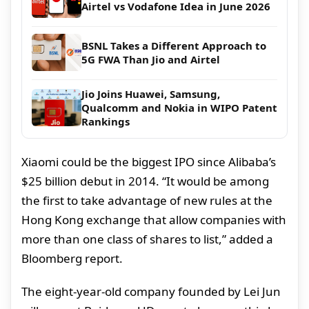
Airtel vs Vodafone Idea in June 2026
BSNL Takes a Different Approach to
5G FWA Than Jio and Airtel
Jio Joins Huawei, Samsung,
Qualcomm and Nokia in WIPO Patent
Rankings
Xiaomi could be the biggest IPO since Alibaba’s
$25 billion debut in 2014. “It would be among
the first to take advantage of new rules at the
Hong Kong exchange that allow companies with
more than one class of shares to list,” added a
Bloomberg report.
The eight-year-old company founded by Lei Jun