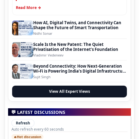
Read More →
How AI, Digital Twins, and Connectivity Can
Shape the Future of Smart Transportation
Nidhi Sonar
Scale Is the New Patent: The Quiet
Privatisation of the Internet’s Foundation
Vladimir Vedeneev
Beyond Connectivity: How Next-Generation
Wi-Fi is Powering India’s Digital Infrastructure
Evolution
Sujit Singh
View All Expert Views
💬 LATEST DISCUSSIONS
Refresh
Auto refresh every 60 seconds
Hot discussion
🔥