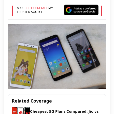
MAKE
TELECOM TALK
MY
TRUSTED SOURCE
Related Coverage
Cheapest 5G Plans Compared: Jio vs