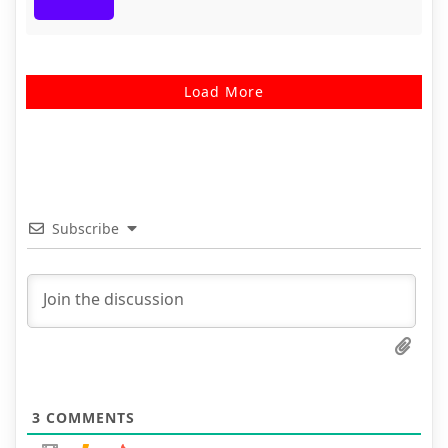
Load More
Subscribe
3
COMMENTS