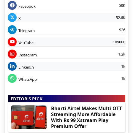
58K
Facebook
52.6K
X
926
Telegram
109000
YouTube
1.2k
Instagram
1k
LinkedIn
1k
WhatsApp
EDITOR'S PICK
Bharti Airtel Makes Multi-OTT
Streaming More Affordable
With Rs 99 Xstream Play
Premium Offer