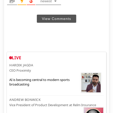
newest
View Comments
LIVE
HARDIK JAGDA
CEO Proximity
AI is becoming central to modern sports
broadcasting
ANDREW BONWICK
Vice President of Product Development at Relm Insurance