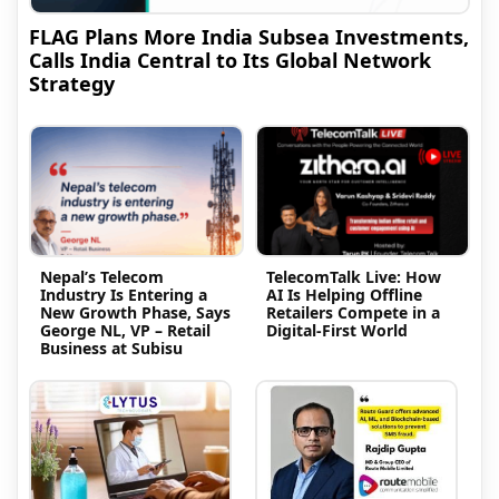
FLAG Plans More India Subsea Investments,
Calls India Central to Its Global Network
Strategy
Nepal’s Telecom
TelecomTalk Live: How
Industry Is Entering a
AI Is Helping Offline
New Growth Phase, Says
Retailers Compete in a
George NL, VP – Retail
Digital-First World
Business at Subisu