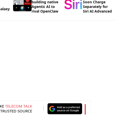
building native
Soon Charge
Agentic AI to
Separately for
alaxy
rival OpenClaw
Siri AI Advanced
KE
TELECOM TALK
 TRUSTED SOURCE