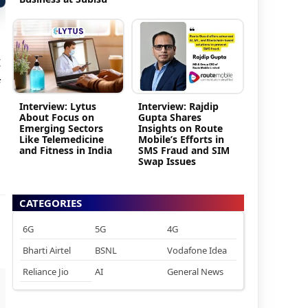
t
f
Interview: Lytus
Interview: Rajdip
About Focus on
Gupta Shares
Emerging Sectors
Insights on Route
Like Telemedicine
Mobile’s Efforts in
and Fitness in India
SMS Fraud and SIM
Swap Issues
CATEGORIES
6G
5G
4G
Bharti Airtel
BSNL
Vodafone Idea
Reliance Jio
AI
General News