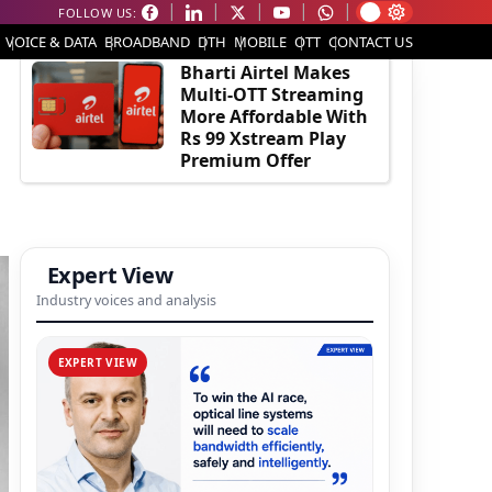
FOLLOW US:
EDITOR'S PICK
VOICE & DATA
BROADBAND
DTH
MOBILE
OTT
CONTACT US
Bharti Airtel Makes
Multi-OTT Streaming
More Affordable With
Rs 99 Xstream Play
Premium Offer
Expert View
Industry voices and analysis
EXPERT VIEW