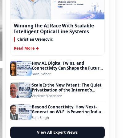
Winning the AI Race With Scalable
Intelligent Optical Line Systems
Christian Uremovic
Read More →
How AI, Digital Twins, and
Connectivity Can Shape the Future
of Smart Transportation
Nidhi Sonar
Scale Is the New Patent: The Quiet
Privatisation of the Internet’s
Foundation
Vladimir Vedeneev
Beyond Connectivity: How Next-
Generation Wi-Fi is Powering India’s
Digital Infrastructure Evolution
Sujit Singh
View All Expert Views