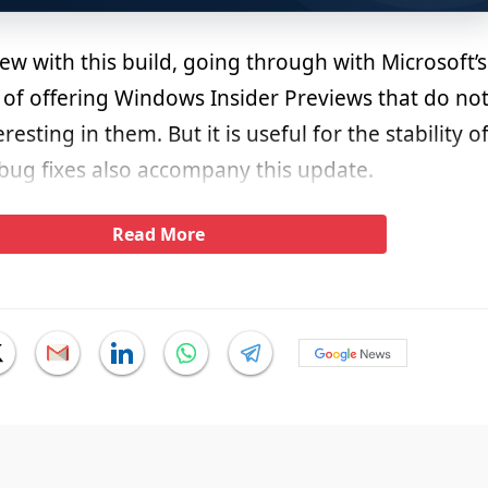
 new with this build, going through with Microsoft’s
f offering Windows Insider Previews that do no
esting in them. But it is useful for the stability o
 bug fixes also accompany this update.
Read More