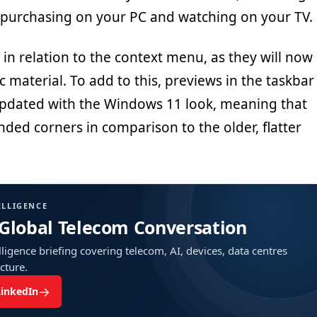
 purchasing on your PC and watching on your TV.
in relation to the context menu, as they will now
c material. To add to this, previews in the taskbar
 updated with the Windows 11 look, meaning that
nded corners in comparison to the older, flatter
ELLIGENCE
 Global Telecom Conversation
ligence briefing covering telecom, AI, devices, data centres
ucture.
→
LinkedIn