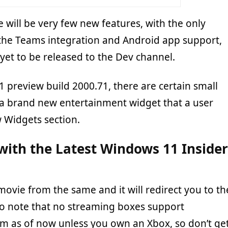
e will be very few new features, with the only
the Teams integration and Android app support,
yet to be released to the Dev channel.
 preview build 2000.71, there are certain small
 a brand new entertainment widget that a user
w Widgets section.
ith the Latest Windows 11 Insider
movie from the same and it will redirect you to th
Do note that no streaming boxes support
orm as of now unless you own an Xbox, so don’t ge