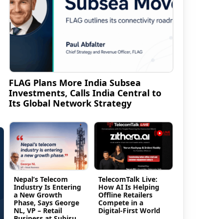
FLAG Plans More India Subsea
Investments, Calls India Central to
Its Global Network Strategy
Nepal’s Telecom
TelecomTalk Live:
Industry Is Entering
How AI Is Helping
a New Growth
Offline Retailers
Phase, Says George
Compete in a
NL, VP – Retail
Digital-First World
Business at Subisu