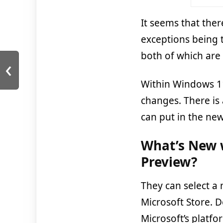
It seems that ther
exceptions being 
both of which are 
‹
Within Windows 11
changes. There is
can put in the ne
What’s New w
Preview?
They can select a 
Microsoft Store. 
Microsoft’s platf