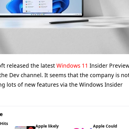
ft released the latest
Windows 11
Insider Previe
 the Dev channel. It seems that the company is no
ng lots of new features via the Windows Insider
ge
 Hits
Apple likely
Apple Could