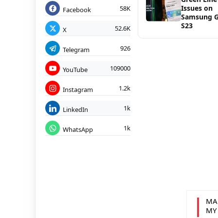
Issues on
58K
Facebook
Samsung G
S23
52.6K
X
926
Telegram
109000
YouTube
1.2k
Instagram
1k
LinkedIn
1k
WhatsApp
MA
MY