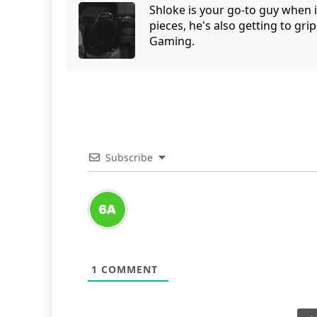
Shloke is your go-to guy when 
pieces, he's also getting to gr
Gaming.
Subscribe
1
COMMENT