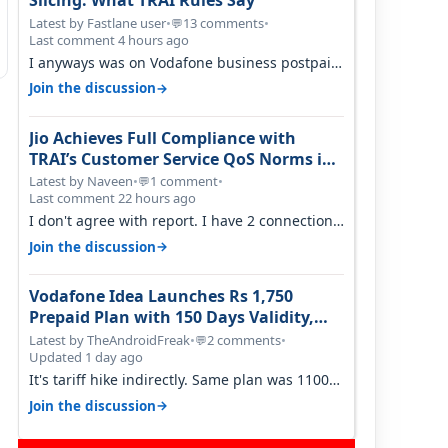
Slicing: What TRAI Rules Say
Latest by Fastlane user
•
13 comments
•
💬
Last comment 4 hours ago
I anyways was on Vodafone business postpaid
before Jio came and used to pay 699+…
→
Join the discussion
Jio Achieves Full Compliance with
TRAI’s Customer Service QoS Norms in
June 2026
Latest by Naveen
•
1 comment
•
💬
Last comment 22 hours ago
I don't agree with report. I have 2 connection
in my house, and they keep tellin…
→
Join the discussion
Vodafone Idea Launches Rs 1,750
Prepaid Plan with 150 Days Validity,
Unlimited Data
Latest by TheAndroidFreak
•
2 comments
•
💬
Updated 1 day ago
It's tariff hike indirectly. Same plan was 1100
something two years back.
→
Join the discussion