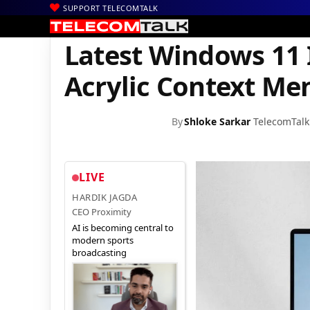
SUPPORT TELECOMTALK
|
|
|
Home
Mobiles
Operating System
Latest Windows 11 Insider
Latest Windows 11 
Acrylic Context Me
By
Shloke Sarkar
TelecomTalk
LIVE
HARDIK JAGDA
CEO Proximity
AI is becoming central to
modern sports
broadcasting