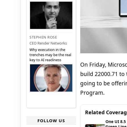
STEPHEN ROSE
CEO Render Networks
Why execution in the
trenches may be the real
key to AI readiness
On Friday, Microso
build 22000.71 to
going to be offeri
Program.
Related Covera
FOLLOW US
One UI 8.5
Green Line