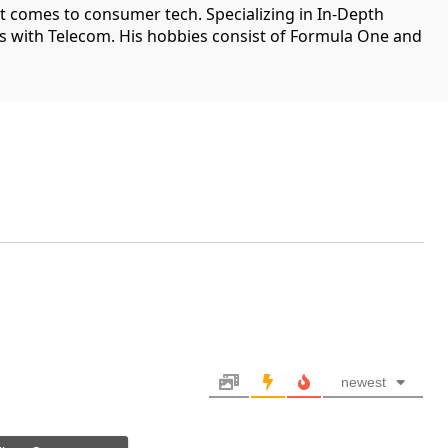
it comes to consumer tech. Specializing in In-Depth
ips with Telecom. His hobbies consist of Formula One and
newest