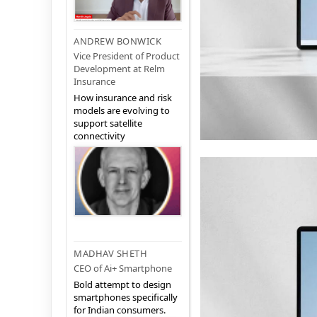
ANDREW BONWICK
Vice President of Product
Development at Relm
Insurance
How insurance and risk
models are evolving to
support satellite
connectivity
MADHAV SHETH
CEO of Ai+ Smartphone
Bold attempt to design
smartphones specifically
for Indian consumers.