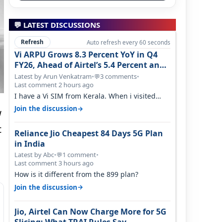
💬 LATEST DISCUSSIONS
Refresh
Auto refresh every 60 seconds
Vi ARPU Grows 8.3 Percent YoY in Q4
FY26, Ahead of Airtel’s 5.4 Percent and
Jio’s 3.3 Percent in Q1 FY27
Latest by Arun Venkatram
•
3 comments
•
💬
Last comment 2 hours ago
I have a Vi SIM from Kerala. When i visited
Kolkata, i found ping is high. When…
→
Join the discussion
w
t
Reliance Jio Cheapest 84 Days 5G Plan
in India
Latest by Abc
•
1 comment
•
💬
Last comment 3 hours ago
How is it different from the 899 plan?
→
Join the discussion
Jio, Airtel Can Now Charge More for 5G