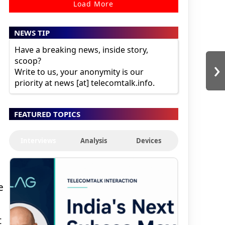
Load More
NEWS TIP
Have a breaking news, inside story,
›
scoop?
Write to us, your anonymity is our
priority at news [at] telecomtalk.info.
FEATURED TOPICS
Interviews
Analysis
Devices
e
t