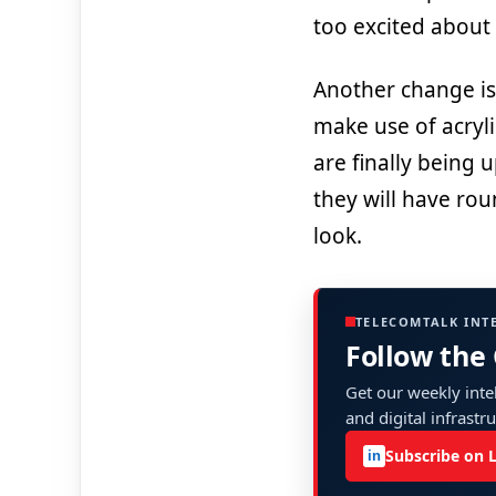
too excited about
Another change is 
make use of acryli
are finally being
they will have rou
look.
TELECOMTALK INT
Follow the
Get our weekly intel
and digital infrastr
Subscribe on 
in