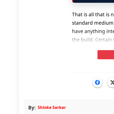
That is all that is
standard medium o
have anything inter
the build. Certain
By:
Shloke Sarkar