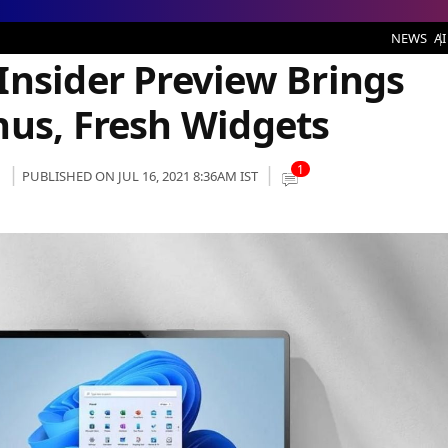
 Preview Brings Acrylic Context Menus, Fresh Widgets
NEWS
AI
Insider Preview Brings
nus, Fresh Widgets
1
PUBLISHED ON JUL 16, 2021 8:36AM IST