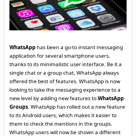
WhatsApp
has been a go-to instant messaging
application for several smartphone users,
thanks to its minimalistic user interface. Be it a
single chat or a group chat, WhatsApp always
offered the best of features. WhatsApp is now
looking to take the messaging experience to a
new level by adding new features to
WhatsApp
Groups
. WhatsApp has rolled out a new feature
to its Android users, which makes it easier to
them to check the mentions in the groups.
WhatsApp users will now be shown a different