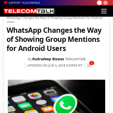
SUPPORT TELECOMTALK
|
|
|
Home
News
Technology News
WhatsApp Changes the Way of Showing Group Mentions for Android
Users
WhatsApp Changes the Way
of Showing Group Mentions
for Android Users
By
Rudradeep Biswas
TelecomTalk
0
UPDATED ON JUN 5, 2018 5:55PM IST