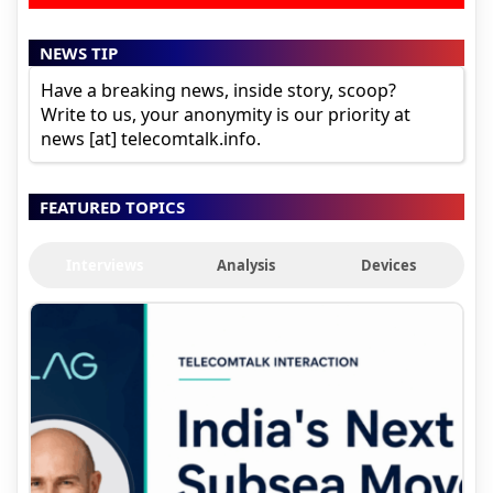
NEWS TIP
Have a breaking news, inside story, scoop?
Write to us, your anonymity is our priority at
news [at] telecomtalk.info.
FEATURED TOPICS
Interviews
Analysis
Devices