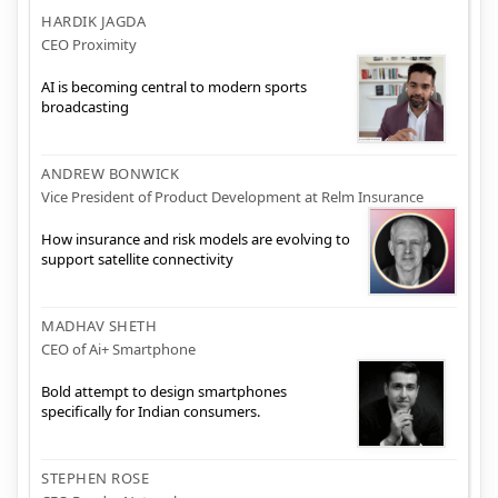
HARDIK JAGDA
CEO Proximity
AI is becoming central to modern sports
broadcasting
ANDREW BONWICK
Vice President of Product Development at Relm Insurance
How insurance and risk models are evolving to
support satellite connectivity
MADHAV SHETH
CEO of Ai+ Smartphone
Bold attempt to design smartphones
specifically for Indian consumers.
STEPHEN ROSE