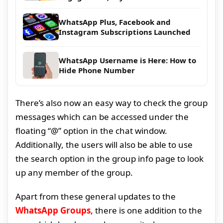
WhatsApp Plus, Facebook and
Instagram Subscriptions Launched
WhatsApp Username is Here: How to
Hide Phone Number
There’s also now an easy way to check the group
messages which can be accessed under the
floating “@” option in the chat window.
Additionally, the users will also be able to use
the search option in the group info page to look
up any member of the group.
Apart from these general updates to the
WhatsApp Groups
, there is one addition to the