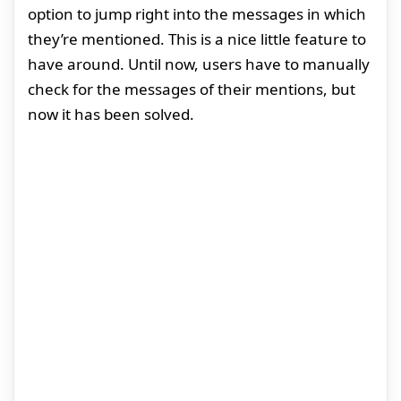
option to jump right into the messages in which
they’re mentioned. This is a nice little feature to
have around. Until now, users have to manually
check for the messages of their mentions, but
now it has been solved.