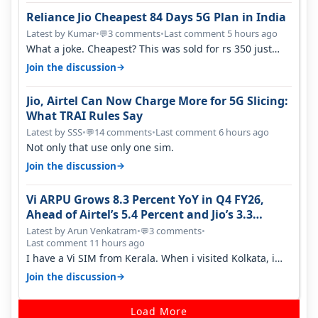
Reliance Jio Cheapest 84 Days 5G Plan in India
Latest by Kumar
•
3 comments
•
Last comment 5 hours ago
💬
What a joke. Cheapest? This was sold for rs 350 just
around a year ago. Negative…
→
Join the discussion
Jio, Airtel Can Now Charge More for 5G Slicing:
What TRAI Rules Say
Latest by SSS
•
14 comments
•
Last comment 6 hours ago
💬
Not only that use only one sim.
→
Join the discussion
Vi ARPU Grows 8.3 Percent YoY in Q4 FY26,
Ahead of Airtel’s 5.4 Percent and Jio’s 3.3
Percent in Q1 FY27
Latest by Arun Venkatram
•
3 comments
•
💬
Last comment 11 hours ago
I have a Vi SIM from Kerala. When i visited Kolkata, i
found ping is high. When…
→
Join the discussion
Load More