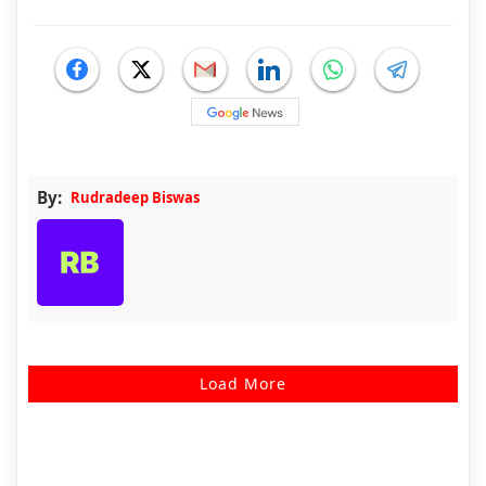
By:
Rudradeep Biswas
Load More