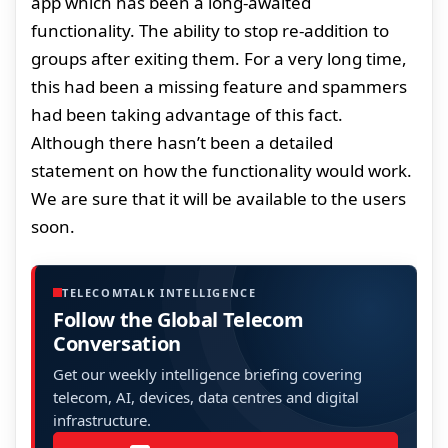
app which has been a long-awaited
functionality. The ability to stop re-addition to
groups after exiting them. For a very long time,
this had been a missing feature and spammers
had been taking advantage of this fact.
Although there hasn’t been a detailed
statement on how the functionality would work.
We are sure that it will be available to the users
soon.
TELECOMTALK INTELLIGENCE
Follow the Global Telecom
Conversation
Get our weekly intelligence briefing covering
telecom, AI, devices, data centres and digital
infrastructure.