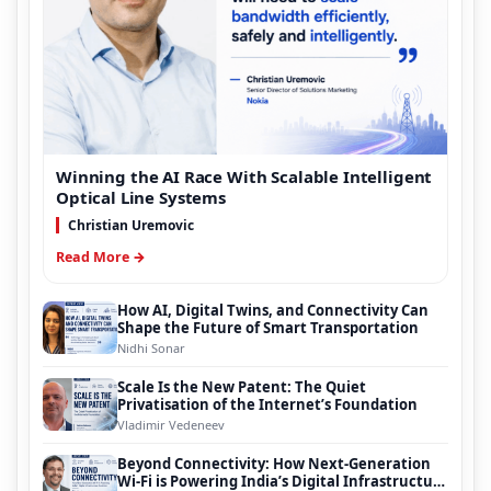
Winning the AI Race With Scalable Intelligent
Optical Line Systems
Christian Uremovic
Read More →
How AI, Digital Twins, and Connectivity Can
Shape the Future of Smart Transportation
Nidhi Sonar
Scale Is the New Patent: The Quiet
Privatisation of the Internet’s Foundation
Vladimir Vedeneev
Beyond Connectivity: How Next-Generation
Wi-Fi is Powering India’s Digital Infrastructure