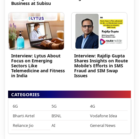
Business at Subisu
Interview: Lytus About
Interview: Rajdip Gupta
Focus on Emerging
Shares Insights on Route
Sectors Like
Mobile’s Efforts in SMS
Telemedicine and Fitness
Fraud and SIM Swap
in India
Issues
CATEGORIES
6G
5G
4G
Bharti Airtel
BSNL
Vodafone Idea
Reliance Jio
AI
General News