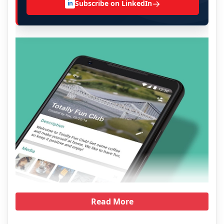
→
Subscribe on LinkedIn
in
Read More