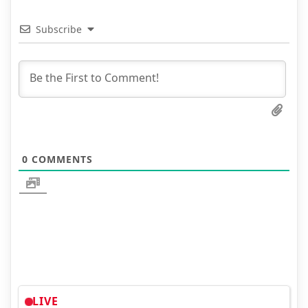
Subscribe
0
COMMENTS
LIVE