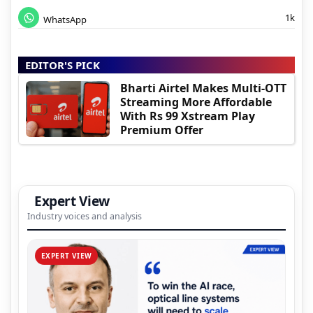
1k
WhatsApp
EDITOR'S PICK
Bharti Airtel Makes Multi-OTT
Streaming More Affordable
With Rs 99 Xstream Play
Premium Offer
Expert View
Industry voices and analysis
EXPERT VIEW