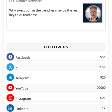
CEO Render Networks
Why execution in the trenches may be the real
key to AI readiness
FOLLOW US
58K
Facebook
52.6K
X
926
Telegram
109000
YouTube
1.2k
Instagram
1k
LinkedIn