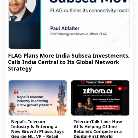
FLAG Plans More India Subsea Investments,
Calls India Central to Its Global Network
Strategy
Nepal’s Telecom
TelecomTalk Live: How
Industry Is Entering a
AI Is Helping Offline
New Growth Phase, Says
Retailers Compete in a
George NL, VP – Retail
Digital-First World