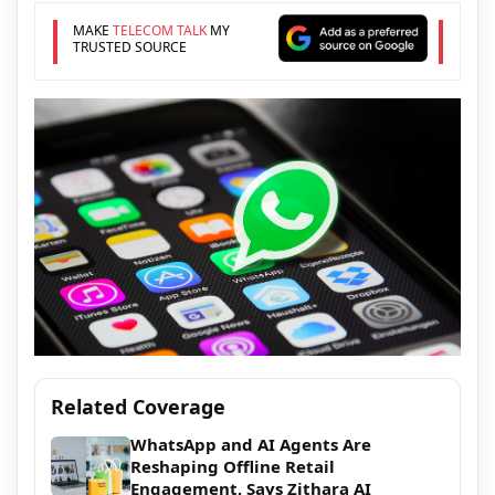
MAKE
TELECOM TALK
MY
TRUSTED SOURCE
Related Coverage
WhatsApp and AI Agents Are
Reshaping Offline Retail
Engagement, Says Zithara AI