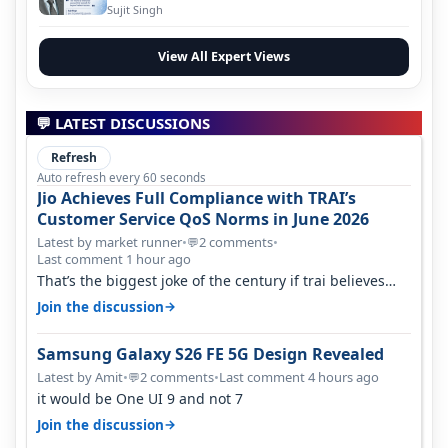
Evolution
Sujit Singh
View All Expert Views
💬 LATEST DISCUSSIONS
Refresh
Auto refresh every 60 seconds
Jio Achieves Full Compliance with TRAI’s
Customer Service QoS Norms in June 2026
Latest by market runner
•
2 comments
•
💬
Last comment 1 hour ago
That’s the biggest joke of the century if trai believes
there is zero complaints…
→
Join the discussion
Samsung Galaxy S26 FE 5G Design Revealed
Latest by Amit
•
2 comments
•
Last comment 4 hours ago
💬
it would be One UI 9 and not 7
→
Join the discussion