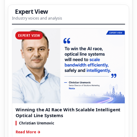
Expert View
Industry voices and analysis
EXPERT VIEW
Winning the AI Race With Scalable Intelligent
Optical Line Systems
Christian Uremovic
Read More →