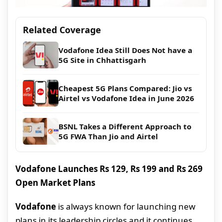
Related Coverage
Vodafone Idea Still Does Not have a
5G Site in Chhattisgarh
Cheapest 5G Plans Compared: Jio vs
Airtel vs Vodafone Idea in June 2026
BSNL Takes a Different Approach to
5G FWA Than Jio and Airtel
Vodafone Launches Rs 129, Rs 199 and Rs 269
Open Market Plans
Vodafone
is always known for launching new
plans in its leadership circles and it continues