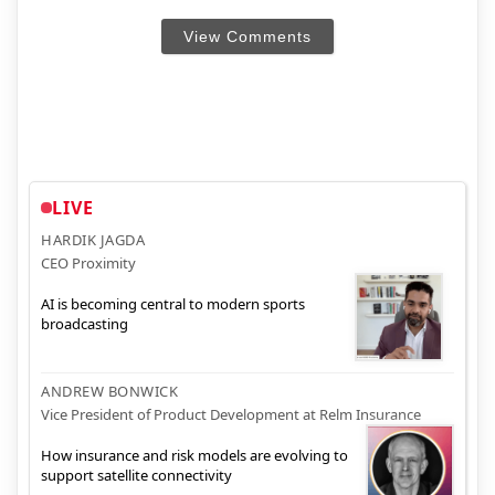
View Comments
LIVE
HARDIK JAGDA
CEO Proximity
AI is becoming central to modern sports
broadcasting
ANDREW BONWICK
Vice President of Product Development at Relm Insurance
How insurance and risk models are evolving to
support satellite connectivity