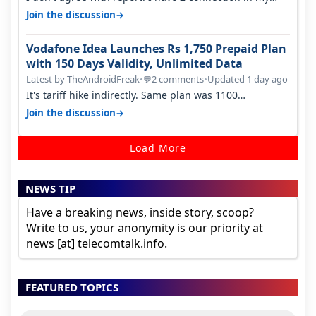
house, and they keep tellin…
→
Join the discussion
Vodafone Idea Launches Rs 1,750 Prepaid Plan
with 150 Days Validity, Unlimited Data
Latest by TheAndroidFreak
•
2 comments
•
Updated 1 day ago
💬
It's tariff hike indirectly. Same plan was 1100
something two years back.
→
Join the discussion
Load More
NEWS TIP
Have a breaking news, inside story, scoop?
Write to us, your anonymity is our priority at
news [at] telecomtalk.info.
FEATURED TOPICS