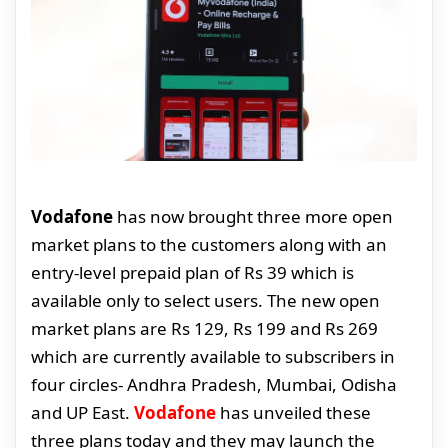
Vodafone
has now brought three more open
market plans to the customers along with an
entry-level prepaid plan of Rs 39 which is
available only to select users. The new open
market plans are Rs 129, Rs 199 and Rs 269
which are currently available to subscribers in
four circles- Andhra Pradesh, Mumbai, Odisha
and UP East.
Vodafone
has unveiled these
three plans today and they may launch the