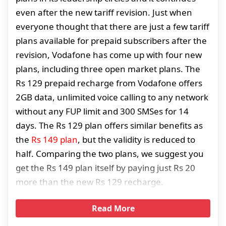
even after the new tariff revision. Just when
everyone thought that there are just a few tariff
plans available for prepaid subscribers after the
revision, Vodafone has come up with four new
plans, including three open market plans. The
Rs 129 prepaid recharge from Vodafone offers
2GB data, unlimited voice calling to any network
without any FUP limit and 300 SMSes for 14
days. The Rs 129 plan offers similar benefits as
the
Rs 149 plan
, but the validity is reduced to
half. Comparing the two plans, we suggest you
get the Rs 149 plan itself by paying just Rs 20
more than the new Rs 129 recharge.
Read More