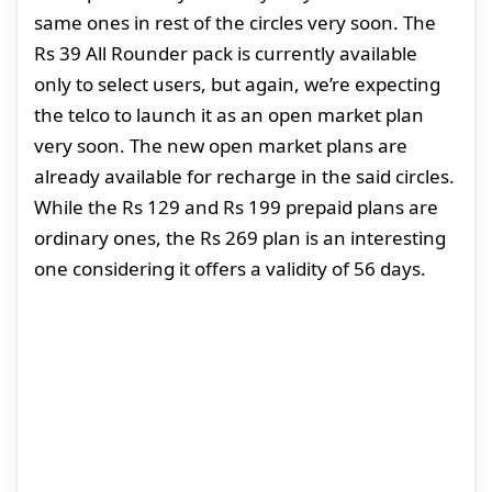
same ones in rest of the circles very soon. The
Rs 39 All Rounder pack is currently available
only to select users, but again, we’re expecting
the telco to launch it as an open market plan
very soon. The new open market plans are
already available for recharge in the said circles.
While the Rs 129 and Rs 199 prepaid plans are
ordinary ones, the Rs 269 plan is an interesting
one considering it offers a validity of 56 days.