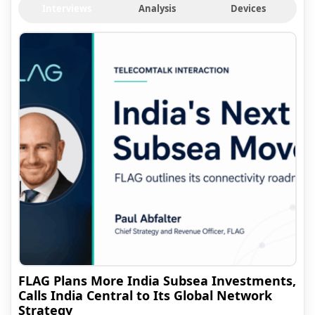
Interviews
Analysis
Devices
FLAG Plans More India Subsea Investments,
Calls India Central to Its Global Network
Strategy