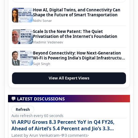
How AI, Digital Twins, and Connectivity Can
Shape the Future of Smart Transportation
Nidhi Sonar
Scale Is the New Patent: The Quiet
Privatisation of the Internet’s Foundation
Vladimir Vedeneev
Beyond Connectivity: How Next-Generation
Wi-Fi is Powering India’s Digital Infrastructure
Evolution
Sujit Singh
View All Expert Views
💬 LATEST DISCUSSIONS
Refresh
Auto refresh every 60 seconds
Vi ARPU Grows 8.3 Percent YoY in Q4 FY26,
Ahead of Airtel’s 5.4 Percent and Jio’s 3.3
Percent in Q1 FY27
Latest by Arun Venkatram
•
3 comments
•
💬