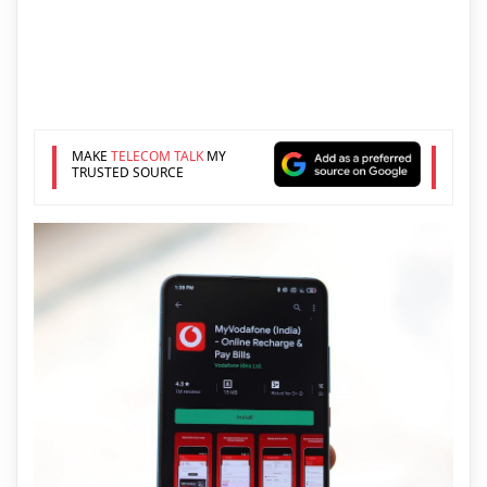
MAKE
TELECOM TALK
MY
TRUSTED SOURCE