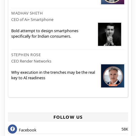
MADHAV SHETH
CEO of Ai+ Smartphone
Bold attempt to design smartphones
specifically for Indian consumers.
STEPHEN ROSE
CEO Render Networks
Why execution in the trenches may be the real
key to AI readiness
FOLLOW US
58K
Facebook