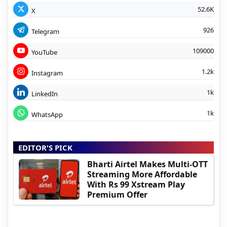
52.6K
X
926
Telegram
109000
YouTube
1.2k
Instagram
1k
LinkedIn
1k
WhatsApp
EDITOR'S PICK
Bharti Airtel Makes Multi-OTT
Streaming More Affordable
With Rs 99 Xstream Play
Premium Offer