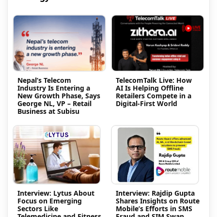
Nepal’s Telecom
TelecomTalk Live: How
Industry Is Entering a
AI Is Helping Offline
New Growth Phase, Says
Retailers Compete in a
George NL, VP – Retail
Digital-First World
Business at Subisu
Interview: Lytus About
Interview: Rajdip Gupta
Focus on Emerging
Shares Insights on Route
Sectors Like
Mobile’s Efforts in SMS
Telemedicine and Fitness
Fraud and SIM Swap