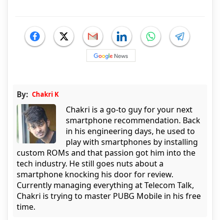
By:
Chakri K
Chakri is a go-to guy for your next
smartphone recommendation. Back
in his engineering days, he used to
play with smartphones by installing
custom ROMs and that passion got him into the
tech industry. He still goes nuts about a
smartphone knocking his door for review.
Currently managing everything at Telecom Talk,
Chakri is trying to master PUBG Mobile in his free
time.