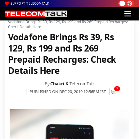
SUPPORT TELECOMTALK
|
|
|
Home
News
Technology News
Vodafone Brings Rs 39, Rs 129, Rs 199 and Rs 269 Prepaid Recharges:
Check Details Here
Vodafone Brings Rs 39, Rs
129, Rs 199 and Rs 269
Prepaid Recharges: Check
Details Here
By
Chakri K
TelecomTalk
2
PUBLISHED ON DEC 20, 2019 12:56PM IST