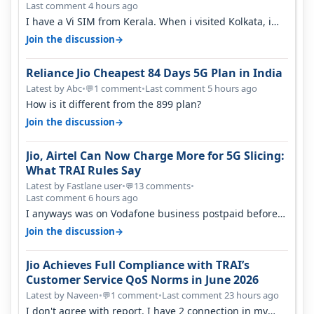
Last comment 4 hours ago
I have a Vi SIM from Kerala. When i visited Kolkata, i
found ping is high. When…
→
Join the discussion
Reliance Jio Cheapest 84 Days 5G Plan in India
Latest by Abc
•
1 comment
•
Last comment 5 hours ago
💬
How is it different from the 899 plan?
→
Join the discussion
Jio, Airtel Can Now Charge More for 5G Slicing:
What TRAI Rules Say
Latest by Fastlane user
•
13 comments
•
💬
Last comment 6 hours ago
I anyways was on Vodafone business postpaid before
Jio came and used to pay 699+…
→
Join the discussion
Jio Achieves Full Compliance with TRAI’s
Customer Service QoS Norms in June 2026
Latest by Naveen
•
1 comment
•
Last comment 23 hours ago
💬
I don't agree with report. I have 2 connection in my