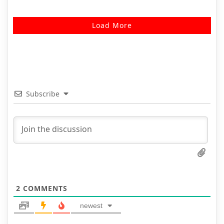
Load More
Subscribe
2
COMMENTS
newest