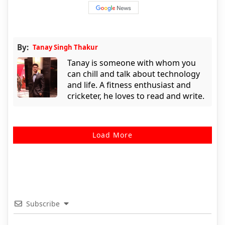
By:
Tanay Singh Thakur
Tanay is someone with whom you
can chill and talk about technology
and life. A fitness enthusiast and
cricketer, he loves to read and write.
Load More
Subscribe