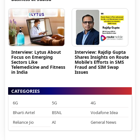
Interview: Lytus About
Interview: Rajdip Gupta
Focus on Emerging
Shares Insights on Route
Sectors Like
Mobile’s Efforts in SMS
Telemedicine and Fitness
Fraud and SIM Swap
in India
Issues
CATEGORIES
6G
5G
4G
Bharti Airtel
BSNL
Vodafone Idea
Reliance Jio
AI
General News