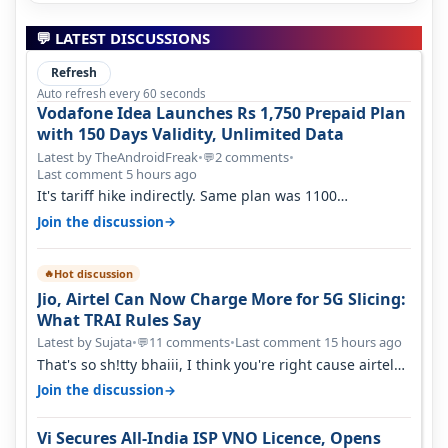
💬 LATEST DISCUSSIONS
Refresh
Auto refresh every 60 seconds
Vodafone Idea Launches Rs 1,750 Prepaid Plan
with 150 Days Validity, Unlimited Data
Latest by TheAndroidFreak
•
2 comments
•
💬
Last comment 5 hours ago
It's tariff hike indirectly. Same plan was 1100
something two years back.
→
Join the discussion
Hot discussion
🔥
Jio, Airtel Can Now Charge More for 5G Slicing:
What TRAI Rules Say
Latest by Sujata
•
11 comments
•
Last comment 15 hours ago
💬
That's so sh!tty bhaiii, I think you're right cause airtel
only have 100 MHZ of…
→
Join the discussion
Vi Secures All-India ISP VNO Licence, Opens