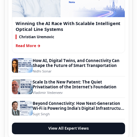
Winning the AI Race With Scalable Intelligent
Optical Line Systems
Christian Uremovic
Read More →
How AI, Digital Twins, and Connectivity Can
Shape the Future of Smart Transportation
Nidhi Sonar
Scale Is the New Patent: The Quiet
Privatisation of the Internet’s Foundation
Vladimir Vedeneev
Beyond Connectivity: How Next-Generation
Wi-Fi is Powering India’s Digital Infrastructure
Evolution
Sujit Singh
View All Expert Views