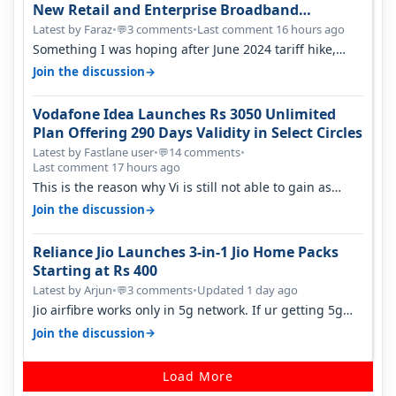
New Retail and Enterprise Broadband
Opportunity
Latest by Faraz
•
3 comments
•
Last comment 16 hours ago
💬
Something I was hoping after June 2024 tariff hike,
sadly not gonna happen ever.…
→
Join the discussion
Vodafone Idea Launches Rs 3050 Unlimited
Plan Offering 290 Days Validity in Select Circles
Latest by Fastlane user
•
14 comments
•
💬
Last comment 17 hours ago
This is the reason why Vi is still not able to gain as
many customers as Jio or…
→
Join the discussion
Reliance Jio Launches 3-in-1 Jio Home Packs
Starting at Rs 400
Latest by Arjun
•
3 comments
•
Updated 1 day ago
💬
Jio airfibre works only in 5g network. If ur getting 5g
signal at roof ..contact…
→
Join the discussion
Load More