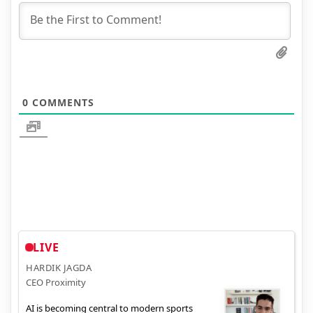
0
COMMENTS
LIVE
HARDIK JAGDA
CEO Proximity
AI is becoming central to modern sports