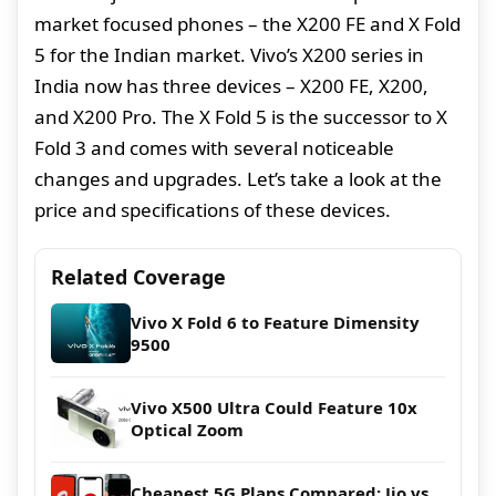
market focused phones – the X200 FE and X Fold
5 for the Indian market. Vivo’s X200 series in
India now has three devices – X200 FE, X200,
and X200 Pro. The X Fold 5 is the successor to X
Fold 3 and comes with several noticeable
changes and upgrades. Let’s take a look at the
price and specifications of these devices.
Related Coverage
Vivo X Fold 6 to Feature Dimensity
9500
Vivo X500 Ultra Could Feature 10x
Optical Zoom
Cheapest 5G Plans Compared: Jio vs