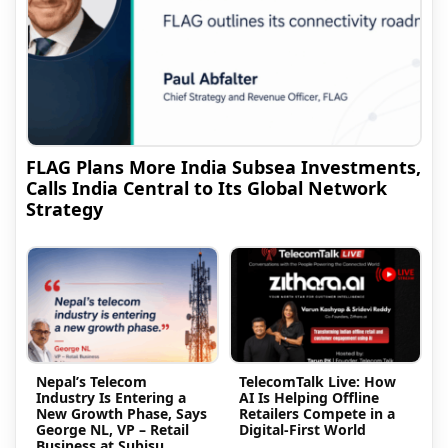
FLAG Plans More India Subsea Investments,
Calls India Central to Its Global Network
Strategy
Nepal’s Telecom
TelecomTalk Live: How
Industry Is Entering a
AI Is Helping Offline
New Growth Phase, Says
Retailers Compete in a
George NL, VP – Retail
Digital-First World
Business at Subisu