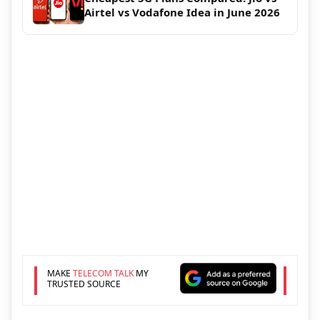
Airtel vs Vodafone Idea in June 2026
MAKE
TELECOM TALK
MY
TRUSTED SOURCE