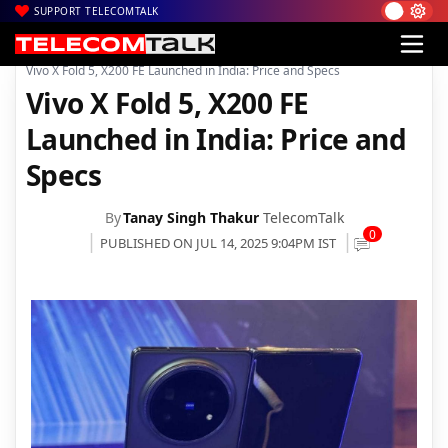
SUPPORT TELECOMTALK
|
|
|
Home
News
Technology News
Vivo X Fold 5, X200 FE Launched in India: Price and Specs
Vivo X Fold 5, X200 FE
Launched in India: Price and
Specs
By
Tanay Singh Thakur
TelecomTalk
0
PUBLISHED ON JUL 14, 2025 9:04PM IST