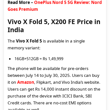
Read More –
OnePlus Nord 5 5G Review: Nord
Goes Premium
Vivo X Fold 5, X200 FE Price in
India
The
Vivo X Fold 5
is available in a single
memory variant:
16GB+512GB = Rs 1,49,999
The phone will be available for pre-orders
between July 14 to July 30, 2025. Users can buy
it on
Amazon
, Flipkart, and Vivo India’s website.
Users can get Rs 14,000 instant discount on the
purchase of the device with ICICI Bank, SBI
Credit cards. There are no-cost EMI options
available as well.