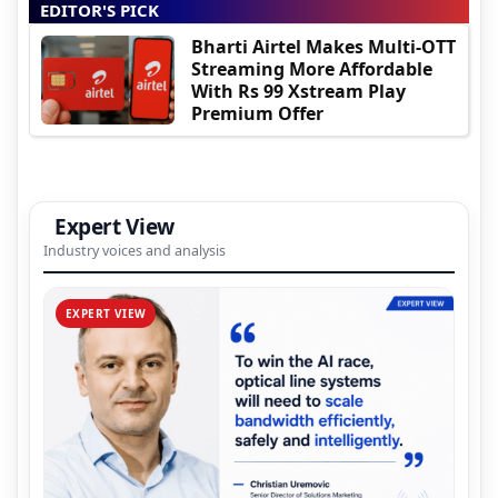
EDITOR'S PICK
Bharti Airtel Makes Multi-OTT
Streaming More Affordable
With Rs 99 Xstream Play
Premium Offer
Expert View
Industry voices and analysis
EXPERT VIEW