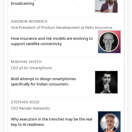
broadcasting
ANDREW BONWICK
Vice President of Product Development at Relm Insurance
How insurance and risk models are evolving to
support satellite connectivity
MADHAV SHETH
CEO of Ai+ Smartphone
Bold attempt to design smartphones
specifically for Indian consumers.
STEPHEN ROSE
CEO Render Networks
Why execution in the trenches may be the real
key to AI readiness