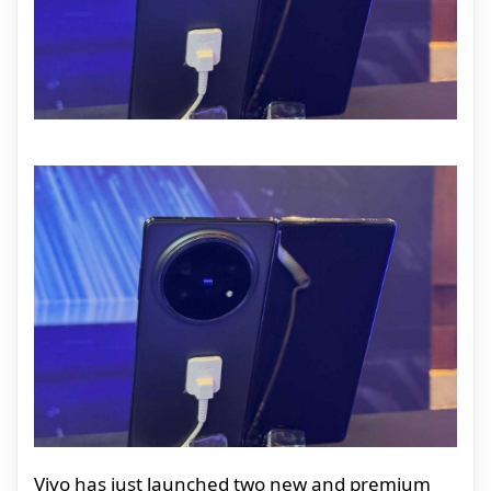
Vivo has just launched two new and premium