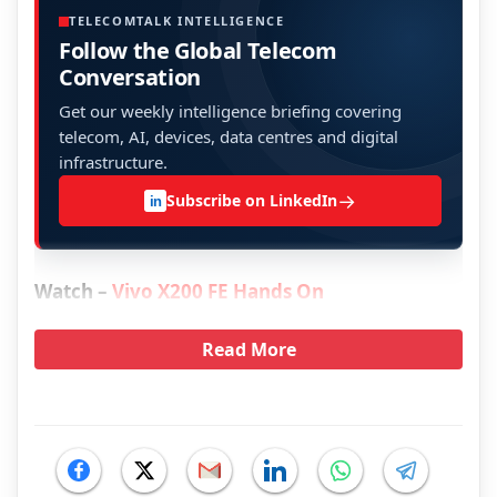
TELECOMTALK INTELLIGENCE
Follow the Global Telecom
Conversation
Get our weekly intelligence briefing covering
telecom, AI, devices, data centres and digital
infrastructure.
→
Subscribe on LinkedIn
in
Watch –
Vivo X200 FE Hands On
Read More