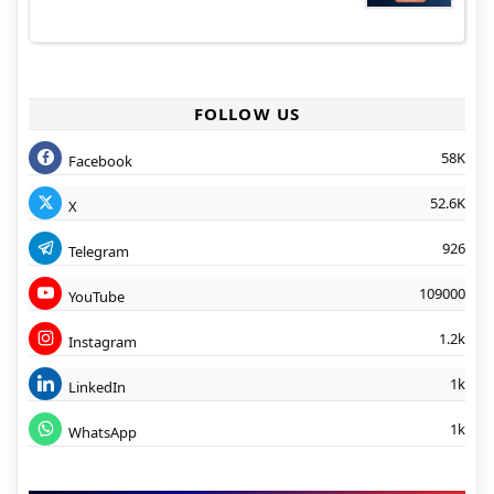
FOLLOW US
58K
Facebook
52.6K
X
926
Telegram
109000
YouTube
1.2k
Instagram
1k
LinkedIn
1k
WhatsApp