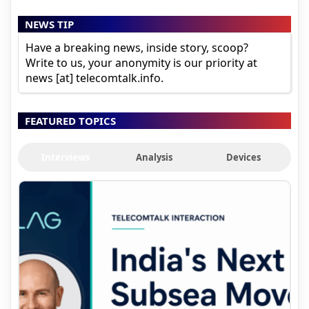
NEWS TIP
Have a breaking news, inside story, scoop?
Write to us, your anonymity is our priority at
news [at] telecomtalk.info.
FEATURED TOPICS
Interviews
Analysis
Devices