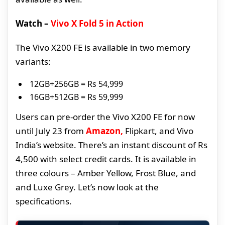
Watch –
Vivo X Fold 5 in Action
The Vivo X200 FE is available in two memory
variants:
12GB+256GB = Rs 54,999
16GB+512GB = Rs 59,999
Users can pre-order the Vivo X200 FE for now
until July 23 from
Amazon,
Flipkart, and Vivo
India’s website. There’s an instant discount of Rs
4,500 with select credit cards. It is available in
three colours – Amber Yellow, Frost Blue, and
and Luxe Grey. Let’s now look at the
specifications.