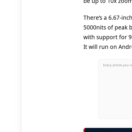
be up to 10x zoom 
There’s a 6.67-in
5000nits of peak 
with support for 
It will run on An
Every article you r