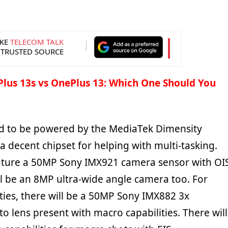
KE
TELECOM TALK
 TRUSTED SOURCE
lus 13s vs OnePlus 13: Which One Should You
ed to be powered by the MediaTek Dimensity
 a decent chipset for helping with multi-tasking.
ature a 50MP Sony IMX921 camera sensor with OI
ll be an 8MP ultra-wide angle camera too. For
ties, there will be a 50MP Sony IMX882 3x
o lens present with macro capabilities. There will