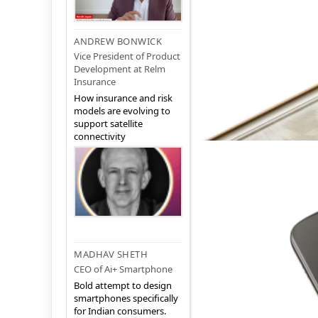
ANDREW BONWICK
Vice President of Product
Development at Relm
Insurance
How insurance and risk
models are evolving to
support satellite
connectivity
MADHAV SHETH
CEO of Ai+ Smartphone
Bold attempt to design
smartphones specifically
for Indian consumers.