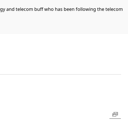
ogy and telecom buff who has been following the telecom