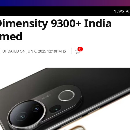
 9300+ India Launch Date Confirmed
NEWS
AI
Dimensity 9300+ India
rmed
0
UPDATED ON JUN 6, 2025 12:19PM IST