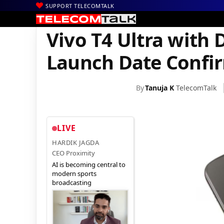
SUPPORT TELECOMTALK
|
|
|
Home
News
Technology News
Vivo T4 Ultra with Dimensity
Vivo T4 Ultra with 
Launch Date Confi
By
Tanuja K
TelecomTalk
LIVE
HARDIK JAGDA
CEO Proximity
AI is becoming central to
modern sports
broadcasting