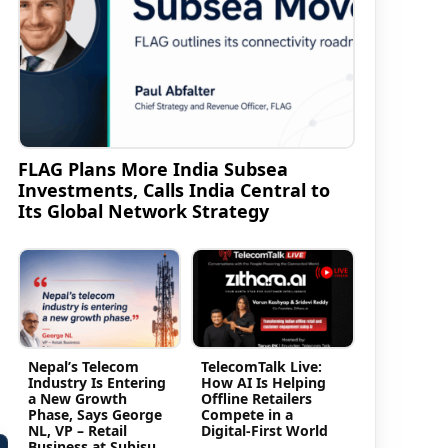
FLAG Plans More India Subsea
Investments, Calls India Central to
Its Global Network Strategy
Nepal’s Telecom
TelecomTalk Live:
Industry Is Entering
How AI Is Helping
a New Growth
Offline Retailers
Phase, Says George
Compete in a
NL, VP – Retail
Digital-First World
Business at Subisu