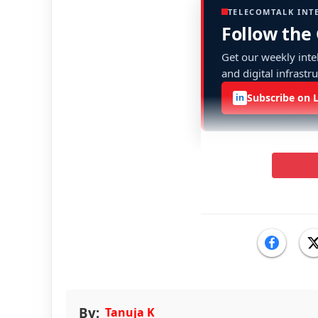
TELECOMTALK INT
Follow the
Get our weekly intel
and digital infrastr
Subscribe on 
in
By:
Tanuja K