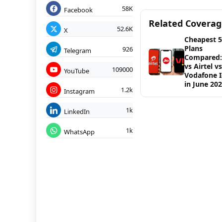
58K
Facebook
Related Covera
52.6K
X
Cheapest 
Plans
926
Telegram
Compared: 
vs Airtel vs
109000
YouTube
Vodafone 
in June 20
1.2k
Instagram
1k
LinkedIn
1k
WhatsApp