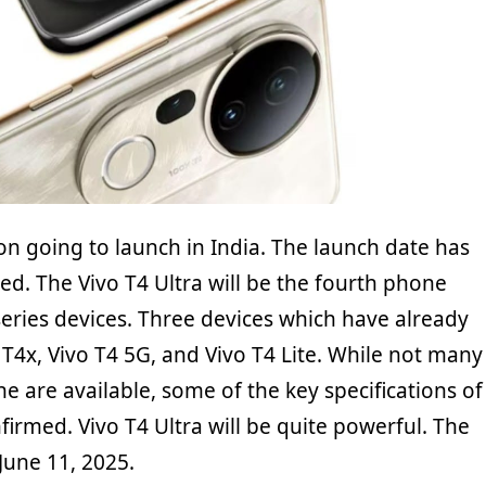
oon going to launch in India. The launch date has
d. The Vivo T4 Ultra will be the fourth phone
 series devices. Three devices which have already
T4x, Vivo T4 5G, and Vivo T4 Lite. While not many
ne are available, some of the key specifications of
firmed. Vivo T4 Ultra will be quite powerful. The
 June 11, 2025.