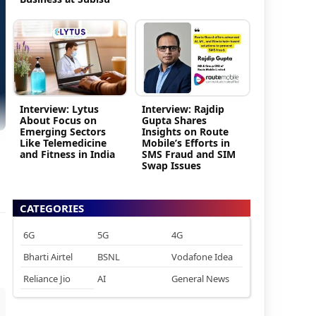
Interview: Lytus
Interview: Rajdip
About Focus on
Gupta Shares
Emerging Sectors
Insights on Route
Like Telemedicine
Mobile’s Efforts in
and Fitness in India
SMS Fraud and SIM
Swap Issues
CATEGORIES
6G
5G
4G
Bharti Airtel
BSNL
Vodafone Idea
Reliance Jio
AI
General News