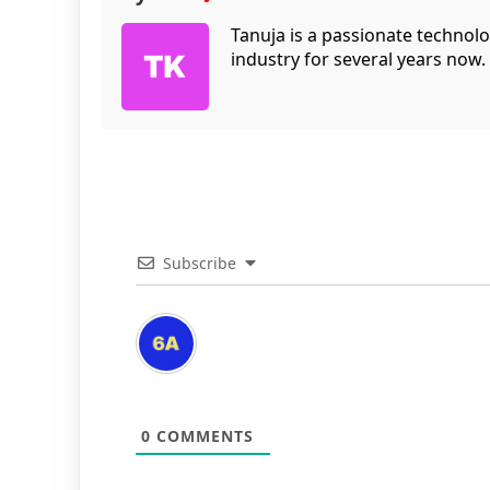
Tanuja is a passionate technol
industry for several years now.
Subscribe
0
COMMENTS