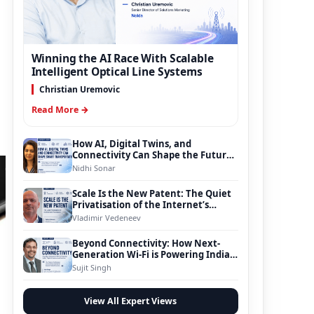
Winning the AI Race With Scalable
Intelligent Optical Line Systems
Christian Uremovic
Read More →
How AI, Digital Twins, and
Connectivity Can Shape the Future
of Smart Transportation
Nidhi Sonar
Scale Is the New Patent: The Quiet
Privatisation of the Internet’s
Foundation
Vladimir Vedeneev
Beyond Connectivity: How Next-
Generation Wi-Fi is Powering India’s
Digital Infrastructure Evolution
Sujit Singh
View All Expert Views