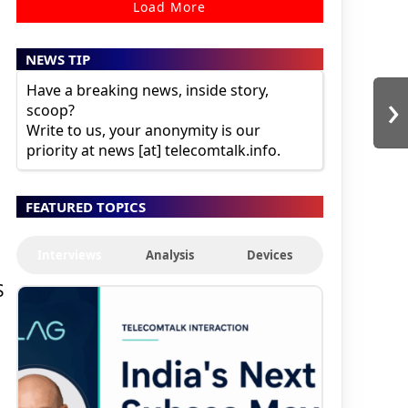
Load More
NEWS TIP
Have a breaking news, inside story,
›
scoop?
Write to us, your anonymity is our
priority at news [at] telecomtalk.info.
FEATURED TOPICS
Interviews
Analysis
Devices
S