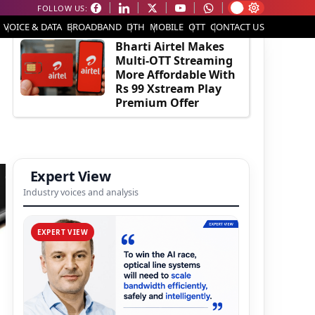
FOLLOW US:
EDITOR'S PICK
VOICE & DATA
BROADBAND
DTH
MOBILE
OTT
CONTACT US
Bharti Airtel Makes
Multi-OTT Streaming
More Affordable With
Rs 99 Xstream Play
Premium Offer
Expert View
Industry voices and analysis
EXPERT VIEW