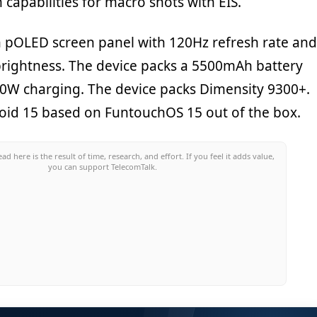
capabilities for macro shots with EIS.
ch pOLED screen panel with 120Hz refresh rate and
brightness. The device packs a 5500mAh battery
90W charging. The device packs Dimensity 9300+.
droid 15 based on FuntouchOS 15 out of the box.
ead here is the result of time, research, and effort. If you feel it adds value,
you can support TelecomTalk.