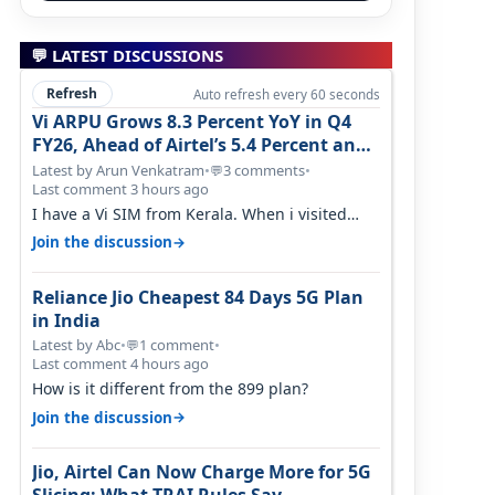
💬 LATEST DISCUSSIONS
Refresh
Auto refresh every 60 seconds
Vi ARPU Grows 8.3 Percent YoY in Q4
FY26, Ahead of Airtel’s 5.4 Percent and
Jio’s 3.3 Percent in Q1 FY27
Latest by Arun Venkatram
•
3 comments
•
💬
Last comment 3 hours ago
I have a Vi SIM from Kerala. When i visited
Kolkata, i found ping is high. When…
→
Join the discussion
Reliance Jio Cheapest 84 Days 5G Plan
in India
Latest by Abc
•
1 comment
•
💬
Last comment 4 hours ago
How is it different from the 899 plan?
→
Join the discussion
Jio, Airtel Can Now Charge More for 5G