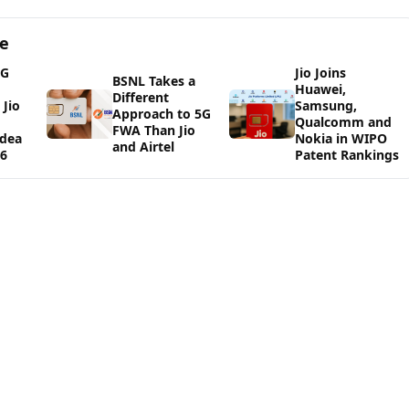
ge
5G
Jio Joins
BSNL Takes a
Huawei,
Different
Jio
Samsung,
Approach to 5G
Qualcomm and
FWA Than Jio
Idea
Nokia in WIPO
and Airtel
26
Patent Rankings