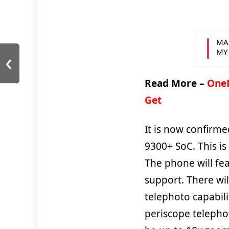
MA
‹
MY
Read More –
OneP
Get
It is now confirm
9300+ SoC. This is
The phone will fe
support. There wi
telephoto capabili
periscope telephot