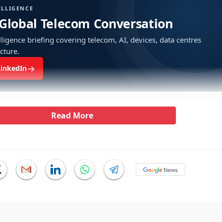
ELLIGENCE
 Global Telecom Conversation
ligence briefing covering telecom, AI, devices, data centres
ucture.
→
LinkedIn
Read More