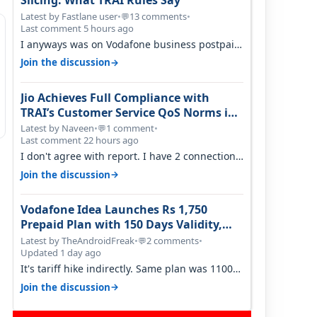
Slicing: What TRAI Rules Say
Latest by Fastlane user
•
13 comments
•
💬
Last comment 5 hours ago
I anyways was on Vodafone business postpaid
before Jio came and used to pay 699+…
→
Join the discussion
Jio Achieves Full Compliance with
TRAI’s Customer Service QoS Norms in
June 2026
Latest by Naveen
•
1 comment
•
💬
Last comment 22 hours ago
I don't agree with report. I have 2 connection
in my house, and they keep tellin…
→
Join the discussion
Vodafone Idea Launches Rs 1,750
Prepaid Plan with 150 Days Validity,
Unlimited Data
Latest by TheAndroidFreak
•
2 comments
•
💬
Updated 1 day ago
It's tariff hike indirectly. Same plan was 1100
something two years back.
→
Join the discussion