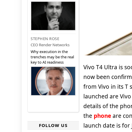
STEPHEN ROSE
CEO Render Networks
Why execution in the
trenches may be the real
key to AI readiness
Vivo T4 Ultra is s
now been confirme
from Vivo in its T
launched are Vivo 
details of the pho
the
phone
are con
launch date is for
FOLLOW US