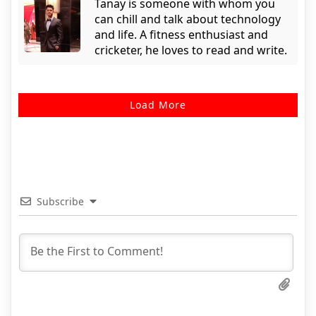
Tanay is someone with whom you
can chill and talk about technology
and life. A fitness enthusiast and
cricketer, he loves to read and write.
Load More
Subscribe