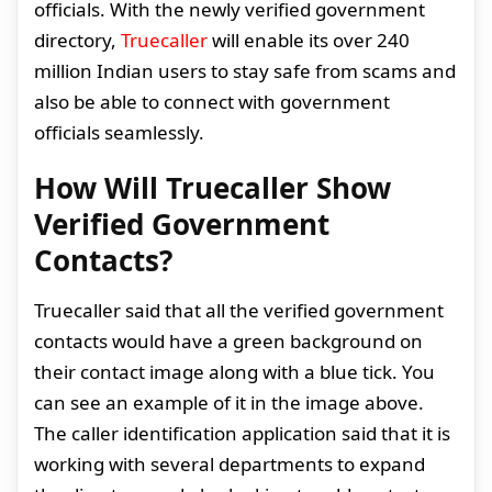
officials. With the newly verified government
directory,
Truecaller
will enable its over 240
million Indian users to stay safe from scams and
also be able to connect with government
officials seamlessly.
How Will Truecaller Show
Verified Government
Contacts?
Truecaller said that all the verified government
contacts would have a green background on
their contact image along with a blue tick. You
can see an example of it in the image above.
The caller identification application said that it is
working with several departments to expand