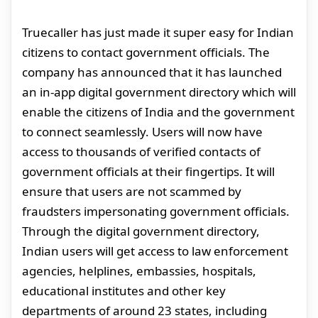
Truecaller has just made it super easy for Indian
citizens to contact government officials. The
company has announced that it has launched
an in-app digital government directory which will
enable the citizens of India and the government
to connect seamlessly. Users will now have
access to thousands of verified contacts of
government officials at their fingertips. It will
ensure that users are not scammed by
fraudsters impersonating government officials.
Through the digital government directory,
Indian users will get access to law enforcement
agencies, helplines, embassies, hospitals,
educational institutes and other key
departments of around 23 states, including