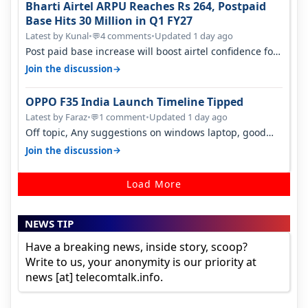
Bharti Airtel ARPU Reaches Rs 264, Postpaid
Base Hits 30 Million in Q1 FY27
Latest by Kunal
•
4 comments
•
Updated 1 day ago
💬
Post paid base increase will boost airtel confidence for
price rise sooner. With…
→
Join the discussion
OPPO F35 India Launch Timeline Tipped
Latest by Faraz
•
1 comment
•
Updated 1 day ago
💬
Off topic, Any suggestions on windows laptop, good
ones under budget.
→
Join the discussion
Load More
NEWS TIP
Have a breaking news, inside story, scoop?
Write to us, your anonymity is our priority at
news [at] telecomtalk.info.