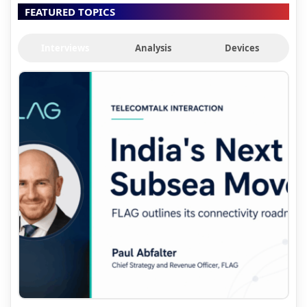
FEATURED TOPICS
Interviews
Analysis
Devices