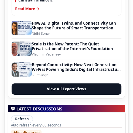
Christian Uremovic
Read More →
How AI, Digital Twins, and Connectivity Can
Shape the Future of Smart Transportation
Nidhi Sonar
Scale Is the New Patent: The Quiet
Privatisation of the Internet’s Foundation
Vladimir Vedeneev
Beyond Connectivity: How Next-Generation
Wi-Fi is Powering India’s Digital Infrastructure
Evolution
Sujit Singh
View All Expert Views
💬 LATEST DISCUSSIONS
Refresh
Auto refresh every 60 seconds
Hot discussion
🔥