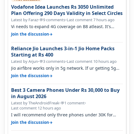
Vodafone Idea Launches Rs 3050 Unlimited
Plan Offering 290 Days Validity in Select Circles
Latest by Faraz
•
9 comments
•
Last comment 7 hours ago
💬
Vi needs to expand 4G coverage on B8 atleast. It's
missing on Northern part of G…
→
Join the discussion
Reliance Jio Launches 3-in-1 Jio Home Packs
Starting at Rs 400
Latest by Arjun
•
3 comments
•
Last comment 10 hours ago
💬
Jio airfibre works only in 5g network. If ur getting 5g
signal at roof ..contact…
→
Join the discussion
Best 3 Camera Phones Under Rs 30,000 to Buy
in August 2026
Latest by TheAndroidFreak
•
1 comment
•
💬
Last comment 12 hours ago
I will recommend only three phones under 30K for
camera. 1. Vivo T4 Pro 2. Realm…
→
Join the discussion