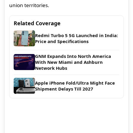
union territories.
Related Coverage
Redmi Turbo 5 5G Launched in India:
Price and Specifications
GNM Expands Into North America
With New Miami and Ashburn
Network Hubs
Apple iPhone Fold/Ultra Might Face
Shipment Delays Till 2027