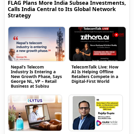
FLAG Plans More India Subsea Investments,
Calls India Central to Its Global Network
Strategy
Nepal’s Telecom
TelecomTalk Live: How
Industry Is Entering a
AI Is Helping Offline
New Growth Phase, Says
Retailers Compete in a
George NL, VP – Retail
Digital-First World
Business at Subisu