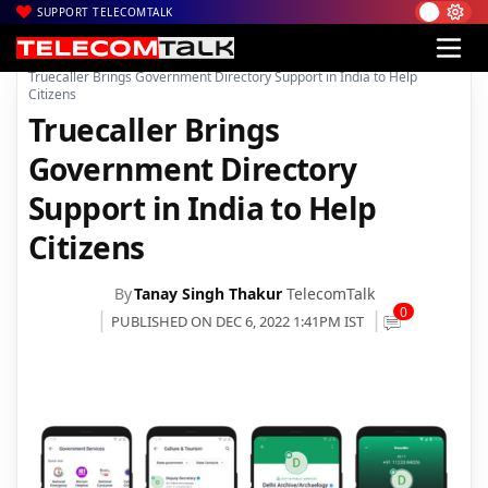
SUPPORT TELECOMTALK
|
|
|
Home
Mobiles
Apps
Truecaller Brings Government Directory Support in India to Help
Citizens
Truecaller Brings
Government Directory
Support in India to Help
Citizens
By
Tanay Singh Thakur
TelecomTalk
0
PUBLISHED ON DEC 6, 2022 1:41PM IST