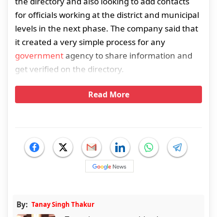
the directory and also looking to add contacts
for officials working at the district and municipal
levels in the next phase. The company said that
it created a very simple process for any
government
agency to share information and
get verified on the directory.
Read More
By:
Tanay Singh Thakur