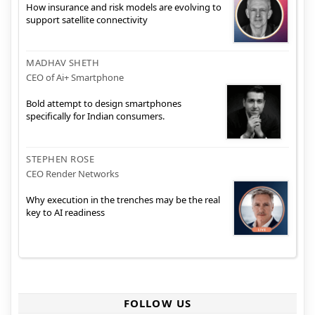
How insurance and risk models are evolving to
support satellite connectivity
MADHAV SHETH
CEO of Ai+ Smartphone
Bold attempt to design smartphones
specifically for Indian consumers.
STEPHEN ROSE
CEO Render Networks
Why execution in the trenches may be the real
key to AI readiness
FOLLOW US