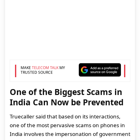
MAKE
TELECOM TALK
MY
TRUSTED SOURCE
One of the Biggest Scams in
India Can Now be Prevented
Truecaller said that based on its interactions,
one of the most pervasive scams on phones in
India involves the impersonation of government