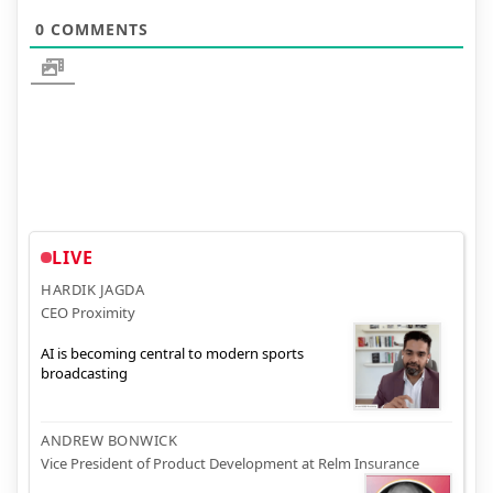
0
COMMENTS
LIVE
HARDIK JAGDA
CEO Proximity
AI is becoming central to modern sports
broadcasting
ANDREW BONWICK
Vice President of Product Development at Relm Insurance