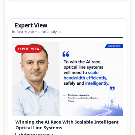
Expert View
Industry voices and analysis
EXPERT VIEW
Winning the AI Race With Scalable Intelligent
Optical Line Systems