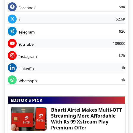
58K
Facebook
52.6K
X
926
Telegram
109000
YouTube
1.2k
Instagram
1k
LinkedIn
1k
WhatsApp
EDITOR'S PICK
Bharti Airtel Makes Multi-OTT
Streaming More Affordable
With Rs 99 Xstream Play
Premium Offer