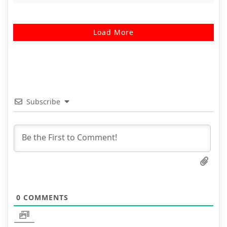
Load More
Subscribe
0
COMMENTS