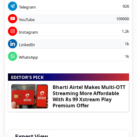
926
Telegram
109000
YouTube
1.2k
Instagram
1k
LinkedIn
1k
WhatsApp
EDITOR'S PICK
Bharti Airtel Makes Multi-OTT
Streaming More Affordable
With Rs 99 Xstream Play
Premium Offer
Expert View