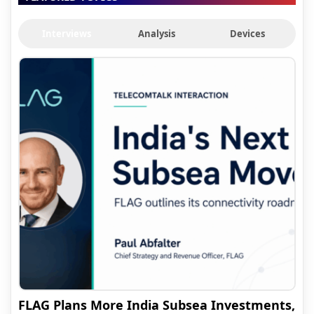
Interviews
Analysis
Devices
FLAG Plans More India Subsea Investments,