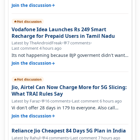
→
Join the discussion
Hot discussion
🔥
Vodafone Idea Launches Rs 249 Smart
Recharge for Prepaid Users in Tamil Nadu
Latest by TheAndroidFreak
•
7 comments
•
💬
Last comment 4 hours ago
Its not happening because BJP goverment didn't want
BSNL to prosper. They will h…
→
Join the discussion
Hot discussion
🔥
Jio, Airtel Can Now Charge More for 5G Slicing:
What TRAI Rules Say
Latest by Faraz
•
16 comments
•
Last comment 6 hours ago
💬
Vi don't offer 28 days in 179 to everyone. Also call
quality on Vi 2G even in Ko…
→
Join the discussion
Reliance Jio Cheapest 84 Days 5G Plan in India
Latest by Rahul
•
4 comments
•
Last comment 7 hours ago
💬