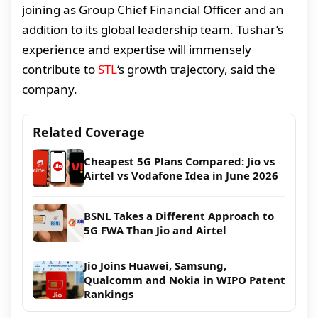
joining as Group Chief Financial Officer and an
addition to its global leadership team. Tushar’s
experience and expertise will immensely
contribute to
STL
‘s growth trajectory, said the
company.
Related Coverage
Cheapest 5G Plans Compared: Jio vs
Airtel vs Vodafone Idea in June 2026
BSNL Takes a Different Approach to
5G FWA Than Jio and Airtel
Jio Joins Huawei, Samsung,
Qualcomm and Nokia in WIPO Patent
Rankings