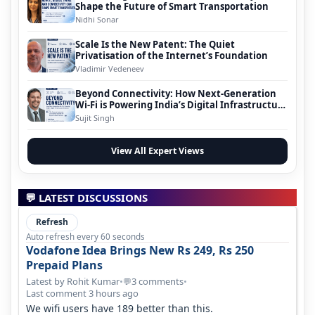
Shape the Future of Smart Transportation
Nidhi Sonar
Scale Is the New Patent: The Quiet
Privatisation of the Internet’s Foundation
Vladimir Vedeneev
Beyond Connectivity: How Next-Generation
Wi-Fi is Powering India’s Digital Infrastructure
Evolution
Sujit Singh
View All Expert Views
💬 LATEST DISCUSSIONS
Refresh
Auto refresh every 60 seconds
Vodafone Idea Brings New Rs 249, Rs 250
Prepaid Plans
Latest by Rohit Kumar
•
3 comments
•
💬
Last comment 3 hours ago
We wifi users have 189 better than this.