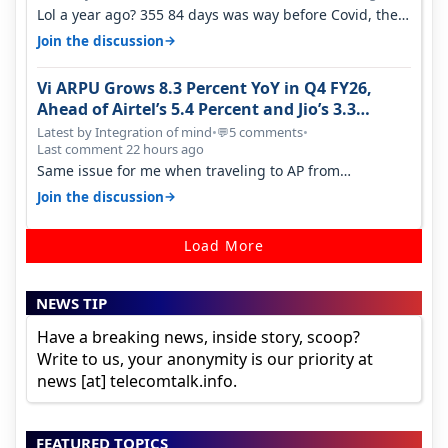
Lol a year ago? 355 84 days was way before Covid, then
it becomes 485 and then 5…
→
Join the discussion
Vi ARPU Grows 8.3 Percent YoY in Q4 FY26,
Ahead of Airtel’s 5.4 Percent and Jio’s 3.3
Percent in Q1 FY27
Latest by Integration of mind
•
5 comments
•
💬
Last comment 22 hours ago
Same issue for me when traveling to AP from
karnataka, there is high latency of…
→
Join the discussion
Load More
NEWS TIP
Have a breaking news, inside story, scoop?
Write to us, your anonymity is our priority at
news [at] telecomtalk.info.
FEATURED TOPICS