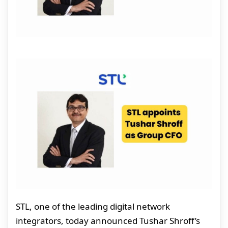
STL, one of the leading digital network
integrators, today announced Tushar Shroff’s