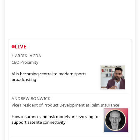
LIVE
HARDIK JAGDA
CEO Proximity
AI is becoming central to modern sports
broadcasting
ANDREW BONWICK
Vice President of Product Development at Relm Insurance
How insurance and risk models are evolving to
support satellite connectivity