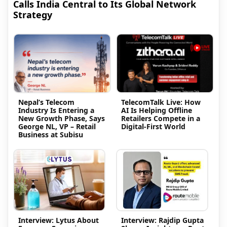
Calls India Central to Its Global Network
Strategy
Nepal’s Telecom
TelecomTalk Live: How
Industry Is Entering a
AI Is Helping Offline
New Growth Phase, Says
Retailers Compete in a
George NL, VP – Retail
Digital-First World
Business at Subisu
Interview: Lytus About
Interview: Rajdip Gupta