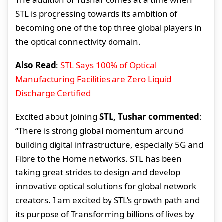
STL is progressing towards its ambition of
becoming one of the top three global players in
the optical connectivity domain.
Also Read
:
STL Says 100% of Optical
Manufacturing Facilities are Zero Liquid
Discharge Certified
Excited about joining
STL, Tushar commented
:
“There is strong global momentum around
building digital infrastructure, especially 5G and
Fibre to the Home networks. STL has been
taking great strides to design and develop
innovative optical solutions for global network
creators. I am excited by STL’s growth path and
its purpose of Transforming billions of lives by