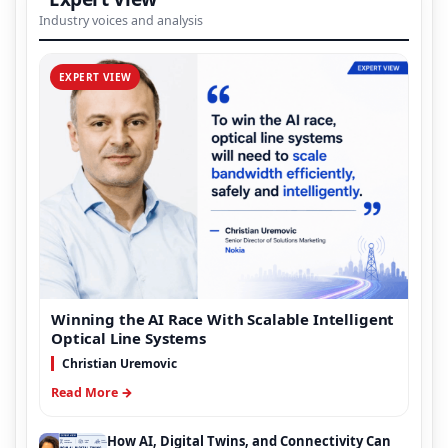
Industry voices and analysis
EXPERT VIEW
Winning the AI Race With Scalable Intelligent
Optical Line Systems
Christian Uremovic
Read More →
How AI, Digital Twins, and Connectivity Can