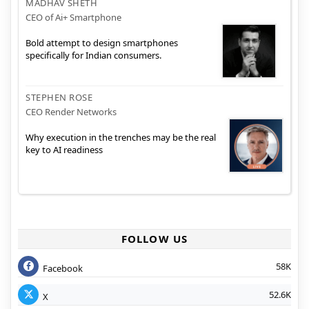
MADHAV SHETH
CEO of Ai+ Smartphone
Bold attempt to design smartphones
specifically for Indian consumers.
STEPHEN ROSE
CEO Render Networks
Why execution in the trenches may be the real
key to AI readiness
FOLLOW US
58K
Facebook
52.6K
X