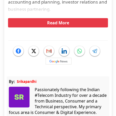
accounting and planning, investor relations and
business partnering.
Read More
By:
Srikapardhi
Passionately following the Indian
#Telecom Industry for over a decade
from Business, Consumer and a
Technical perspective. My primary
focus area is Consumer & Digital Experience.