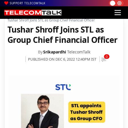
SUPPORT TELECOMTALK
|
|
|
Home
News
Technology News
Tushar Shroff Joins STL as Group Chief Financial Officer
Tushar Shroff Joins STL as
Group Chief Financial Officer
By
Srikapardhi
TelecomTalk
0
PUBLISHED ON DEC 6, 2022 12:40PM IST