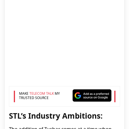
MAKE
TELECOM TALK
MY
TRUSTED SOURCE
STL’s Industry Ambitions:
The addition of Tushar comes at a time when