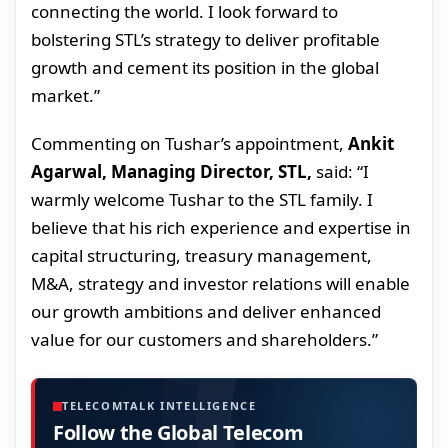
connecting the world. I look forward to
bolstering STL’s strategy to deliver profitable
growth and cement its position in the global
market.”
Commenting on Tushar’s appointment,
Ankit
Agarwal, Managing Director, STL,
said: “I
warmly welcome Tushar to the STL family. I
believe that his rich experience and expertise in
capital structuring, treasury management,
M&A, strategy and investor relations will enable
our growth ambitions and deliver enhanced
value for our customers and shareholders.”
TELECOMTALK INTELLIGENCE
Follow the Global Telecom