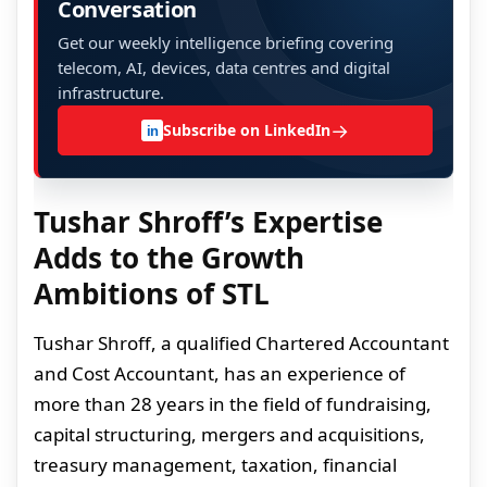
Conversation
Get our weekly intelligence briefing covering
telecom, AI, devices, data centres and digital
infrastructure.
→
Subscribe on LinkedIn
in
Tushar Shroff’s Expertise
Adds to the Growth
Ambitions of STL
Tushar Shroff, a qualified Chartered Accountant
and Cost Accountant, has an experience of
more than 28 years in the field of fundraising,
capital structuring, mergers and acquisitions,
treasury management, taxation, financial