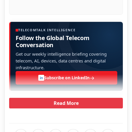
TELECOMTALK INTELLIGENCE
Follow the Global Telecom
Conversation
Get our weekly intelligence briefing covering
telecom, AI, devices, data centres and digital
infrastructure.
→
Subscribe on LinkedIn
in
Read More