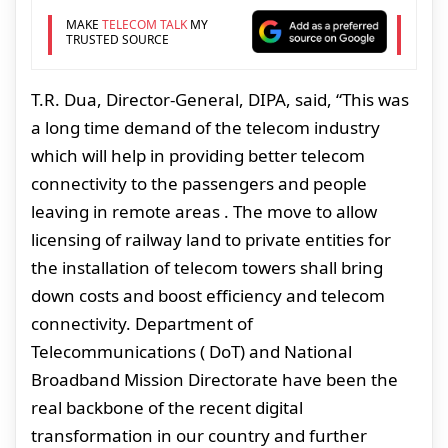
MAKE
TELECOM TALK
MY
TRUSTED SOURCE
T.R. Dua, Director-General, DIPA, said, “This was
a long time demand of the telecom industry
which will help in providing better telecom
connectivity to the passengers and people
leaving in remote areas . The move to allow
licensing of railway land to private entities for
the installation of telecom towers shall bring
down costs and boost efficiency and telecom
connectivity. Department of
Telecommunications ( DoT) and National
Broadband Mission Directorate have been the
real backbone of the recent digital
transformation in our country and further