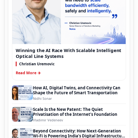
Winning the AI Race With Scalable Intelligent
Optical Line Systems
Christian Uremovic
Read More →
How AI, Digital Twins, and Connectivity Can
Shape the Future of Smart Transportation
Nidhi Sonar
Scale Is the New Patent: The Quiet
Privatisation of the Internet’s Foundation
Vladimir Vedeneev
Beyond Connectivity: How Next-Generation
Wi-Fi is Powering India’s Digital Infrastructure