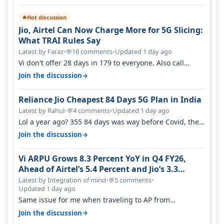
Hot discussion
🔥
Jio, Airtel Can Now Charge More for 5G Slicing:
What TRAI Rules Say
Latest by Faraz
•
16 comments
•
Updated 1 day ago
💬
Vi don't offer 28 days in 179 to everyone. Also call
quality on Vi 2G even in Ko…
→
Join the discussion
Reliance Jio Cheapest 84 Days 5G Plan in India
Latest by Rahul
•
4 comments
•
Updated 1 day ago
💬
Lol a year ago? 355 84 days was way before Covid, then
it becomes 485 and then 5…
→
Join the discussion
Vi ARPU Grows 8.3 Percent YoY in Q4 FY26,
Ahead of Airtel’s 5.4 Percent and Jio’s 3.3
Percent in Q1 FY27
Latest by Integration of mind
•
5 comments
•
💬
Updated 1 day ago
Same issue for me when traveling to AP from
karnataka, there is high latency of…
→
Join the discussion