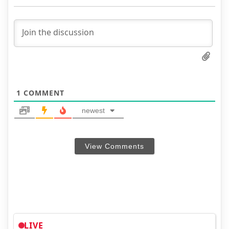
1
COMMENT
newest
View Comments
LIVE