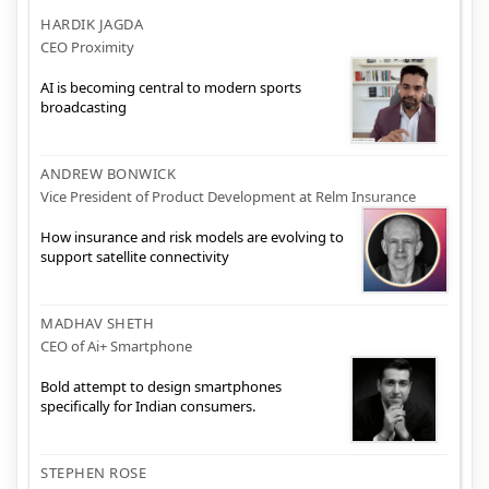
HARDIK JAGDA
CEO Proximity
AI is becoming central to modern sports
broadcasting
ANDREW BONWICK
Vice President of Product Development at Relm Insurance
How insurance and risk models are evolving to
support satellite connectivity
MADHAV SHETH
CEO of Ai+ Smartphone
Bold attempt to design smartphones
specifically for Indian consumers.
STEPHEN ROSE