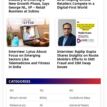
New Growth Phase, Says
Retailers Compete in a
George NL, VP – Retail
Digital-First World
Business at Subisu
Interview: Lytus About
Interview: Rajdip Gupta
Focus on Emerging
Shares Insights on Route
Sectors Like
Mobile’s Efforts in SMS
Telemedicine and Fitness
Fraud and SIM Swap
in India
Issues
CATEGORIES
6G
5G
4G
Bharti Airtel
BSNL
Vodafone Idea
Reliance Jio
AI
General News