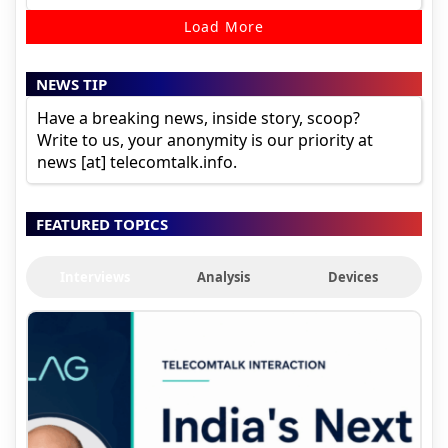
Load More
NEWS TIP
Have a breaking news, inside story, scoop?
Write to us, your anonymity is our priority at
news [at] telecomtalk.info.
FEATURED TOPICS
Interviews
Analysis
Devices