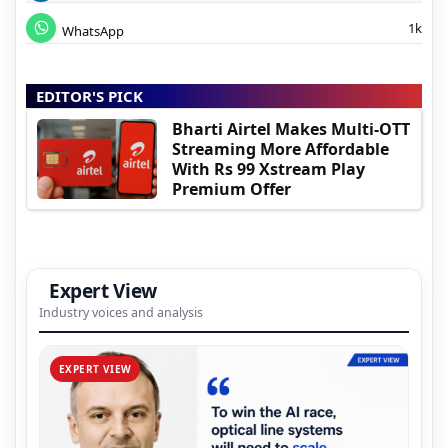
1k
WhatsApp
EDITOR'S PICK
Bharti Airtel Makes Multi-OTT
Streaming More Affordable
With Rs 99 Xstream Play
Premium Offer
Expert View
Industry voices and analysis
EXPERT VIEW