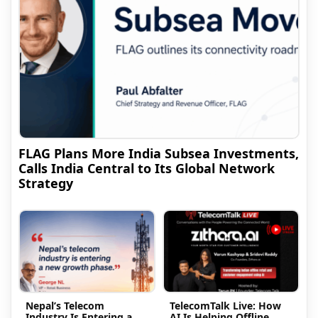
FLAG Plans More India Subsea Investments,
Calls India Central to Its Global Network
Strategy
Nepal’s Telecom
TelecomTalk Live: How
Industry Is Entering a
AI Is Helping Offline