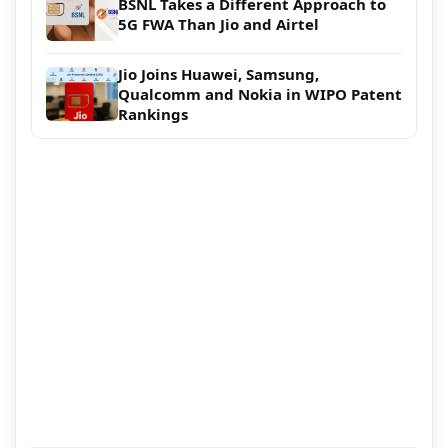
BSNL Takes a Different Approach to
5G FWA Than Jio and Airtel
Jio Joins Huawei, Samsung,
Qualcomm and Nokia in WIPO Patent
Rankings