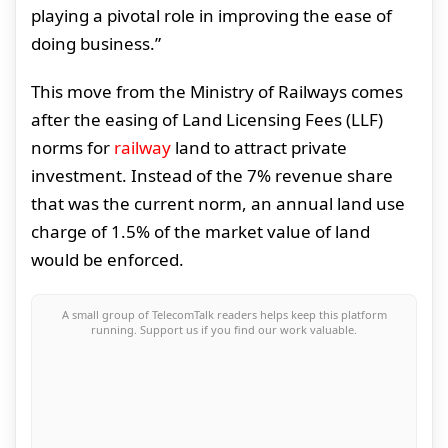
playing a pivotal role in improving the ease of
doing business.”
This move from the Ministry of Railways comes
after the easing of Land Licensing Fees (LLF)
norms for
railway
land to attract private
investment. Instead of the 7% revenue share
that was the current norm, an annual land use
charge of 1.5% of the market value of land
would be enforced.
A small group of TelecomTalk readers helps keep this platform
running. Support us if you find our work valuable.