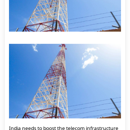
India needs to boost the telecom infrastructure