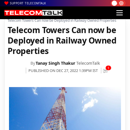
SUPPORT TELECOMTALK
|
|
|
Home
News
Technology News
Telecom Towers Can now be Deployed in Railway Owned Properties
Telecom Towers Can now be
Deployed in Railway Owned
Properties
By
Tanay Singh Thakur
TelecomTalk
1
PUBLISHED ON DEC 27, 2022 1:39PM IST