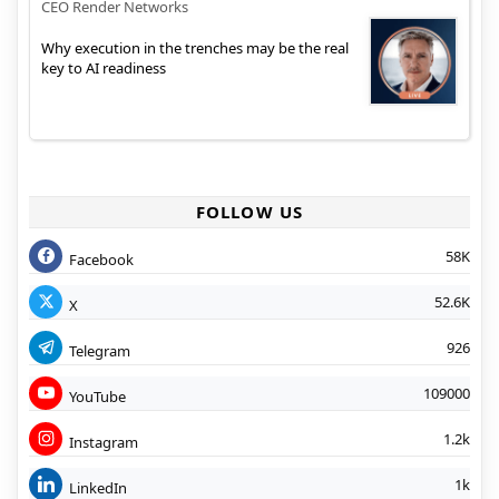
CEO Render Networks
Why execution in the trenches may be the real
key to AI readiness
FOLLOW US
58K
Facebook
52.6K
X
926
Telegram
109000
YouTube
1.2k
Instagram
1k
LinkedIn