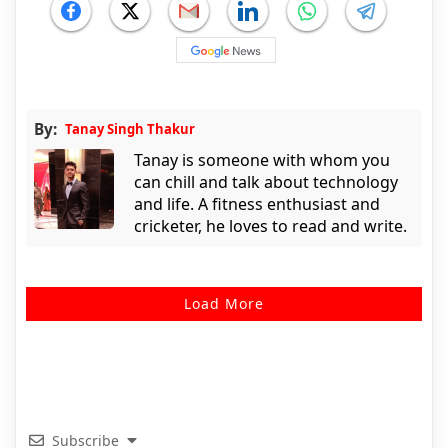
By:
Tanay Singh Thakur
Tanay is someone with whom you
can chill and talk about technology
and life. A fitness enthusiast and
cricketer, he loves to read and write.
Load More
Subscribe