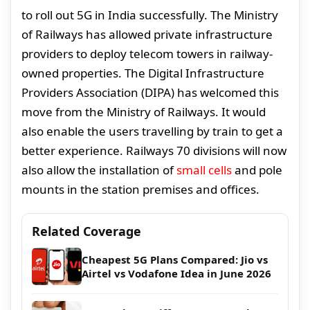
to roll out 5G in India successfully. The Ministry
of Railways has allowed private infrastructure
providers to deploy telecom towers in railway-
owned properties. The Digital Infrastructure
Providers Association (DIPA) has welcomed this
move from the Ministry of Railways. It would
also enable the users travelling by train to get a
better experience. Railways 70 divisions will now
also allow the installation of
small cells
and pole
mounts in the station premises and offices.
Related Coverage
Cheapest 5G Plans Compared: Jio vs
Airtel vs Vodafone Idea in June 2026