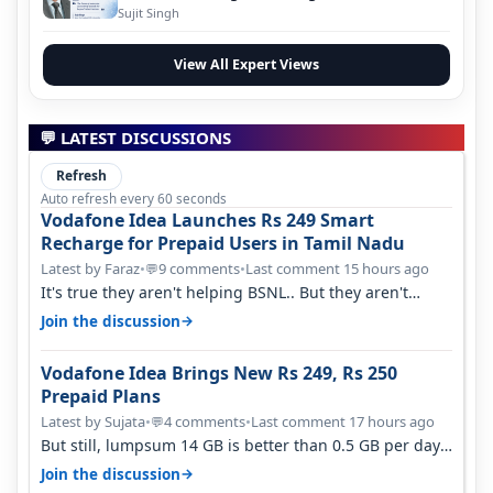
Evolution
Sujit Singh
View All Expert Views
💬 LATEST DISCUSSIONS
Refresh
Auto refresh every 60 seconds
Vodafone Idea Launches Rs 249 Smart
Recharge for Prepaid Users in Tamil Nadu
Latest by Faraz
•
9 comments
•
Last comment 15 hours ago
💬
It's true they aren't helping BSNL.. But they aren't
helping Vi either. Every ti…
→
Join the discussion
Vodafone Idea Brings New Rs 249, Rs 250
Prepaid Plans
Latest by Sujata
•
4 comments
•
Last comment 17 hours ago
💬
But still, lumpsum 14 GB is better than 0.5 GB per day.
Suppose you have no acce…
→
Join the discussion