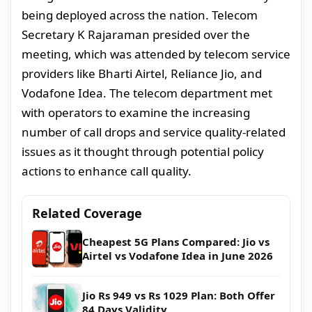
being deployed across the nation. Telecom
Secretary K Rajaraman presided over the
meeting, which was attended by telecom service
providers like Bharti Airtel, Reliance Jio, and
Vodafone Idea. The telecom department met
with operators to examine the increasing
number of call drops and service quality-related
issues as it thought through potential policy
actions to enhance call quality.
Related Coverage
Cheapest 5G Plans Compared: Jio vs
Airtel vs Vodafone Idea in June 2026
Jio Rs 949 vs Rs 1029 Plan: Both Offer
84 Days Validity