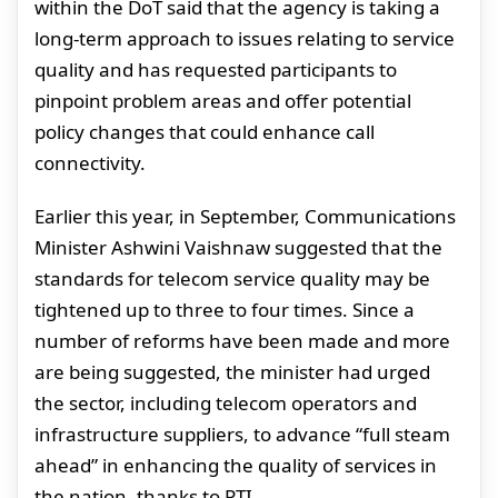
within the DoT said that the agency is taking a
long-term approach to issues relating to service
quality and has requested participants to
pinpoint problem areas and offer potential
policy changes that could enhance call
connectivity.
Earlier this year, in September, Communications
Minister Ashwini Vaishnaw suggested that the
standards for telecom service quality may be
tightened up to three to four times. Since a
number of reforms have been made and more
are being suggested, the minister had urged
the sector, including telecom operators and
infrastructure suppliers, to advance “full steam
ahead” in enhancing the quality of services in
the nation, thanks to PTI.