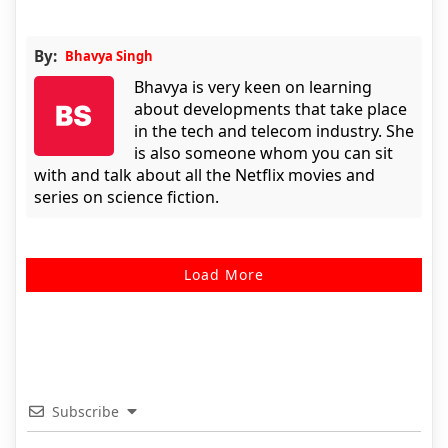
By:
Bhavya Singh
Bhavya is very keen on learning
about developments that take place
in the tech and telecom industry. She
is also someone whom you can sit
with and talk about all the Netflix movies and
series on science fiction.
Load More
Subscribe