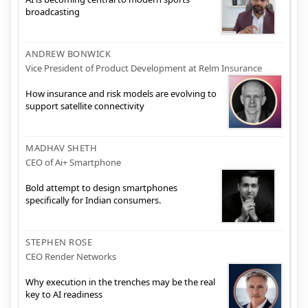
broadcasting
ANDREW BONWICK
Vice President of Product Development at Relm Insurance
How insurance and risk models are evolving to
support satellite connectivity
MADHAV SHETH
CEO of Ai+ Smartphone
Bold attempt to design smartphones
specifically for Indian consumers.
STEPHEN ROSE
CEO Render Networks
Why execution in the trenches may be the real
key to AI readiness