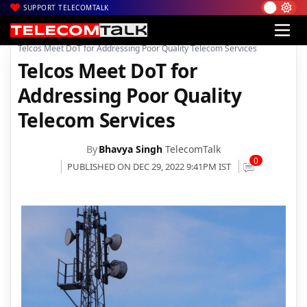
SUPPORT TELECOMTALK
|
|
|
Home
News
Technology News
Telcos Meet DoT for Addressing Poor Quality Telecom Services
Telcos Meet DoT for
Addressing Poor Quality
Telecom Services
By
Bhavya Singh
TelecomTalk
0
PUBLISHED ON DEC 29, 2022 9:41PM IST