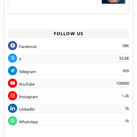
FOLLOW US
58K
Facebook
52.6K
X
926
Telegram
109000
YouTube
1.2k
Instagram
1k
LinkedIn
1k
WhatsApp