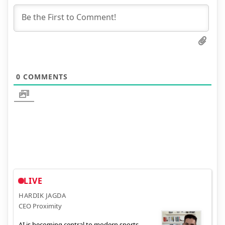
0
COMMENTS
LIVE
HARDIK JAGDA
CEO Proximity
AI is becoming central to modern sports