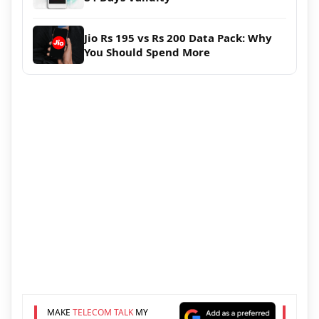
Jio Rs 195 vs Rs 200 Data Pack: Why
You Should Spend More
MAKE
TELECOM TALK
MY