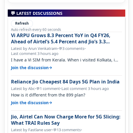
💬 LATEST DISCUSSIONS
Refresh
Auto refresh every 60 seconds
Vi ARPU Grows 8.3 Percent YoY in Q4 FY26,
Ahead of Airtel’s 5.4 Percent and Jio’s 3.3
Percent in Q1 FY27
Latest by Arun Venkatram
•
3 comments
•
💬
Last comment 3 hours ago
I have a Vi SIM from Kerala. When i visited Kolkata, i
found ping is high. When…
→
Join the discussion
Reliance Jio Cheapest 84 Days 5G Plan in India
Latest by Abc
•
1 comment
•
Last comment 3 hours ago
💬
How is it different from the 899 plan?
→
Join the discussion
Jio, Airtel Can Now Charge More for 5G Slicing:
What TRAI Rules Say
Latest by Fastlane user
•
13 comments
•
💬