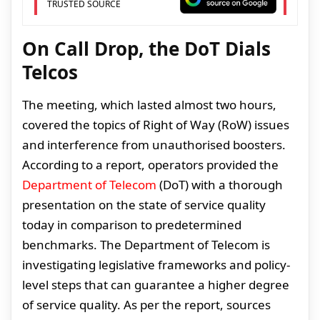
TRUSTED SOURCE
On Call Drop, the DoT Dials
Telcos
The meeting, which lasted almost two hours,
covered the topics of Right of Way (RoW) issues
and interference from unauthorised boosters.
According to a report, operators provided the
Department of Telecom
(DoT) with a thorough
presentation on the state of service quality
today in comparison to predetermined
benchmarks. The Department of Telecom is
investigating legislative frameworks and policy-
level steps that can guarantee a higher degree
of service quality. As per the report, sources