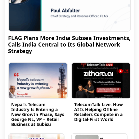
FLAG Plans More India Subsea Investments,
Calls India Central to Its Global Network
Strategy
Nepal’s Telecom
TelecomTalk Live: How
Industry Is Entering a
AI Is Helping Offline
New Growth Phase, Says
Retailers Compete in a
George NL, VP – Retail
Digital-First World
Business at Subisu