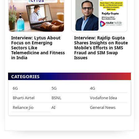
Interview: Lytus About
Interview: Rajdip Gupta
Focus on Emerging
Shares Insights on Route
Sectors Like
Mobile’s Efforts in SMS
Telemedicine and Fitness
Fraud and SIM Swap
in India
Issues
CATEGORIES
6G
5G
4G
Bharti Airtel
BSNL
Vodafone Idea
Reliance Jio
AI
General News