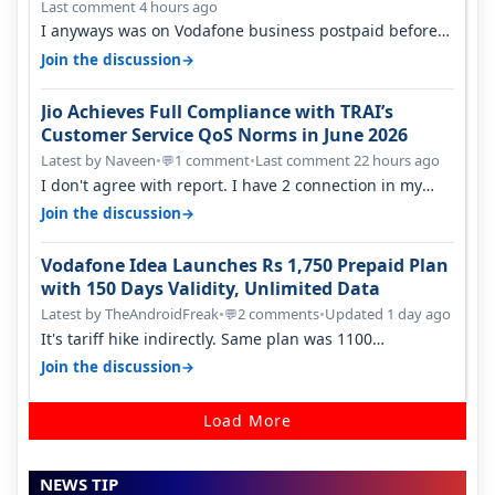
Last comment 4 hours ago
I anyways was on Vodafone business postpaid before
Jio came and used to pay 699+…
→
Join the discussion
Jio Achieves Full Compliance with TRAI’s
Customer Service QoS Norms in June 2026
Latest by Naveen
•
1 comment
•
Last comment 22 hours ago
💬
I don't agree with report. I have 2 connection in my
house, and they keep tellin…
→
Join the discussion
Vodafone Idea Launches Rs 1,750 Prepaid Plan
with 150 Days Validity, Unlimited Data
Latest by TheAndroidFreak
•
2 comments
•
Updated 1 day ago
💬
It's tariff hike indirectly. Same plan was 1100
something two years back.
→
Join the discussion
Load More
NEWS TIP