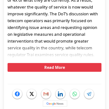
or 4X of what they are currently. As a result,
whatever the quality of service is now would
improve significantly. The DoT’s discussion with
telecom operators was primarily focused on
identifying issue areas and requesting opinion
on legislative measures and operational
interventions that would promote greater
service quality in the country, while telecom
regulator Trai examines service quality rules.
Read More