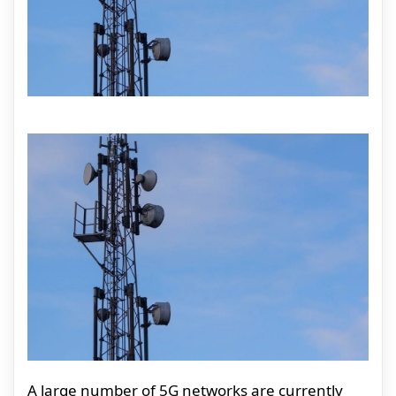
A large number of 5G networks are currently