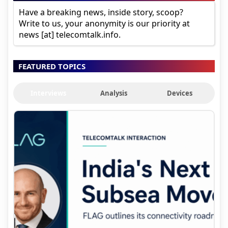
Have a breaking news, inside story, scoop?
Write to us, your anonymity is our priority at
news [at] telecomtalk.info.
FEATURED TOPICS
Interviews
Analysis
Devices