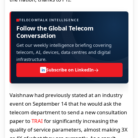
TELECOMTALK INTELLIGENCE
Follow the Global Telecom
Conversation
Get our weekly intelligence briefing covering
telecom, AI, devices, data centres and digital
infrastructure.
→
Subscribe on LinkedIn
in
Vaishnaw had previously stated at an industry
event on September 14 that he would ask the
telecom department to send a new consultation
paper to
TRAI
for significantly increasing the
quality of service parameters, almost making 3X