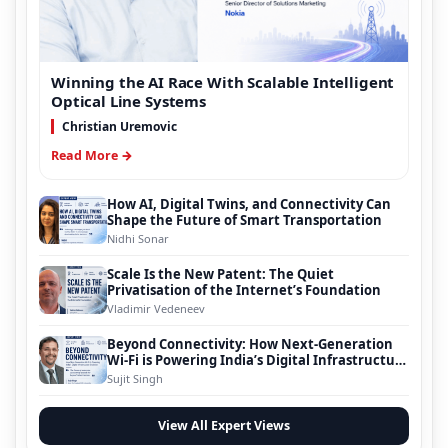
Winning the AI Race With Scalable Intelligent
Optical Line Systems
Christian Uremovic
Read More →
How AI, Digital Twins, and Connectivity Can
Shape the Future of Smart Transportation
Nidhi Sonar
Scale Is the New Patent: The Quiet
Privatisation of the Internet’s Foundation
Vladimir Vedeneev
Beyond Connectivity: How Next-Generation
Wi-Fi is Powering India’s Digital Infrastructure
Evolution
Sujit Singh
View All Expert Views