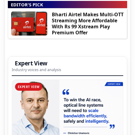
EDITOR'S PICK
Bharti Airtel Makes Multi-OTT
Streaming More Affordable
With Rs 99 Xstream Play
Premium Offer
Expert View
Industry voices and analysis
EXPERT VIEW