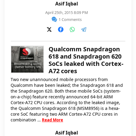
Asif Iqbal
April 25th, 2015 8:09 PM
1 Comments
Qualcomm Snapdragon
618 and Snapdragon 620
SoCs leaked with Cortex-
A72 cores
Two new unannounced mobile processors from
Qualcomm have been leaked; the Snapdragon 618 and
the Snapdragon 620. Both these mobile SoCs (system-
on-a-chip) feature recently announced 64-bit ARM
Cortex-A72 CPU cores. According to the leaked image,
the Qualcomm Snapdragon 618 (MSM8956) is a hexa-
core SoC featuring two ARM Cortex-A72 CPU cores in
combination …
Read More
Asif Iqbal