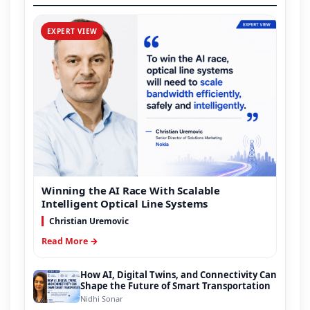
EXPERT VIEW
Winning the AI Race With Scalable
Intelligent Optical Line Systems
Christian Uremovic
Read More →
How AI, Digital Twins, and Connectivity Can
Shape the Future of Smart Transportation
Nidhi Sonar