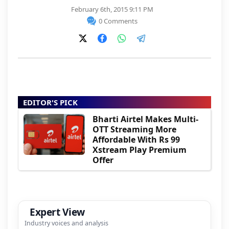
February 6th, 2015 9:11 PM
0 Comments
EDITOR'S PICK
Bharti Airtel Makes Multi-
OTT Streaming More
Affordable With Rs 99
Xstream Play Premium
Offer
Expert View
Industry voices and analysis