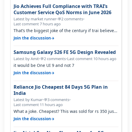
Jio Achieves Full Compliance with TRAI’s
Customer Service QoS Norms in June 2026
Latest by market runner
•
2 comments
•
💬
Last comment 7 hours ago
That’s the biggest joke of the century if trai believes
there is zero complaints…
→
Join the discussion
Samsung Galaxy S26 FE 5G Design Revealed
Latest by Amit
•
2 comments
•
Last comment 10 hours ago
💬
it would be One UI 9 and not 7
→
Join the discussion
Reliance Jio Cheapest 84 Days 5G Plan in
India
Latest by Kumar
•
3 comments
•
💬
Last comment 11 hours ago
What a joke. Cheapest? This was sold for rs 350 just
around a year ago. Negative…
→
Join the discussion