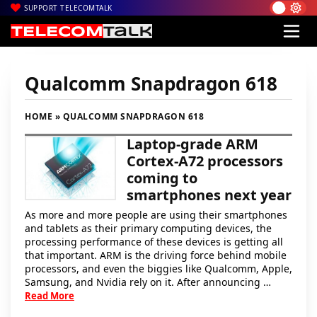
SUPPORT TELECOMTALK
Qualcomm Snapdragon 618
HOME
» QUALCOMM SNAPDRAGON 618
Laptop-grade ARM
Cortex-A72 processors
coming to
smartphones next year
As more and more people are using their smartphones
and tablets as their primary computing devices, the
processing performance of these devices is getting all
that important. ARM is the driving force behind mobile
processors, and even the biggies like Qualcomm, Apple,
Samsung, and Nvidia rely on it. After announcing …
Read More