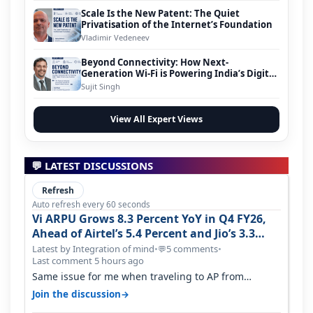
Scale Is the New Patent: The Quiet
Privatisation of the Internet’s Foundation
Vladimir Vedeneev
Beyond Connectivity: How Next-
Generation Wi-Fi is Powering India’s Digital
Infrastructure Evolution
Sujit Singh
View All Expert Views
💬 LATEST DISCUSSIONS
Refresh
Auto refresh every 60 seconds
Vi ARPU Grows 8.3 Percent YoY in Q4 FY26,
Ahead of Airtel’s 5.4 Percent and Jio’s 3.3
Percent in Q1 FY27
Latest by Integration of mind
•
5 comments
•
💬
Last comment 5 hours ago
Same issue for me when traveling to AP from
karnataka, there is high latency of…
→
Join the discussion