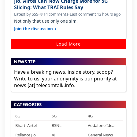
Jio, Airtel Can Now Charge More for 5G
Slicing: What TRAI Rules Say
Latest by SSS
•
14 comments
•
Last comment 12 hours ago
💬
Not only that use only one sim.
→
Join the discussion
Load More
NEWS TIP
Have a breaking news, inside story, scoop?
Write to us, your anonymity is our priority at
news [at] telecomtalk.info.
CATEGORIES
6G
5G
4G
Bharti Airtel
BSNL
Vodafone Idea
Reliance Jio
AI
General News