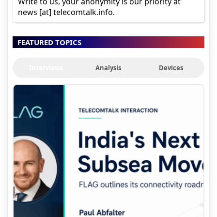
Write to us, your anonymity is our priority at
news [at] telecomtalk.info.
FEATURED TOPICS
Interviews
Analysis
Devices