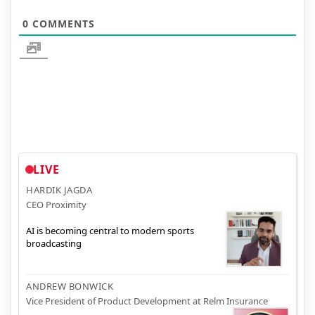
0
COMMENTS
LIVE
HARDIK JAGDA
CEO Proximity
AI is becoming central to modern sports
broadcasting
ANDREW BONWICK
Vice President of Product Development at Relm Insurance