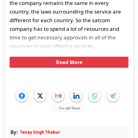
the company remains the same in every
country, the laws surrounding the service are
different for each country. So the satcom
company has to spend a lot of resources and
time to get necessary approvals in all of the
countries to start offering services.
Read More
By:
Tanay Singh Thakur