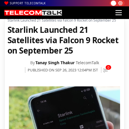
SUPPORT TELECOMTALK
|
|
|
Home
Satcom
Starlink
Starlink Launched 21 Satellites via Falcon 9 Rocket on September 25
Starlink Launched 21
Satellites via Falcon 9 Rocket
on September 25
By
Tanay Singh Thakur
TelecomTalk
0
PUBLISHED ON SEP 26, 2023 12:04PM IST