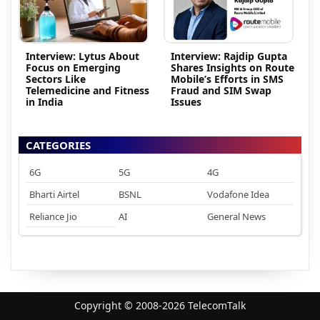
Interview: Lytus About
Interview: Rajdip Gupta
Focus on Emerging
Shares Insights on Route
Sectors Like
Mobile’s Efforts in SMS
Telemedicine and Fitness
Fraud and SIM Swap
in India
Issues
CATEGORIES
6G
5G
4G
Bharti Airtel
BSNL
Vodafone Idea
Reliance Jio
AI
General News
Copyright © 2008-2026 TelecomTalk