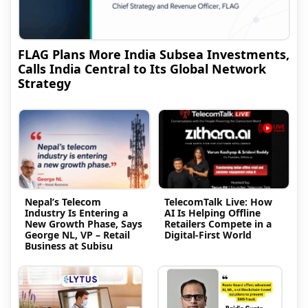
FLAG Plans More India Subsea Investments,
Calls India Central to Its Global Network
Strategy
Nepal’s Telecom
TelecomTalk Live: How
Industry Is Entering a
AI Is Helping Offline
New Growth Phase, Says
Retailers Compete in a
George NL, VP – Retail
Digital-First World
Business at Subisu