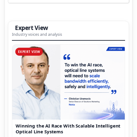
Expert View
Industry voices and analysis
EXPERT VIEW
Winning the AI Race With Scalable Intelligent
Optical Line Systems