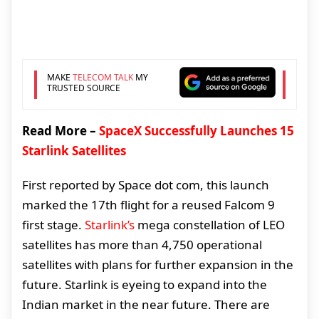
MAKE
TELECOM TALK
MY
TRUSTED SOURCE
Read More –
SpaceX Successfully Launches 15
Starlink Satellites
First reported by Space dot com, this launch
marked the 17th flight for a reused Falcom 9
first stage.
Starlink’s
mega constellation of LEO
satellites has more than 4,750 operational
satellites with plans for further expansion in the
future. Starlink is eyeing to expand into the
Indian market in the near future. There are