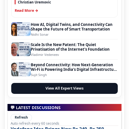
Christian Uremovic
Read More →
How AI, Digital Twins, and Connectivity Can
Shape the Future of Smart Transportation
Nidhi Sonar
Scale Is the New Patent: The Quiet
Privatisation of the Internet’s Foundation
Vladimir Vedeneev
Beyond Connectivity: How Next-Generation
Wi-Fi is Powering India’s Digital Infrastructure
Evolution
Sujit Singh
View All Expert Views
💬 LATEST DISCUSSIONS
Refresh
Auto refresh every 60 seconds