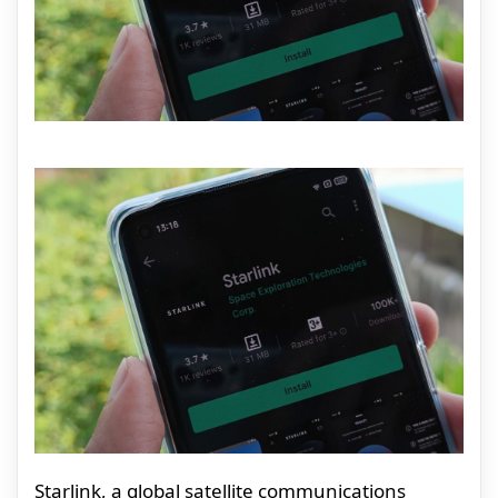
Starlink, a global satellite communications