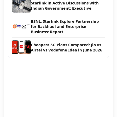
Starlink in Active Discussions with
Indian Government: Executive
BSNL, Starlink Explore Partnership
for Backhaul and Enterprise
Business: Report
Cheapest 5G Plans Compared: Jio vs
Airtel vs Vodafone Idea in June 2026