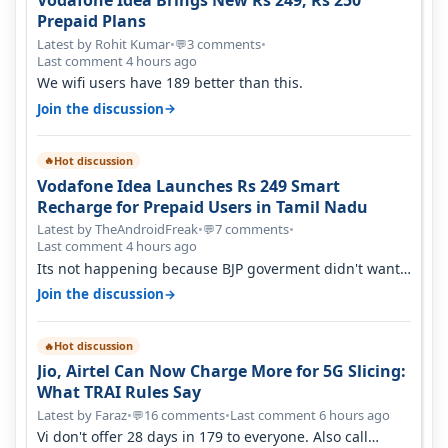
Vodafone Idea Brings New Rs 249, Rs 250
Prepaid Plans
Latest by Rohit Kumar
•
3 comments
•
💬
Last comment 4 hours ago
We wifi users have 189 better than this.
→
Join the discussion
Hot discussion
🔥
Vodafone Idea Launches Rs 249 Smart
Recharge for Prepaid Users in Tamil Nadu
Latest by TheAndroidFreak
•
7 comments
•
💬
Last comment 4 hours ago
Its not happening because BJP goverment didn't want
BSNL to prosper. They will h…
→
Join the discussion
Hot discussion
🔥
Jio, Airtel Can Now Charge More for 5G Slicing:
What TRAI Rules Say
Latest by Faraz
•
16 comments
•
Last comment 6 hours ago
💬
Vi don't offer 28 days in 179 to everyone. Also call