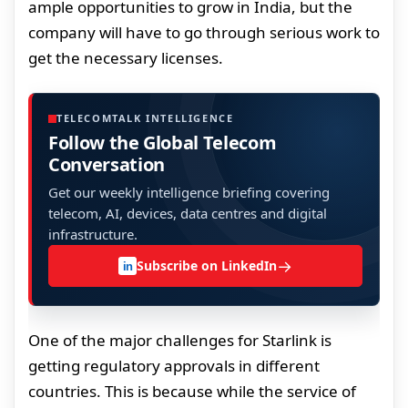
ample opportunities to grow in India, but the
company will have to go through serious work to
get the necessary licenses.
TELECOMTALK INTELLIGENCE
Follow the Global Telecom
Conversation
Get our weekly intelligence briefing covering
telecom, AI, devices, data centres and digital
infrastructure.
→
Subscribe on LinkedIn
in
One of the major challenges for Starlink is
getting regulatory approvals in different
countries. This is because while the service of