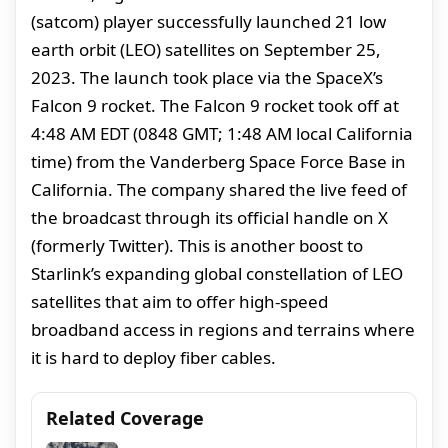
(satcom) player successfully launched 21 low
earth orbit (LEO) satellites on September 25,
2023. The launch took place via the SpaceX’s
Falcon 9 rocket. The Falcon 9 rocket took off at
4:48 AM EDT (0848 GMT; 1:48 AM local California
time) from the Vanderberg Space Force Base in
California. The company shared the live feed of
the broadcast through its official handle on X
(formerly Twitter). This is another boost to
Starlink’s expanding global constellation of LEO
satellites that aim to offer high-speed
broadband access in regions and terrains where
it is hard to deploy fiber cables.
Related Coverage