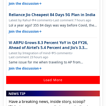
quality on Vi 2G even in Ko…
→
Join the discussion
Reliance Jio Cheapest 84 Days 5G Plan in India
Latest by Rahul
•
4 comments
•
Last comment 7 hours ago
💬
Lol a year ago? 355 84 days was way before Covid, then
it becomes 485 and then 5…
→
Join the discussion
Vi ARPU Grows 8.3 Percent YoY in Q4 FY26,
Ahead of Airtel’s 5.4 Percent and Jio’s 3.3
Percent in Q1 FY27
Latest by Integration of mind
•
5 comments
•
💬
Last comment 23 hours ago
Same issue for me when traveling to AP from
karnataka, there is high latency of…
→
Join the discussion
Load More
NEWS TIP
Have a breaking news, inside story, scoop?