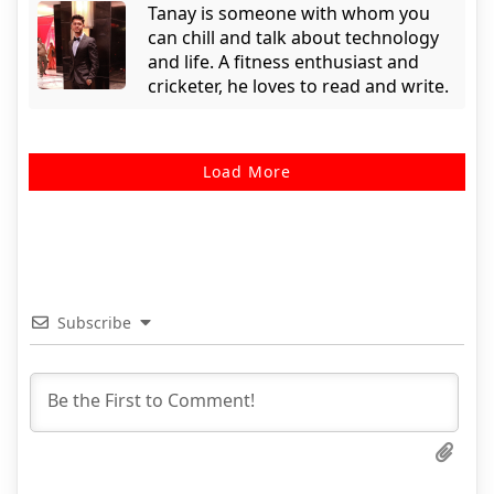
Tanay is someone with whom you
can chill and talk about technology
and life. A fitness enthusiast and
cricketer, he loves to read and write.
Load More
Subscribe