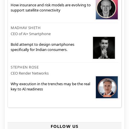
How insurance and risk models are evolving to
support satellite connectivity
MADHAV SHETH
CEO of Ai+ Smartphone
Bold attempt to design smartphones
specifically for Indian consumers.
STEPHEN ROSE
CEO Render Networks
Why execution in the trenches may be the real
key to AI readiness
FOLLOW US