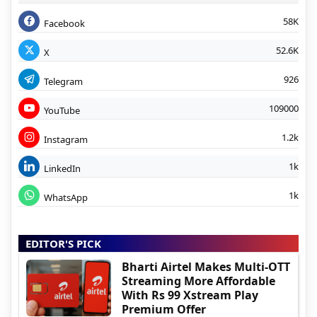
58K
Facebook
52.6K
X
926
Telegram
109000
YouTube
1.2k
Instagram
1k
LinkedIn
1k
WhatsApp
EDITOR'S PICK
Bharti Airtel Makes Multi-OTT
Streaming More Affordable
With Rs 99 Xstream Play
Premium Offer