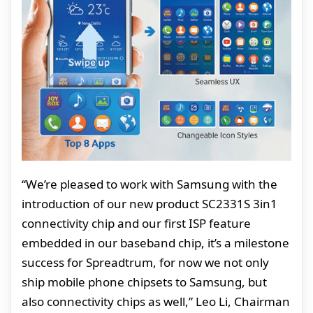
“We’re pleased to work with Samsung with the
introduction of our new product SC2331S 3in1
connectivity chip and our first ISP feature
embedded in our baseband chip, it’s a milestone
success for Spreadtrum, for now we not only
ship mobile phone chipsets to Samsung, but
also connectivity chips as well,” Leo Li, Chairman