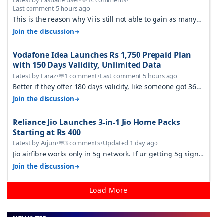
Latest by Fastlane user
•
14 comments
•
💬
Last comment 5 hours ago
This is the reason why Vi is still not able to gain as many
customers as Jio or…
→
Join the discussion
Vodafone Idea Launches Rs 1,750 Prepaid Plan
with 150 Days Validity, Unlimited Data
Latest by Faraz
•
1 comment
•
Last comment 5 hours ago
💬
Better if they offer 180 days validity, like someone got 365
days in 3050. Then…
→
Join the discussion
Reliance Jio Launches 3-in-1 Jio Home Packs
Starting at Rs 400
Latest by Arjun
•
3 comments
•
Updated 1 day ago
💬
Jio airfibre works only in 5g network. If ur getting 5g signal
at roof ..contact…
→
Join the discussion
Load More