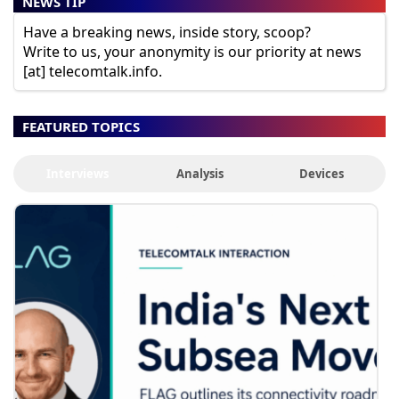
NEWS TIP
Have a breaking news, inside story, scoop?
Write to us, your anonymity is our priority at news
[at] telecomtalk.info.
FEATURED TOPICS
Interviews
Analysis
Devices