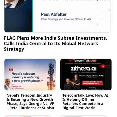
FLAG Plans More India Subsea Investments,
Calls India Central to Its Global Network
Strategy
Nepal’s Telecom Industry
TelecomTalk Live: How AI
Is Entering a New Growth
Is Helping Offline
Phase, Says George NL, VP
Retailers Compete in a
– Retail Business at Subisu
Digital-First World