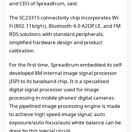
and CEO of Spreadtrum, said.
The SC2331S connectivity chip incorporates Wi-
Fi (802.11b/g/n), Bluetooth 4.0 A2DP,LE, and FM
RDS solutions with standard peripherals,
simplified hardware design and product
calibration.
For the first time, Spreadtrum embedded its self-
developed 8M internal image signal processor
(ISP) to its baseband chip. It is a specialized
digital signal processor used for image
processing in mobile phones’ digital cameras.
The pipelined image processing engine is made
to achieve high speed image signal; auto
exposure/auto focus/auto white balance can be
done by this special circuit.