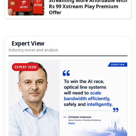
Streaming More Affordable With
Rs 99 Xstream Play Premium
Offer
Expert View
Industry voices and analysis
EXPERT VIEW