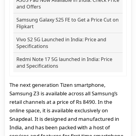
and Offers
Samsung Galaxy S25 FE to Get a Price Cut on
Flipkart
Vivo S2 5G Launched in India: Price and
Specifications
Redmi Note 17 5G launched in India: Price
and Specifications
The next generation Tizen smartphone,
Samsung Z3 is available across all Samsung’s
retail channels at a price of Rs 8490. In the
online space, it is available exclusively on
Snapdeal. It is designed and manufactured in
India, and has been packed with a host of
services and features for first time smartphone