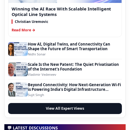
Winning the AI Race With Scalable Intelligent
Optical Line Systems
Christian Uremovic
Read More →
How AI, Digital Twins, and Connectivity Can
Shape the Future of Smart Transportation
Nidhi Sonar
Scale Is the New Patent: The Quiet Privatisation
of the Internet’s Foundation
Vladimir Vedeneev
Beyond Connectivity: How Next-Generation Wi-Fi
is Powering India’s Digital Infrastructure
Evolution
Sujit Singh
View All Expert Views
💬 LATEST DISCUSSIONS