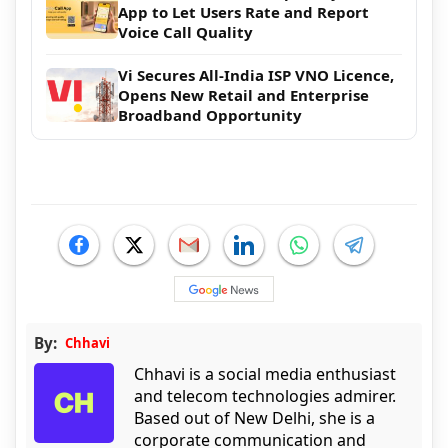
App to Let Users Rate and Report
Voice Call Quality
Vi Secures All-India ISP VNO Licence,
Opens New Retail and Enterprise
Broadband Opportunity
By:
Chhavi
Chhavi is a social media enthusiast
and telecom technologies admirer.
Based out of New Delhi, she is a
corporate communication and