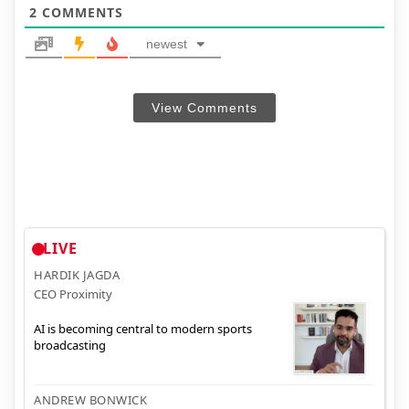
2
COMMENTS
newest
View Comments
LIVE
HARDIK JAGDA
CEO Proximity
AI is becoming central to modern sports
broadcasting
ANDREW BONWICK