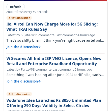
Refresh
Auto refresh every 60 seconds
Hot discussion
🔥
Jio, Airtel Can Now Charge More for 5G Slicing:
What TRAI Rules Say
Latest by Sujata
•
11 comments
•
Last comment 4 hours ago
💬
That's so sh!tty bhaiii, I think you're right cause airtel only
have 100 MHZ of…
→
Join the discussion
Vi Secures All-India ISP VNO Licence, Opens New
Retail and Enterprise Broadband Opportunity
Latest by Faraz
•
3 comments
•
Last comment 5 hours ago
💬
Something I was hoping after June 2024 tariff hike, sadly
not gonna happen ever.…
→
Join the discussion
Hot discussion
🔥
Vodafone Idea Launches Rs 3050 Unlimited Plan
Offering 290 Days Validity in Select Circles