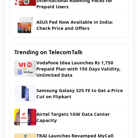
International Roaming Packs for
Prepaid Users
ASUS Pad Now Available in India:
Check Price and Offers
Trending on TelecomTalk
Vodafone Idea Launches Rs 1,750
Prepaid Plan with 150 Days Validity,
Unlimited Data
Samsung Galaxy S25 FE to Get a Price
Cut on Flipkart
Airtel Targets 1GW Data Center
Capacity
TRAI Launches Revamped MyCall