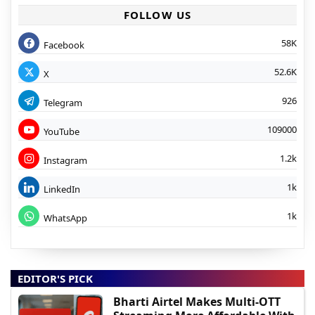
FOLLOW US
58K
Facebook
52.6K
X
926
Telegram
109000
YouTube
1.2k
Instagram
1k
LinkedIn
1k
WhatsApp
EDITOR'S PICK
Bharti Airtel Makes Multi-OTT