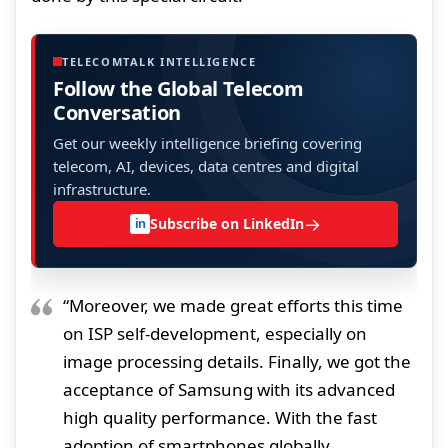
TELECOMTALK INTELLIGENCE
Follow the Global Telecom
Conversation
Get our weekly intelligence briefing covering
telecom, AI, devices, data centres and digital
infrastructure.
→
Subscribe on LinkedIn
in
“Moreover, we made great efforts this time
on ISP self-development, especially on
image processing details. Finally, we got the
acceptance of Samsung with its advanced
high quality performance. With the fast
adoption of smartphones globally,