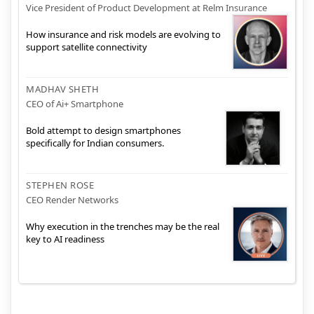
Vice President of Product Development at Relm Insurance
How insurance and risk models are evolving to
support satellite connectivity
MADHAV SHETH
CEO of Ai+ Smartphone
Bold attempt to design smartphones
specifically for Indian consumers.
STEPHEN ROSE
CEO Render Networks
Why execution in the trenches may be the real
key to AI readiness