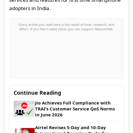
adopters in India.
Every article you read here is the result of time, research, and
effort. If you feel it adds value, you can support TelecomTalk.
Continue Reading
Jio Achieves Full Compliance with
TRAI’s Customer Service QoS Norms
in June 2026
Airtel Revises 5-Day and 10-Day