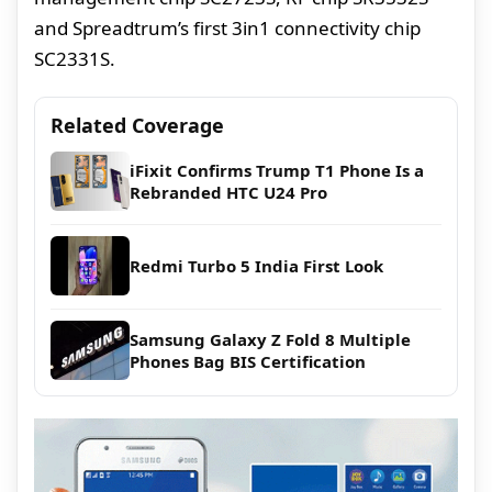
and Spreadtrum’s first 3in1 connectivity chip
SC2331S.
Related Coverage
iFixit Confirms Trump T1 Phone Is a
Rebranded HTC U24 Pro
Redmi Turbo 5 India First Look
Samsung Galaxy Z Fold 8 Multiple
Phones Bag BIS Certification