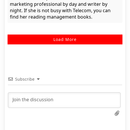
marketing professional by day and writer by
night. If she is not busy with Telecom, you can
find her reading management books.
Load More
Subscribe