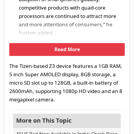
competitive products with quad-core
processors are continued to attract more
and more attentions of consumers,” he
further added.
Read More
The Tizen-based Z3 device features a 1GB RAM,
5 inch Super AMOLED display, 8GB storage, a
micro SD slot up to 128GB, a built-in battery of
2600mAh, supporting 1080p HD video and an 8
megapixel camera.
More on This Topic
ASUS Pad Now Available in India: Check Price