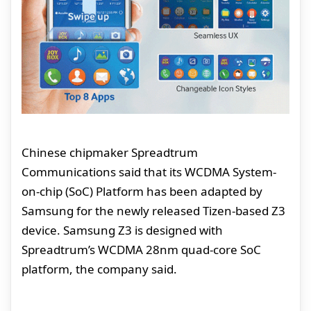
Chinese chipmaker Spreadtrum
Communications said that its WCDMA System-
on-chip (SoC) Platform has been adapted by
Samsung for the newly released Tizen-based Z3
device. Samsung Z3 is designed with
Spreadtrum’s WCDMA 28nm quad-core SoC
platform, the company said.