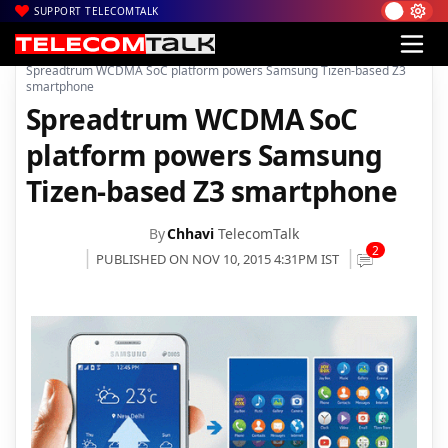
SUPPORT TELECOMTALK
|
|
Home
Mobiles
Spreadtrum WCDMA SoC platform powers Samsung Tizen-based Z3
smartphone
Spreadtrum WCDMA SoC
platform powers Samsung
Tizen-based Z3 smartphone
By
Chhavi
TelecomTalk
2
PUBLISHED ON NOV 10, 2015 4:31PM IST