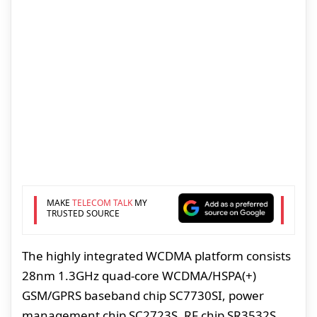
MAKE
TELECOM TALK
MY
TRUSTED SOURCE
The highly integrated WCDMA platform consists
28nm 1.3GHz quad-core WCDMA/HSPA(+)
GSM/GPRS baseband chip SC7730SI, power
management chip SC2723S, RF chip SR3532S