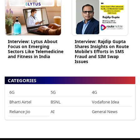
Interview: Lytus About
Interview: Rajdip Gupta
Focus on Emerging
Shares Insights on Route
Sectors Like Telemedicine
Mobile’s Efforts in SMS
and Fitness in India
Fraud and SIM Swap
Issues
CATEGORIES
6G
5G
4G
Bharti Airtel
BSNL
Vodafone Idea
Reliance Jio
AI
General News