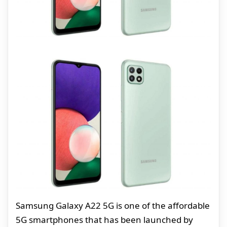
Samsung Galaxy A22 5G is one of the affordable
5G smartphones that has been launched by