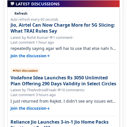
💬 LATEST DISCUSSIONS
Refresh
Auto refresh every 60 seconds
Jio, Airtel Can Now Charge More for 5G Slicing:
What TRAI Rules Say
Latest by Rohit Kumar
•
1 comment
•
💬
Last comment 1 hour ago
repeatedly saying agar wifi hai to use that else nahi hai
to lagwa lo and go for…
→
Join the discussion
Hot discussion
🔥
Vodafone Idea Launches Rs 3050 Unlimited
Plan Offering 290 Days Validity in Select Circles
Latest by TheAndroidFreak
•
10 comments
•
💬
Last comment 3 hours ago
I just returned from Rajkot. I didn't see any issues with
coverage issue. And ma…
→
Join the discussion
Reliance Jio Launches 3-in-1 Jio Home Packs