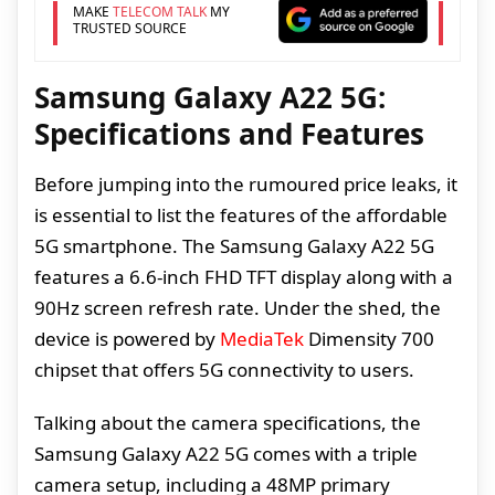
MAKE
TELECOM TALK
MY
TRUSTED SOURCE
Samsung Galaxy A22 5G:
Specifications and Features
Before jumping into the rumoured price leaks, it
is essential to list the features of the affordable
5G smartphone. The Samsung Galaxy A22 5G
features a 6.6-inch FHD TFT display along with a
90Hz screen refresh rate. Under the shed, the
device is powered by
MediaTek
Dimensity 700
chipset that offers 5G connectivity to users.
Talking about the camera specifications, the
Samsung Galaxy A22 5G comes with a triple
camera setup, including a 48MP primary