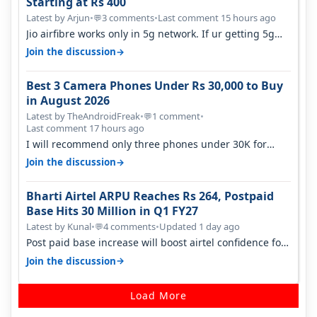
Starting at Rs 400
Latest by Arjun
•
3 comments
•
Last comment 15 hours ago
💬
Jio airfibre works only in 5g network. If ur getting 5g
signal at roof ..contact…
→
Join the discussion
Best 3 Camera Phones Under Rs 30,000 to Buy
in August 2026
Latest by TheAndroidFreak
•
1 comment
•
💬
Last comment 17 hours ago
I will recommend only three phones under 30K for
camera. 1. Vivo T4 Pro 2. Realm…
→
Join the discussion
Bharti Airtel ARPU Reaches Rs 264, Postpaid
Base Hits 30 Million in Q1 FY27
Latest by Kunal
•
4 comments
•
Updated 1 day ago
💬
Post paid base increase will boost airtel confidence for
price rise sooner. With…
→
Join the discussion
Load More