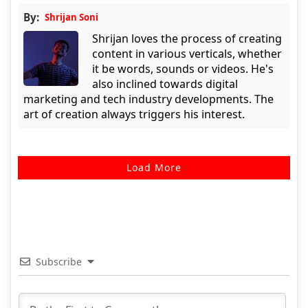
By:
Shrijan Soni
Shrijan loves the process of creating
content in various verticals, whether
it be words, sounds or videos. He's
also inclined towards digital
marketing and tech industry developments. The
art of creation always triggers his interest.
Load More
Subscribe