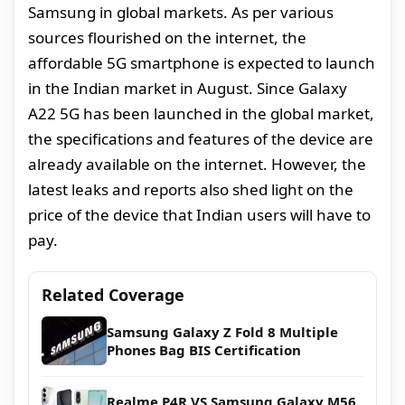
Samsung in global markets. As per various
sources flourished on the internet, the
affordable 5G smartphone is expected to launch
in the Indian market in August. Since Galaxy
A22 5G has been launched in the global market,
the specifications and features of the device are
already available on the internet. However, the
latest leaks and reports also shed light on the
price of the device that Indian users will have to
pay.
Related Coverage
Samsung Galaxy Z Fold 8 Multiple
Phones Bag BIS Certification
Realme P4R VS Samsung Galaxy M56