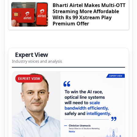
Bharti Airtel Makes Multi-OTT
Streaming More Affordable
With Rs 99 Xstream Play
Premium Offer
Expert View
Industry voices and analysis
EXPERT VIEW