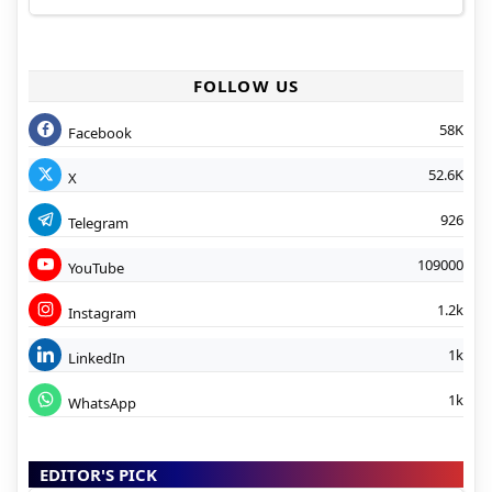
FOLLOW US
58K
Facebook
52.6K
X
926
Telegram
109000
YouTube
1.2k
Instagram
1k
LinkedIn
1k
WhatsApp
EDITOR'S PICK