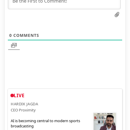
0
COMMENTS
LIVE
HARDIK JAGDA
CEO Proximity
AI is becoming central to modern sports
broadcasting