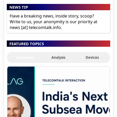
NEWS TIP
Have a breaking news, inside story, scoop?
Write to us, your anonymity is our priority at
news [at] telecomtalk.info.
FEATURED TOPICS
Interviews
Analysis
Devices