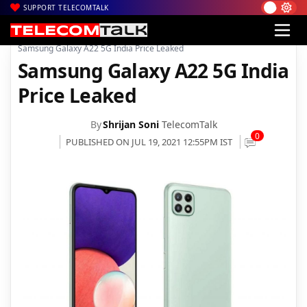
SUPPORT TELECOMTALK
|
|
|
Home
News
Technology News
Samsung Galaxy A22 5G India Price Leaked
Samsung Galaxy A22 5G India
Price Leaked
By
Shrijan Soni
TelecomTalk
0
PUBLISHED ON JUL 19, 2021 12:55PM IST