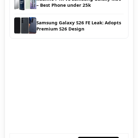
– Best Phone under 25k
Samsung Galaxy S26 FE Leak: Adopts
Premium S26 Design