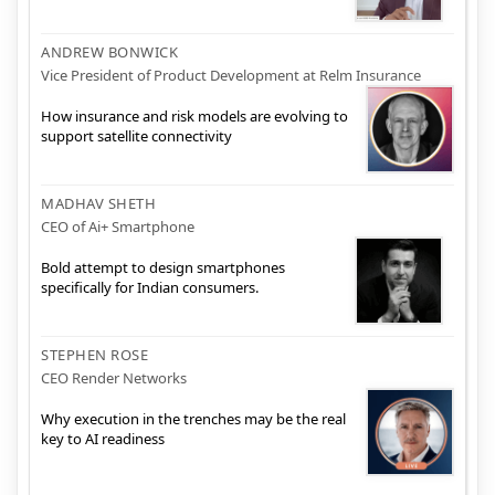
ANDREW BONWICK
Vice President of Product Development at Relm Insurance
How insurance and risk models are evolving to
support satellite connectivity
MADHAV SHETH
CEO of Ai+ Smartphone
Bold attempt to design smartphones
specifically for Indian consumers.
STEPHEN ROSE
CEO Render Networks
Why execution in the trenches may be the real
key to AI readiness