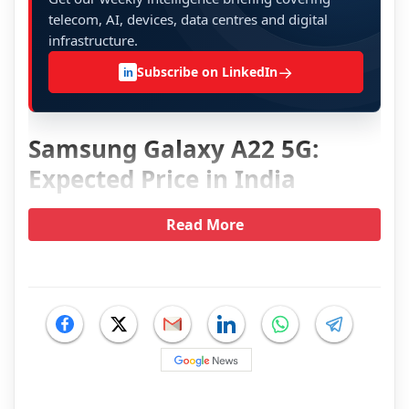
telecom, AI, devices, data centres and digital
infrastructure.
→
Subscribe on LinkedIn
in
Samsung Galaxy A22 5G:
Expected Price in India
Read More