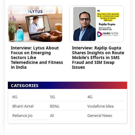
Interview: Lytus About
Interview: Rajdip Gupta
Focus on Emerging
Shares Insights on Route
Sectors Like
Mobile’s Efforts in SMS
Telemedicine and Fitness
Fraud and SIM Swap
in India
Issues
CATEGORIES
6G
5G
4G
Bharti Airtel
BSNL
Vodafone Idea
Reliance Jio
AI
General News