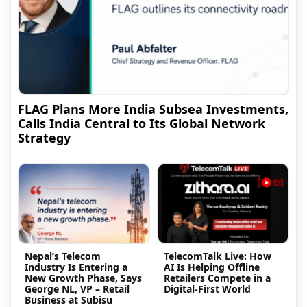
FLAG Plans More India Subsea Investments,
Calls India Central to Its Global Network
Strategy
Nepal’s Telecom
TelecomTalk Live: How
Industry Is Entering a
AI Is Helping Offline
New Growth Phase, Says
Retailers Compete in a
George NL, VP – Retail
Digital-First World
Business at Subisu