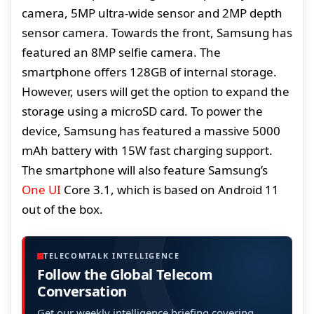
camera, 5MP ultra-wide sensor and 2MP depth
sensor camera. Towards the front, Samsung has
featured an 8MP selfie camera. The
smartphone offers 128GB of internal storage.
However, users will get the option to expand the
storage using a microSD card. To power the
device, Samsung has featured a massive 5000
mAh battery with 15W fast charging support.
The smartphone will also feature Samsung’s
One UI
Core 3.1, which is based on Android 11
out of the box.
TELECOMTALK INTELLIGENCE
Follow the Global Telecom
Conversation
Get our weekly intelligence briefing covering