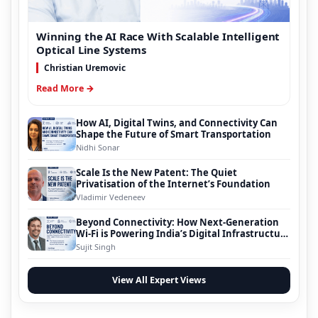
Winning the AI Race With Scalable Intelligent
Optical Line Systems
Christian Uremovic
Read More →
How AI, Digital Twins, and Connectivity Can
Shape the Future of Smart Transportation
Nidhi Sonar
Scale Is the New Patent: The Quiet
Privatisation of the Internet’s Foundation
Vladimir Vedeneev
Beyond Connectivity: How Next-Generation
Wi-Fi is Powering India’s Digital Infrastructure
Evolution
Sujit Singh
View All Expert Views