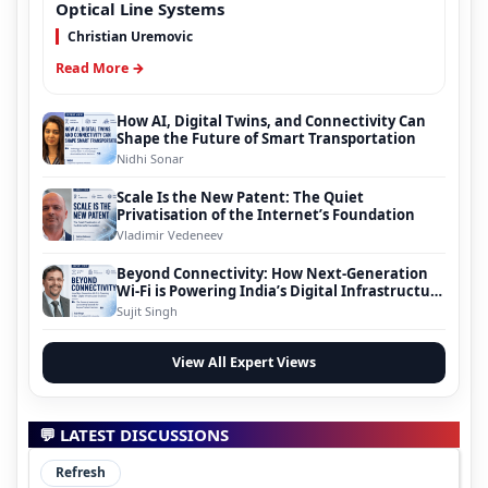
Optical Line Systems
Christian Uremovic
Read More →
How AI, Digital Twins, and Connectivity Can
Shape the Future of Smart Transportation
Nidhi Sonar
Scale Is the New Patent: The Quiet
Privatisation of the Internet’s Foundation
Vladimir Vedeneev
Beyond Connectivity: How Next-Generation
Wi-Fi is Powering India’s Digital Infrastructure
Evolution
Sujit Singh
View All Expert Views
💬 LATEST DISCUSSIONS
Refresh