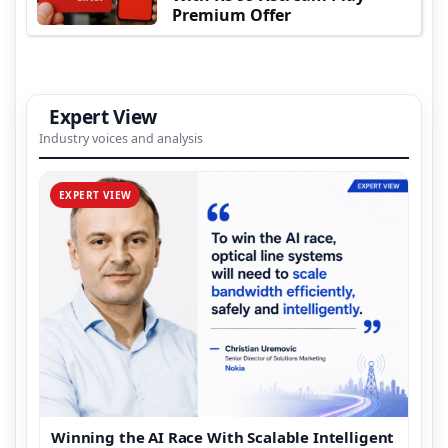
Premium Offer
Expert View
Industry voices and analysis
EXPERT VIEW
Winning the AI Race With Scalable Intelligent