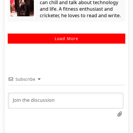
can chill and talk about technology
and life. A fitness enthusiast and
cricketer, he loves to read and write.
Load More
Subscribe