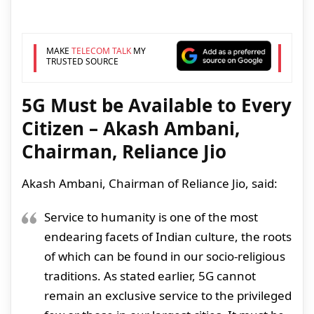
MAKE
TELECOM TALK
MY
TRUSTED SOURCE
5G Must be Available to Every
Citizen – Akash Ambani,
Chairman, Reliance Jio
Akash Ambani, Chairman of Reliance Jio, said:
Service to humanity is one of the most
endearing facets of Indian culture, the roots
of which can be found in our socio-religious
traditions. As stated earlier, 5G cannot
remain an exclusive service to the privileged