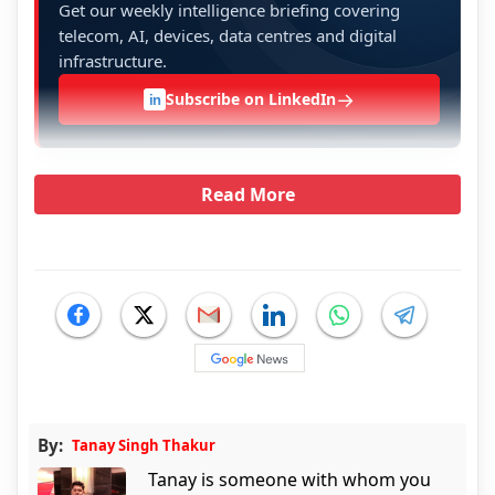
Get our weekly intelligence briefing covering
telecom, AI, devices, data centres and digital
infrastructure.
→
Subscribe on LinkedIn
in
Read More
By:
Tanay Singh Thakur
Tanay is someone with whom you