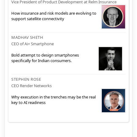
Vice President of Product Development at Relm Insurance
How insurance and risk models are evolving to
support satellite connectivity
MADHAV SHETH
CEO of Ai+ Smartphone
Bold attempt to design smartphones
specifically for Indian consumers.
STEPHEN ROSE
CEO Render Networks
Why execution in the trenches may be the real
key to AI readiness