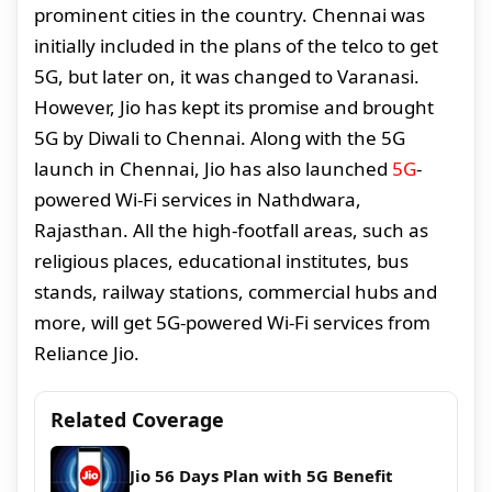
prominent cities in the country. Chennai was
initially included in the plans of the telco to get
5G, but later on, it was changed to Varanasi.
However, Jio has kept its promise and brought
5G by Diwali to Chennai. Along with the 5G
launch in Chennai, Jio has also launched
5G
-
powered Wi-Fi services in Nathdwara,
Rajasthan. All the high-footfall areas, such as
religious places, educational institutes, bus
stands, railway stations, commercial hubs and
more, will get 5G-powered Wi-Fi services from
Reliance Jio.
Related Coverage
Jio 56 Days Plan with 5G Benefit