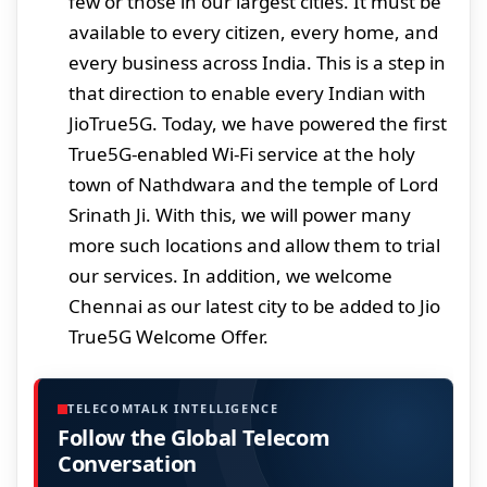
few or those in our largest cities. It must be
available to every citizen, every home, and
every business across India. This is a step in
that direction to enable every Indian with
JioTrue5G. Today, we have powered the first
True5G-enabled Wi-Fi service at the holy
town of Nathdwara and the temple of Lord
Srinath Ji. With this, we will power many
more such locations and allow them to trial
our services. In addition, we welcome
Chennai as our latest city to be added to Jio
True5G Welcome Offer.
TELECOMTALK INTELLIGENCE
Follow the Global Telecom
Conversation