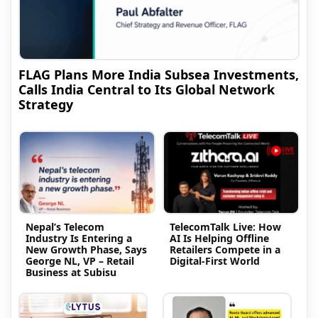
FLAG Plans More India Subsea Investments,
Calls India Central to Its Global Network
Strategy
Nepal’s Telecom
TelecomTalk Live: How
Industry Is Entering a
AI Is Helping Offline
New Growth Phase, Says
Retailers Compete in a
George NL, VP – Retail
Digital-First World
Business at Subisu