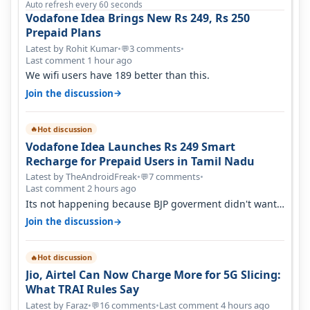
Auto refresh every 60 seconds
Vodafone Idea Brings New Rs 249, Rs 250
Prepaid Plans
Latest by Rohit Kumar
•
3 comments
•
💬
Last comment 1 hour ago
We wifi users have 189 better than this.
→
Join the discussion
Hot discussion
🔥
Vodafone Idea Launches Rs 249 Smart
Recharge for Prepaid Users in Tamil Nadu
Latest by TheAndroidFreak
•
7 comments
•
💬
Last comment 2 hours ago
Its not happening because BJP goverment didn't want
BSNL to prosper. They will h…
→
Join the discussion
Hot discussion
🔥
Jio, Airtel Can Now Charge More for 5G Slicing:
What TRAI Rules Say
Latest by Faraz
•
16 comments
•
Last comment 4 hours ago
💬