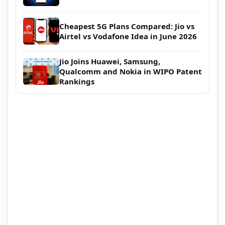
Cheapest 5G Plans Compared: Jio vs
Airtel vs Vodafone Idea in June 2026
Jio Joins Huawei, Samsung,
Qualcomm and Nokia in WIPO Patent
Rankings