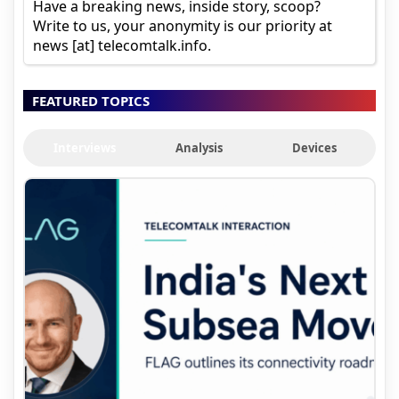
Have a breaking news, inside story, scoop?
Write to us, your anonymity is our priority at
news [at] telecomtalk.info.
FEATURED TOPICS
Interviews
Analysis
Devices