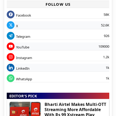
FOLLOW US
58K
Facebook
52.6K
X
926
Telegram
109000
YouTube
1.2k
Instagram
1k
LinkedIn
1k
WhatsApp
EDITOR'S PICK
Bharti Airtel Makes Multi-OTT
Streaming More Affordable
With Rs 99 Xstream Play