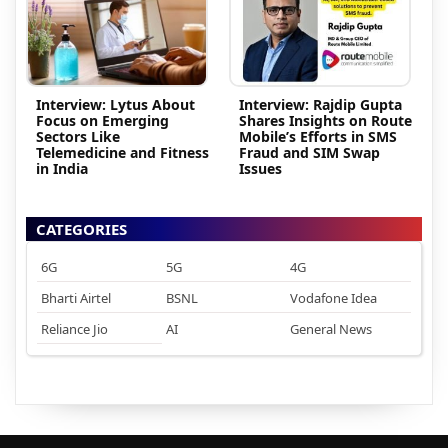
Interview: Lytus About
Interview: Rajdip Gupta
Focus on Emerging
Shares Insights on Route
Sectors Like
Mobile’s Efforts in SMS
Telemedicine and Fitness
Fraud and SIM Swap
in India
Issues
CATEGORIES
6G
5G
4G
Bharti Airtel
BSNL
Vodafone Idea
Reliance Jio
AI
General News