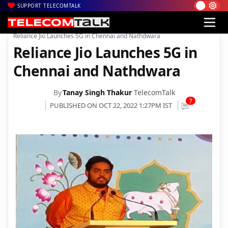
SUPPORT TELECOMTALK
|
|
|
Home
Voice & Data
Reliance Jio
Reliance Jio Launches 5G in Chennai and Nathdwara
Reliance Jio Launches 5G in
Chennai and Nathdwara
By
Tanay Singh Thakur
TelecomTalk
7
PUBLISHED ON OCT 22, 2022 1:27PM IST