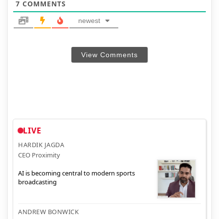
7
COMMENTS
newest
View Comments
LIVE
HARDIK JAGDA
CEO Proximity
AI is becoming central to modern sports
broadcasting
ANDREW BONWICK