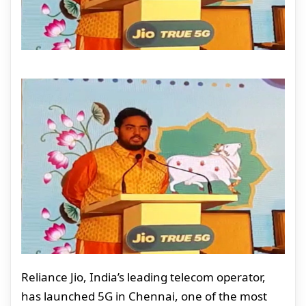
Reliance Jio, India’s leading telecom operator,
has launched 5G in Chennai, one of the most