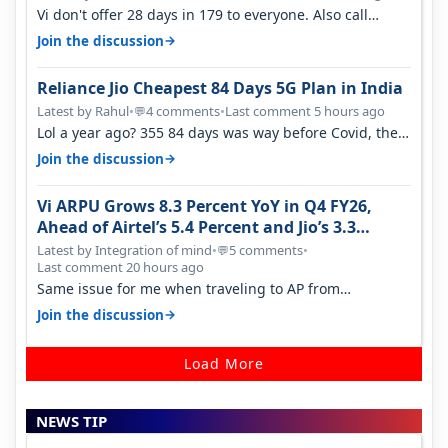
Vi don't offer 28 days in 179 to everyone. Also call
quality on Vi 2G even in Ko…
→
Join the discussion
Reliance Jio Cheapest 84 Days 5G Plan in India
Latest by Rahul
•
4 comments
•
Last comment 5 hours ago
💬
Lol a year ago? 355 84 days was way before Covid, then
it becomes 485 and then 5…
→
Join the discussion
Vi ARPU Grows 8.3 Percent YoY in Q4 FY26,
Ahead of Airtel’s 5.4 Percent and Jio’s 3.3
Percent in Q1 FY27
Latest by Integration of mind
•
5 comments
•
💬
Last comment 20 hours ago
Same issue for me when traveling to AP from
karnataka, there is high latency of…
→
Join the discussion
Load More
NEWS TIP